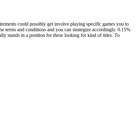
irements could possibly get involve playing specific games you to
the terms and conditions and you can strategize accordingly. 0.15%
stands in a position for these looking for kind of titles. To