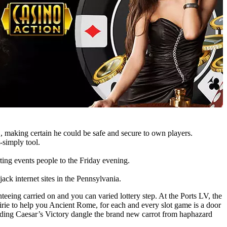
, making certain he could be safe and secure to own players.
-simply tool.
ting events people to the Friday evening.
ack internet sites in the Pennsylvania.
eeing carried on and you can varied lottery step. At the Ports LV, the
rie to help you Ancient Rome, for each and every slot game is a door
luding Caesar’s Victory dangle the brand new carrot from haphazard