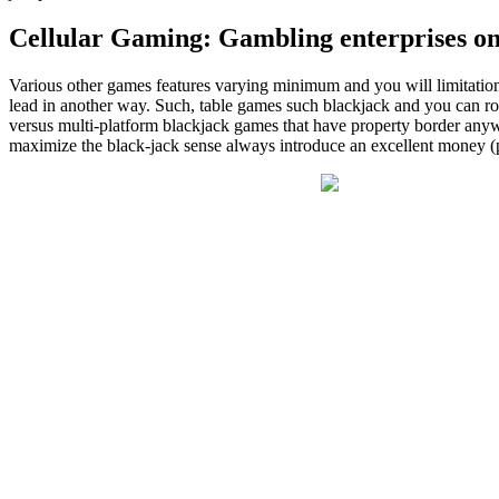
Cellular Gaming: Gambling enterprises o
Various other games features varying minimum and you will limitation 
lead in another way. Such, table games such blackjack and you can rou
versus multi-platform blackjack games that have property border anywh
maximize the black-jack sense always introduce an excellent money (pl