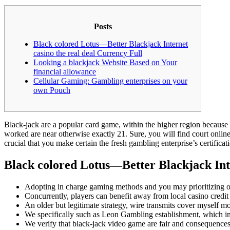
Posts
Black colored Lotus—Better Blackjack Internet
casino the real deal Currency Full
Looking a blackjack Website Based on Your
financial allowance
Cellular Gaming: Gambling enterprises on your
own Pouch
Black-jack are a popular card game, within the higher region because of
worked are near otherwise exactly 21. Sure, you will find court onlin
crucial that you make certain the fresh gambling enterprise’s certific
Black colored Lotus—Better Blackjack Inte
Adopting in charge gaming methods and you may prioritizing on 
Concurrently, players can benefit away from local casino credit
An older but legitimate strategy, wire transmits cover myself 
We specifically such as Leon Gambling establishment, which in
We verify that black-jack video game are fair and consequences