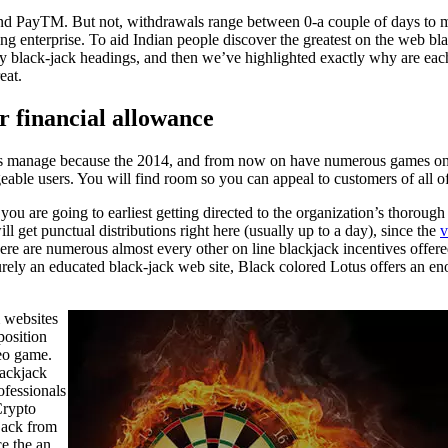
and PayTM. But not, withdrawals range between 0-a couple of days to m
enterprise. To aid Indian people discover the greatest on the web black
cy black-jack headings, and then we’ve highlighted exactly why are eac
eat.
 financial allowance
 manage because the 2014, and from now on have numerous games on the n
able users. You will find room so you can appeal to customers of all of t
 you are going to earliest getting directed to the organization’s thorou
ill get punctual distributions right here (usually up to a day), since the
v
ere are numerous almost every other on line blackjack incentives offer
urely an educated black-jack web site, Black colored Lotus offers an en
 websites
 position
deo game.
lackjack
ofessionals
Crypto
jack from
ce the an