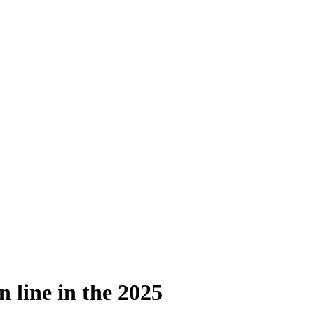
 line in the 2025