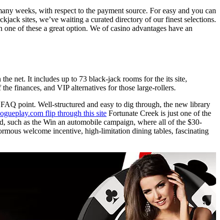
any weeks, with respect to the payment source. For easy and you can
jack sites, we’ve waiting a curated directory of our finest selections.
h one of these a great option. We of casino advantages have an
et. It includes up to 73 black-jack rooms for the its site,
he finances, and VIP alternatives for those large-rollers.
gh FAQ point. Well-structured and easy to dig through, the new library
ogueplay.com flip through this site
Fortunate Creek is just one of the
ed, such as the Win an automobile campaign, where all of the $30-
ormous welcome incentive, high-limitation dining tables, fascinating