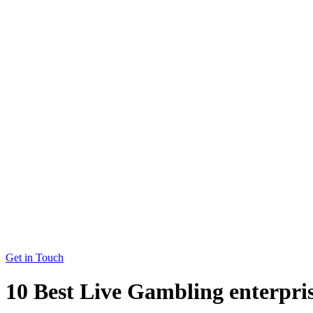
Get in Touch
10 Best Live Gambling enterprise