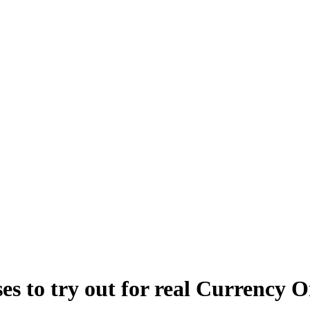
s to try out for real Currency On