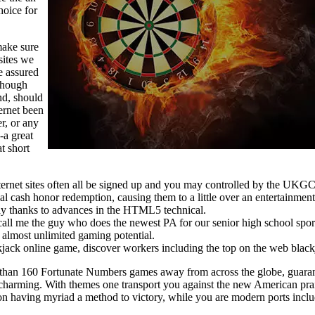
hoice for
make sure
sites we
e assured
lthough
nd, should
ernet been
r, or any
-a great
t short
ernet sites often all be signed up and you may controlled by the UKGC
l cash honor redemption, causing them to a little over an entertainment
day thanks to advances in the HTML5 technical.
call me the guy who does the newest PA for our senior high school spor
lmost unlimited gaming potential.
ackjack online game, discover workers including the top on the web blackj
re than 160 Fortunate Numbers games away from across the globe, guarant
charming. With themes one transport you against the new American prai
kon having myriad a method to victory, while you are modern ports inc