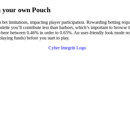
n your own Pouch
bet limitations, impacting player participation. Rewarding betting requ
lette you’ll contribute less than harbors, which’s important to browse 
ere between 0.46% in order to 0.65%. An user-friendly look mode really 
aying funds) before you start to play.