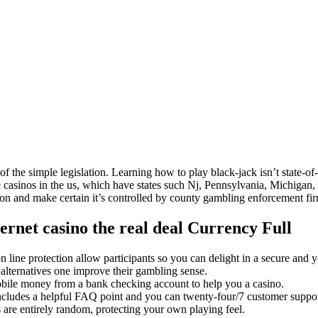
 the simple legislation. Learning how to play black-jack isn’t state-of-
e casinos in the us, which have states such Nj, Pennsylvania, Michigan, 
ation and make certain it’s controlled by county gambling enforcement fi
rnet casino the real deal Currency Full
line protection allow participants so you can delight in a secure and y
 alternatives one improve their gambling sense.
mobile money from a bank checking account to help you a casino.
cludes a helpful FAQ point and you can twenty-four/7 customer suppor
 are entirely random, protecting your own playing feel.