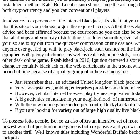
installment method. KatsuBet Local casino shines since the a strong c
both cryptocurrency and you can conventional players.
In advance to experience on the internet blackjack, it’s vital that you 
that this site of your choosing gets the required license. All of the web
advice had been affirmed because the courtroom so you can also be b
that all dumps and you may distributions should go smoothly, even a
you’lso are to try out from the quickest commission online casinos. A
anyone ever get fed up with to play blackjack, such casinos on the int
equipped with plenty of choices, as well as real cash online slots, poke
other desk online game. Established in 2016, Ignition centered a stone
character certainly blackjack on the web participants in the a somewha
period of time because of a quality group of online casino games.
Just remember that , an educated United kingdom black-jack int
Very sweepstakes gambling enterprises provide some kind of rea
However, cellular internet browser play try near equivalent to
A big activities enthusiast; in your neighborhood, of numerous 
With the new online game added per month, DuckyLuck offers a
If you are looking for variety out of large-high quality live bl
To possess lotto people, Bet.co.za also offers an intensive set of mo
newest world of position online game is both expansive and you will 
to another thrill. Well-known titles including Wonderful Buffalo bec
jackpots.