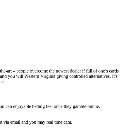
the-art – people overcome the newest dealer if full of one’s cards
and you will Western Virginia giving controlled alternatives.
It’s
rms.
ou can enjoyable betting feel once they gamble online.
t via email and you may real time cam.