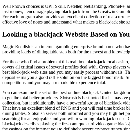
Well-known choices is UPI, Skrill, Neteller, NetBanking, PhonePe, 
fast money, i encourage playing black-jack from the Greatwin Gambling 
For each program also provides an excellent collection of real-curren
effective love of notes and understand what makes a black-jack site gr
Looking a blackjack Website Based on Your
Magic Reddish is an internet gambling enterprise brand name who has
providing loads of dining table step both for the newest and knowledge
For those who find a problem at this real time black-jack local casino,
covers all critical issues of several profiles deal with. Crypto players w
best black-jack web sites and you may easily process withdrawals. Th
deposit earns you a good raffle solution on the biggest honor mark. S
competitions and you may a remarkable experience total.
You can examine the set of the best on line blackjack United kingdom
to get the total better providers. Slotsrush is best noted for its massive
collection, but it addittionally have a powerful group of blackjack vi
That have an excellent blend of RNG and you will real time broker b
dining tables, Slotsrush serves both informal and you may high-bet pr
searching for an enjoyable and you will rewarding black-jack sense. 
black-jack describes playing the fresh antique card video game black-
the casinos on the internet you to definitely accept cryptocurrency sin