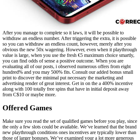
After you manage to complete so it laws, it will be possible to
withdraw an endless number. After triggering the extra, it is possible
so you can withdraw an endless count, however, merely after you
obvious the new 50x wagering. However, even when it playthrough
value is large, when you use the fresh €5 maximum choice smartly,
you can find odds of sense a positive outcome. When you are
evaluating all of our posts, i observed numerous offers from eight
hundred% and you may 500% fits. Consult our added bonus small
print to discover the minimal put necessary the marketing and
advertising render of great interest. Get in on the a 400% incentive
along with 100 totally free spins that have in initial deposit away
from C$10 or maybe more.
Offered Games
Make sure you read the set of qualified games before you play, since
the only a few slots could be available. We’ve learned that the brand
new playthrough conditions ones incentives are typically lower than
those of larger bonuses. We’ve examined your a lot more generous