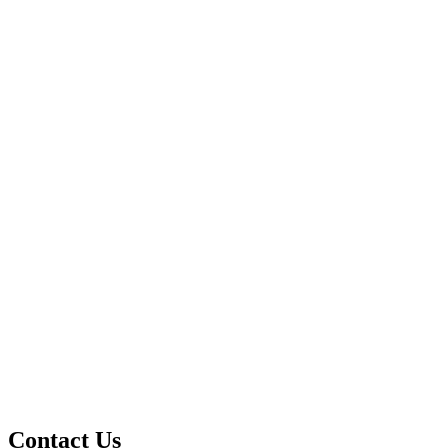
Contact Us