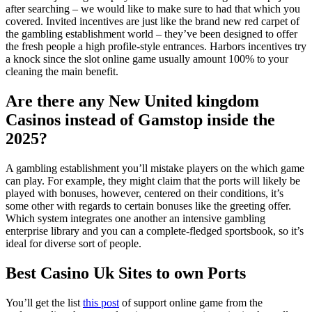
after searching – we would like to make sure to had that which you
covered.
Invited incentives are just like the brand new red carpet of
the gambling establishment world – they’ve been designed to offer
the fresh people a high profile-style entrances. Harbors incentives try
a knock since the slot online game usually amount 100% to your
cleaning the main benefit.
Are there any New United kingdom
Casinos instead of Gamstop inside the
2025?
A gambling establishment you’ll mistake players on the which game
can play. For example, they might claim that the ports will likely be
played with bonuses, however, centered on their conditions, it’s
some other with regards to certain bonuses like the greeting offer.
Which system integrates one another an intensive gambling
enterprise library and you can a complete-fledged sportsbook, so it’s
ideal for diverse sort of people.
Best Casino Uk Sites to own Ports
You’ll get the list
this post
of support online game from the