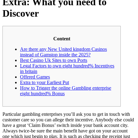
Extra: What you need to
Discover
Content
Are there any New United kingdom Casinos
instead of Gamstop inside the 2025?
Best Casino Uk Sites to own Ports
Legal Factors to own eight hundred% Incentives
in britain
Offered Games
Extra to your Earliest Put
How to Trigger the online Gambling enterprise
eight hundred% Bonus
Particular gambling enterprises you’ll ask you to get in touch with
customer care so you can allege their incentive. Anybody else could
have a great ‘Claim Bonus’ switch inside your bank account city.
Always twice-be sure the main benefit have got on your account
one which just begin to play. It is such as checking the receipt just