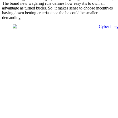
The brand new wagering rule defines how easy it’s to own an
advantage as turned bucks. So, it makes sense to choose incentives
having down betting criteria since the he could be smaller
demanding.