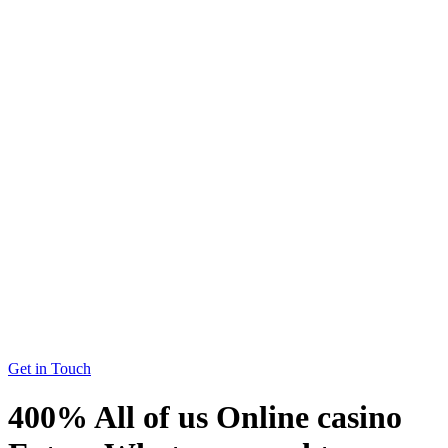
Get in Touch
400% All of us Online casino