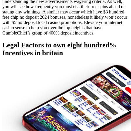
understanding the new advertisements wagering criteria. As well,
you will see how frequently you must risk their free spins ahead of
stating any winnings. A similar may occur which have $3 hundred
free chip no deposit 2024 bonuses, nonetheless it likely won’t occur
with $5 no-deposit local casino promotions. Elevate your internet
casino sense to help you over the top heights that have
GambleChief’s group of 400% deposit incentives.
Legal Factors to own eight hundred%
Incentives in britain