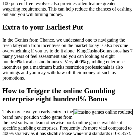
100 percent free revolves also provides often feature greater
wagering requirements. This can help reduce the chances of cashing
out and you will turning money.
Extra to your Earliest Put
In the Genius from Chance, we understand one to navigating the
fresh labyrinth from incentives on the market today is also become
overwhelming if you try to do it alone. KingCasinoBonus pros has 7
many years of feel assessment and you can looking at eight
hundred% local casino bonuses. Very 400% gambling enterprise
incentives get a maximum bucks restriction professionals is also
winnings and you may withdraw off their money of such as
promotions.
How to Trigger the online Gambling
enterprise eight hundred% Bonus
This may leave you early entry to the
brand new position video game from
the best software team otherwise book online game available at
specific gambling enterprises. Frequently it’s more vital compared to
400% strategy as it has slightly loose wagering standards (10x-35x).