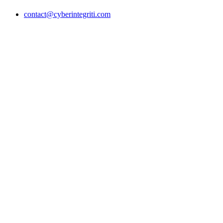
contact@cyberintegriti.com