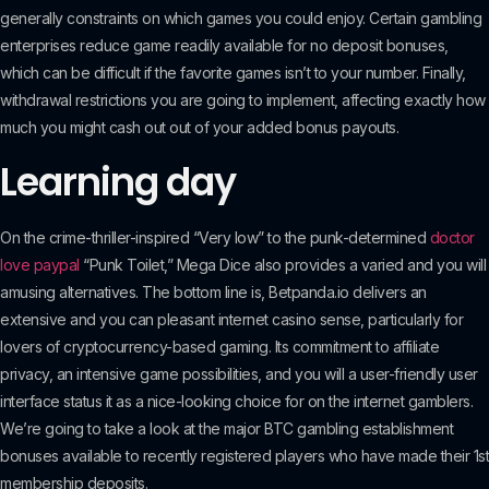
generally constraints on which games you could enjoy. Certain gambling
enterprises reduce game readily available for no deposit bonuses,
which can be difficult if the favorite games isn’t to your number. Finally,
withdrawal restrictions you are going to implement, affecting exactly how
much you might cash out out of your added bonus payouts.
Learning day
On the crime-thriller-inspired “Very low” to the punk-determined
doctor
love paypal
“Punk Toilet,” Mega Dice also provides a varied and you will
amusing alternatives. The bottom line is, Betpanda.io delivers an
extensive and you can pleasant internet casino sense, particularly for
lovers of cryptocurrency-based gaming. Its commitment to affiliate
privacy, an intensive game possibilities, and you will a user-friendly user
interface status it as a nice-looking choice for on the internet gamblers.
We’re going to take a look at the major BTC gambling establishment
bonuses available to recently registered players who have made their 1st
membership deposits.