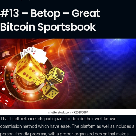
#13 – Betop – Great
Bitcoin Sportsbook
That it self-reliance lets participants to decide their well-known
commission method which have ease. The platform as well as includes a
person-friendly program, with a proper-organized design that makes