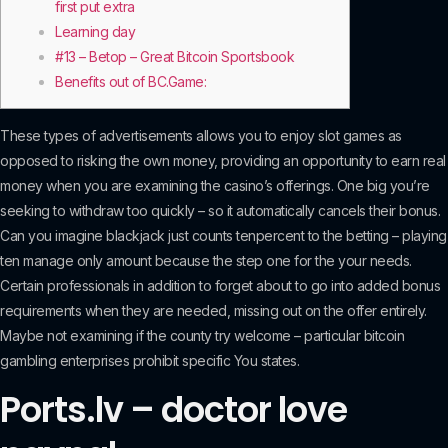
first put extra
Learning day
#13 – Betop – Great Bitcoin Sportsbook
Benefits out of BC.Game:
These types of advertisements allows you to enjoy slot games as
opposed to risking the own money, providing an opportunity to earn real
money when you are examining the casino’s offerings. One big you’re
seeking to withdraw too quickly – so it automatically cancels their bonus.
Can you imagine blackjack just counts tenpercent to the betting – playing
ten manage only amount because the step one for the your needs.
Certain professionals in addition to forget about to go into added bonus
requirements when they are needed, missing out on the offer entirely.
Maybe not examining if the county try welcome – particular bitcoin
gambling enterprises prohibit specific You states.
Ports.lv – doctor love