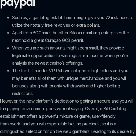
paypal
Such as, a gambling establishment might give you 72 instances to
utilize their totally free revolves or extra dollars.
Apart from BC.Game, the other Bitcoin gambling enterprises the
next hold a great Curaçao GCB permit.
When you are such amounts might seem small, they provide
legitimate opportunities to winnings a real income when you’re
analysis the newest casino’s offerings.
The fresh Thunder VIP Pub will not ignore high rollers and you
may benefits all of them with unique merchandise and you will
bonuses along with priority withdrawals and higher betting
restrictions.
However, the new platform’s dedication to getting a secure and you will
fun playing environment goes without saying. Overall, mBit Gambling
establishment offers a powerful mixture of game, user-friendly
framework, and you will responsible betting practices, so it is a
distinguished selection for on the web gamblers. Leading to its desire try