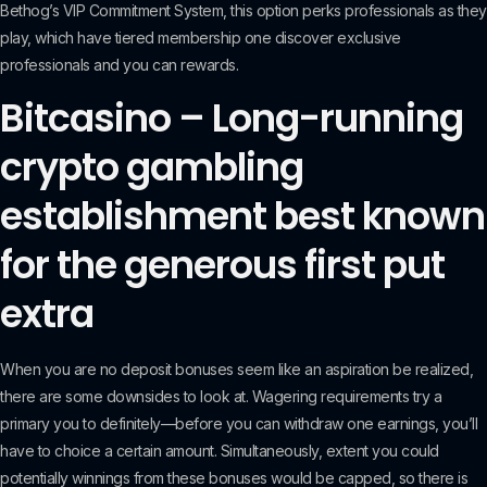
Bethog’s VIP Commitment System, this option perks professionals as they
play, which have tiered membership one discover exclusive
professionals and you can rewards.
Bitcasino – Long-running
crypto gambling
establishment best known
for the generous first put
extra
When you are no deposit bonuses seem like an aspiration be realized,
there are some downsides to look at. Wagering requirements try a
primary you to definitely—before you can withdraw one earnings, you’ll
have to choice a certain amount. Simultaneously, extent you could
potentially winnings from these bonuses would be capped, so there is