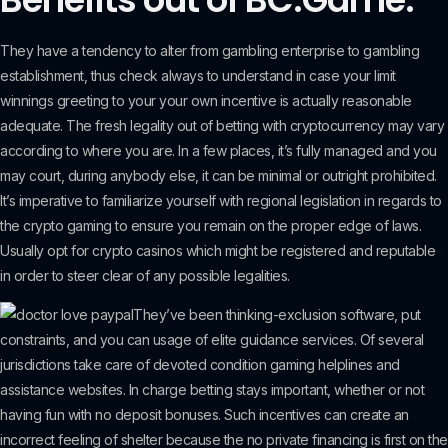
They have a tendency to alter from gambling enterprise to gambling
establishment, thus check always to understand in case your limit
winnings greeting to your your own incentive is actually reasonable
adequate. The fresh legality out of betting with cryptocurrency may vary
according to where you are. In a few places, it’s fully managed and you
may court, during anybody else, it can be minimal or outright prohibited.
It’s imperative to familiarize yourself with regional legislation in regards to
the crypto gaming to ensure you remain on the proper edge of laws.
Usually opt for crypto casinos which might be registered and reputable
in order to steer clear of any possible legalities.
They’ve been thinking-exclusion software, put
constraints, and you can usage of elite guidance services. Of several
jurisdictions take care of devoted condition gaming helplines and
assistance websites. In charge betting stays important, whether or not
having fun with no deposit bonuses. Such incentives can create an
incorrect feeling of shelter because the no private financing is first on the