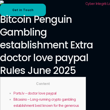
Get in Touch
Bitcoin Penguin
Gambling
establishment Extra
doctor love paypal
Rules June 2025
Content
Ports.lv – doctor love paypal
Bitcasino – Long-running crypto gambling
establishment best known for the generous