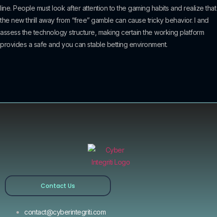
line. People must look after attention to the gaming habits and realize that
the new thrill away from “free” gamble can cause tricky behavior. I and
assess the technology structure, making certain the working platform
provides a safe and you can stable betting environment.
Contact Us
contact@cyberintegriti.com