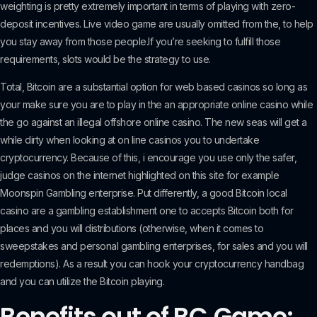
weighting is pretty extremely important in terms of playing with zero-
deposit incentives. Live video game are usually omitted from the, to help
you stay away from those people.If you’re seeking to fulfill those
requirements, slots would be the strategy to use.
Total, Bitcoin are a substantial option for web based casinos so long as
your make sure you are to play in the an appropriate online casino while
the go against an illegal offshore online casino. The new seas will get a
while dirty when looking at on line casinos you to undertake
cryptocurrency. Because of this, i encourage you use only the safer,
judge casinos on the internet highlighted on this site for example
Moonspin Gambling enterprise. Put differently, a good Bitcoin local
casino are a gambling establishment one to accepts Bitcoin both for
places and you will distributions (otherwise, when it comes to
sweepstakes and personal gambling enterprises, for sales and you will
redemptions). As a result you can hook your cryptocurrency handbag
and you can utilize the Bitcoin playing.
Benefits out of BC.Game: