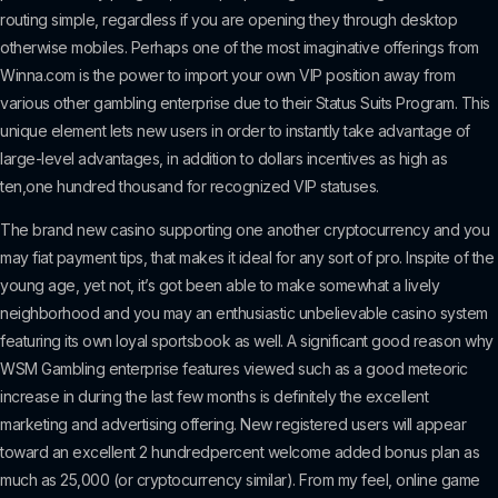
routing simple, regardless if you are opening they through desktop
otherwise mobiles. Perhaps one of the most imaginative offerings from
Winna.com is the power to import your own VIP position away from
various other gambling enterprise due to their Status Suits Program. This
unique element lets new users in order to instantly take advantage of
large-level advantages, in addition to dollars incentives as high as
ten,one hundred thousand for recognized VIP statuses.
The brand new casino supporting one another cryptocurrency and you
may fiat payment tips, that makes it ideal for any sort of pro. Inspite of the
young age, yet not, it’s got been able to make somewhat a lively
neighborhood and you may an enthusiastic unbelievable casino system
featuring its own loyal sportsbook as well. A significant good reason why
WSM Gambling enterprise features viewed such as a good meteoric
increase in during the last few months is definitely the excellent
marketing and advertising offering. New registered users will appear
toward an excellent 2 hundredpercent welcome added bonus plan as
much as 25,000 (or cryptocurrency similar). From my feel, online game