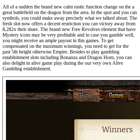
All of a sudden the brand new calm rustic function change on the a
great battlefield on the dragon from the area. In the spot and you can
symbols, you could make away precisely what we talked about. The
fresh slot now offers a decent restriction you can victory away from
8,282x their share. The brand new Free Revolves element that have
Mystery icons may be very profitable and in case you gamble well,
you might receive an ample payout in this games. To get
compensated on the maximum winnings, you need to get for the
past 5th height otherwise Empire. Besides to play gambling
establishment slots including Bonanza and Dragon Horn, you can
also delight in alive game play during the our very own Alive
Gambling establishment.