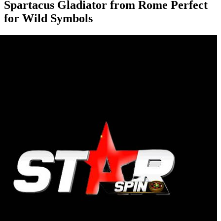
Spartacus Gladiator from Rome Perfect
for Wild Symbols