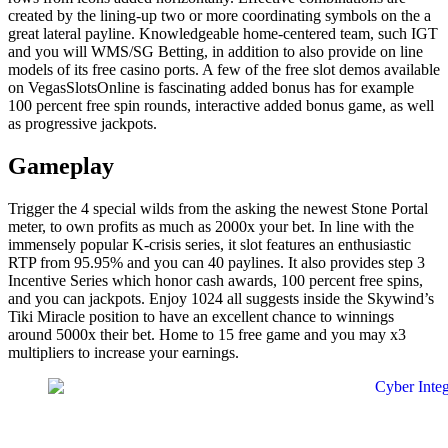
created by the lining-up two or more coordinating symbols on the a
great lateral payline. Knowledgeable home-centered team, such IGT
and you will WMS/SG Betting, in addition to also provide on line
models of its free casino ports. A few of the free slot demos available
on VegasSlotsOnline is fascinating added bonus has for example
100 percent free spin rounds, interactive added bonus game, as well
as progressive jackpots.
Gameplay
Trigger the 4 special wilds from the asking the newest Stone Portal
meter, to own profits as much as 2000x your bet. In line with the
immensely popular K-crisis series, it slot features an enthusiastic
RTP from 95.95% and you can 40 paylines. It also provides step 3
Incentive Series which honor cash awards, 100 percent free spins,
and you can jackpots. Enjoy 1024 all suggests inside the Skywind’s
Tiki Miracle position to have an excellent chance to winnings
around 5000x their bet. Home to 15 free game and you may x3
multipliers to increase your earnings.