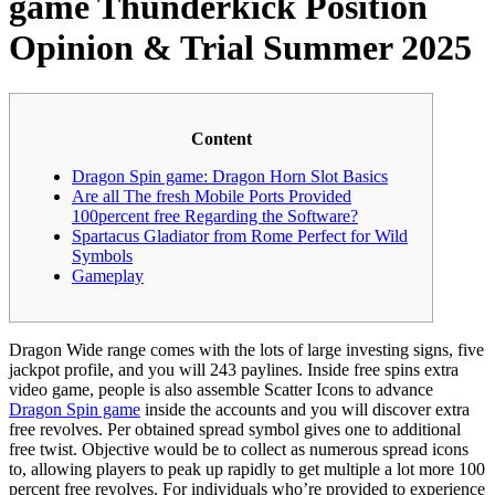
game Thunderkick Position
Opinion & Trial Summer 2025
Content
Dragon Spin game: Dragon Horn Slot Basics
Are all The fresh Mobile Ports Provided
100percent free Regarding the Software?
Spartacus Gladiator from Rome Perfect for Wild
Symbols
Gameplay
Dragon Wide range comes with the lots of large investing signs, five
jackpot profile, and you will 243 paylines. Inside free spins extra
video game, people is also assemble Scatter Icons to advance
Dragon Spin game
inside the accounts and you will discover extra
free revolves. Per obtained spread symbol gives one to additional
free twist.
Objective would be to collect as numerous spread icons
to, allowing players to peak up rapidly to get multiple a lot more 100
percent free revolves. For individuals who’re provided to experience