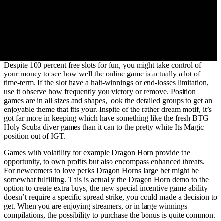
Despite 100 percent free slots for fun, you might take control of
your money to see how well the online game is actually a lot of
time-term. If the slot have a halt-winnings or end-losses limitation,
use it observe how frequently you victory or remove. Position
games are in all sizes and shapes, look the detailed groups to get an
enjoyable theme that fits your. Inspite of the rather dream motif, it’s
got far more in keeping which have something like the fresh BTG
Holy Scuba diver games than it can to the pretty white Its Magic
position out of IGT.
Games with volatility for example Dragon Horn provide the
opportunity, to own profits but also encompass enhanced threats.
For newcomers to love perks Dragon Horns large bet might be
somewhat fulfilling. This is actually the Dragon Horn demo to the
option to create extra buys, the new special incentive game ability
doesn’t require a specific spread strike, you could made a decision to
get. When you are enjoying streamers, or in large winnings
compilations, the possibility to purchase the bonus is quite common.