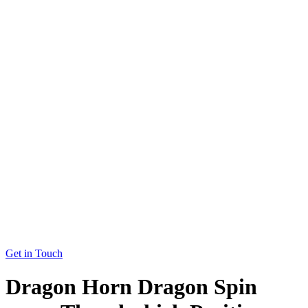
Get in Touch
Dragon Horn Dragon Spin