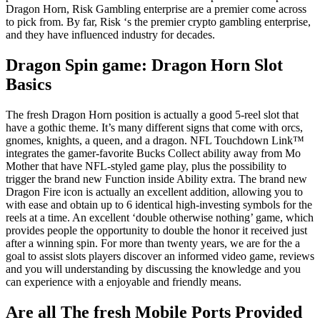
Dragon Horn, Risk Gambling enterprise are a premier come across
to pick from. By far, Risk ‘s the premier crypto gambling enterprise,
and they have influenced industry for decades.
Dragon Spin game: Dragon Horn Slot
Basics
The fresh Dragon Horn position is actually a good 5-reel slot that
have a gothic theme. It’s many different signs that come with orcs,
gnomes, knights, a queen, and a dragon. NFL Touchdown Link™
integrates the gamer-favorite Bucks Collect ability away from Mo
Mother that have NFL-styled game play, plus the possibility to
trigger the brand new Function inside Ability extra. The brand new
Dragon Fire icon is actually an excellent addition, allowing you to
with ease and obtain up to 6 identical high-investing symbols for the
reels at a time. An excellent ‘double otherwise nothing’ game, which
provides people the opportunity to double the honor it received just
after a winning spin. For more than twenty years, we are for the a
goal to assist slots players discover an informed video game, reviews
and you will understanding by discussing the knowledge and you
can experience with a enjoyable and friendly means.
Are all The fresh Mobile Ports Provided