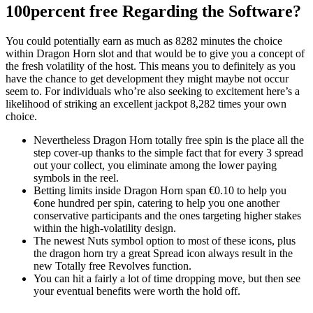
100percent free Regarding the Software?
You could potentially earn as much as 8282 minutes the choice
within Dragon Horn slot and that would be to give you a concept of
the fresh volatility of the host. This means you to definitely as you
have the chance to get development they might maybe not occur
seem to. For individuals who’re also seeking to excitement here’s a
likelihood of striking an excellent jackpot 8,282 times your own
choice.
Nevertheless Dragon Horn totally free spin is the place all the
step cover-up thanks to the simple fact that for every 3 spread
out your collect, you eliminate among the lower paying
symbols in the reel.
Betting limits inside Dragon Horn span €0.10 to help you
€one hundred per spin, catering to help you one another
conservative participants and the ones targeting higher stakes
within the high-volatility design.
The newest Nuts symbol option to most of these icons, plus
the dragon horn try a great Spread icon always result in the
new Totally free Revolves function.
You can hit a fairly a lot of time dropping move, but then see
your eventual benefits were worth the hold off.