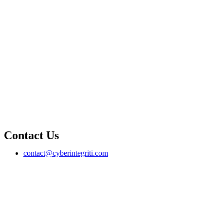
Contact Us
contact@cyberintegriti.com