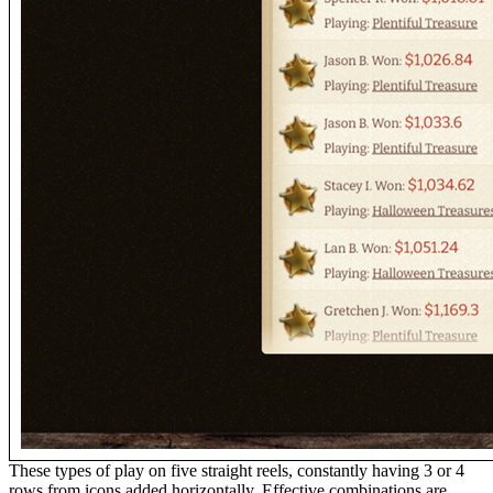
These types of play on five straight reels, constantly having 3 or 4
rows from icons added horizontally. Effective combinations are