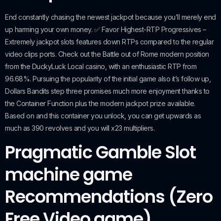
End constantly chasing the newest jackpot because you’ll merely end
up harming your own money. ✅ Favor Highest-RTP Progressives –
Extremely jackpot slots features down RTPs compared to the regular
video clips ports. Check out the Battle out of Rome modern position
from the DuckyLuck Local casino, with an enthusiastic RTP from
96.68%. Pursuing the popularity of the initial game also it’s follow up,
Dollars Bandits step three promises much more enjoyment thanks to
the Container Function plus the modern jackpot prize available.
Based on and this container you unlock, you can get upwards as
much as 390 revolves and you will x23 multipliers.
Pragmatic Gamble Slot
machine game
Recommendations (Zero
Free Video game)