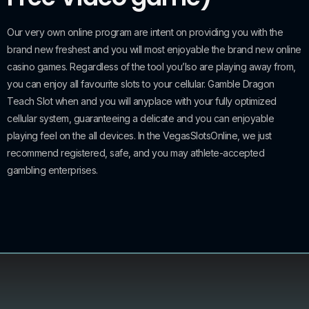
Our very own online program are intent on providing you with the
brand new freshest and you will most enjoyable the brand new online
casino games. Regardless of the tool you’lso are playing away from,
you can enjoy all favourite slots to your cellular. Gamble Dragon
Teach Slot when and you will anyplace with your fully optimized
cellular system, guaranteeing a delicate and you can enjoyable
playing feel on the all devices. In the VegasSlotsOnline, we just
recommend registered, safe, and you may athlete-accepted
gambling enterprises.