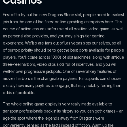
Casinos
First off to try out the new Dragons Stone slot, people need to earliest
join from the one of the finest on line gambling enterprises here. This
course of action ensures safer use of all position video game, as well
as personal also provides, and you may a high-tier gaming
experience. We’lso are fans out of Las vegas slots our selves, so all
of our top priority should be to get the best ports available for people
players. You’ll come across 1000s of slot machines, along with antique
three-reel harbors, video clips slots full of incentives, and you will
well-known progressive jackpots. One of several key features of
movies harbors is the changeable paylines. Participants can choose
exactly how many paylines to engage, that may notably feeling their
odds of profitable.
The whole online game display is very really made available to
transport professionals back in its history so you can gothic times – an
age the spot where the legends away from Dragons were
conveniently sensed as the facts instead of fiction. Warm up the