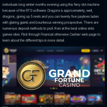
individuals long winter months evening using this fiery slot machine
because of the RTG software. Dragons is approximately, well,
dragons, giving up 5 reels and you can twenty five paylines laden
with glaring giants and bounteous winning prospective. There are
numerous deposit methods to pick from at the best online slots
games sites. Flick through Financial otherwise Cashier web page to
learn about the different tips in more detail.