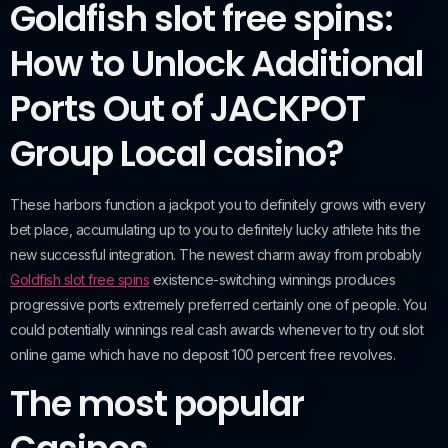
Goldfish slot free spins:
How to Unlock Additional
Ports Out of JACKPOT
Group Local casino?
These harbors function a jackpot you to definitely grows with every
bet place, accumulating up to you to definitely lucky athlete hits the
new successful integration. The newest charm away from probably
Goldfish slot free spins
existence-switching winnings produces
progressive ports extremely preferred certainly one of people. You
could potentially winnings real cash awards whenever to try out slot
online game which have no deposit 100 percent free revolves.
The most popular