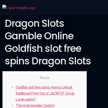
Dragon Slots
Gamble Online
Goldfish slot free
spins Dragon Slots
Posts
Goldfish slot free spins: How to Unlock
Additional Ports Out of JACKPOT Group
Local casino?
The most popular Casinos