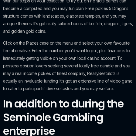
With our steps on your collection, to try out online slots games can
become a computed and you may fun plan. Free pokies 5 Dragons
structure comes with landscapes, elaborate temples, and you may
antique themes. It’s got really-tailored icons of koi fish, dragons, tigers,
and golden gold coins.
Click on the Places case on the menu and select your own favourite
fee alternative. Enter the number you’d want to put, plus finance is to
immediately getting visible on your own local casino account. To
possess position lovers seeking several totally free gamble and you
may a real income pokies of finest company, ReallyBestSlots is
actually an invaluable funding. It’s got an extensive line of video game
to cater to participants’ diverse tastes and you may welfare.
In addition to during the
Seminole Gambling
enterprise