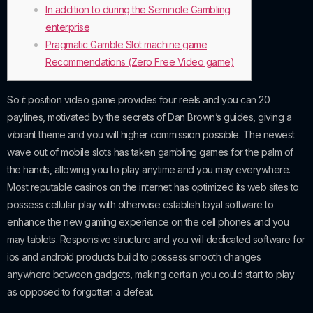
In addition to during the Seminole Gambling
enterprise
Pragmatic Gamble Slot machine game
Recommendations (Zero Free Video game)
So it position video game provides four reels and you can 20
paylines, motivated by the secrets of Dan Brown’s guides, giving a
vibrant theme and you will higher commission possible. The newest
wave out of mobile slots has taken gambling games for the palm of
the hands, allowing you to play anytime and you may everywhere.
Most reputable casinos on the internet has optimized its web sites to
possess cellular play with otherwise establish loyal software to
enhance the new gaming experience on the cell phones and you
may tablets. Responsive structure and you will dedicated software for
ios and android products build to possess smooth changes
anywhere between gadgets, making certain you could start to play
as opposed to forgotten a defeat.