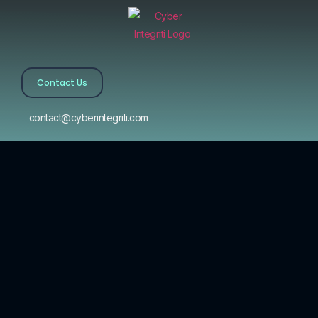
Contact Us
contact@cyberintegriti.com