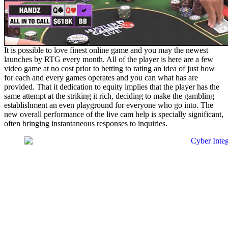
It is possible to love finest online game and you may the newest
launches by RTG every month. All of the player is here are a few
video game at no cost prior to betting to rating an idea of just how
for each and every games operates and you can what has are
provided. That it dedication to equity implies that the player has the
same attempt at the striking it rich, deciding to make the gambling
establishment an even playground for everyone who go into. The
new overall performance of the live cam help is specially significant,
often bringing instantaneous responses to inquiries.