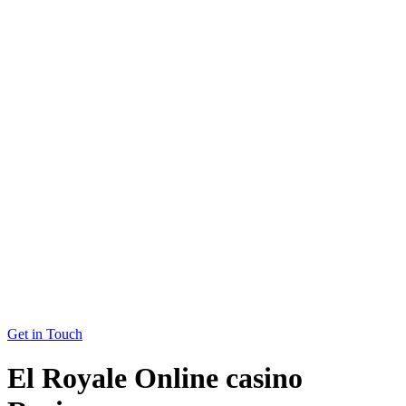
Get in Touch
El Royale Online casino