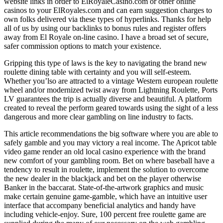
website links in order to ElRoyaleCasino.com or other online
casinos to your ElRoyales.com and can earn suggestion charges to
own folks delivered via these types of hyperlinks. Thanks for help
all of us by using our backlinks to bonus rules and register offers
away from El Royale on-line casino. I have a broad set of secure,
safer commission options to match your existence.
Gripping this type of laws is the key to navigating the brand new
roulette dining table with certainty and you will self-esteem.
Whether you’lso are attracted to a vintage Western european roulette
wheel and/or modernized twist away from Lightning Roulette, Ports
LV guarantees the trip is actually diverse and beautiful. A platform
created to reveal the perform geared towards using the sight of a less
dangerous and more clear gambling on line industry to facts.
This article recommendations the big software where you are able to
safely gamble and you may victory a real income. The Apricot table
video game render an old local casino experience with the brand
new comfort of your gambling room. Bet on where baseball have a
tendency to result in roulette, implement the solution to overcome
the new dealer in the blackjack and bet on the player otherwise
Banker in the baccarat. State-of-the-artwork graphics and music
make certain genuine game-gamble, which have an intuitive user
interface that accompany beneficial analytics and handy have
including vehicle-enjoy. Sure, 100 percent free roulette game are