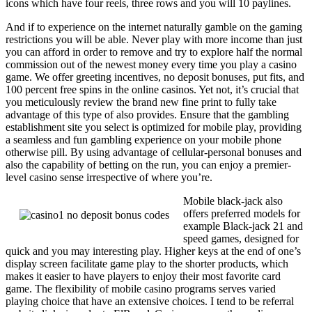
icons which have four reels, three rows and you will 10 paylines.
And if to experience on the internet naturally gamble on the gaming
restrictions you will be able. Never play with more income than just
you can afford in order to remove and try to explore half the normal
commission out of the newest money every time you play a casino
game. We offer greeting incentives, no deposit bonuses, put fits, and
100 percent free spins in the online casinos. Yet not, it’s crucial that
you meticulously review the brand new fine print to fully take
advantage of this type of also provides. Ensure that the gambling
establishment site you select is optimized for mobile play, providing
a seamless and fun gambling experience on your mobile phone
otherwise pill. By using advantage of cellular-personal bonuses and
also the capability of betting on the run, you can enjoy a premier-
level casino sense irrespective of where you’re.
Mobile black-jack also
offers preferred models for
example Black-jack 21 and
speed games, designed for
quick and you may interesting play. Higher keys at the end of one’s
display screen facilitate game play to the shorter products, which
makes it easier to have players to enjoy their most favorite card
game. The flexibility of mobile casino programs serves varied
playing choice that have an extensive choices. I tend to be referral