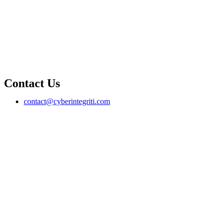
Contact Us
contact@cyberintegriti.com