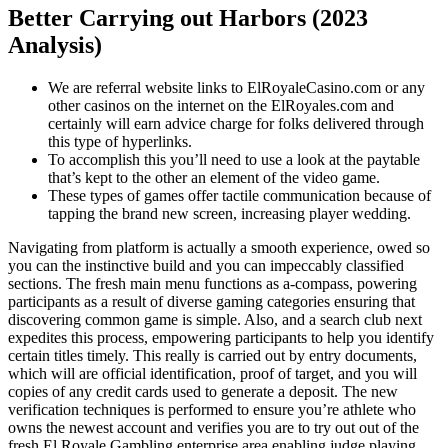
Better Carrying out Harbors (2023
Analysis)
We are referral website links to ElRoyaleCasino.com or any
other casinos on the internet on the ElRoyales.com and
certainly will earn advice charge for folks delivered through
this type of hyperlinks.
To accomplish this you’ll need to use a look at the paytable
that’s kept to the other an element of the video game.
These types of games offer tactile communication because of
tapping the brand new screen, increasing player wedding.
Navigating from platform is actually a smooth experience, owed so
you can the instinctive build and you can impeccably classified
sections. The fresh main menu functions as a-compass, powering
participants as a result of diverse gaming categories ensuring that
discovering common game is simple. Also, and a search club next
expedites this process, empowering participants to help you identify
certain titles timely. This really is carried out by entry documents,
which will are official identification, proof of target, and you will
copies of any credit cards used to generate a deposit. The new
verification techniques is performed to ensure you’re athlete who
owns the newest account and verifies you are to try out out of the
fresh El Royale Gambling enterprise area enabling judge playing.