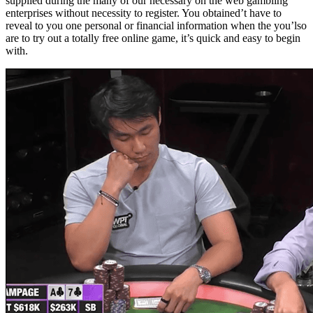
supplied during the many of our necessary on the web gambling
enterprises without necessity to register. You obtained’t have to
reveal to you one personal or financial information when the you’lso
are to try out a totally free online game, it’s quick and easy to begin
with.