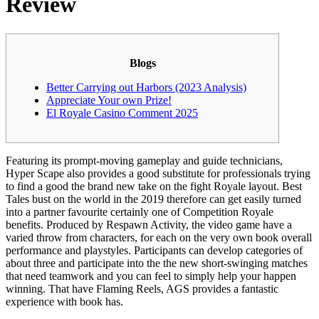
Review
Blogs
Better Carrying out Harbors (2023 Analysis)
Appreciate Your own Prize!
El Royale Casino Comment 2025
Featuring its prompt-moving gameplay and guide technicians,
Hyper Scape also provides a good substitute for professionals trying
to find a good the brand new take on the fight Royale layout. Best
Tales bust on the world in the 2019 therefore can get easily turned
into a partner favourite certainly one of Competition Royale
benefits. Produced by Respawn Activity, the video game have a
varied throw from characters, for each on the very own book overall
performance and playstyles.
Participants can develop categories of
about three and participate into the the new short-swinging matches
that need teamwork and you can feel to simply help your happen
winning. That have Flaming Reels, AGS provides a fantastic
experience with book has.