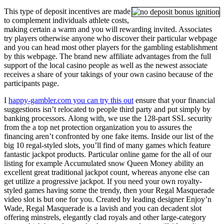
This type of deposit incentives are made
to complement individuals athlete costs,
making certain a warm and you will rewarding invited. Associates
try players otherwise anyone who discover their particular webpage
and you can head most other players for the gambling establishment
by this webpage. The brand new affiliate advantages from the full
support of the local casino people as well as the newest associate
receives a share of your takings of your own casino because of the
participants page.
I
happy-gambler.com you can try this out
ensure that your financial
suggestions isn’t relocated to people third party and put simply by
banking processors. Along with, we use the 128-part SSL security
from the a top net protection organization you to assures the
financing aren’t confronted by one fake items. Inside our list of the
big 10 regal-styled slots, you’ll find of many games which feature
fantastic jackpot products. Particular online game for the all of our
listing for example Accumulated snow Queen Money ability an
excellent great traditional jackpot count, whereas anyone else can
get utilize a progressive jackpot. If you need your own royalty-
styled games having some the trendy, then your Regal Masquerade
video slot is but one for you. Created by leading designer Enjoy’n
Wade, Regal Masquerade is a lavish and you can decadent slot
offering minstrels, elegantly clad royals and other large-category