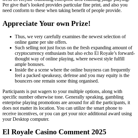
Per give that’s looked provides particular fine print, and also you
need conform to these when taking benefit of people provide.
Appreciate Your own Prize!
Thus, we very carefully examines the newest selection of
online game per site offers.
Such selling not just focus on the fresh expanding amount of
cryptocurrency enthusiasts but also echo El Royale’s forward-
thought way of online playing, where newest style fulfill
ample bonuses.
Inside the a scene where the online busyness can frequently
feel a packed speakeasy, defense and you may equity is the
bouncers one remain some thing organised.
Participants is put wagers to your multiple options, along with
specific number otherwise tone. Generally speaking, gambling
enterprise playing promotions are around for all the participants, it
does not matter its location. You can utilize the smart phone to
receive incentives, or you can get your nice additional award using
your Desktop computer.
El Royale Casino Comment 2025