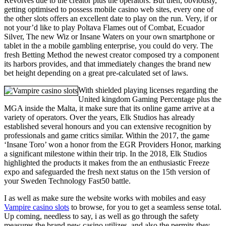
Revolves due to the creator plus the operators. But then, obviously,
getting optimised to possess mobile casino web sites, every one of
the other slots offers an excellent date to play on the run. Very, if or
not your’d like to play Poltava Flames out of Combat, Ecuador
Silver, The new Wiz or Insane Waters on your own smartphone or
tablet in the a mobile gambling enterprise, you could do very. The
fresh Betting Method the newest creator composed try a component
its harbors provides, and that immediately changes the brand new
bet height depending on a great pre-calculated set of laws.
With shielded playing licenses regarding the
United kingdom Gaming Percentage plus the
MGA inside the Malta, it make sure that its online game arrive at a
variety of operators. Over the years, Elk Studios has already
established several honours and you can extensive recognition by
professionals and game critics similar. Within the 2017, the game
‘Insane Toro’ won a honor from the EGR Providers Honor, marking
a significant milestone within their trip. In the 2018, Elk Studios
highlighted the products it makes from the an enthusiastic Freeze
expo and safeguarded the fresh next status on the 15th version of
your Sweden Technology Fast50 battle.
I as well as make sure the website works with mobiles and easy
Vampire casino slots
to browse, for you to get a seamless sense total.
Up coming, needless to say, i as well as go through the safety
measures the brand new casino utilizes, and also the permits they