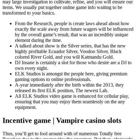
may large investigation to cultivate, refine, and you will ensure our
items. We usually put together online game info waiting to be
transformed to your basics.
From the Research, people is create laws ahead about how
exactly the scale away from future wagers will be influenced
by the overall game’s result, that was an incredibly unique
element during the time.
A talked about show is the Silver series, that has the new
highly profitable Ecuador Silver, Voodoo Silver, Black
colored River Gold, and you will Katmandu Gold.
DJ Insane is certainly a slot for those who desire are a DJ to
own every night.
ELK Studios is amongst the people here, giving premium
gaming options to online professionals.
A-year immediately after the birth within the 2013, they
released its first ELK position, The newest Lab.
All ELK Studios video game is enhanced for cellular play,
ensuring that you may enjoy them seamlessly on the any
equipment.
Incentive game | Vampire casino slots
Thus, you’ll get to fool around with of numerous Totally free