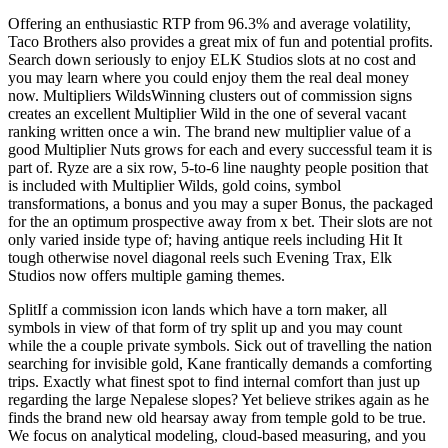
Offering an enthusiastic RTP from 96.3% and average volatility,
Taco Brothers also provides a great mix of fun and potential profits.
Search down seriously to enjoy ELK Studios slots at no cost and
you may learn where you could enjoy them the real deal money
now. Multipliers WildsWinning clusters out of commission signs
creates an excellent Multiplier Wild in the one of several vacant
ranking written once a win.
The brand new multiplier value of a
good Multiplier Nuts grows for each and every successful team it is
part of. Ryze are a six row, 5-to-6 line naughty people position that
is included with Multiplier Wilds, gold coins, symbol
transformations, a bonus and you may a super Bonus, the packaged
for the an optimum prospective away from x bet. Their slots are not
only varied inside type of; having antique reels including Hit It
tough otherwise novel diagonal reels such Evening Trax, Elk
Studios now offers multiple gaming themes.
SplitIf a commission icon lands which have a torn maker, all
symbols in view of that form of try split up and you may count
while the a couple private symbols. Sick out of travelling the nation
searching for invisible gold, Kane frantically demands a comforting
trips. Exactly what finest spot to find internal comfort than just up
regarding the large Nepalese slopes? Yet believe strikes again as he
finds the brand new old hearsay away from temple gold to be true.
We focus on analytical modeling, cloud-based measuring, and you