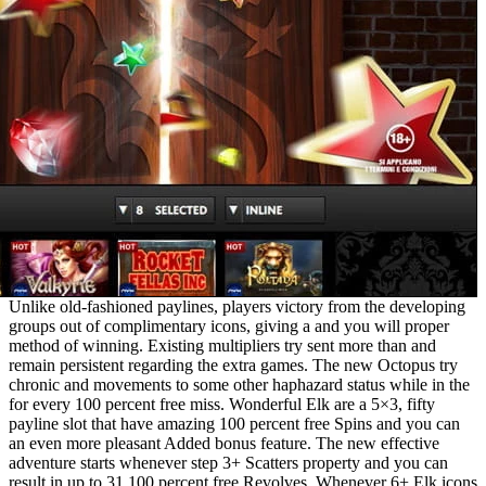
Unlike old-fashioned paylines, players victory from the developing
groups out of complimentary icons, giving a and you will proper
method of winning. Existing multipliers try sent more than and
remain persistent regarding the extra games. The new Octopus try
chronic and movements to some other haphazard status while in the
for every 100 percent free miss. Wonderful Elk are a 5×3, fifty
payline slot that have amazing 100 percent free Spins and you can
an even more pleasant Added bonus feature. The new effective
adventure starts whenever step 3+ Scatters property and you can
result in up to 31 100 percent free Revolves. Whenever 6+ Elk icons