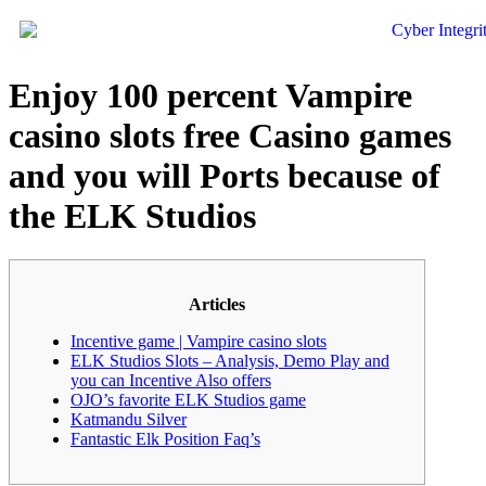
Enjoy 100 percent Vampire
casino slots free Casino games
and you will Ports because of
the ELK Studios
Articles
Incentive game | Vampire casino slots
ELK Studios Slots – Analysis, Demo Play and
you can Incentive Also offers
OJO’s favorite ELK Studios game
Katmandu Silver
Fantastic Elk Position Faq’s