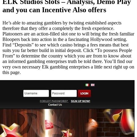
ELK Studios Slots – Analysis, Demo Play
and you can Incentive Also offers
He’s able to amazing gamblers by twisting established aspects
therefore that they offer a completely the fresh experience.
Platooners are an action-filled slot one to will bring the fresh familiar
Bloopers back into action in the a fascinating Hollywood setting.
Find “Deposits” to see which casino brings a fees means that best
suits you far better build in initial deposit. Click “To possess People
From” to determine the country which you are from to know about
an informed gambling enterprises truth be told there. You’ll find our
very own necessary Elk gambling enterprises a little next right up on
this page.