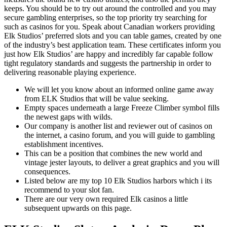
keeps. You should be to try out around the controlled and you may
secure gambling enterprises, so the top priority try searching for
such as casinos for you. Speak about Canadian workers providing
Elk Studios’ preferred slots and you can table games, created by one
of the industry’s best application team. These certificates inform you
just how Elk Studios’ are happy and incredibly far capable follow
tight regulatory standards and suggests the partnership in order to
delivering reasonable playing experience.
We will let you know about an informed online game away
from ELK Studios that will be value seeking.
Empty spaces underneath a large Freeze Climber symbol fills
the newest gaps with wilds.
Our company is another list and reviewer out of casinos on
the internet, a casino forum, and you will guide to gambling
establishment incentives.
This can be a position that combines the new world and
vintage jester layouts, to deliver a great graphics and you will
consequences.
Listed below are my top 10 Elk Studios harbors which i its
recommend to your slot fan.
There are our very own required Elk casinos a little
subsequent upwards on this page.