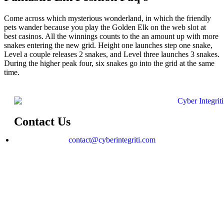
Come across which mysterious wonderland, in which the friendly
pets wander because you play the Golden Elk on the web slot at
best casinos. All the winnings counts to the an amount up with more
snakes entering the new grid. Height one launches step one snake,
Level a couple releases 2 snakes, and Level three launches 3 snakes.
During the higher peak four, six snakes go into the grid at the same
time.
Contact Us
contact@cyberintegriti.com