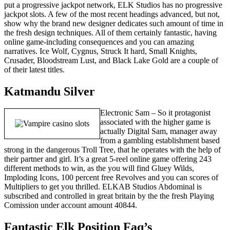
put a progressive jackpot network, ELK Studios has no progressive
jackpot slots. A few of the most recent headings advanced, but not,
show why the brand new designer dedicates such amount of time in
the fresh design techniques. All of them certainly fantastic, having
online game-including consequences and you can amazing
narratives. Ice Wolf, Cygnus, Struck It hard, Small Knights,
Crusader, Bloodstream Lust, and Black Lake Gold are a couple of
of their latest titles.
Katmandu Silver
Electronic Sam – So it protagonist
associated with the higher game is
actually Digital Sam, manager away
from a gambling establishment based
strong in the dangerous Troll Tree, that he operates with the help of
their partner and girl. It’s a great 5-reel online game offering 243
different methods to win, as the you will find Gluey Wilds,
Imploding Icons, 100 percent free Revolves and you can scores of
Multipliers to get you thrilled. ELKAB Studios Abdominal is
subscribed and controlled in great britain by the the fresh Playing
Comission under account amount 40844.
Fantastic Elk Position Faq’s