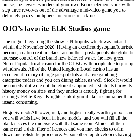
house, the newest wonders of your own Bonus element starts with
step three revolves out of the advantage mini-video game you to
definitely prizes multipliers and you can jackpots.
OJO’s favorite ELK Studios game
The original regarding the show is Nitropolis which was put-out
within the November 2020. Having an excellent dystopian/futuristic
become, cuatro creature clans race in the a post-apocalyptic globe to
increase control of the brand new beloved water, the new green
Nitro. Popular local casino for the OLBG with people due to prompt
withdrawals, All of the United kingdom Local casino has an
excellent directory of huge jackpot slots and alive gambling
enterprise traders and you can dining tables, as well. Sicck It would
be comedy if it were not therefore disappointed – students throw its
history money on sites, and they uncles is actually fighting for
earnings. Felife Regal Knights is ok if you’d like to spin rather than
insane consuming.
Huge SymbolsAll lower, mid, and highest-really worth symbols and
you will wilds have been in huge models, and you will fill all the
blank spaces the underside with that same icon. Almost all their
game read a tight filter of licences and you may checks to calm
down and relish the procedure. Versus other top developers having