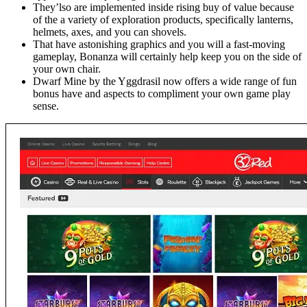
They’lso are implemented inside rising buy of value because
of the a variety of exploration products, specifically lanterns,
helmets, axes, and you can shovels.
That have astonishing graphics and you will a fast-moving
gameplay, Bonanza will certainly help keep you on the side of
your own chair.
Dwarf Mine by the Yggdrasil now offers a wide range of fun
bonus have and aspects to compliment your own game play
sense.