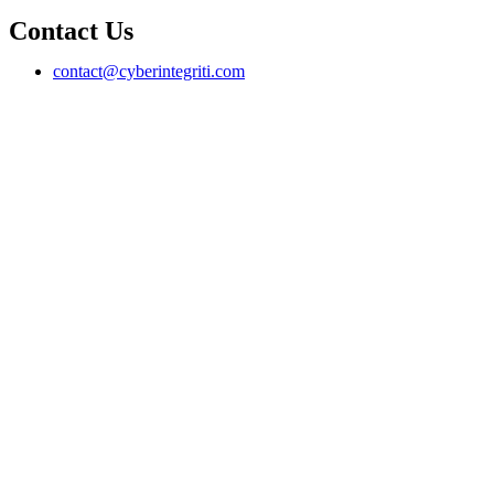
Contact Us
contact@cyberintegriti.com