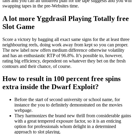
fans and you can an unbarred plan for the tape suggests and you will
swapping tapes in the pre-Websites time.
A lot more Yggdrasil Playing Totally free
Slot Game
Score a victory by bagging all exact same signs for the at least three
neighbouring reels, doing work away from kept so you can proper.
The new label now offers medium difference otherwise volatility
and has an enthusiastic RTP of 96.8%. It’s possible to, however,
rating big efficiency, dependent on whatever they bet on the fresh
contours and their chance, of course.
How to result in 100 percent free spins
extra inside the Dwarf Exploit?
Before the start of second university or school name, for
instance the you to definitely demonstrated on the movies
webpage.
They harmonizes the brand new thrill from considerable gains
with a great tempered exposure factor, so it is an enticing
option for professionals whom delight in a determined
approach to slot playing.