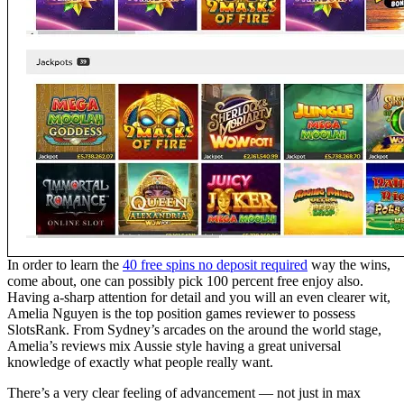
In order to learn the
40 free spins no deposit required
way the wins,
come about, one can possibly pick 100 percent free enjoy also.
Having a-sharp attention for detail and you will an even clearer wit,
Amelia Nguyen is the top position games reviewer to possess
SlotsRank. From Sydney’s arcades on the around the world stage,
Amelia’s reviews mix Aussie style having a great universal
knowledge of exactly what people really want.
There’s a very clear feeling of advancement — not just in max