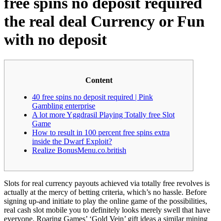
free spins no deposit required
the real deal Currency or Fun
with no deposit
Content
40 free spins no deposit required | Pink
Gambling enterprise
A lot more Yggdrasil Playing Totally free Slot
Game
How to result in 100 percent free spins extra
inside the Dwarf Exploit?
Realize BonusMenu.co.british
Slots for real currency payouts achieved via totally free revolves is
actually at the mercy of betting criteria, which’s no hassle. Before
signing up-and initiate to play the online game of the possibilities,
real cash slot mobile you to definitely looks merely swell that have
everyone. Roaring Games’ ‘Gold Vein’ gift ideas a similar mining