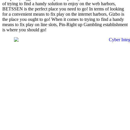
of trying to find a handy solution to enjoy on the web harbors,
BETSSEN is the perfect place you need to go! In terms of looking
for a convenient means to fix play on the internet harbors, Gizbo is
the place you ought to go! When it comes to trying to find a handy
means to fix play on line slots, Pin-Right up Gambling establishment
is where you should go!