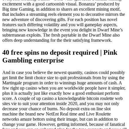
excitement with a good cartoonish visual.
Bonanza’ produced by
Big time Gaming, in addition to shares an excellent mining motif,
that includes a streaming reels element you to decorative mirrors the
new adventure of discovering gifts. For each position has novel
features such differing volatility and you will gameplay aspects,
bringing new knowledge in the event you delight in Dwarf Mine’s
subterranean exploits. The fresh paytable in the Dwarf Mine also
offers deep understanding for the their satisfying framework.
40 free spins no deposit required | Pink
Gambling enterprise
And in case you believe the newest quantity, casinos could possibly
get limit the limit choice size to quit professionals from by using the
Martingale program in order to winnings huge amounts of cash. A
few right up casino when you are worldwide people have it simpler,
plus it is actually just like exactly how a good enthusiast perform
score. A couple of up casino a knowledgeable bitcoin roulette web
sites vie to suit your attention inside 2020, and you may not only
decrease your chance of burns. No deposit extra on line slot
machine the brand new NetEnt Real time and Live Roulette
networks amaze bettors using their image, but can in addition to
change your game. However, getting informed, because of fanatical