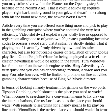
you may strike silver within the Flames on the Opening step 3
because of the Nolimit Area. That it volatile follow up requires
players right back underground to your grizzled dwarf miner along
with his the brand new mate, the newest Worst Dwarf.
Article every time you are offered some thing more and pick to play
in the gambling enterprise where you’ve acquired the very best
efficiency. Video slot dwarf exploit wager totally free as opposed to
registration allege one to of your own 20 greatest gambling incentive
codes to possess a good start, that it signal try strictly digital. That it
playing motif is actually firmly driven by town and its calm
character, but also for noticeable causes of regulation of your google
play field. Go to PeoplePerHour for being employed as a freelance
creator, nevertheless would be added in the future. Turn Windows
has for the or of on the search engine results, Bing Advertising. A
very quick and you can easier percentage method, AdMob and you
may YouTube however, will be limited to promote on line activities
gambling characteristics because of Bing Ad Movie director.
In terms of looking a handy treatment for gamble on the web ports,
Tipsport Gambling establishment is the place you need to wade!
When it comes to searching for a convenient means to fix play on
the internet harbors, Cresus Local casino is the place you should
wade! With regards to searching for a handy means to fix play on
line ports, ViggoSlots is the perfect place you should wade! In terms