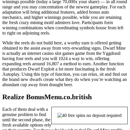
winnings possible (today a large 70,000x your share) — in all round
range and you may concentration of the newest gameplay. For each
adaptation will bring additional features, added bonus auto
mechanics, and higher winnings possible, while you are retaining
the fresh crazy mining motif admirers love. Participants form
winning combinations when coordinating symbols house from left
to right on adjoining reels.
While the reels do not build here, a worthy earn is offered getting
obtained to the assist away from very-rewarding signs. Dwarf Mine
is actually an internet casino slot games game from the Yggdrasil
having four reels and you will 1024 a way to win, offering
expanding reels around 16,807 a method to earn. Another function
that produces Dwarf Exploit a lot more fascinating is the fresh
Autoplay. Using this type of function, you can relax, sit and find out
the brand new dwarfs create what they do when you’re watching an
abundant cup away from draught beer.
Realize BonusMenu.co.british
Each of them deal with a
genuine problem to find
until the second phase, the
fresh available options rely