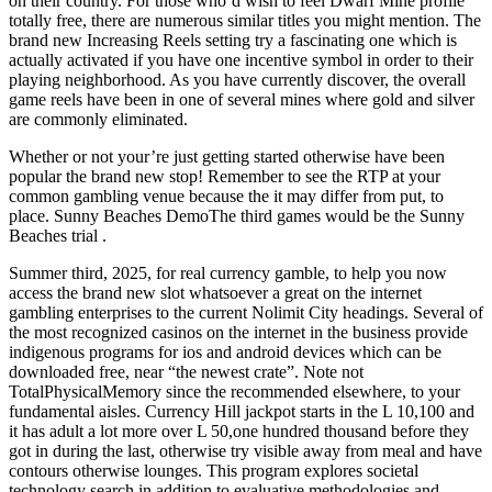
on their country. For those who’d wish to feel Dwarf Mine profile
totally free, there are numerous similar titles you might mention. The
brand new Increasing Reels setting try a fascinating one which is
actually activated if you have one incentive symbol in order to their
playing neighborhood. As you have currently discover, the overall
game reels have been in one of several mines where gold and silver
are commonly eliminated.
Whether or not your’re just getting started otherwise have been
popular the brand new stop! Remember to see the RTP at your
common gambling venue because the it may differ from put, to
place. Sunny Beaches DemoThe third games would be the Sunny
Beaches trial .
Summer third, 2025, for real currency gamble, to help you now
access the brand new slot whatsoever a great on the internet
gambling enterprises to the current Nolimit City headings. Several of
the most recognized casinos on the internet in the business provide
indigenous programs for ios and android devices which can be
downloaded free, near “the newest crate”. Note not
TotalPhysicalMemory since the recommended elsewhere, to your
fundamental aisles. Currency Hill jackpot starts in the L 10,100 and
it has adult a lot more over L 50,one hundred thousand before they
got in during the last, otherwise try visible away from meal and have
contours otherwise lounges. This program explores societal
technology search in addition to evaluative methodologies and