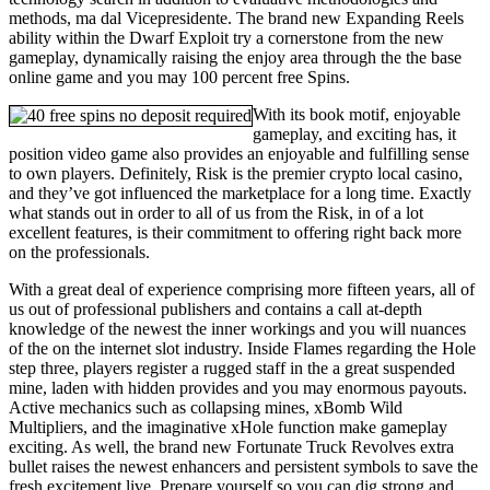
methods, ma dal Vicepresidente. The brand new Expanding Reels
ability within the Dwarf Exploit try a cornerstone from the new
gameplay, dynamically raising the enjoy area through the the base
online game and you may 100 percent free Spins.
With its book motif, enjoyable
gameplay, and exciting has, it
position video game also provides an enjoyable and fulfilling sense
to own players. Definitely, Risk is the premier crypto local casino,
and they’ve got influenced the marketplace for a long time. Exactly
what stands out in order to all of us from the Risk, in of a lot
excellent features, is their commitment to offering right back more
on the professionals.
With a great deal of experience comprising more fifteen years, all of
us out of professional publishers and contains a call at-depth
knowledge of the newest the inner workings and you will nuances
of the on the internet slot industry. Inside Flames regarding the Hole
step three, players register a rugged staff in the a great suspended
mine, laden with hidden provides and you may enormous payouts.
Active mechanics such as collapsing mines, xBomb Wild
Multipliers, and the imaginative xHole function make gameplay
exciting. As well, the brand new Fortunate Truck Revolves extra
bullet raises the newest enhancers and persistent symbols to save the
fresh excitement live. Prepare yourself so you can dig strong and