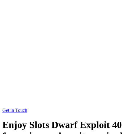
Get in Touch
Enjoy Slots Dwarf Exploit 40