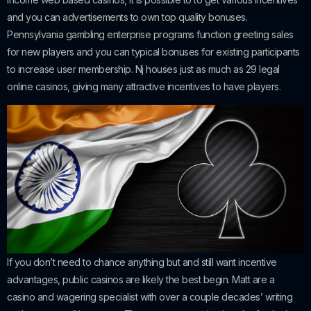
and you can advertisements to own top quality bonuses.
Pennsylvania gambling enterprise programs function greeting sales
for new players and you can typical bonuses for existing participants
to increase user membership. Nj houses just as much as 29 legal
online casinos, giving many attractive incentives to have players.
If you don’t need to chance anything but and still want incentive
advantages, public casinos are likely the best begin. Matt are a
casino and wagering specialist with over a couple decades’ writing