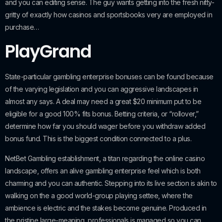
and you can editing sense. The guy wants getting into the fresh nitty-
gritty of exactly how casinos and sportsbooks very are employed in
purchase…
PlayGrand
State-particular gambling enterprise bonuses can be found because
of the varying legislation and you can aggressive landscapes in
almost any says. A deal may need a great $20 minimum put to be
eligible for a good 100% fits bonus. Betting criteria, or “rollover,”
determine how far you should wager before you withdraw added
bonus fund. This is the biggest condition connected to a plus.
NetBet Gambling establishment, a titan regarding the online casino
landscape, offers an alive gambling enterprise feel which is both
charming and you can authentic. Stepping into its live section is akin to
walking on the a good world-group playing settee, where the
ambience is electric and the stakes become genuine. Produced in
the pristine large-meaning, professionals is managed so you can