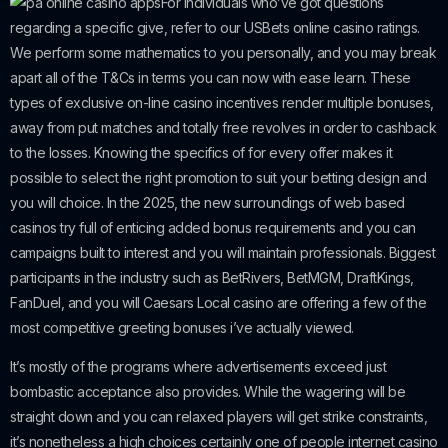
For individuals who’ve got questions
regarding a specific give, refer to our USBets online casino ratings.
We perform some mathematics to you personally, and you may break
apart all of the T&Cs in terms you can now with ease learn. These
types of exclusive on-line casino incentives render multiple bonuses,
away from put matches and totally free revolves in order to cashback
to the losses. Knowing the specifics of for every offer makes it
possible to select the right promotion to suit your betting design and
you will choice. In the 2025, the new surroundings of web based
casinos try full of enticing added bonus requirements and you can
campaigns built to interest and you will maintain professionals. Biggest
participants in the industry such as BetRivers, BetMGM, DraftKings,
FanDuel, and you will Caesars Local casino are offering a few of the
most competitive greeting bonuses i’ve actually viewed.
It’s mostly of the programs where advertisements exceed just
bombastic acceptance also provides. While the wagering will be
straight down and you can relaxed players will get strike constraints,
it’s nonetheless a high choices certainly one of people internet casino