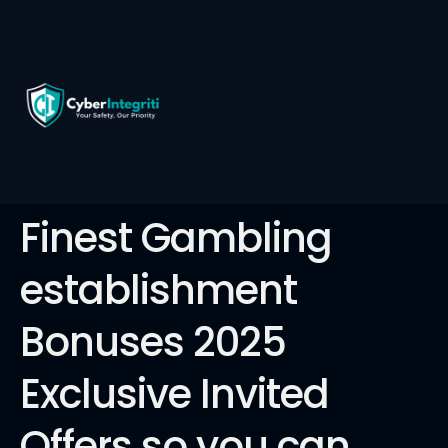
Finest Gambling
establishment
Bonuses 2025
Exclusive Invited
Offers so you can