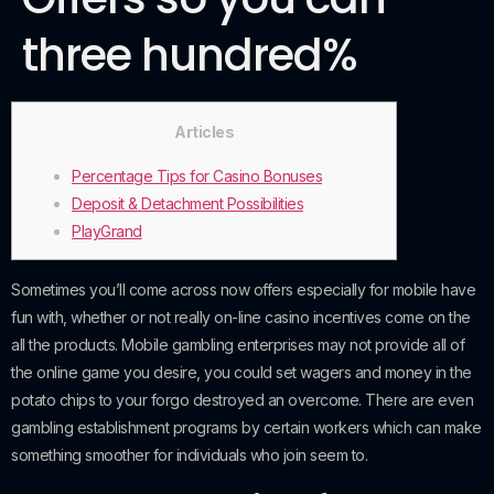
three hundred%
Articles
Percentage Tips for Casino Bonuses
Deposit & Detachment Possibilities
PlayGrand
Sometimes you’ll come across now offers especially for mobile have
fun with, whether or not really on-line casino incentives come on the
all the products. Mobile gambling enterprises may not provide all of
the online game you desire, you could set wagers and money in the
potato chips to your forgo destroyed an overcome.
There are even
gambling establishment programs by certain workers which can make
something smoother for individuals who join seem to.