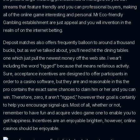
streams that feature friendly and you can professional buyers, making
all of the online game interesting and personal. Mr Eco-friendly
Gambling establishment are just appeal and you will invention in the
realm of on the internet betting.
Deposit matches also offers frequently balloon to around a thousand
bucks, but as we’ve talked about, you’ll need hit the dining tables
one which just pull the newest money off the web site. I wear’t
including the word “rigged” because that means nefarious activity.
Sure, acceptance incentives are designed to offer participants in
order to a casino software, but they are and reasonable in this the
pro contains the exact same chances to claim him or her and you can
win. Therefore, zero, it aren’t “rigged,” however their goal is certainly
to help you encourage signal-ups. Most of all, whether or not,
remember to have fun and acquire video game one to enable you to
get happiness. Incentives are an enjoyable brighten, however, online
casinos should be enjoyable.