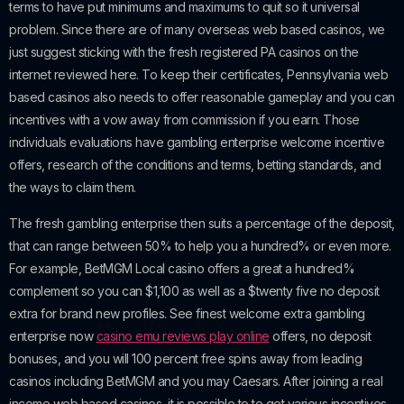
terms to have put minimums and maximums to quit so it universal
problem. Since there are of many overseas web based casinos, we
just suggest sticking with the fresh registered PA casinos on the
internet reviewed here. To keep their certificates, Pennsylvania web
based casinos also needs to offer reasonable gameplay and you can
incentives with a vow away from commission if you earn. Those
individuals evaluations have gambling enterprise welcome incentive
offers, research of the conditions and terms, betting standards, and
the ways to claim them.
The fresh gambling enterprise then suits a percentage of the deposit,
that can range between 50% to help you a hundred% or even more.
For example, BetMGM Local casino offers a great a hundred%
complement so you can $1,100 as well as a $twenty five no deposit
extra for brand new profiles. See finest welcome extra gambling
enterprise now
casino emu reviews play online
offers, no deposit
bonuses, and you will 100 percent free spins away from leading
casinos including BetMGM and you may Caesars. After joining a real
income web based casinos, it is possible to to get various incentives