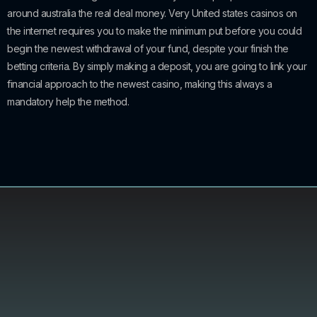
around australia the real deal money. Very United states casinos on
the internet requires you to make the minimum put before you could
begin the newest withdrawal of your fund, despite your finish the
betting criteria. By simply making a deposit, you are going to link your
financial approach to the newest casino, making this always a
mandatory help the method.