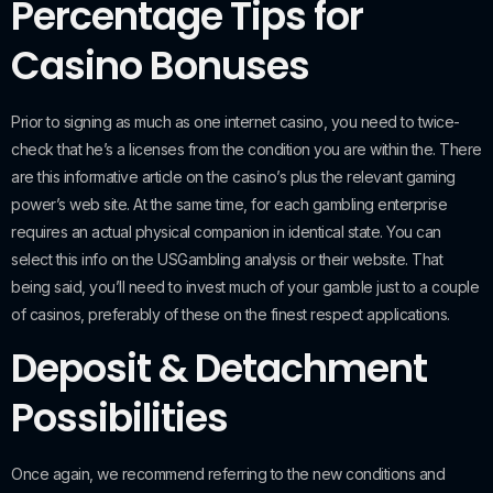
Percentage Tips for
Casino Bonuses
Prior to signing as much as one internet casino, you need to twice-
check that he’s a licenses from the condition you are within the. There
are this informative article on the casino’s plus the relevant gaming
power’s web site. At the same time, for each gambling enterprise
requires an actual physical companion in identical state. You can
select this info on the USGambling analysis or their website. That
being said, you’ll need to invest much of your gamble just to a couple
of casinos, preferably of these on the finest respect applications.
Deposit & Detachment
Possibilities
Once again, we recommend referring to the new conditions and