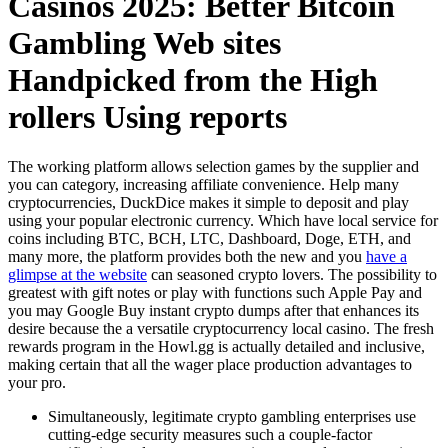
Casinos 2025: Better Bitcoin
Gambling Web sites
Handpicked from the High
rollers Using reports
The working platform allows selection games by the supplier and
you can category, increasing affiliate convenience. Help many
cryptocurrencies, DuckDice makes it simple to deposit and play
using your popular electronic currency.
Which have local service for
coins including BTC, BCH, LTC, Dashboard, Doge, ETH, and
many more, the platform provides both the new and you
have a
glimpse at the website
can seasoned crypto lovers. The possibility to
greatest with gift notes or play with functions such Apple Pay and
you may Google Buy instant crypto dumps after that enhances its
desire because the a versatile cryptocurrency local casino. The fresh
rewards program in the Howl.gg is actually detailed and inclusive,
making certain that all the wager place production advantages to
your pro.
Simultaneously, legitimate crypto gambling enterprises use
cutting-edge security measures such a couple-factor