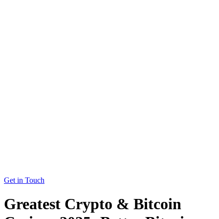
Get in Touch
Greatest Crypto & Bitcoin