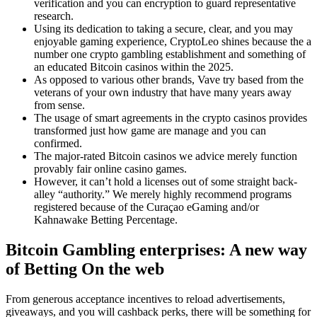
verification and you can encryption to guard representative
research.
Using its dedication to taking a secure, clear, and you may
enjoyable gaming experience, CryptoLeo shines because the a
number one crypto gambling establishment and something of
an educated Bitcoin casinos within the 2025.
As opposed to various other brands, Vave try based from the
veterans of your own industry that have many years away
from sense.
The usage of smart agreements in the crypto casinos provides
transformed just how game are manage and you can
confirmed.
The major-rated Bitcoin casinos we advice merely function
provably fair online casino games.
However, it can’t hold a licenses out of some straight back-
alley “authority.” We merely highly recommend programs
registered because of the Curaçao eGaming and/or
Kahnawake Betting Percentage.
Bitcoin Gambling enterprises: A new way
of Betting On the web
From generous acceptance incentives to reload advertisements,
giveaways, and you will cashback perks, there will be something for