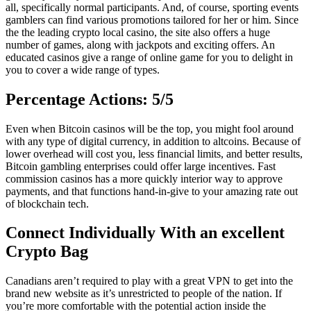
all, specifically normal participants. And, of course, sporting events
gamblers can find various promotions tailored for her or him. Since
the the leading crypto local casino, the site also offers a huge
number of games, along with jackpots and exciting offers. An
educated casinos give a range of online game for you to delight in
you to cover a wide range of types.
Percentage Actions: 5/5
Even when Bitcoin casinos will be the top, you might fool around
with any type of digital currency, in addition to altcoins. Because of
lower overhead will cost you, less financial limits, and better results,
Bitcoin gambling enterprises could offer large incentives. Fast
commission casinos has a more quickly interior way to approve
payments, and that functions hand-in-give to your amazing rate out
of blockchain tech.
Connect Individually With an excellent
Crypto Bag
Canadians aren’t required to play with a great VPN to get into the
brand new website as it’s unrestricted to people of the nation. If
you’re more comfortable with the potential action inside the