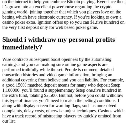
on the internet to help you embrace Bitcoin playing. Ever since then,
it’s grown into an excellent powerhouse regarding the crypto
gaming world, joining together that which you players love on the
betting which have electronic currency. If you’re looking to own a
casino poker extra, Ignition offers up so you can $1,five hundred on
the very first deposit only for web based poker game.
Should i withdraw my personal profits
immediately?
Wise contracts subsequent boost openness by the automating
earnings and you can making sure online game aspects are
performed truthfully while the set. People is comment detailed
transaction histories and video game information, bringing an
additional covering from believe and you can liability. For example,
a good 150% matched deposit means for many who deposit $step
1,100000, you’ll found a supplementary $step one,five hundred in
the extra fund, totaling $2,500. But not, before you could withdraw
this type of finance, you’ll need to match the betting conditions. I
along with display screen for warning flags, such as unresolved
complaints, delay costs, otherwise unjust techniques. Casinos which
have a track record of mistreating players try quickly omitted from
our list.