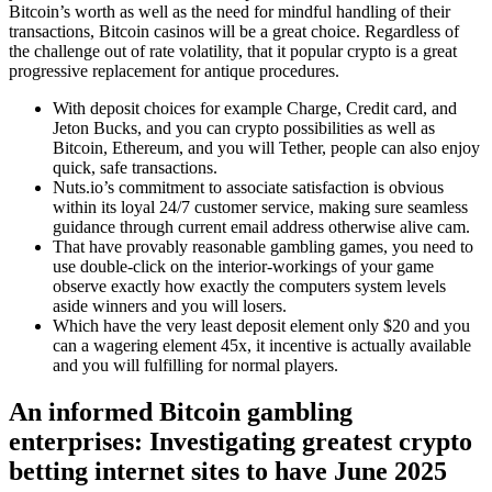
Bitcoin’s worth as well as the need for mindful handling of their
transactions, Bitcoin casinos will be a great choice. Regardless of
the challenge out of rate volatility, that it popular crypto is a great
progressive replacement for antique procedures.
With deposit choices for example Charge, Credit card, and
Jeton Bucks, and you can crypto possibilities as well as
Bitcoin, Ethereum, and you will Tether, people can also enjoy
quick, safe transactions.
Nuts.io’s commitment to associate satisfaction is obvious
within its loyal 24/7 customer service, making sure seamless
guidance through current email address otherwise alive cam.
That have provably reasonable gambling games, you need to
use double-click on the interior-workings of your game
observe exactly how exactly the computers system levels
aside winners and you will losers.
Which have the very least deposit element only $20 and you
can a wagering element 45x, it incentive is actually available
and you will fulfilling for normal players.
An informed Bitcoin gambling
enterprises: Investigating greatest crypto
betting internet sites to have June 2025