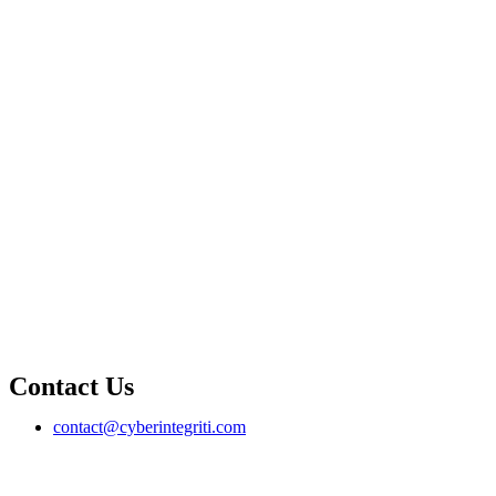
Contact Us
contact@cyberintegriti.com