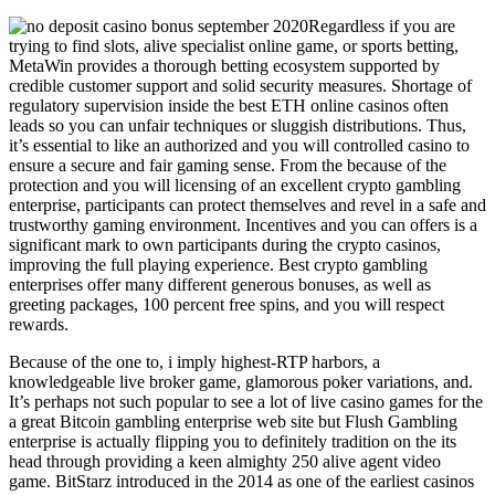
Regardless if you are
trying to find slots, alive specialist online game, or sports betting,
MetaWin provides a thorough betting ecosystem supported by
credible customer support and solid security measures. Shortage of
regulatory supervision inside the best ETH online casinos often
leads so you can unfair techniques or sluggish distributions. Thus,
it’s essential to like an authorized and you will controlled casino to
ensure a secure and fair gaming sense. From the because of the
protection and you will licensing of an excellent crypto gambling
enterprise, participants can protect themselves and revel in a safe and
trustworthy gaming environment. Incentives and you can offers is a
significant mark to own participants during the crypto casinos,
improving the full playing experience. Best crypto gambling
enterprises offer many different generous bonuses, as well as
greeting packages, 100 percent free spins, and you will respect
rewards.
Because of the one to, i imply highest-RTP harbors, a
knowledgeable live broker game, glamorous poker variations, and.
It’s perhaps not such popular to see a lot of live casino games for the
a great Bitcoin gambling enterprise web site but Flush Gambling
enterprise is actually flipping you to definitely tradition on the its
head through providing a keen almighty 250 alive agent video
game. BitStarz introduced in the 2014 as one of the earliest casinos