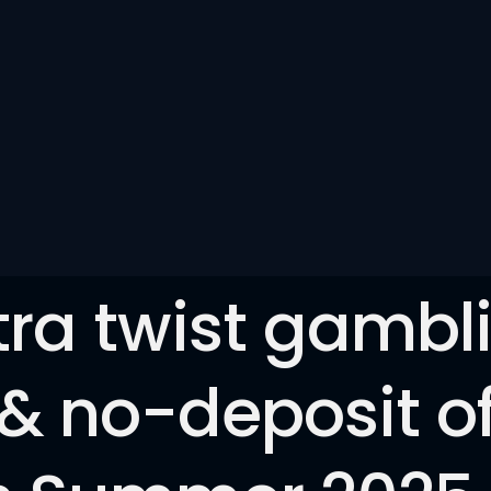
tra twist gambl
& no-deposit of