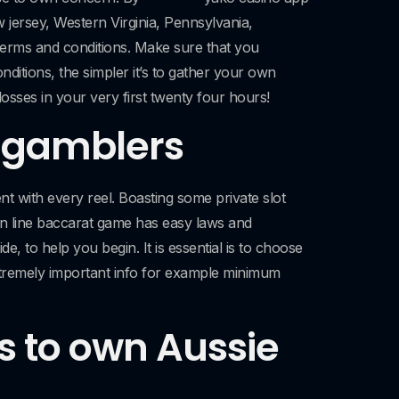
w jersey, Western Virginia, Pennsylvania,
 terms and conditions. Make sure that you
itions, the simpler it’s to gather your own
sses in your very first twenty four hours!
f gamblers
nt with every reel. Boasting some private slot
. On line baccarat game has easy laws and
ide, to help you begin. It is essential is to choose
xtremely important info for example minimum
s to own Aussie