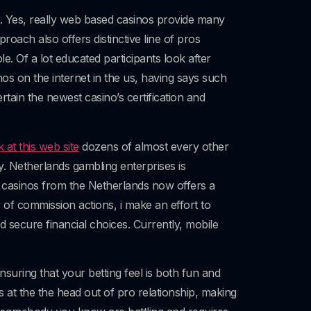
. Yes, really web based casinos provide many
ach also offers distinctive line of pros
ble.
Of a lot educated participants look after
os on the internet in the us, having says such
rtain the newest casino’s certification and
at this web site
dozens of almost every other
cy. Netherlands gambling enterprises is
 of casinos from the Netherlands now offers a
of commission actions, i make an effort to
 secure financial choices. Currently, mobile
suring that your betting feel is both fun and
s at the the head out of pro relationship, making