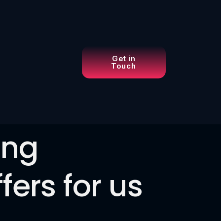
Get in
Touch
ing
fers for us