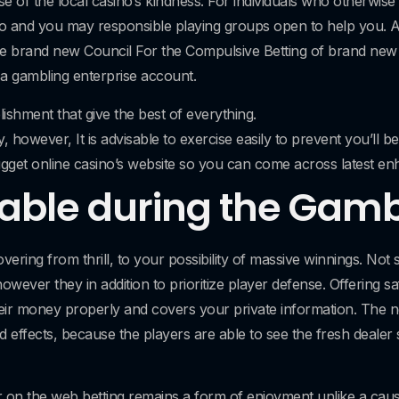
se of the local casino’s kindness. For individuals who otherwi
nfo and you may responsible playing groups open to help you. 
e brand new Council For the Compulsive Betting of brand new J
ca gambling enterprise account.
lishment that give the best of everything.
, however, It is advisable to exercise easily to prevent you’ll b
Nugget online casino’s website so you can come across latest e
fitable during the Ga
ering from thrill, to your possibility of massive winnings. No
wever they in addition to prioritize player defense. Offering 
their money properly and covers your private information. The
effects, because the players are able to see the fresh dealer 
ur on the web betting remains a form of enjoyment unlike a ca