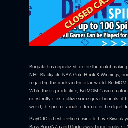
Borgata has capitalized on the the matchmaking wi
NHL Blackjack, NBA Gold Hook & Winnings, and 
regarding the brick-and-mortar world, BetMGM ma
While the its production, BetMGM Casino feature
constantly is also utilize some great benefits 
world, the professionals offer not in the digital d
PlayOJO is best on-line casino to have Kiwi pla
Bass BonaNZa and Guide away from Inactive. It’s 