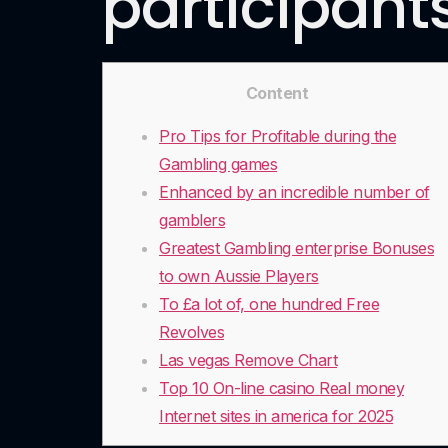
participan
Content
Pro Tips for Profitable during the
Gambling games
Enhanced by an incredible number of
gamblers
Greatest Gambling enterprise Bonuses
to own Aussie Players
To £a lot of, one hundred Free
Revolves
Las vegas Remove Chart
Top 10 On-line casino Real money
Internet sites in america for 2025