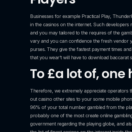
Businesses for example Practical Play, Thunderki
in the casinos on the internet. Such developers
and you may tailored to the requires of the gam
vary and you can confidence the fresh vendor 
purses. They give the fastest payment times and
that you wear’t will have to download baccarat 
To £a lot of, on
Therefore, we extremely appreciate operators th
out casino other sites to your some mobile phones
96% of your total number gambled from the playe
probably one of the most create online gamblin
government regarding the playing globe, and also