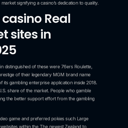
market signifying a casino’s dedication to quality.
 casino Real
 sites in
025
ain distinguished of these were 76ers Roulette,
prestige of their legendary MGM brand name
ts gambling enterprise application inside 2018.
 U.S. share of the market. People who gamble
ng the better support effort from the gambling
 video game and preferred pokies such Large
o websites within the The newest Zealand to