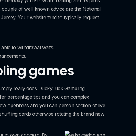
se somebody you know are battling and requires
A couple of well-known advice are the National
ersey. Your website tend to typically request
e able to withdrawal waits.
nhancements.
mbling games
t simply really does DuckyLuck Gambling
safer percentage tips and you can complex
 new openness and you can person section of live
shuffling cards otherwise rotating the brand new
use to own concern. By