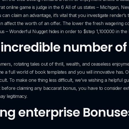
rat online game is judge in the 6 All of us states – Michigan, Ne
n claim an advantage, it’s vital that you investigate render’s
affect the worth of an offer. The lower the fresh wagering cond
 – Wonderful Nugget hides in order to $step 1,100000 in the lo
incredible number o
mers, rotating tales out of thrill, wealth, and ceaseless enjoyme
 the a full world of book templates and you will innovative has
icult. To make one thing less difficult, we’ve wishing a helpful gu
st before claiming any baccarat bonus, you have to consider e
ay legitimacy.
ng enterprise Bonuse