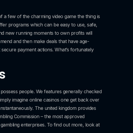
f a few of the charming video game the thing is
ffer programs which can be easy to use, safe,
and new running moments to own profits will
mmend and then make deals that have age-
t secure payment actions. What’s fortunately
s
o possess people. We features generally checked
 simply imagine online casinos one get back over
instantaneously. The united kingdom provides
Gambling Commission – the most approved
gambling enterprises. To find out more, look at