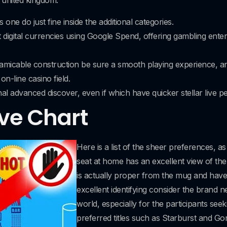
he united kingdom.
 one do just fine inside the additional categories.
 digital currencies using Google Spend, offering gambling ente
amicable construction be sure a smooth playing experience, a
n-line casino field.
al advanced discover, even if which have quicker stellar live p
ve Chart
Here is a list of the sheer preferences, a
seat at home has an excellent view of the
is actually proper from the mug and have 
excellent identifying consider the brand
world, especially for the participants seek
preferred titles such as Starburst and Go