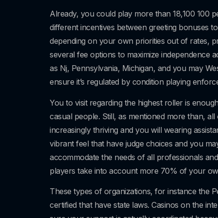
Already, you could play more than 18,100 100 p
different incentives between greeting bonuses t
depending on your own priorities out of rates, p
several fee options to maximize independence acr
as Nj, Pennsylvania, Michigan, and you may West V
ensure it’s regulated by condition playing enfo
You to visit regarding the highest roller is enou
casual people. Still, as mentioned more than, all 
increasingly thriving and you will wearing assist
vibrant feel that have judge choices and you ma
accommodate the needs of all professionals and 
players take into account more 70% of your own 
These types of organizations, for instance the P
certified that have state laws. Casinos on the in