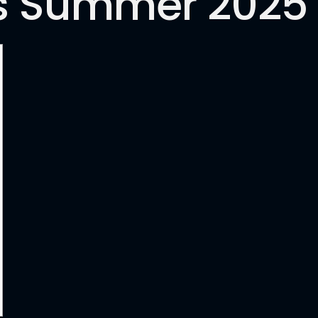
ts Summer 2025