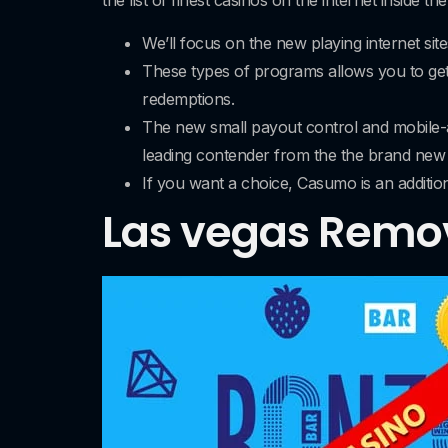
the list of finest casinos on the internet inside t
We’ll focus on the new playing internet sites
These types of programs allows you to get
redemptions.
The new small payout control and mobile-
leading contender from the the brand new o
If you want a choice, Casumo is an addition
Las vegas Remo