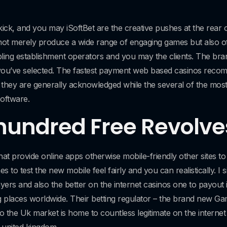
ck, and you may iSoftBet are the creative pushes at the rear o
 not merely produce a wide range of engaging games but also o
bling establishment operators and you may the clients. The br
you’ve selected. The fastest payment web based casinos reco
 they are generally acknowledged while the several of the mos
software.
e hundred Free Revolve
at provide online apps otherwise mobile-friendly other sites t
 to test the new mobile feel fairly and you can realistically. I
rs and also the better on the internet casinos one to payout 
g places worldwide. Their betting regulator – the brand new 
 the Uk market is home to countless legitimate on the internet 