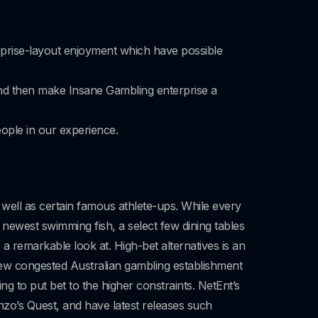
rprise-layout enjoyment which have possible
nd then make Insane Gambling enterprise a
eople in our experience.
s well as certain famous athlete-ups. While every
 newest swimming fish, a select few dining tables
a remarkable look at. High-bet alternatives is an
 new congested Australian gambling establishment
ing to put bet to the higher constraints. NetEnt’s
nzo’s Quest, and have latest releases such