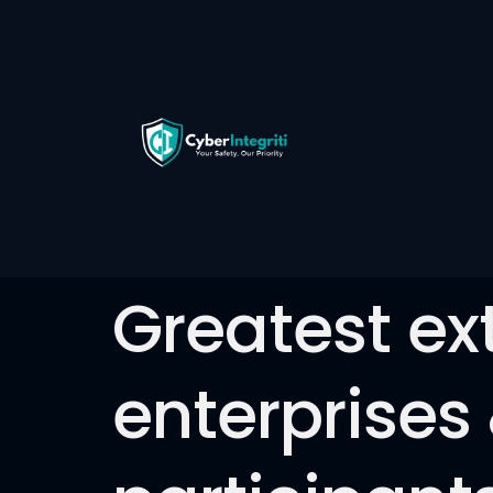
Greatest ex
enterprises 