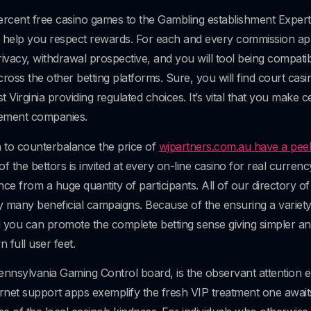
ercent free casino games to the Gambling establishment Expert
o help you respect rewards. For each and every commission appro
rivacy, withdrawal prospective, and you will tool being compati
oss the other betting platforms. Sure, you will find court casin
irginia providing regulated choices. It’s vital that you make ce
rcement companies.
gh to counterbalance the price of
wjpartners.com.au have a peek 
of the bettors is invited at every on-line casino for real curren
ance from a huge quantity of participants. All of our directory
y many beneficial campaigns. Because of the ensuring a variety 
you can promote the complete betting sense giving simpler and
full user feet.
ennsylvania Gaming Control board, is the observant attention en
ternet support apps exemplify the fresh VIP treatment one await