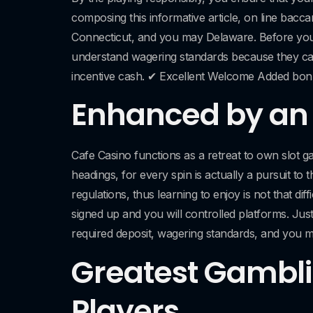
composing this informative article, on line bacca
Connecticut, and you may Delaware. Before you ca
understand wagering standards because they can 
incentive cash. ✔ Excellent Welcome Added bonus
Enhanced by an 
Cafe Casino functions as a retreat to own slot ga
headings, for every spin is actually a pursuit to
regulations, thus learning to enjoy is not that diff
signed up and you will controlled platforms. Ju
required deposit, wagering standards, and you m
Greatest Gambli
Players