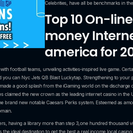
Celebrities, have all be benchmarks in the 
Top 10 On-line
money Internet
america for 2
th football teams, unveiling activities-inspired live game. Cert
you can Nyc Jets QB Blast Luckytap. Strengthening to your 
de a good splash from the iGaming world on the discharge of i
s claimed the new crown as the leading internet casino in the
of the brand new notable Caesars Perks system. Esteemed as amo
omain.
yers, having a library more than step 3,one hundred thousand
the ideal destination to get the best a real income local casin