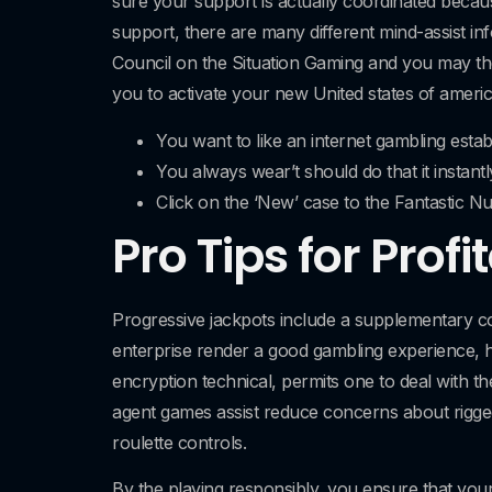
sure your support is actually coordinated becau
support, there are many different mind-assist i
Council on the Situation Gaming and you may th
you to activate your new United states of ameri
You want to like an internet gambling estab
You always wear’t should do that it instantly
Click on the ‘New’ case to the Fantastic 
Pro Tips for Pro
Progressive jackpots include a supplementary cov
enterprise render a good gambling experience, ho
encryption technical, permits one to deal with 
agent games assist reduce concerns about rigged 
roulette controls.
By the playing responsibly, you ensure that yo