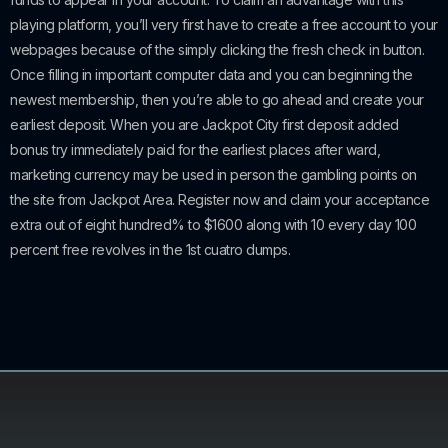
playing platform, you’ll very first have to create a free account to your
webpages because of the simply clicking the fresh check in button.
Once filling in important computer data and you can beginning the
newest membership, then you’re able to go ahead and create your
earliest deposit. When you are Jackpot City first deposit added
bonus try immediately paid for the earliest places after ward,
marketing currency may be used in person the gambling points on
the site from Jackpot Area. Register now and claim your acceptance
extra out of eight hundred% to $1600 along with 10 every day 100
percent free revolves in the 1st cuatro dumps.