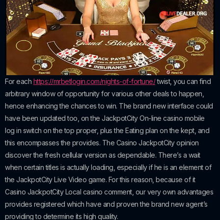
For each
https://mrbetlogin.com/nights-of-fortune/
twist, you can find
arbitrary window of opportunity for various other deals to happen,
hence enhancing the chances to win. The brand new interface could
have been updated too, on the JackpotCity On-line casino mobile
log in switch on the top proper, plus the Eating plan on the kept, and
this encompasses the provides. The Casino JackpotCity opinion
discover the fresh cellular version as dependable. There’s a wait
when certain titles is actually loading, especially if he is an element of
the JackpotCity Live Video game. For this reason, because of it
Casino JackpotCity Local casino comment, our very own advantages
provides registered which have and proven the brand new agent’s
providing to determine its high quality.