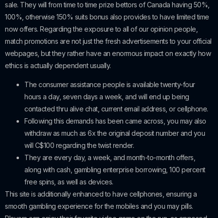
sale. They will from time to time prize bettors of Canada having 50%,
100%, otherwise 150% suits bonus also provides to have limited time
now offers. Regarding the exposure to all of our opinion people,
match promotions are not just the fresh advertisements to your official
webpages, but they rather have an enormous impact on exactly how
ethics is actually dependent usually.
The consumer assistance people is available twenty-four
hours a day, seven days a week, and will end up being
contacted thru alive chat, current email address, or cellphone.
Following this demands has been came across, you may also
withdraw as much as 6x the original deposit number and you
will C$100 regarding the twist render.
They are every day, a week, and month-to-month offers,
along with cash, gambling enterprise borrowing, 100 percent
free spins, as well as devices.
This site is additionally enhanced to have cellphones, ensuring a
smooth gambling experience for the mobiles and you may pills.