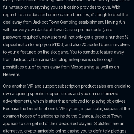
full writeup on everything you so it casino provides to give. With
regards to an educated online casino bonuses, it’s tough to beat the
deal away from Jackpot Town Gambling establishment. Having fun
with our very own Jackpot Town Casino promo code (zero
password required), new users will not only get a great a hundred%
deposit match to help you $1,100, and also 20 added bonus revolves
to your a featured on line slot game. You to standout feature away
from Jackpot Urban area Gambling enterprise is its thorough
possibilities out of games away from Microgaming as well as on
Heavens.
One another VIP and support subscription product sales are crucial to
own acquiring specific support issues and you can customized
advertisements, which is after that employed for playing objectives.
Because the benefits of one’s VIP system, in particular, surpass all the
common hopes of participants inside the Canada, Jackpot Town
appears to can get rid of their dedicated players. SlotsGem are an
alternative, crypto-amicable online casino you to definitely pledges