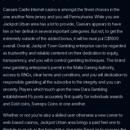
Caesars Castle Internet casino is amongst the finest choices in the
one another New jersey and you will Pennsylvania. While you are
Jackpot Urban area has a lot to provide, Caesars appears to have
him or her defeat in several important categories. But not, to get the
extremely outside of the added bonus, it will be must put C$1600
overall. Overall, Jackpot Town Gambling enterprise can be regarded
as trustworthy and reliable centered on their dedication to equity,
transparency, and you will in control gambling techniques. The brand
new gambling enterprise’s permit in the Malta Gaming Authority,
access to RNGs, clear terms and conditions, and you will dedication to
responsible gambling all the subscribe to the integrity and you can
sincerity. Players which touch upon the new Dara Gambling
establishment Fb posts accurately first qualify for individuals awards
and Gold coins, Sweeps Coins or one another.
Whether or not you’re also a skilled user otherwise a new comer to
web based casinos, Jackpot Urban area brings a paid feel one to
lifestyle as much as the long-status character. Read on to possess the