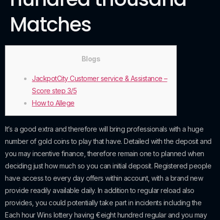
Matches
Blogs
JackpotCity Customer service & Assistance –
Score step 3/5
How to Allege
It’s a good extra and therefore will bring professionals with a huge
number of gold coins to play that have. Detailed with the deposit and
you may incentive finance, therefore remain one to planned when
deciding just how much so you can initial deposit. Registered people
have access to every day offers within account, with a brand new
provide readily available daily.
In addition to regular reload also
provides, you could potentially take part in incidents including the
Each hour Wins lottery having €eight hundred regular and you may