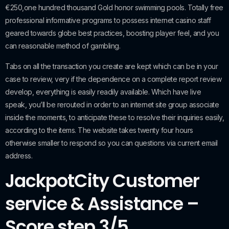
€250,one hundred thousand Gold honor swimming pools. Totally free
professional informative programs to possess internet casino staff
geared towards globe best practices, boosting player feel, and you
can reasonable method of gambling.
Tabs on all the transaction you create are kept which can be in your
case to review, very if the dependence on a complete report review
develop, everything is easily readily available. Which have live
speak, you’ll be rerouted in order to an internet site group associate
inside the moments, to anticipate these to resolve their inquiries easily,
according to the items. The website takes twenty four hours
otherwise smaller to respond so you can questions via current email
address.
JackpotCity Customer
service & Assistance –
Score step 3/5