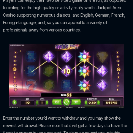
Players can enjoy their favorite video game on the run, as opposed
to limiting for the high quality or activity really worth. Jackpot Area
Casino supporting numerous dialects, and English, German, French,
Foreign-language, and, so you can appeal to a variety of
professionals away from various countries.
Enter the number your’d want to withdraw and you may show the
newest withdrawal. Please note that it will get a few days to have the
funds to appear in your account. To claim an advantage with this