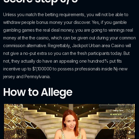
Unless you match the betting requirements, you will not be able to
withdraw people bonus money your discover. Yes, if you gamble
gambling games the real deal money, you are going to winnings real
money at the the casino, which can be given out during your common
commission alternative. Regrettably, Jackpot Urban area Casino will
not give a no-put extra so you can the fresh participants today. But
not, they actually do have an appealing one hundred% put fits
incentive up to $1,100000 to possess professionals inside Nj-new
jersey and Pennsylvania.
How to Allege