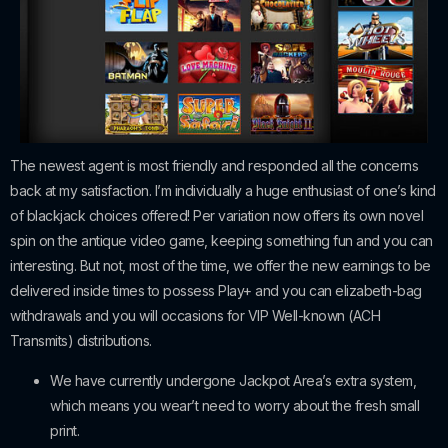
The newest agent is most friendly and responded all the concerns
back at my satisfaction. I’m individually a huge enthusiast of one’s kind
of blackjack choices offered! Per variation now offers its own novel
spin on the antique video game, keeping something fun and you can
interesting. But not, most of the time, we offer the new earnings to be
delivered inside times to possess Play+ and you can elizabeth-bag
withdrawals and you will occasions for VIP Well-known (ACH
Transmits) distributions.
We have currently undergone Jackpot Area’s extra system,
which means you wear’t need to worry about the fresh small
print.