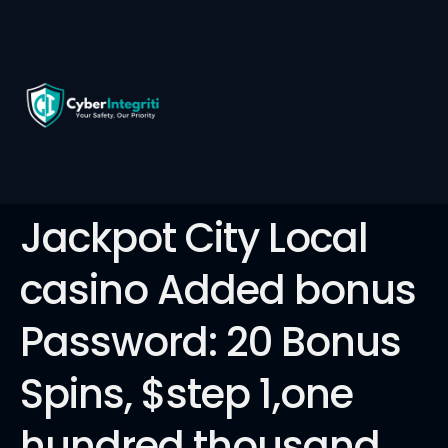
Jackpot City Local
casino Added bonus
Password: 20 Bonus
Spins, $step 1,one
hundred thousand