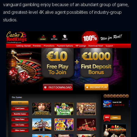
vanguard gambling enjoy because of an abundant group of game,
and greatest-level 4K alive agent possibilities of industry-group
studios.