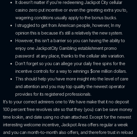
It doesn’t matter if you’re redeeming Jackpot City cellular
casino zero put incentive or even the greeting extra you to,
wagering conditions usually apply to the bonus bucks.
I struggled to get from American people, however, In my
opinion this is because it’s still a relatively the new system.
However, this isn’t a barrier so you can having the ability to
enjoy one JackpotCity Gambling establishment promo
password at any place, thanks to the cellular site variation.
Don’t forget so you can allege your daily free spins for the
incentive controls for a way to winnings $one million dollars.
This should help you have more insight into the level of care
and attention and you may top quality the newest operator
provides for its registered professionals.
It’s to your correct admirers one to We have make that it no deposit
100 percent free revolves site so that they (you) can be save money
time lookin, and date using no chain attached. Except for the newest
interesting welcome incentive, Jackpot Area offers regular a week
and you can month-to-month also offers, and therefore trust in reload