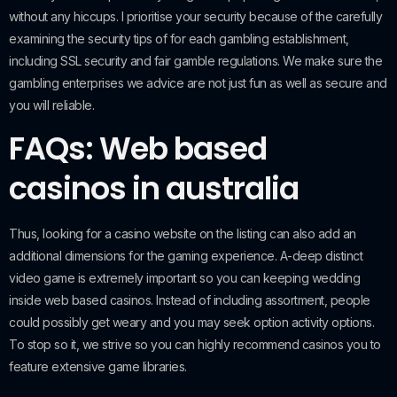
without any hiccups. I prioritise your security because of the carefully
examining the security tips of for each gambling establishment,
including SSL security and fair gamble regulations. We make sure the
gambling enterprises we advice are not just fun as well as secure and
you will reliable.
FAQs: Web based
casinos in australia
Thus, looking for a casino website on the listing can also add an
additional dimensions for the gaming experience. A-deep distinct
video game is extremely important so you can keeping wedding
inside web based casinos. Instead of including assortment, people
could possibly get weary and you may seek option activity options.
To stop so it, we strive so you can highly recommend casinos you to
feature extensive game libraries.