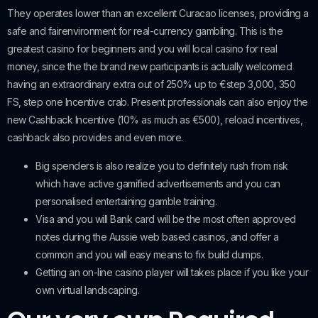
They operates lower than an excellent Curacao licenses, providing a
safe and fairenvironment for real-currency gambling. This is the
greatest casino for beginners and you will local casino for real
money, since the the brand new participants is actually welcomed
having an extraordinary extra out of 250% up to €step 3,000, 350
FS, step one Incentive crab. Present professionals can also enjoy the
new Cashback Incentive (10% as much as €500), reload incentives,
cashback also provides and even more.
Big spenders is also realize you to definitely rush from risk
which have active gamified advertisements and you can
personalised entertaining gamble training.
Visa and you will Bank card will be the most often approved
notes during the Aussie web based casinos, and offer a
common and you will easy means to fix build dumps.
Getting an on-line casino player will takes place if you like your
own virtual landscaping.