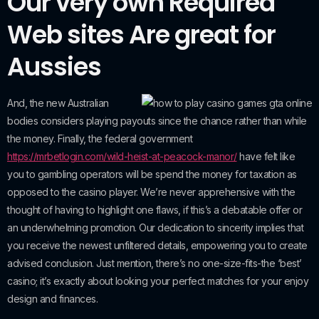
Our very own Required
Web sites Are great for
Aussies
And, the new Australian
bodies considers playing payouts since the chance rather than while
the money. Finally, the federal government
https://mrbetlogin.com/wild-heist-at-peacock-manor/
have felt like
you to gambling operators will be spend the money for taxation as
opposed to the casino player. We’re never apprehensive with the
thought of having to highlight one flaws, if this’s a debatable offer or
an underwhelming promotion. Our dedication to sincerity implies that
you receive the newest unfiltered details, empowering you to create
advised conclusion. Just mention, there’s no one-size-fits-the ‘best’
casino; it’s exactly about looking your perfect matches for your enjoy
design and finances.