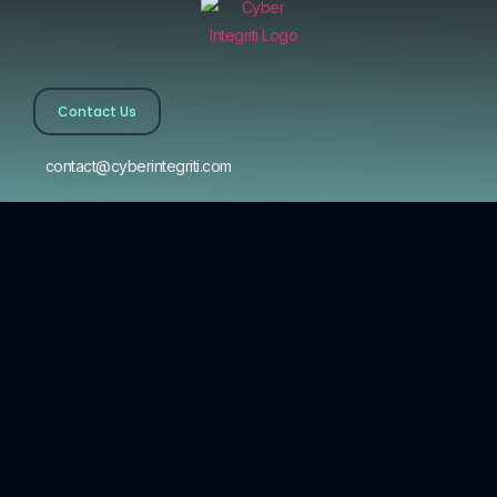
Contact Us
contact@cyberintegriti.com