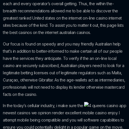
each and every operator’s overall getting. Thus, the within the-
breadth recommendations allowed me to be able to discover the
greatest ranked United states on the internet on-line casino internet
sites because of the kind. To assist you to matter it out, this page lists
the best casinos on the internet australian casinos.
Our focus is found on speedy and you may friendly Australian help
that’s in addition to better-informed to make certain all of our people
have the services they anticipate. To verify if the an on-line local
casino are securely subscribed, Australian players need to look for a
legitimate betting licenses out of legitimate regulators such as Malta,
Curaçao, otherwise Gibraltar. As the age-wallets act as intermediaries,
professionals will not need to display its lender otherwise mastercard
facts on the casino.
In the today’s cellular industry, i make sure the
newest casinos we opinion render excellent mobile casino enjoy. I
attempt mobile being compatible and you will software capabilities to
ensure you could potentially delight in a popular game on the move,