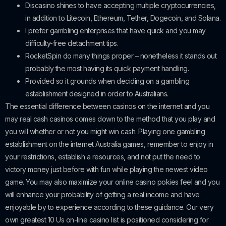
Discasino shines to have accepting multiple cryptocurrencies,
in addition to Litecoin, Ethereum, Tether, Dogecoin, and Solana.
I prefer gambling enterprises that have quick and you may
difficulty-free detachment tips.
RocketSpin do many things proper – nonetheless it stands out
probably the most having its quick payment handling.
Provided so it grounds when deciding on a gambling
establishment designed in order to Australians.
The essential difference between casinos on the internet and you
may real cash casinos comes down to the method that you play and
you will whether or not you might win cash. Playing one gambling
establishment on the internet Australia games, remember to enjoy in
your restrictions, establish a resources, and not put the need to
victory money just before with fun while playing the newest video
game. You may also maximize your online casino pokies feel and you
will enhance your probability of getting a real income and have
enjoyable by to experience according to these guidance. Our very
own greatest 10 Us on-line casino list is positioned considering for