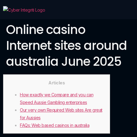
Online casino
Internet sites around
australia June 2025
Articles
How exactly we Compare and you can
Speed Aussie Gambling enterprises
Our very own Required Web sites Are great
for Aussies
FAQs: Web based casinos in australia