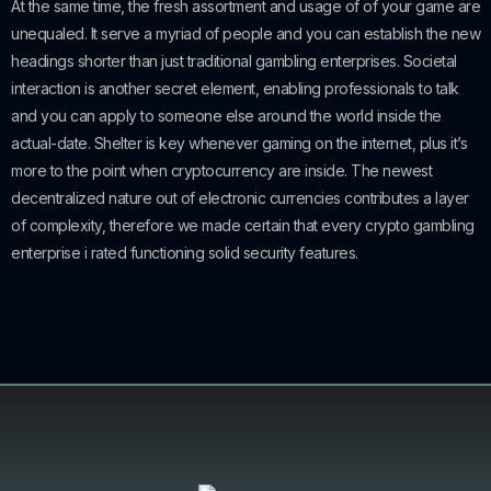
At the same time, the fresh assortment and usage of of your game are
unequaled. It serve a myriad of people and you can establish the new
headings shorter than just traditional gambling enterprises. Societal
interaction is another secret element, enabling professionals to talk
and you can apply to someone else around the world inside the
actual-date. Shelter is key whenever gaming on the internet, plus it’s
more to the point when cryptocurrency are inside. The newest
decentralized nature out of electronic currencies contributes a layer
of complexity, therefore we made certain that every crypto gambling
enterprise i rated functioning solid security features.