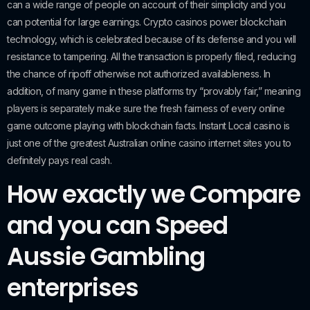
can a wide range of people on account of their simplicity and you
can potential for large earnings. Crypto casinos power blockchain
technology, which is celebrated because of its defense and you will
resistance to tampering. All the transaction is properly filed, reducing
the chance of ripoff otherwise not authorized availableness. In
addition, of many game in these platforms try “provably fair,” meaning
players is separately make sure the fresh fairness of every online
game outcome playing with blockchain facts. Instant Local casino is
just one of the greatest Australian online casino internet sites you to
definitely pays real cash.
How exactly we Compare
and you can Speed
Aussie Gambling
enterprises