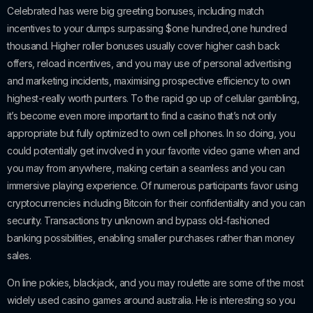
Celebrated has were big greeting bonuses, including match
incentives to your dumps surpassing $one hundred,one hundred
thousand. Higher roller bonuses usually cover higher cash back
offers, reload incentives, and you may use of personal advertising
and marketing incidents, maximising prospective efficiency to own
highest-really worth punters.
To the rapid go up of cellular gambling,
it’s become even more important to find a casino that’s not only
appropriate but fully optimized to own cell phones. In so doing, you
could potentially get involved in your favorite video game when and
you may from anywhere, making certain a seamless and you can
immersive playing experience. Of numerous participants favor using
cryptocurrencies including Bitcoin for their confidentiality and you can
security. Transactions try unknown and bypass old-fashioned
banking possibilities, enabling smaller purchases rather than money
sales.
On line pokies, blackjack, and you may roulette are some of the most
widely used casino games around australia. He is interesting so you