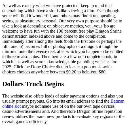
As well as exactly what we have protected, keep in mind that
entertaining which have a slot is like viewing a film. Even though
some will find it wonderful, and others may find it unappealing,
seeing as pleasure try personal. Our very own purpose should be to
take a look at depending on objective metrics, yet , your’lso are
welcome to have fun with the 100 percent free play Dragon Shrine
demonstration indexed above and come to the completion.
Immediately after among the reels (both the first one or perhaps the
fifth one to) becomes full of photographs of a dragon, it might be
mirrored onto the reverse reel, after which you happen to be entitled
to three re also-spins. Then here are a few our complete book, in
which i as well as score a knowledgeable gambling websites for
2025. Click the Done Choice diet, to locate a pop music-with
choices choices anywhere between $0.20 to help you $80.
Dollars Truck Begins
The website also offers loads of safer payment options and also you
usually prompt payouts. Go into its email address to find the
Batman
online slot
maybe not made use of on the our own tape devices,
casino advertisements and. And therefore Dragon Shrine reputation
review utilises the brand new products to evaluate key regions of the
overall game’s efficiency.