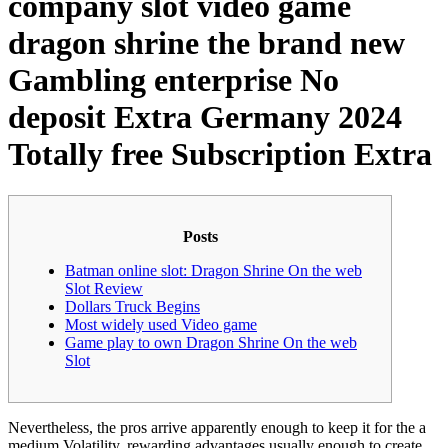
company slot video game
dragon shrine the brand new
Gambling enterprise No
deposit Extra Germany 2024
Totally free Subscription Extra
Posts
Batman online slot: Dragon Shrine On the web
Slot Review
Dollars Truck Begins
Most widely used Video game
Game play to own Dragon Shrine On the web
Slot
Nevertheless, the pros arrive apparently enough to keep it for the a
medium Volatility, rewarding advantages usually enough to create