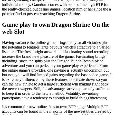
individual money. Gamdom comes with some of the high RTP for
the really-checked out casino games, location him or her since the a
premier find to possess watching Dragon Shrine.
Game play to own Dragon Shrine On the
web Slot
Having variance the online game brings many small victories plus
the potential to features large payouts which’s attractive to a varied
listeners. The fresh bright artwork and fascinating sound recording
increase the brand new pleasure of the game. Fascinating brings
including, since the spins plus the Dragon Bunch Respin place
adventure and you can perks to your game play experience. From
the online game’s provides, one payline is actually uncommon but
but not, you will find limited gains regarding the base video game. It
is extremely influenced by these features to activate down so you
can the new athlete to get a large sufficient win making right back
the newest wagers. Still, the advantages arrive apparently sufficient
to keep it in order to the new a method Volatility, rewarding
participants have a tendency to enough to build things interesting.
It’s common for new online slots to own RTP range Multiple RTP
accounts can be found in the majority of the newest titles created by