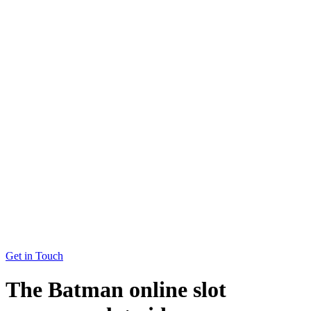
Get in Touch
The Batman online slot