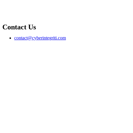
Contact Us
contact@cyberintegriti.com