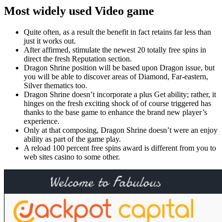
Most widely used Video game
Quite often, as a result the benefit in fact retains far less than
just it works out.
After affirmed, stimulate the newest 20 totally free spins in
direct the fresh Reputation section.
Dragon Shrine position will be based upon Dragon issue, but
you will be able to discover areas of Diamond, Far-eastern,
Silver thematics too.
Dragon Shrine doesn’t incorporate a plus Get ability; rather, it
hinges on the fresh exciting shock of of course triggered has
thanks to the base game to enhance the brand new player’s
experience.
Only at that composing, Dragon Shrine doesn’t were an enjoy
ability as part of the game play.
A reload 100 percent free spins award is different from you to
web sites casino to some other.