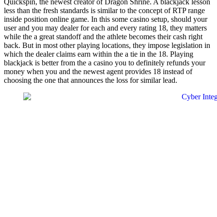
Quickspin, the newest creator of Dragon Shrine. A blackjack lesson
less than the fresh standards is similar to the concept of RTP range
inside position online game. In this some casino setup, should your
user and you may dealer for each and every rating 18, they matters
while the a great standoff and the athlete becomes their cash right
back. But in most other playing locations, they impose legislation in
which the dealer claims earn within the a tie in the 18. Playing
blackjack is better from the a casino you to definitely refunds your
money when you and the newest agent provides 18 instead of
choosing the one that announces the loss for similar lead.