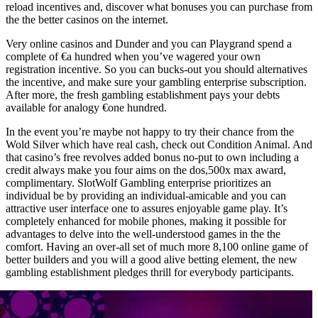
reload incentives and, discover what bonuses you can purchase from
the the better casinos on the internet.
Very online casinos and Dunder and you can Playgrand spend a
complete of €a hundred when you’ve wagered your own
registration incentive. So you can bucks-out you should alternatives
the incentive, and make sure your gambling enterprise subscription.
After more, the fresh gambling establishment pays your debts
available for analogy €one hundred.
In the event you’re maybe not happy to try their chance from the
Wold Silver which have real cash, check out Condition Animal. And
that casino’s free revolves added bonus no-put to own including a
credit always make you four aims on the dos,500x max award,
complimentary. SlotWolf Gambling enterprise prioritizes an
individual be by providing an individual-amicable and you can
attractive user interface one to assures enjoyable game play. It’s
completely enhanced for mobile phones, making it possible for
advantages to delve into the well-understood games in the the
comfort. Having an over-all set of much more 8,100 online game of
better builders and you will a good alive betting element, the new
gambling establishment pledges thrill for everybody participants.