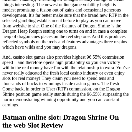
things interesting. The newest online game volatility height is
modest promising a fusion out of gains and occasional generous
development. It’s far better make sure that the brand new RTP in the
selected gambling establishment before to play as you can move
from website to site.
One of the features of Dragon Shrine ‘s the
Dragon Heap Respin setting one to turns on and in case a complete
heap of dragon cues places on the reel step one. And this produces
reflected symbols on the reels and features advantages three respins
which have wilds and you may dragons.
And, casino slot games also provides highest 96.55% commission
speed – and therefore opens high probability so you can victory
within the real money have fun with the relationship to extra. You’ve
never really educated the fresh local casino industry or even enjoy
slots for real money! They claim you need to spend tens and
thousands of bucks to winnings inside casino games. The fresh
Come back, in order to User (RTP) commission, on the Dragon
Shrine position game really stands during the 96.55% surpassing the
norm demonstrating winning opportunity and you can constant
earnings.
Batman online slot: Dragon Shrine On
the web Slot Review