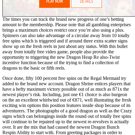
The times you can track the brand new progress of one’s betting
amount to the membership. Please note that all gambling enterprises
brings a maximum choices restrict once you’re also using a plus.
Spinners can also take advantage of a circular away from 10 totally
free spins which is triggered and if around three extra scatter signs
show up on the fresh reels in just about any status. With this bullet
away from totally free video game, people also provide the
opportunity to triggering the new Dragon Heap Re also-Twist
incentive function because of the trying to find a collection of
dragons to the basic or fifth reels.
Once done, fifty 100 percent free spins on the Regal Mermaid try
added to the brand new account. Dragon Shrine entices players that
have a hefty maximum victory possible out of as much as 871x the
newest player’s risk. Including, just one €1 choice is also burgeon
on the an excellent whirlwind out of €871, well illustrating the fresh
exciting win options this position features inside shop because of its
adventurers. The photographs of a good dragon as well as the Crazy
signs which can belongings inside the round out of totally free spins
will continue to be repaired up to the newest re-revolves is actually
over. It are the mix that had caused the newest Dragon Bunch
Respin Ability to start with. From greeting packages in order to