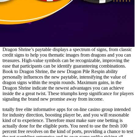
Dragon Shrine’s paytable displays a spectrum of signs, from classic
credit signs to help you thematic images from dragons and you can
treasures. High-value symbols can be recognizable, improving the
ease that participants can be identify guaranteeing combinations.
Book to Dragon Shrine, the new Dragon Pile Respin ability
personally influences the new paytable, intensifying the value of
dragon signs within the respin rounds. Maximum gains, in the
Dragon Shrine indicate the newest advantages you can achieve
inside the a great twist. These triumphs keep significance for players
signaling the brand new promise away from income.
totally free elite informative apps for on-line casino group intended
for industry direction, boosting player be, and you will reasonable
kind of to experience. Therefore must make sure one betting is
actually done for the eligible ports. You need to use the fresh 100
percent free revolves on the kind of ports, providing a chance to test
the net gambling enterprise and its own game unlike risking all