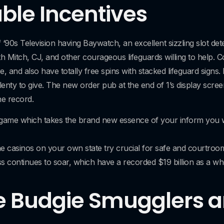
ble Incentives
90s Television having Baywatch, an excellent sizzling slot det
h Mitch, CJ, and other courageous lifeguards willing to help. C
and also have totally free spins with stacked lifeguard signs. I
nty to give. The new order pub at the end of 1’s display screen 
he record.
 game which takes the brand new essence of your inform you wi
ne casinos on your own state try crucial for safe and courtroo
ess continues to soar, which have a recorded $19 billion as a 
e Budgie Smugglers an