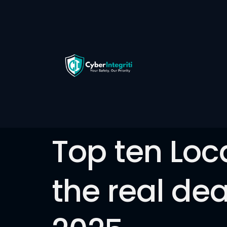
Top ten Loc
the real dea