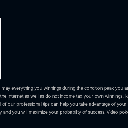
ou may everything you winnings during the condition peak you a
 the internet as well as do not income tax your own winnings, k
All of our professional tips can help you take advantage of yo
 and you will maximize your probability of success. Video po