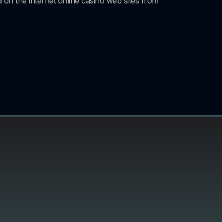
a on the internet online casino web sites from