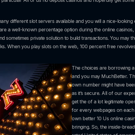
many different slot servers available and you will a nice-looking
are a well-known percentage option during the online casinos,
and sometimes private solution to build transactions. You may th
ks. When you play slots on the web, 100 percent free revolves
The choices are borrowing an
and you may MuchBetter. The 
own number might have been ch
as it’s secure. All of our exp
get the of a lot legitimate ope
for every webpages on each o
own better 10 Us online casino
bringing. So, the inside-bread