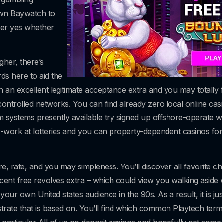
 own Baywatch to
ever yes whether
gher, there’s
rds here to aid the
n an excellent legitimate acceptance extra and you may totall
-controlled networks. You can find already zero local online ca
om systems presently available try signed up offshore-operate we
-work at lotteries and you can property-dependent casinos for 
ure, rate, and you may simpleness. You’ll discover all favorite c
rcent free revolves extra – which could view you walking aside
our own United states audience in the 90s. As a result, it is 
nstrate that is based on. You’ll find which common Playtech te
 particular All of us no deposit casinos and hopefully get some 