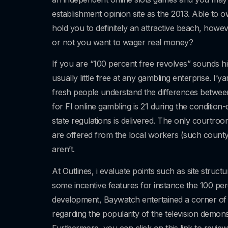
establishment opinion site as the 2013. Able to
hold you to definitely an attractive beach, how
or not you want to wager real money?
If you are “100 percent free revolves” sounds hi
usually little free at any gambling enterprise. I’ya
fresh people understand the differences betwee
for Fl online gambling is 21 during the condition
state regulations is delivered. The only courtro
are offered from the local workers (such county
aren’t.
At Outlines, i evaluate points such as site struct
some incentive features for instance the 100 pe
development, Baywatch entertained a corner of y
regarding the popularity of the television demo
Furthermore, you can click on this link to review