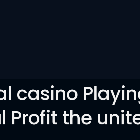
al casino Playi
l Profit the uni