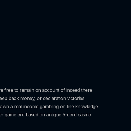
re free to remain on account of indeed there
eep back money, or declaration victories
ur own a real income gambling on line knowledge
ker game are based on antique 5-card casino