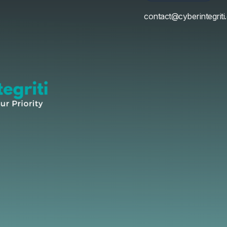
contact@cyberintegrit