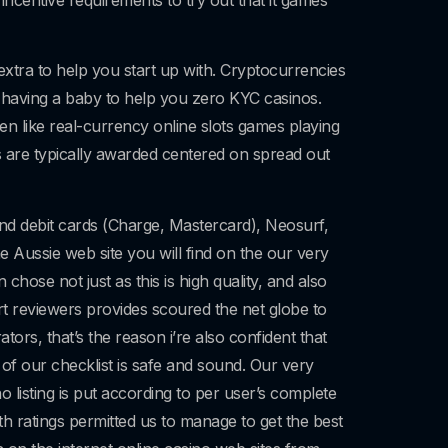
 extra to help you start up with. Cryptocurrencies
 having a baby to help you zero KYC casinos.
en like real-currency online slots games playing
 are typically awarded centered on spread out
d debit cards (Charge, Mastercard), Neosurf,
Aussie web site you will find on the our very
ose not just as this is high quality, and also
ert reviewers provides scoured the net globe to
rators, that’s the reason i’re also confident that
f our checklist is safe and sound. Our very
 listing is put according to per user’s complete
th ratings permitted us to manage to get the best