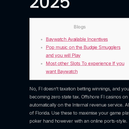
2025
Blogs
Baywatch Available Incentives
Pop music on the Budgie Smugglers
and you will Play
Most other Slots To experience If you
want Baywatch
No, Fl doesn’t taxation betting winnings, and y
becoming zero state tax. Offshore Fl casinos on
automatically on the Internal revenue service. 
of Florida.
Use these to maximise your game play
poker hand however with an online ports-style.