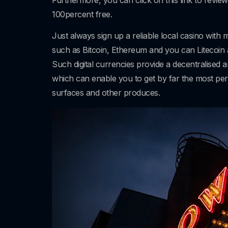
100percent free.
Just always sign up a reliable local casino with 
such as Bitcoin, Ethereum and you can Litecoin 
Such digital currencies provide a decentralised 
which can enable you to get by far the most per
surfaces and other produces.