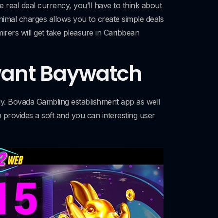
e real deal currency, you’ll have to think about
imal charges allows you to create simple deals
irers will get take pleasure in Caribbean
 want Baywatch
y. Bovada Gambling establishment app as well
 provides a soft and you can interesting user