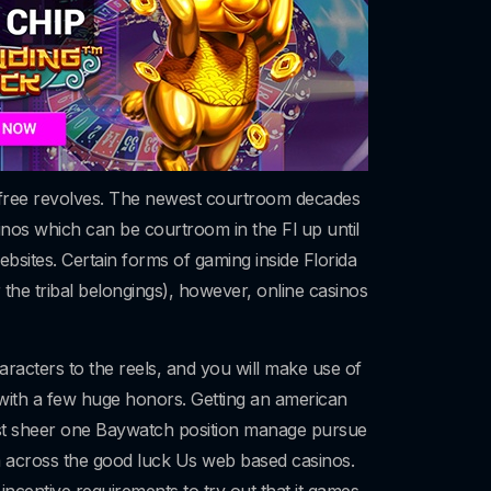
y free revolves. The newest courtroom decades
sinos which can be courtroom in the Fl up until
bsites. Certain forms of gaming inside Florida
the tribal belongings), however, online casinos
haracters to the reels, and you will make use of
 with a few huge honors. Getting an american
just sheer one Baywatch position manage pursue
rm across the good luck Us web based casinos.
incentive requirements to try out that it games