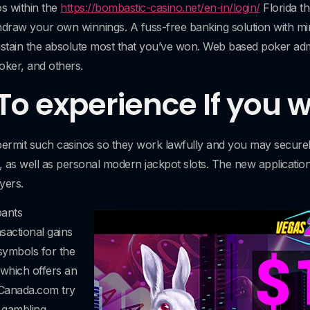
s within the
https://bombastic-casino.net/en-in/login/
Florida th
draw your own winnings. A fuss-free banking solution with min
 sustain the absolute most that you’ve won. Web based poker adm
ker, and others.
 To experience If you
mit such casinos so they work lawfully and you may securel
 as well as personal modern jackpot slots. The new application
ayers.
pants
sactional gains
 symbols for the
 which offers an
neCanada.com try
 gambling