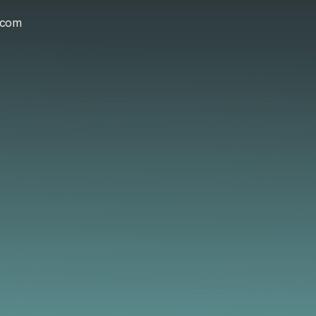
i.com