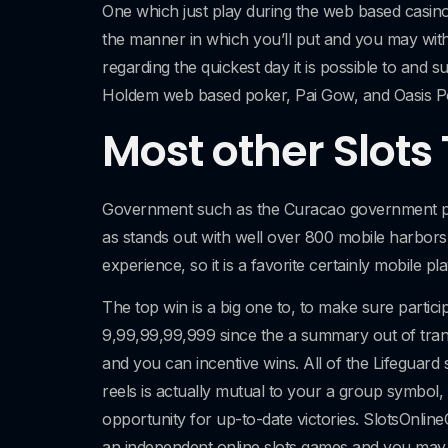
One which just play during the web based casino
the manner in which you’ll put and you may with
regarding the quickest day it is possible to and
Holdem web based poker, Pai Gow, and Oasis Po
Most other Slots
Government such as the Curacao government per
as stands out with well over 800 mobile harbors,
experience, so it is a favorite certainly mobile pl
The top win is a big one to, to make sure partici
9,99,99,99,999 since the a summary out of tran
and you can incentive wins. All of the Lifeguard
reels is actually mutual to your a group symbol,
opportunity for up-to-date victories. SlotsOnli
an independent online slots games and you may