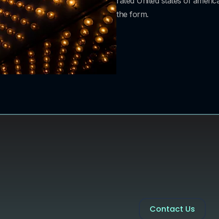
rated United states of americ
the form.
Contact Us