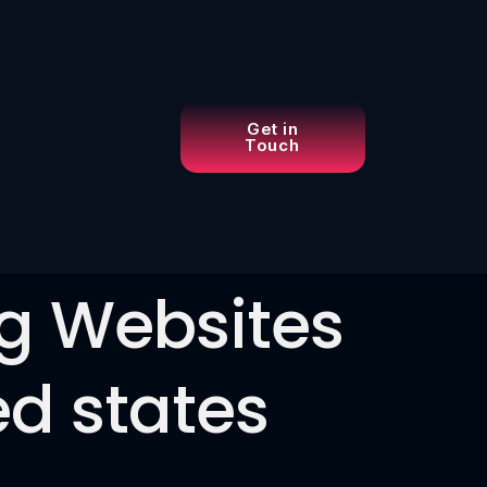
Get in
Touch
ng Websites
ted states