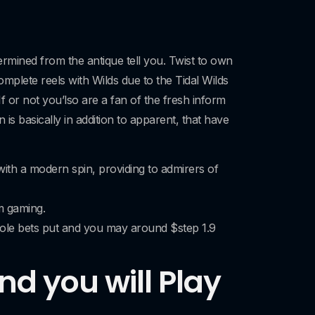
ermined from the antique tell you. Twist to own
omplete reels with Wilds due to the Tidal Wilds
f or not you’lso are a fan of the fresh inform
is basically in addition to apparent, that have
th a modern spin, providing to admirers of
m gaming.
whole bets put and you may around $step 1.9
d you will Play