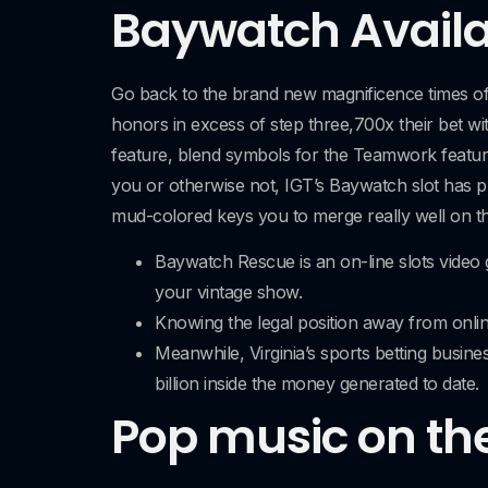
Baywatch Availa
Go back to the brand new magnificence times of ‘
honors in excess of step three,700x their bet wit
feature, blend symbols for the Teamwork feature, 
you or otherwise not, IGT’s Baywatch slot has ple
mud-colored keys you to merge really well on t
Baywatch Rescue is an on-line slots video
your vintage show.
Knowing the legal position away from onli
Meanwhile, Virginia’s sports betting busin
billion inside the money generated to date.
Pop music on th