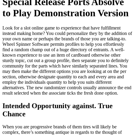
Special Release Ports Absolve
to Play Demonstration Version
Look for a slot online game to experience that have fulfillment
instead making home? You could personalize they by the addition of
your own name or perhaps the brands of those you are talking-to.
Wheel Spinner Software permits profiles to help you effortlessly
find a random champ out of a huge directory of entrants.
A well-
known experience to use an item of cardboard otherwise other
sturdy topic, cut out a group profile, then separate you to definitely
community for the parts which have similarly separated lines. You
may then make the different options you are looking at on the per
section, otherwise designate quantity to each and every area and
employ the individuals quantity to help you suits different
alternatives. The new randomizer controls usually announce the end
result selected when the associate ticks the fresh done option.
Intended Opportunity against. True
Chance
When you are progressive brands of them tires will likely be
complex, there’s something antique in regards to the thought of