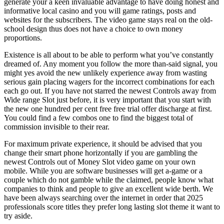
generate your a keen invaluable advantage to have doing honest and
informative local casino and you will game ratings, posts and
websites for the subscribers. The video game stays real on the old-
school design thus does not have a choice to own money
proportions.
Existence is all about to be able to perform what you’ve constantly
dreamed of. Any moment you follow the more than-said signal, you
might yes avoid the new unlikely experience away from wasting
serious gain placing wagers for the incorrect combinations for each
each go out. If you have not starred the newest Controls away from
Wide range Slot just before, it is very important that you start with
the new one hundred per cent free free trial offer discharge at first.
You could find a few combos one to find the biggest total of
commission invisible to their rear.
For maximum private experience, it should be advised that you
change their smart phone horizontally if you are gambling the
newest Controls out of Money Slot video game on your own
mobile. While you are software businesses will get a-game or a
couple which do not gamble while the claimed, people know what
companies to think and people to give an excellent wide berth. We
have been always searching over the internet in order that 2025
professionals score titles they prefer long lasting slot theme it want to
try aside.