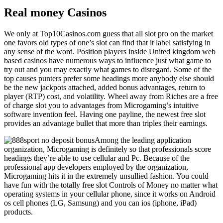
Real money Casinos
We only at Top10Casinos.com guess that all slot pro on the market
one favors old types of one’s slot can find that it label satisfying in
any sense of the word. Position players inside United kingdom web
based casinos have numerous ways to influence just what game to
try out and you may exactly what games to disregard. Some of the
top causes punters prefer some headings more anybody else should
be the new jackpots attached, added bonus advantages, return to
player (RTP) cost, and volatility. Wheel away from Riches are a free
of charge slot you to advantages from Microgaming’s intuitive
software invention feel. Having one payline, the newest free slot
provides an advantage bullet that more than triples their earnings.
Among the leading application
organization, Microgaming is definitely so that professionals score
headings they’re able to use cellular and Pc. Because of the
professional app developers employed by the organization,
Microgaming hits it in the extremely unsullied fashion. You could
have fun with the totally free slot Controls of Money no matter what
operating systems in your cellular phone, since it works on Android
os cell phones (LG, Samsung) and you can ios (iphone, iPad)
products.