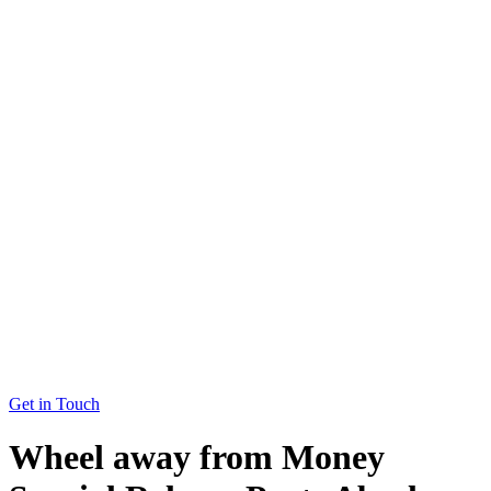
Get in Touch
Wheel away from Money