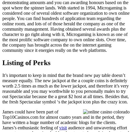
demonstrating amounts and you can awarding honours based on the
spot where the spinner lands. With started in 1994, Microgaming is
considered one of several oldest software organization to own online
people. You can find hundreds of application team regarding the
online room, and lots of of those herald the company as one of the
community management. Having obtained several awards plus the
character to go right along with it, Microgaming is known as one of
the most prolific software company to own online slots. Over time,
the company has brought across the on the internet gaming
community since it energies really on the web platforms.
Listing of Perks
It’s important to keep in mind that the brand new pay table doesn’t
measure equally. The new jackpot at the a couple coins is definitely
worth 2.5 times as much as the lower jackpot, and therefore it’s very
reasonable and you may worthwhile to you personally males to try
out Spectacular because the a great $2 host at all times. Besides that,
the fresh Spectacular symbol ‘s the jackpot icon plus the crazy icon.
James could have been part of
Top10Casinos.com for almost cuatro years and in the period, they
have written a huge number of academic blogs for the clients.
James’s enthusiastic feeling of
visit
audience and unwavering effort