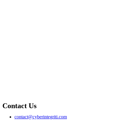
Contact Us
contact@cyberintegriti.com