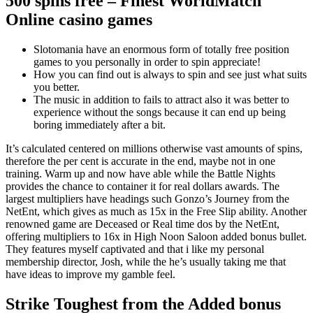
500 spins free – Finest WorldMatch
Online casino games
Slotomania have an enormous form of totally free position
games to you personally in order to spin appreciate!
How you can find out is always to spin and see just what suits
you better.
The music in addition to fails to attract also it was better to
experience without the songs because it can end up being
boring immediately after a bit.
It’s calculated centered on millions otherwise vast amounts of spins,
therefore the per cent is accurate in the end, maybe not in one
training. Warm up and now have able while the Battle Nights
provides the chance to container it for real dollars awards. The
largest multipliers have headings such Gonzo’s Journey from the
NetEnt, which gives as much as 15x in the Free Slip ability. Another
renowned game are Deceased or Real time dos by the NetEnt,
offering multipliers to 16x in High Noon Saloon added bonus bullet.
They features myself captivated and that i like my personal
membership director, Josh, while the he’s usually taking me that
have ideas to improve my gamble feel.
Strike Toughest from the Added bonus