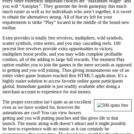
every other extremely important choices are “Maximum Wager” and
you will “Autoplay”. They generate the fresh gameplay this much
much easier as well as for individuals who aren’t together, it is sweet
to obtain the alternatives strung. All of that try left for your
requirements is strike “Play” located in the middle of the brand new
toolbar.
Extra provides is totally free revolves, multipliers, wild symbols,
scatter symbols, extra series, and you may cascading reels. 100
percent free revolves provide extra opportunities to victory,
multipliers boost profits, and you may wilds complete profitable
combos, all of the adding to large full rewards. The moment Play
option enables you to join the games in the mere seconds as opposed
to getting and you will joining. Thus giving instantaneous use of an
entire video game features reached thru HTML5 application. It’s a
highly easier solution to access favorite online game participants
global. Immediate gamble is just readily available after doing a
merchant account to experience for real money.
The proper execution isn’t quite as an excellent
even as we have wished for, however the
animations are cool! You can view boxers
getting and you will putting punches and this gives life to that
launch. The music along with doesn’t attract and it might possibly
be best to experience with no music as it can certainly be