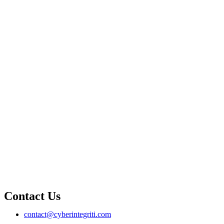
Contact Us
contact@cyberintegriti.com