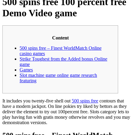
500 spins free 100 percent free
Demo Video game
Content
500 spins free – Finest WorldMatch Online
casino games
Strike Toughest from the Added bonus Online
game
Games
Slot machine game online game research
featuring
It includes you twenty-five shell out
500 spins free
contours that
have a modern jackpot. On line pokies try liked by bettors as they
deliver the element to try out 100percent free.
Slots category lets to
play having fun with gratis money otherwise revolves and you may
demonstration versions.