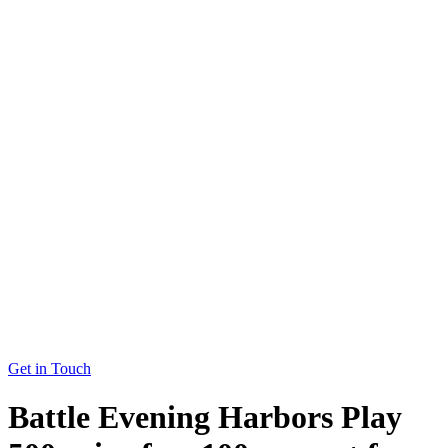
Get in Touch
Battle Evening Harbors Play