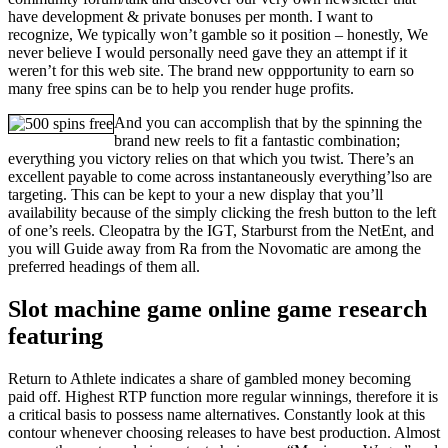
have development & private bonuses per month. I want to
recognize, We typically won’t gamble so it position – honestly, We
never believe I would personally need gave they an attempt if it
weren’t for this web site. The brand new oppportunity to earn so
many free spins can be to help you render huge profits.
And you can accomplish that by the spinning the
brand new reels to fit a fantastic combination;
everything you victory relies on that which you twist. There’s an
excellent payable to come across instantaneously everything’lso are
targeting. This can be kept to your a new display that you’ll
availability because of the simply clicking the fresh button to the left
of one’s reels. Cleopatra by the IGT, Starburst from the NetEnt, and
you will Guide away from Ra from the Novomatic are among the
preferred headings of them all.
Slot machine game online game research
featuring
Return to Athlete indicates a share of gambled money becoming
paid off. Highest RTP function more regular winnings, therefore it is
a critical basis to possess name alternatives. Constantly look at this
contour whenever choosing releases to have best production. Almost