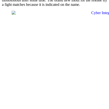
monotonous after some time. The brand new motif for the release try
a fight matches because it is indicated on the name.