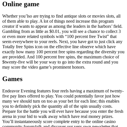
Online game
Whether you’lso are trying to find antique slots or movies slots, all
of them able to play. A lot of things need increase this program
creator if wants to appear as among the leaders in the harbors’ field.
Gambling from as little as $0.01, you will see a chance to collect 3
or even more related symbols with “100 percent free Twist” that
seem everywhere to your reels. Next, you have got to just click any
Totally free Spins icon on the effective line observe which have
exactly how many 100 percent free spins regarding the diversity you
are provided. And 100 percent free spins, the maximum choice of
$twenty-five will be your way to go into the extra round and you
may score the video game’s prominent honors.
Games
Endeavor Evening features four reels having a maximum of twenty-
five pay lines offered to play. You could potentially favor just how
many we should turn on too as your bet for each line; this enables
you to definitely pick the quantity all of the spin usually costs.
Prepare for the battle you will ever have because you enter the fresh
arena in your bid to walk away which have real money prizes.
You’ll instantaneously score complete entry to the online casino
community forum/talk and discover our very own newsletter that