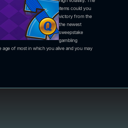
high volatility. The
items could you
victory from the
the newest
sweepstake
gambling
 the age of most in which you alive and you may