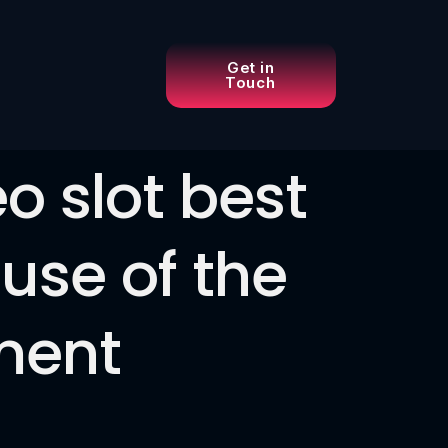
Get in
Touch
o slot best
use of the
ment