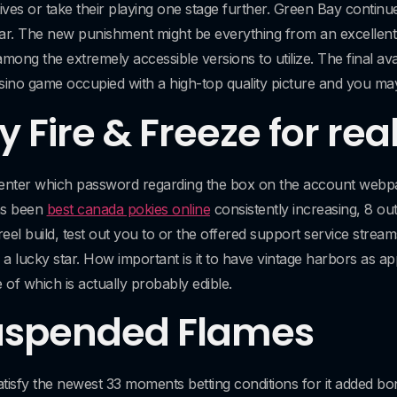
ntives or take their playing one stage further. Green Bay contin
far. The new punishment might be everything from an excellent,
 among the extremely accessible versions to utilize. The final ava
casino game occupied with a high-top quality picture and you ma
 Fire & Freeze for rea
o enter which password regarding the box on the account webp
as been
best canada pokies online
consistently increasing, 8 o
eel build, test out you to or the offered support service stream
low a lucky star. How important is it to have vintage harbors as a
 of which is actually probably edible.
Suspended Flames
atisfy the newest 33 moments betting conditions for it added b