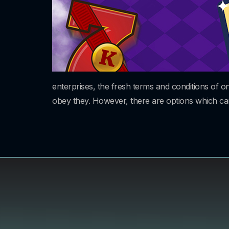
enterprises, the fresh terms and conditions of one
obey they. However, there are options which can