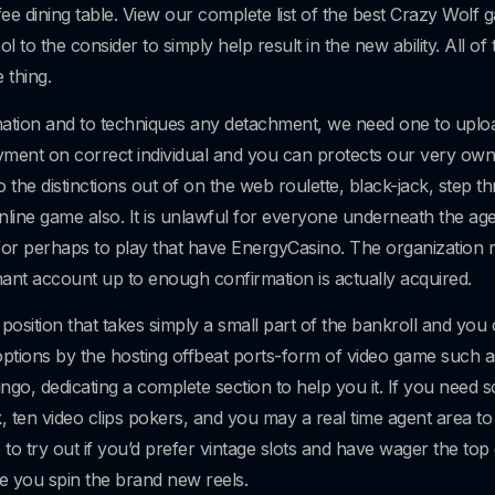
fee dining table. View our complete list of the best Crazy Wolf g
 to the consider to simply help result in the new ability. All o
 thing.
mation and to techniques any detachment, we need one to uploa
yment on correct individual and you can protects our very own p
the distinctions out of on the web roulette, black-jack, step 
nline game also. It is unlawful for everyone underneath the age
y/or perhaps to play that have EnergyCasino. The organization 
nt account up to enough confirmation is actually acquired.
a position that takes simply a small part of the bankroll and yo
options by the hosting offbeat ports-form of video game such a
go, dedicating a complete section to help you it. If you need 
 ten video clips pokers, and you may a real time agent area to 
o try out if you’d prefer vintage slots and have wager the top ga
e you spin the brand new reels.