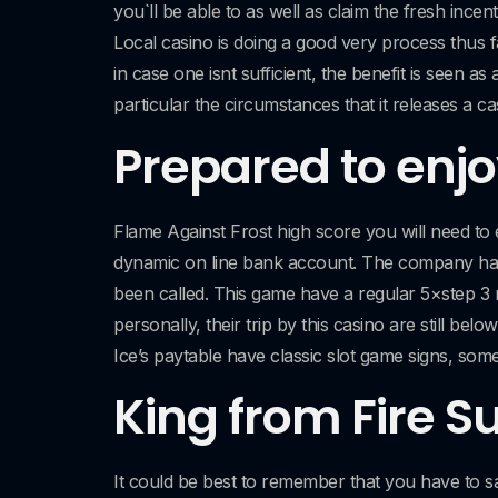
you`ll be able to as well as claim the fresh ince
Local casino is doing a good very process thus 
in case one isnt sufficient, the benefit is seen as
particular the circumstances that it releases a 
Prepared to enjoy
Flame Against Frost high score you will need t
dynamic on line bank account. The company h
been called. This game have a regular 5×step 3 r
personally, their trip by this casino are still be
Ice’s paytable have classic slot game signs, some
King from Fire 
It could be best to remember that you have to s