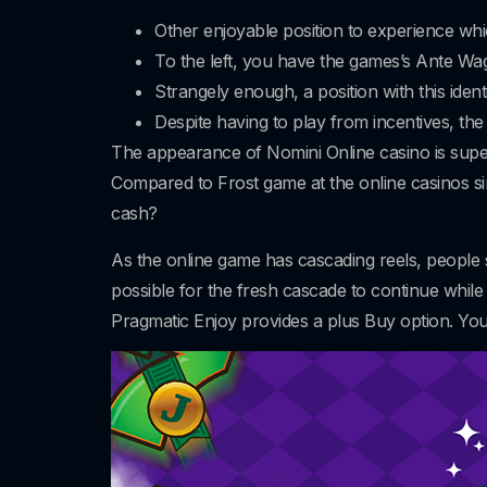
Other enjoyable position to experience whic
To the left, you have the games’s Ante Wa
Strangely enough, a position with this identi
Despite having to play from incentives, the
The appearance of Nomini Online casino is super
Compared to Frost game at the online casinos si
cash?
As the online game has cascading reels, people s
possible for the fresh cascade to continue whil
Pragmatic Enjoy provides a plus Buy option. You