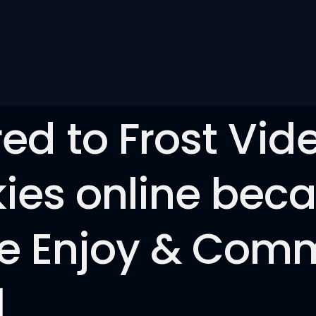
ed to Frost Vide
es online beca
ree Enjoy & Com