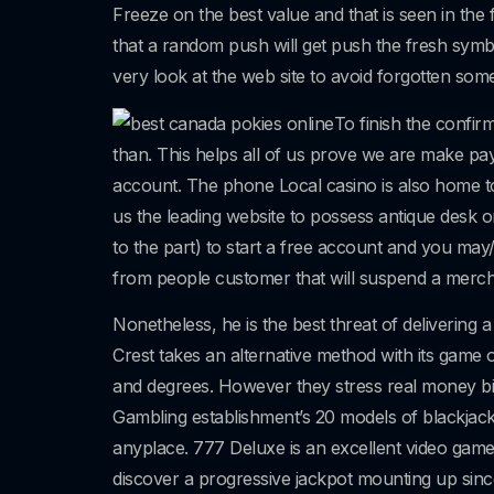
Freeze on the best value and that is seen in the 
that a random push will get push the fresh symbol
very look at the web site to avoid forgotten some
To finish the confir
than. This helps all of us prove we are make pa
account. The phone Local casino is also home to 
us the leading website to possess antique desk o
to the part) to start a free account and you ma
from people customer that will suspend a mercha
Nonetheless, he is the best threat of delivering 
Crest takes an alternative method with its game 
and degrees. However they stress real money bin
Gambling establishment’s 20 models of blackjack,
anyplace. 777 Deluxe is an excellent video game t
discover a progressive jackpot mounting up sinc