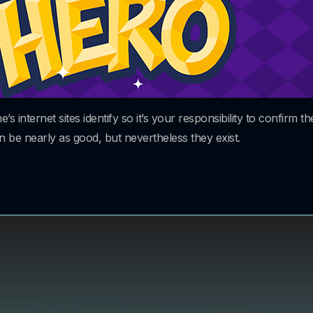
’s internet sites identify so it’s your responsibility to confirm
 be nearly as good, but nevertheless they exist.