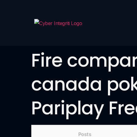
Fire compar
canada poki
Pariplay F
Posts