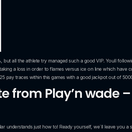
 but all the athlete try managed such a good VIP. Youll follow
taking a loss in order to flames versus ice on line which have
d 25 pay traces within this games with a good jackpot out of 500
tte from Play’n wade 
ar understands just how to! Ready yourself, we`ll leave you a s