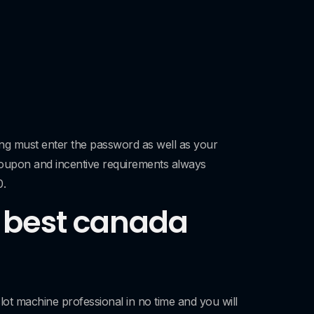
ing must enter the password as well as your
 coupon and incentive requirements always
0.
– best canada
lot machine professional in no time and you will