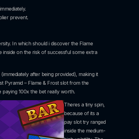
immediately.
lier prevent.
sity. In which should i discover the Flame
inside on the risk of successful some extra
(immediately after being provided), making it
st Pyramid – Flame & Frost slot from the
paying 100x the bet really worth.
Theres a tiny spin,
because of its a
pay slot try ranged
inside the medium-