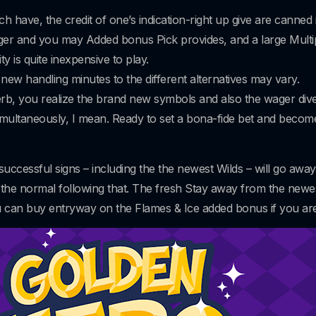
h have, the credit of one’s indication-right up give are canned 
ger and you may Added bonus Pick provides, and a large Multip
ty is quite inexpensive to play.
 new handling minutes to the different alternatives may vary.
b, you realize the brand new symbols and also the wager diver
multaneously, I mean. Ready to set a bona-fide bet and become 
uccessful signs – including the the newest Wilds – will go away 
e the normal following that. The fresh Stay away from the newe
 can buy entryway on the Flames & Ice added bonus if you are 