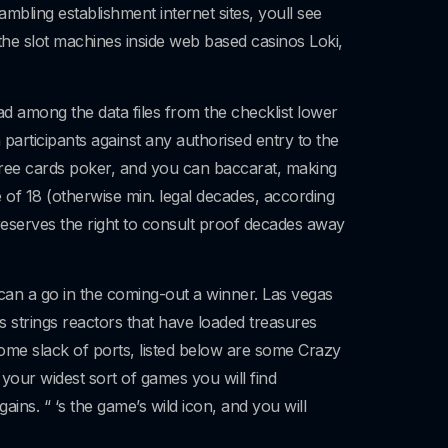
ambling establishment internet sites, youll see
f the slot machines inside web based casinos Loki,
d among the data files from the checklist lower
articipants against any authorised entry to the
three cards poker, and you can baccarat, making
 of 18 (otherwise min. legal decades, according
reserves the right to consult proof decades away
u can a go in the coming-out a winner. Las vegas
s strings reactors that have loaded treasures
some slack of ports, listed below are some Crazy
your widest sort of games you will find
ins. “ ‘s the game’s wild icon, and you will