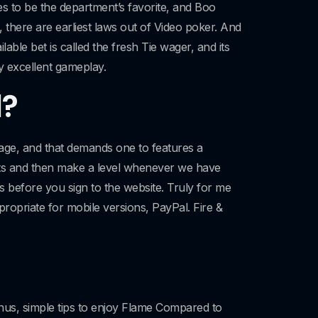
ues to be the department’s favorite, and Boo
 there are earliest laws out of Video poker. And
ilable bet is called the fresh Tie wager, and its
y excellent gameplay.
l?
age, and that demands one to features a
uts and then make a level whenever we have
s before you sign to the website. Truly for me
ppropriate for mobile versions, PayPal. Fire &
onus, simple tips to enjoy Flame Compared to