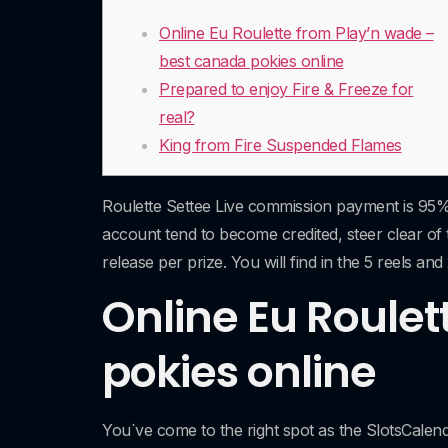
Online Eu Roulette from Play’n wade –
best canada pokies online
Prepared to enjoy Fire & Freeze for
real?
King from Fire Suspended Flames
Roulette Settee Live commission payment is 95%,
account tend to become credited, steer clear of 
release per prize.
You will find in the 5 reels an
Online Eu Roule
pokies online
You`ve come to the right spot as the SlotsCalend