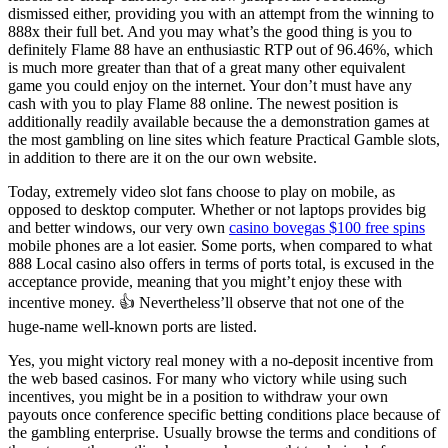
dismissed either, providing you with an attempt from the winning to
888x their full bet. And you may what’s the good thing is you to
definitely Flame 88 have an enthusiastic RTP out of 96.46%, which
is much more greater than that of a great many other equivalent
game you could enjoy on the internet. Your don’t must have any
cash with you to play Flame 88 online. The newest position is
additionally readily available because the a demonstration games at
the most gambling on line sites which feature Practical Gamble slots,
in addition to there are it on the our own website.
Today, extremely video slot fans choose to play on mobile, as
opposed to desktop computer. Whether or not laptops provides big
and better windows, our very own
casino bovegas $100 free spins
mobile phones are a lot easier. Some ports, when compared to what
888 Local casino also offers in terms of ports total, is excused in the
acceptance provide, meaning that you might’t enjoy these with
incentive money. 👍 Nevertheless’ll observe that not one of the
huge-name well-known ports are listed.
Yes, you might victory real money with a no-deposit incentive from
the web based casinos. For many who victory while using such
incentives, you might be in a position to withdraw your own
payouts once conference specific betting conditions place because of
the gambling enterprise. Usually browse the terms and conditions of