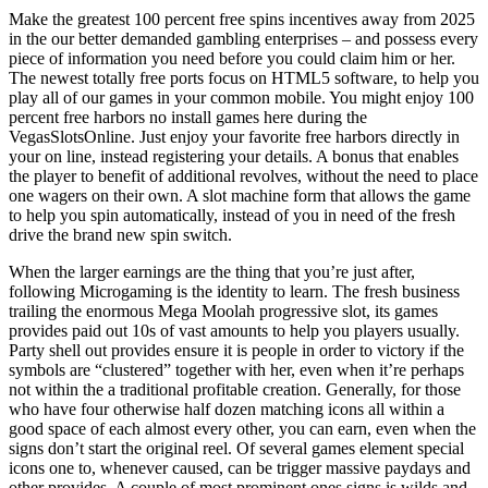
Make the greatest 100 percent free spins incentives away from 2025
in the our better demanded gambling enterprises – and possess every
piece of information you need before you could claim him or her.
The newest totally free ports focus on HTML5 software, to help you
play all of our games in your common mobile. You might enjoy 100
percent free harbors no install games here during the
VegasSlotsOnline. Just enjoy your favorite free harbors directly in
your on line, instead registering your details. A bonus that enables
the player to benefit of additional revolves, without the need to place
one wagers on their own. A slot machine form that allows the game
to help you spin automatically, instead of you in need of the fresh
drive the brand new spin switch.
When the larger earnings are the thing that you’re just after,
following Microgaming is the identity to learn. The fresh business
trailing the enormous Mega Moolah progressive slot, its games
provides paid out 10s of vast amounts to help you players usually.
Party shell out provides ensure it is people in order to victory if the
symbols are “clustered” together with her, even when it’re perhaps
not within the a traditional profitable creation. Generally, for those
who have four otherwise half dozen matching icons all within a
good space of each almost every other, you can earn, even when the
signs don’t start the original reel. Of several games element special
icons one to, whenever caused, can be trigger massive paydays and
other provides. A couple of most prominent ones signs is wilds and