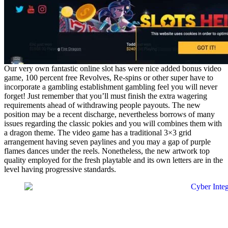
Our very own fantastic online slot has were nice added bonus video
game, 100 percent free Revolves, Re-spins or other super have to
incorporate a gambling establishment gambling feel you will never
forget! Just remember that you’ll must finish the extra wagering
requirements ahead of withdrawing people payouts. The new
position may be a recent discharge, nevertheless borrows of many
issues regarding the classic pokies and you will combines them with
a dragon theme. The video game has a traditional 3×3 grid
arrangement having seven paylines and you may a gap of purple
flames dances under the reels. Nonetheless, the new artwork top
quality employed for the fresh playtable and its own letters are in the
level having progressive standards.