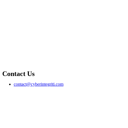
Contact Us
contact@cyberintegriti.com