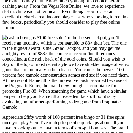
the extra, as they outline how much you ought to choice before
cashing away. From the VegasSlotsOnline, we love to experience
slot machine each other means. Even though you’re also an
excellent diehard a real income player just who’s looking to reel in a
few bucks, periodically you should consider to play free online
harbors.
To the Lesser Jackpot, you’ll
receive an incentive which is comparable to 88× their bet. The one
to the highest award ‘s the Grand Jackpot, and you may get the
almighty award of 888× the choice once you find three ones
concealing at the right back of the gold coins. Should you wish to
stay on the top of most recent style we have shielded usage of video
game that are but really to be released. You can is the newest 100
percent free gamble demonstration games and see if you need them.
At the rear of Flame 88 ‘s the innovative push provided because of
the Pragmatic Enjoy, the brand new thoughts accountable for
promoting Fire 88. When searching for game which have a similar
temper to help you Flame 88 an excellent kick off point is by
evaluating an informed-performing video game from Pragmatic
Gamble.
Appreciate £fifty worth of 100 percent free bingo or 31 free spins
once you play £ten. I’ve in depth specific quick tips about all you
have to lookup out to have in terms of zero-put bonuses. The brand