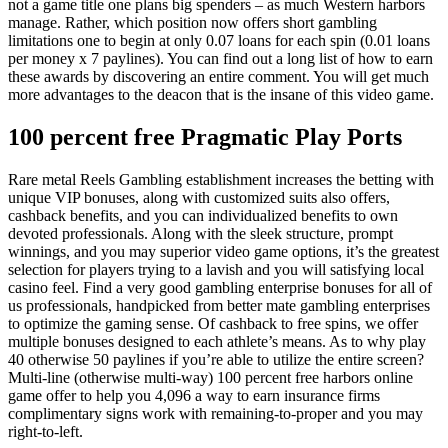
not a game title one plans big spenders – as much Western harbors
manage. Rather, which position now offers short gambling
limitations one to begin at only 0.07 loans for each spin (0.01 loans
per money x 7 paylines). You can find out a long list of how to earn
these awards by discovering an entire comment. You will get much
more advantages to the deacon that is the insane of this video game.
100 percent free Pragmatic Play Ports
Rare metal Reels Gambling establishment increases the betting with
unique VIP bonuses, along with customized suits also offers,
cashback benefits, and you can individualized benefits to own
devoted professionals. Along with the sleek structure, prompt
winnings, and you may superior video game options, it’s the greatest
selection for players trying to a lavish and you will satisfying local
casino feel. Find a very good gambling enterprise bonuses for all of
us professionals, handpicked from better mate gambling enterprises
to optimize the gaming sense. Of cashback to free spins, we offer
multiple bonuses designed to each athlete’s means. As to why play
40 otherwise 50 paylines if you’re able to utilize the entire screen?
Multi-line (otherwise multi-way) 100 percent free harbors online
game offer to help you 4,096 a way to earn insurance firms
complimentary signs work with remaining-to-proper and you may
right-to-left.