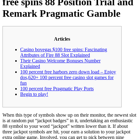
free spins 88 Position Trial and
Remark Pragmatic Gamble
Articles
Casino bovegas $100 free spins: Fascinating
Attributes of Fire 88 Slot Explained
Their Casino Welcome Bonuses Number
Explained
100 percent free harbors zero down load – Enjoy
dos,620+ 100 percent free casino slot games for
fun
100 percent free Pragmatic Play Ports
Begin to play!
When this type of symbols show up on their monitor, the newest slot
is at random put “jackpot badges” in it, undertaking an enthusiastic
88 symbol to your word “jackpot” written lower than it. If about
three jackpot symbols are hit, your earn a solution to your jackpot
extra online game. Involved, you can get to pick between nine