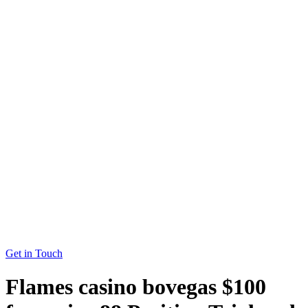
Get in Touch
Flames casino bovegas $100