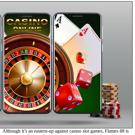
Although it’s an eastern-up against casino slot games, Flames 88 is