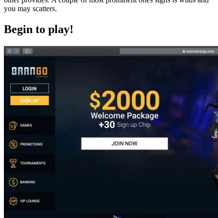
you may scatters.
Begin to play!