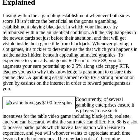
Explained
Losing within the a gambling establishment whenever both sides
score 18 isn’t since the beneficial as the gonna a gambling
establishment playing blackjack in which your finances try
reimbursed within the an identical condition. All the step happens in
the newest cards set just before their attention, and that will get
visible inside the a game title from blackjack. Whenever playing a
slot games, it’s trickier to determine as the that which you happens in
mathematics hidden beneath appealing animated graphics. To
experience to your advantageous RTP sort of Fire 88, you to
augments your earn potential up to 2.5% along side crappy RTP,
teaches you as to why this knowledge is paramount to ensure this
can be clear. A gambling establishment extra try a strong promotion
given by casinos on the internet in order to reward participants as
you.
Concurrently, of several
gambling enterprises ensure it
is players to use such
incentives for the table video game including black-jack, roulette,
and you can baccarat, whilst the sum rates can differ. Fire 88 is a slot
to possess participants which have a fascination with leisure to
experience, and you will whoever wants to appreciate much time
lessons for cheap currency. The new jackpot isn’t becoming