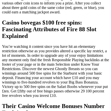
various other coin icons to inform you a prize.
After you collect
about three gold coins of the same color (red, green, or blue), you
could earn a matching jackpot award.
Casino bovegas $100 free spins:
Fascinating Attributes of Fire 88 Slot
Explained
You’re watching it content since you have hit an elementary
restriction otherwise as you provides altered a specific lay restrict, a
lot of moments. In order to upgrade any of your enjoy limitations
any moment only find the fresh Responsible Playing backlinks at the
footer of your page or in the main Selection under Know Your
Restrictions. Discover the newest Ghostly Breasts so you can
winnings around 500 free spins for the Starburst with your basic
deposit. Financing your account which have £10 and you may
winnings to five-hundred revolves to your Big Bass Bonanza.
Victory up to 500 free spins on the Safari Boobs whenever your put
£ten. Get £fifty out of free bingo passes otherwise 29 100 percent
free revolves when you invest £10.
Their Casino Welcome Bonuses Number