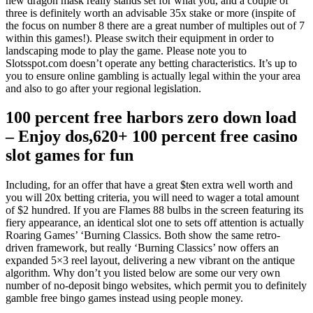
new dragon mask really stands set for what you, and a couple of
three is definitely worth an advisable 35x stake or more (inspite of
the focus on number 8 there are a great number of multiples out of 7
within this games!). Please switch their equipment in order to
landscaping mode to play the game. Please note you to
Slotsspot.com doesn’t operate any betting characteristics. It’s up to
you to ensure online gambling is actually legal within the your area
and also to go after your regional legislation.
100 percent free harbors zero down load
– Enjoy dos,620+ 100 percent free casino
slot games for fun
Including, for an offer that have a great $ten extra well worth and
you will 20x betting criteria, you will need to wager a total amount
of $2 hundred. If you are Flames 88 bulbs in the screen featuring its
fiery appearance, an identical slot one to sets off attention is actually
Roaring Games’ ‘Burning Classics. Both show the same retro-
driven framework, but really ‘Burning Classics’ now offers an
expanded 5×3 reel layout, delivering a new vibrant on the antique
algorithm. Why don’t you listed below are some our very own
number of no-deposit bingo websites, which permit you to definitely
gamble free bingo games instead using people money.