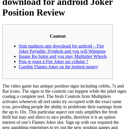
download for android Joker
Position Review
Content
Spin madness app download for android – Fire
Joker Paytable: Symbols and you will Winnings
Insane Re-Spins and you may Multiplier Wheels
Puis-je jouer à Fire Joker sur cellular ?
Gamble Flames Joker on the highest money
The video game has antique position signs including celebs, 7s and
Bar icons. The signs to the controls can happen while the piled signs
coating a complete reel. The fresh Controls from Multipliers
activates whenever all reel ranks try occupied with the exact same
icon, providing people the ability to proliferate their earnings from
the up to 10x.
This particular aspect not only amplifies the fresh
thrill but may and direct to nice profits, therefore it is an option
interest of one’s Flames Joker slot. Sign up with our required the
new gambling enterprises to try out the new position games and