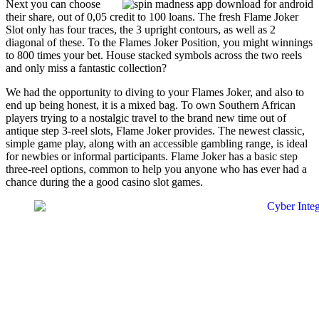
Next you can choose
their share, out of 0,05 credit to 100 loans. The fresh Flame Joker
Slot only has four traces, the 3 upright contours, as well as 2
diagonal of these. To the Flames Joker Position, you might winnings
to 800 times your bet. House stacked symbols across the two reels
and only miss a fantastic collection?
We had the opportunity to diving to your Flames Joker, and also to
end up being honest, it is a mixed bag. To own Southern African
players trying to a nostalgic travel to the brand new time out of
antique step 3-reel slots, Flame Joker provides. The newest classic,
simple game play, along with an accessible gambling range, is ideal
for newbies or informal participants. Flame Joker has a basic step
three-reel options, common to help you anyone who has ever had a
chance during the a good casino slot games.