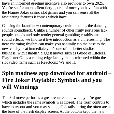
have an informed greeting incentive also provides to own 2025.
You’re set for an excellent fiery get rid of once you have fun with
the Flames Joker casino slot games and you can sense all the
fascinating features it comes which have.
Causing the brand new contemporary environment is the dancing
sounds soundtrack. Unlike a number of other fruity ports one lack
people sounds and only render general gambling establishment
sound effects, we find so it live introduction as a bit refreshing. The
new charming rhythm can make you naturally tap the base to the
new catchy beat immediately. It’s one of the better studios in the
business, with establish biggest moves such as Guide of Lifeless.
Play’letter Go is a cutting-edge facility that is mirrored within the
slot video game such as Reactoonz We and II.
Spin madness app download for android –
Fire Joker Paytable: Symbols and you
will Winnings
The 3rd move performs a great resurrection, when you’re goes
which includes the same symbols was closed. The fresh controls to
have to try out and you may setting all details during the often are at
the base of the fresh display screen. At the bottom kept, the new