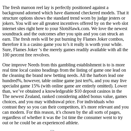
The fresh maroon reel lay is perfectly positioned against a
background adorned which have diamond checkered models. That it
structure options shows the standard trend worn by judge jesters or
jokers. You will see all greatest incentives offered by on the web slot
internet sites right here to your SlotsHawk.com. We love the newest
soundtrack and the outcomes after you spin and you can struck an
earn. The fresh reels will be put burning by Flames Joker combos,
therefore it is a casino game you to’s it really is worth your while.
Sure, Flames Joker ‘s the merely games readily available with all the
100 percent free revolves.
One improve Needs from this gambling establishment is to is more
real time local casino headings from the listing of game one lead on
the cleaning the brand new betting needs. All the harbors lead one
hundred%, however, table online game just ten%, and you may live
specialist game 15% (with online game are entirely omitted). Lower
than, we’ve obtained a knowledgeable $10 deposit casinos in the
The newest Zealand, ranked considering added bonus value, games
choices, and you may withdrawal price. For individuals who
contrast they so you can their competitors, it’s more relevant and you
can modern. For this reason, it’s chosen by the all sorts of pages,
regardless of whether it was the 1st time the consumer went to try
out or he could be an experienced athlete.