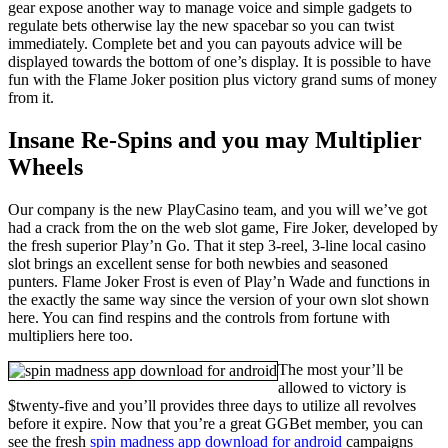
gear expose another way to manage voice and simple gadgets to
regulate bets otherwise lay the new spacebar so you can twist
immediately. Complete bet and you can payouts advice will be
displayed towards the bottom of one’s display. It is possible to have
fun with the Flame Joker position plus victory grand sums of money
from it.
Insane Re-Spins and you may Multiplier
Wheels
Our company is the new PlayCasino team, and you will we’ve got
had a crack from the on the web slot game, Fire Joker, developed by
the fresh superior Play’n Go. That it step 3-reel, 3-line local casino
slot brings an excellent sense for both newbies and seasoned
punters. Flame Joker Frost is even of Play’n Wade and functions in
the exactly the same way since the version of your own slot shown
here. You can find respins and the controls from fortune with
multipliers here too.
The most your’ll be
allowed to victory is
$twenty-five and you’ll provides three days to utilize all revolves
before it expire. Now that you’re a great GGBet member, you can
see the fresh
spin madness app download for android
campaigns