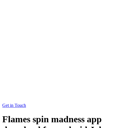
Get in Touch
Flames spin madness app