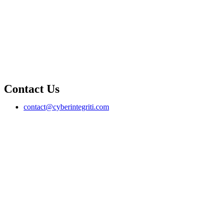
Contact Us
contact@cyberintegriti.com