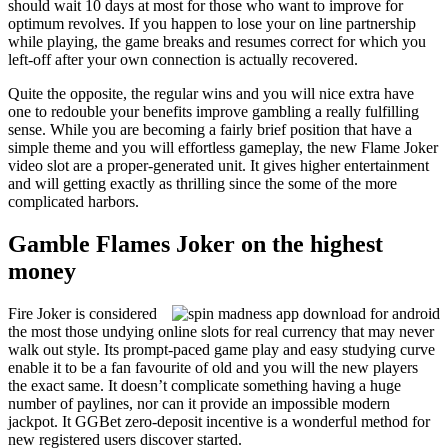
should wait 10 days at most for those who want to improve for
optimum revolves. If you happen to lose your on line partnership
while playing, the game breaks and resumes correct for which you
left-off after your own connection is actually recovered.
Quite the opposite, the regular wins and you will nice extra have
one to redouble your benefits improve gambling a really fulfilling
sense. While you are becoming a fairly brief position that have a
simple theme and you will effortless gameplay, the new Flame Joker
video slot are a proper-generated unit. It gives higher entertainment
and will getting exactly as thrilling since the some of the more
complicated harbors.
Gamble Flames Joker on the highest
money
Fire Joker is considered
the most those undying online slots for real currency that may never
walk out style. Its prompt-paced game play and easy studying curve
enable it to be a fan favourite of old and you will the new players
the exact same. It doesn’t complicate something having a huge
number of paylines, nor can it provide an impossible modern
jackpot. It GGBet zero-deposit incentive is a wonderful method for
new registered users discover started.