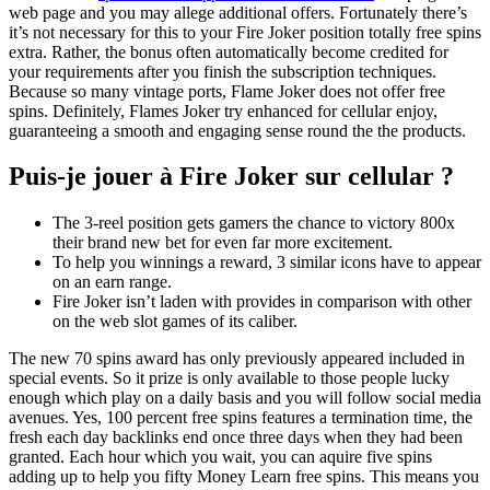
web page and you may allege additional offers. Fortunately there’s
it’s not necessary for this to your Fire Joker position totally free spins
extra. Rather, the bonus often automatically become credited for
your requirements after you finish the subscription techniques.
Because so many vintage ports, Flame Joker does not offer free
spins. Definitely, Flames Joker try enhanced for cellular enjoy,
guaranteeing a smooth and engaging sense round the the products.
Puis-je jouer à Fire Joker sur cellular ?
The 3-reel position gets gamers the chance to victory 800x
their brand new bet for even far more excitement.
To help you winnings a reward, 3 similar icons have to appear
on an earn range.
Fire Joker isn’t laden with provides in comparison with other
on the web slot games of its caliber.
The new 70 spins award has only previously appeared included in
special events. So it prize is only available to those people lucky
enough which play on a daily basis and you will follow social media
avenues. Yes, 100 percent free spins features a termination time, the
fresh each day backlinks end once three days when they had been
granted. Each hour which you wait, you can aquire five spins
adding up to help you fifty Money Learn free spins. This means you