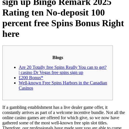
sign up Bingo Remark 2025
Rating ten No-deposit 100
percent free Spins Bonus Right
here
Blogs
Are 20 Totally free Spins Really You can to get?
| casino Dr Vegas free spins sign up
£200 Bonus*
Well-known Free Spins Harbors in the Canadian
Casinos
If a gambling establishment has a live dealer game offer, it
constantly arrives as part of a welcome incentive bundle. Not all the
online casino games are offered for which give, so we now have
gathered some of the most well-known free spin slot titles.
Therefore, our professionals have made sure you are able to come