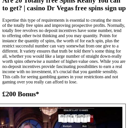
Are 20 Totally free Spins Really You can
to get? | casino Dr Vegas free spins sign up
Expertise this type of requirements is essential to creating the most
of the totally free spins and improving prospective profits. Normally,
totally free revolves no deposit incentives have some number, tend
to offering other twist thinking and you may quantity. Points for
instance the quantity of spins, the worth of for each spin, plus the
restrict successful number can vary somewhat from one give to a
different. It variety ensures that truth be told there’s some thing for
all, whether you would like a large number of straight down-really
worth spins otherwise a number of higher-value ones. While you are
no-deposit incentives provide fascinating possibilities to earn a real
income with no investment, it’s crucial that you gamble sensibly.
This calls for seeing gambling games in your restrictions and not
gaming over you really can afford to lose.
£200 Bonus*