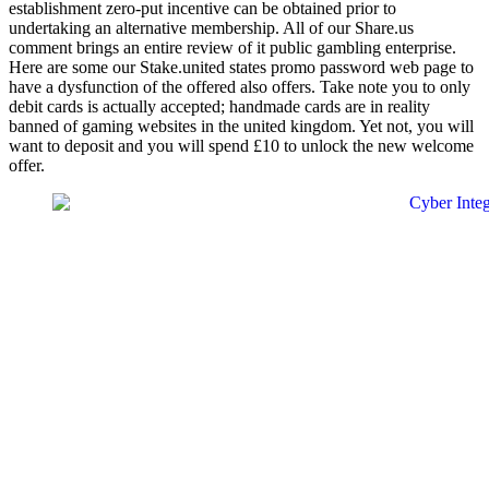
establishment zero-put incentive can be obtained prior to
undertaking an alternative membership. All of our Share.us
comment brings an entire review of it public gambling enterprise.
Here are some our Stake.united states promo password web page to
have a dysfunction of the offered also offers. Take note you to only
debit cards is actually accepted; handmade cards are in reality
banned of gaming websites in the united kingdom. Yet not, you will
want to deposit and you will spend £10 to unlock the new welcome
offer.