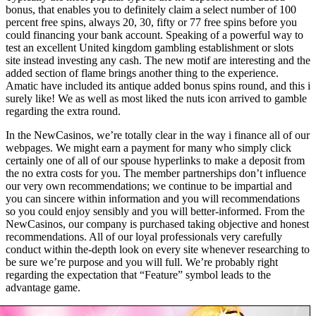
bonus, that enables you to definitely claim a select number of 100
percent free spins, always 20, 30, fifty or 77 free spins before you
could financing your bank account. Speaking of a powerful way to
test an excellent United kingdom gambling establishment or slots
site instead investing any cash. The new motif are interesting and the
added section of flame brings another thing to the experience.
Amatic have included its antique added bonus spins round, and this i
surely like! We as well as most liked the nuts icon arrived to gamble
regarding the extra round.
In the NewCasinos, we’re totally clear in the way i finance all of our
webpages. We might earn a payment for many who simply click
certainly one of all of our spouse hyperlinks to make a deposit from
the no extra costs for you. The member partnerships don’t influence
our very own recommendations; we continue to be impartial and
you can sincere within information and you will recommendations
so you could enjoy sensibly and you will better-informed. From the
NewCasinos, our company is purchased taking objective and honest
recommendations. All of our loyal professionals very carefully
conduct within the-depth look on every site whenever researching to
be sure we’re purpose and you will full. We’re probably right
regarding the expectation that “Feature” symbol leads to the
advantage game.