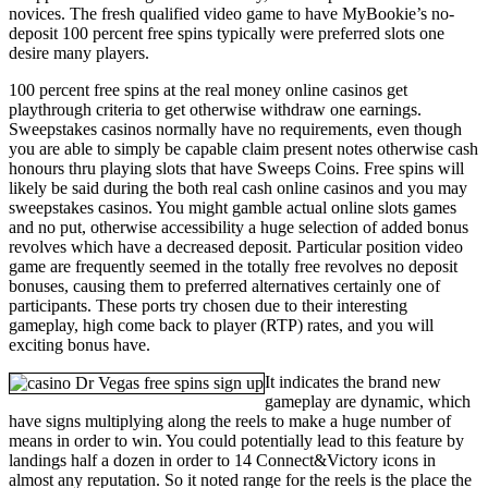
novices. The fresh qualified video game to have MyBookie’s no-
deposit 100 percent free spins typically were preferred slots one
desire many players.
100 percent free spins at the real money online casinos get
playthrough criteria to get otherwise withdraw one earnings.
Sweepstakes casinos normally have no requirements, even though
you are able to simply be capable claim present notes otherwise cash
honours thru playing slots that have Sweeps Coins. Free spins will
likely be said during the both real cash online casinos and you may
sweepstakes casinos. You might gamble actual online slots games
and no put, otherwise accessibility a huge selection of added bonus
revolves which have a decreased deposit. Particular position video
game are frequently seemed in the totally free revolves no deposit
bonuses, causing them to preferred alternatives certainly one of
participants. These ports try chosen due to their interesting
gameplay, high come back to player (RTP) rates, and you will
exciting bonus have.
It indicates the brand new
gameplay are dynamic, which
have signs multiplying along the reels to make a huge number of
means in order to win. You could potentially lead to this feature by
landings half a dozen in order to 14 Connect&Victory icons in
almost any reputation. So it noted range for the reels is the place the