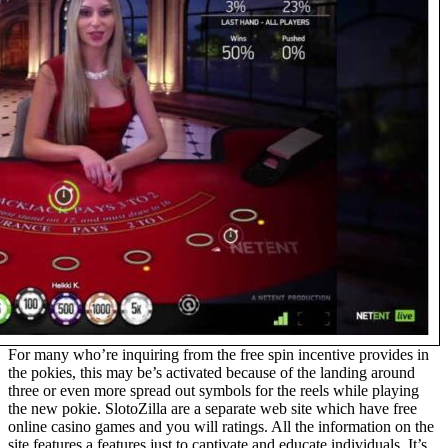
For many who’re inquiring from the free spin incentive provides in
the pokies, this may be’s activated because of the landing around
three or even more spread out symbols for the reels while playing
the new pokie. SlotoZilla are a separate web site which have free
online casino games and you will ratings. All the information on the
site features a features just to captivate and educate individuals. It’s