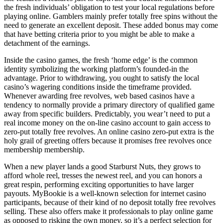
the fresh individuals’ obligation to test your local regulations before
playing online. Gamblers mainly prefer totally free spins without the
need to generate an excellent deposit. These added bonus may come
that have betting criteria prior to you might be able to make a
detachment of the earnings.
Inside the casino games, the fresh ‘home edge’ is the common
identity symbolizing the working platform’s founded-in the
advantage. Prior to withdrawing, you ought to satisfy the local
casino’s wagering conditions inside the timeframe provided.
Whenever awarding free revolves, web based casinos have a
tendency to normally provide a primary directory of qualified game
away from specific builders. Predictably, you wear’t need to put a
real income money on the on-line casino account to gain access to
zero-put totally free revolves. An online casino zero-put extra is the
holy grail of greeting offers because it promises free revolves once
membership membership.
When a new player lands a good Starburst Nuts, they grows to
afford whole reel, tresses the newest reel, and you can honors a
great respin, performing exciting opportunities to have larger
payouts. MyBookie is a well-known selection for internet casino
participants, because of their kind of no deposit totally free revolves
selling. These also offers make it professionals to play online game
as opposed to risking the own money, so it’s a perfect selection for