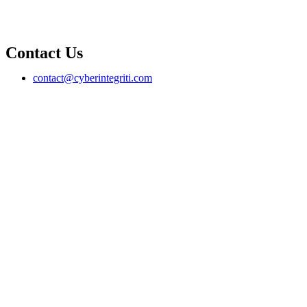
Contact Us
contact@cyberintegriti.com