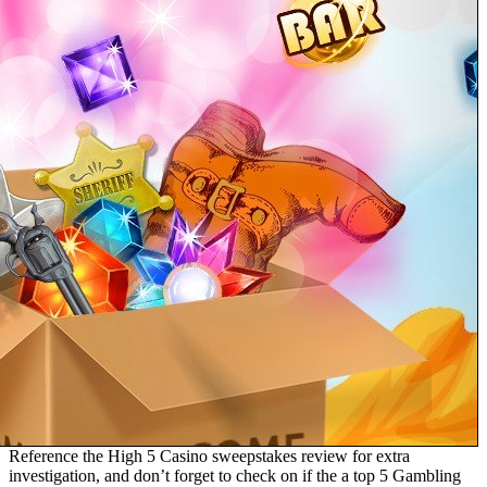
Reference the High 5 Casino sweepstakes review for extra
investigation, and don’t forget to check on if the a top 5 Gambling