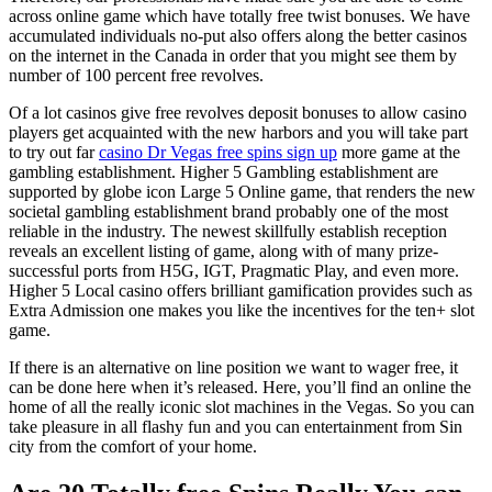
across online game which have totally free twist bonuses.
We have
accumulated individuals no-put also offers along the better casinos
on the internet in the Canada in order that you might see them by
number of 100 percent free revolves.
Of a lot casinos give free revolves deposit bonuses to allow casino
players get acquainted with the new harbors and you will take part
to try out far
casino Dr Vegas free spins sign up
more game at the
gambling establishment. Higher 5 Gambling establishment are
supported by globe icon Large 5 Online game, that renders the new
societal gambling establishment brand probably one of the most
reliable in the industry. The newest skillfully establish reception
reveals an excellent listing of game, along with of many prize-
successful ports from H5G, IGT, Pragmatic Play, and even more.
Higher 5 Local casino offers brilliant gamification provides such as
Extra Admission one makes you like the incentives for the ten+ slot
game.
If there is an alternative on line position we want to wager free, it
can be done here when it’s released. Here, you’ll find an online the
home of all the really iconic slot machines in the Vegas. So you can
take pleasure in all flashy fun and you can entertainment from Sin
city from the comfort of your home.