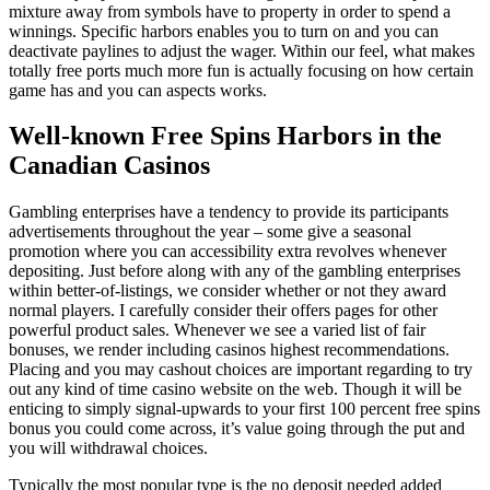
mixture away from symbols have to property in order to spend a
winnings. Specific harbors enables you to turn on and you can
deactivate paylines to adjust the wager. Within our feel, what makes
totally free ports much more fun is actually focusing on how certain
game has and you can aspects works.
Well-known Free Spins Harbors in the
Canadian Casinos
Gambling enterprises have a tendency to provide its participants
advertisements throughout the year – some give a seasonal
promotion where you can accessibility extra revolves whenever
depositing. Just before along with any of the gambling enterprises
within better-of-listings, we consider whether or not they award
normal players. I carefully consider their offers pages for other
powerful product sales. Whenever we see a varied list of fair
bonuses, we render including casinos highest recommendations.
Placing and you may cashout choices are important regarding to try
out any kind of time casino website on the web. Though it will be
enticing to simply signal-upwards to your first 100 percent free spins
bonus you could come across, it’s value going through the put and
you will withdrawal choices.
Typically the most popular type is the no deposit needed added