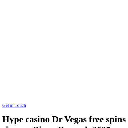
Get in Touch
Hype casino Dr Vegas free spins