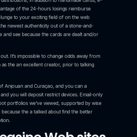
istributions, in addition to handmade cards, e-
antage of the 24-hours losings reimburse
unge to your exciting field of on the web
the newest authenticity out of a stone-and-
le and see because the cards are dealt and/or
it out. It’s impossible to change odds away from
as the an excellent creator, prior to talking
ut of Anjouan and Curaçao, and you can a
nd you will deposit restrict devices. Email-only
ckpot portfolios we’ve viewed, supported by wise
because the a talked about find the better
tion.