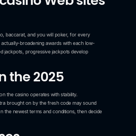
 casino Web sites
no, baccarat, and you will poker, for every
ng actually-broadening awards with each low-
ed jackpots, progressive jackpots develop
in the 2025
on the casino operates with stability.
tra brought on by the fresh code may sound
earn the newest terms and conditions, then decide