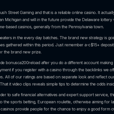
h Street Gaming and that is a reliable online casino. It actual
an Michigan and will in the future provide the Delaware lottery w
me-based casinos, generally from the Pennsylvania town.
heaters in the every day batches. The brand new strategy is going
es gathered within this period. Just remember a-c$15+ deposit
er the brand new prize.
 code bonusca200reload after you do a different account makin
t if you register with a casino through the backlinks we offer
. All of our ratings are based on separate look and reflect our
at it video clips reveals simple tips to determine the odds insid
er to safe financial alternatives and expert support service, t
o the sports betting, European roulette, otherwise aiming for l
 casinos provide people for the chance to enjoy a good form o