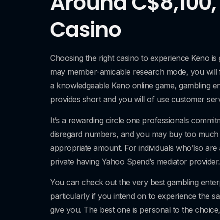
Around C$8,100, 
Casino
Choosing the right casino to experience Keno is
may member-amicable research mode, you will find
a knowledgeable Keno online game, gambling enter
provides short and you will of use customer serv
It’s a rewarding circle one professionals commitm
disregard numbers, and you may buy too much mo
appropriate amount. For individuals who’lso are a
private having Yahoo Spend’s mediator provider.
You can check out the very best gambling enter
particularly if you intend on to experience the
give you. The best one is personal to the choice,