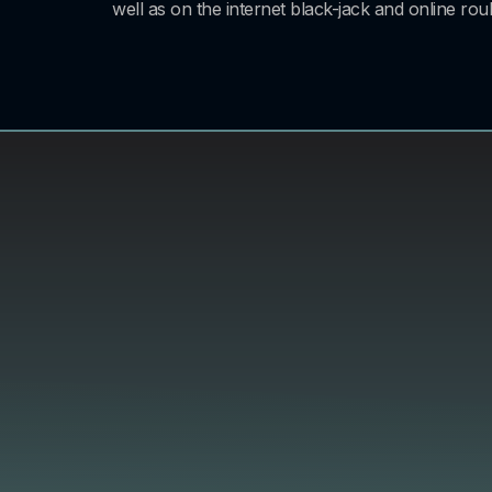
well as on the internet black-jack and online roul