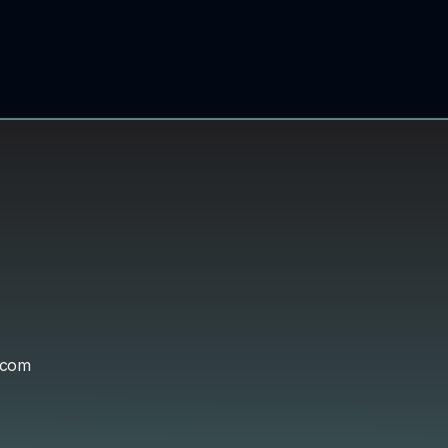
i.com