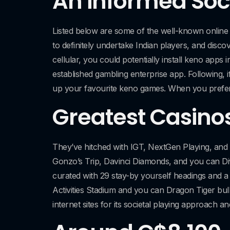
An informed Soc
Listed below are some of the well-known online
to definitely undertake Indian players, and dis
cellular, you could potentially install keno apps
established gambling enterprise app. Following, i
up your favourite keno games. When you prefer
Greatest Casinos
They’ve hitched with IGT, NextGen Playing, and 
Gonzo’s Trip, Davinci Diamonds, and you can Div
curated with 29 stay-by yourself headings and 
Activities Stadium and you can Dragon Tiger bull
internet sites for its societal playing approach