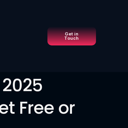
Get in
Touch
 2025
t Free or