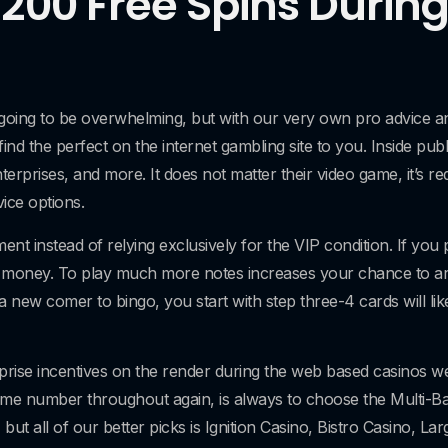
200 Free Spins During
 going to be overwhelming, but with our very own pro advice 
 the perfect on the internet gambling site to you. Inside publi
prises, and more. It does not matter their video game, it’s re
ice options.
ent instead of relying exclusively for the VIP condition. If you 
ney. To play much more notes increases your chance to arrive
 new comer to bingo, you start with step three-4 cards will like
prise incentives on the render during the web based casinos w
 same number throughout again, is always to choose the Multi-B
 but all of our better picks is Ignition Casino, Bistro Casino, L