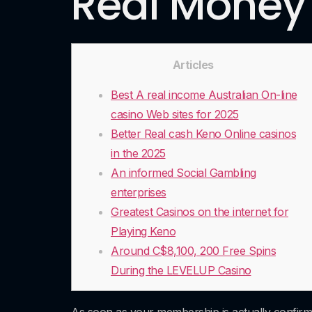
Real Money
Articles
Best A real income Australian On-line
casino Web sites for 2025
Better Real cash Keno Online casinos
in the 2025
An informed Social Gambling
enterprises
Greatest Casinos on the internet for
Playing Keno
Around C$8,100, 200 Free Spins
During the LEVELUP Casino