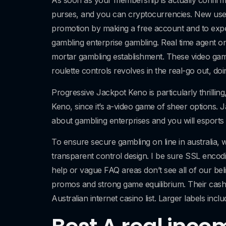
As soon as your membership is actually confirmed
purses, and you can cryptocurrencies. New user
promotion by making a free account and to experi
gambling enterprise gambling.
Real time agent on
mortar gambling establishment. These video game
roulette controls revolves in the real-go out, doi
Progressive Jackpot Keno is particularly thrilling
Keno, since it’s a-video game of sheer options. J
about gambling enterprises and you will esport
To ensure secure gambling on line in australia,
transparent control design. I be sure SSL encodin
help or vague FAQ areas don’t see all of our beli
promos and strong game equilibrium. Their cashb
Australian internet casino list. Larger labels incl