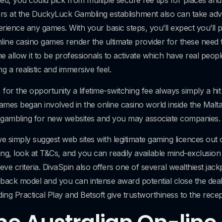
, you could pick from multiple secure fee tips for places and d
s at the DuckyLuck Gambling establishment also can take adv
ence any games. With your basic steps, you’ll expect you’ll pl
line casino games render the ultimate provider for these need 
 allow it to be professionals to activate which have real peop
ng a realistic and immersive feel.
, for the opportunity a lifetime-switching fee always simply a h
ames began involved in the online casino world inside the Malta 
s gambling for new websites and you may associate companies.
 we simply suggest web sites with legitimate gaming licences o
g, look at T&Cs, and you can readily available mind-exclusion a
eve criteria. DivaSpin also offers one of several wealthiest ja
ack model and you can intense award potential close the deal 
uding Practical Play and Betsoft give trustworthiness to the recep