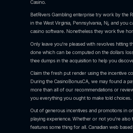
Casino.
BetRivers Gambling enterprise try work by the Rus
in the West Virginia, Pennsylvania, Nj, and you c
casino software. Nonetheless they work five ho
Only leave you’re pleased with revolves hitting t
done which can be computed on the dollars loss
thee dumps in the acquisition to help you discov
Claim the fresh put render using the incentive
During the CasinoBonusCA, we may found a paymen
more than all of our recommendations or reviews
you everything you ought to make told choices. Th
Out of generous incentives and promotions in ord
playing experience. Whether or not you’re also t
features some thing for all. Canadian web based