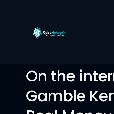
On the inte
Gamble Keno