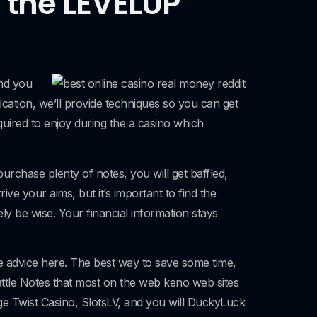
 the LEVELUP
and you
cation, we’ll provide techniques so you can get
quired to enjoy during the a casino which
purchase plenty of notes, you will get baffled,
 your aims, but it’s important to find the
ly be wise. Your financial information stays
e advice here. The best way to save some time,
attle Notes that most on the web keno web sites
arge Twist Casino, SlotsLV, and you will DuckyLuck