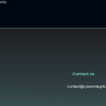
ette.
Contact Us
contact@cyberintegrit