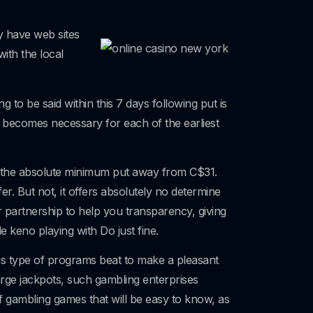
ly have web sites
ith the local
 to be said within this 7 days following put is
 becomes necessary for each of the earliest
g the absolute minimum put away from C$31.
. But not, it offers absolutely no determine
 partnership to help you transparency, giving
e keno playing with Do just fine.
his type of programs beat to make a pleasant
arge jackpots, such gambling enterprises
f gambling games that will be easy to know, as