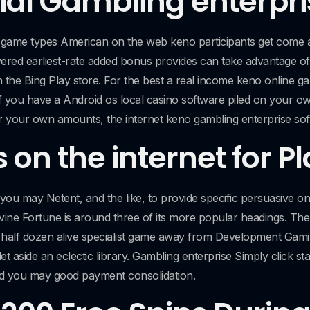
ial Gambling enterpri
 game types American on the web keno participants get come ac
covered earliest-rate added bonus provides can take advantage 
 in the Bing Play store. For the best a real income keno online 
f you have a Android os local casino software piled on your own
 your own amounts, the internet keno gambling enterprise so
 on the internet for P
you may Netent, and the like, to provide specific persuasive o
ine Fortune is around three of its more popular headings. The 
a half dozen alive specialist game away from Development Gami
et aside an eclectic library. Gambling enterprise Simply click 
 and you may good payment consolidation.