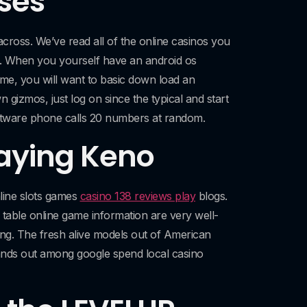
ses
ross. We’ve read all of the online casinos you
of. When you yourself have an android os
game, you will want to basic down load an
 gizmos, just log on since the typical and start
ftware phone calls 20 numbers at random.
laying Keno
nline slots games
casino 138 reviews play
blogs.
table online game information are very well-
ng. The fresh alive models out of American
stands out among google spend local casino