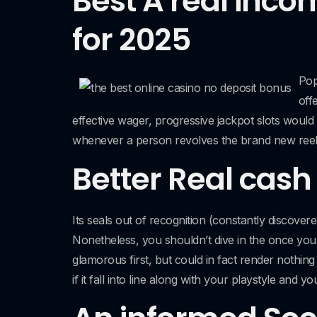
Best A real inco
for 2025
Pop
off
effective wager, progressive jackpot slots would
whenever a person revolves the brand new reels,
Better Real cash
Its seals out of recognition (constantly discovere
Nonetheless, you shouldn’t dive in the once y
glamorous first, but could in fact render nothing
if it fall into line along with your playstyle and you