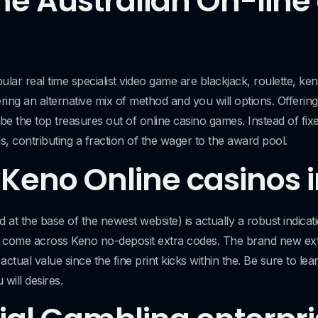
me Australian On-line
ular real time specialist video game are blackjack, roulette, ke
ering an alternative mix of method and you will options. Offeri
 be the top treasures out of online casino games. Instead of fix
 contributing a fraction of the wager to the award pool.
 Keno Online casinos 
d at the base of the newest website) is actually a robust indicati
ou come across Keno no-deposit extra codes. The brand new ex
 actual value since the fine print kicks within the. Be sure to l
 will desires.