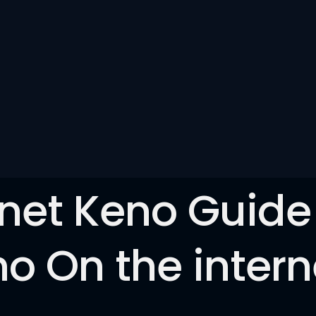
rnet Keno Guide
 On the interne