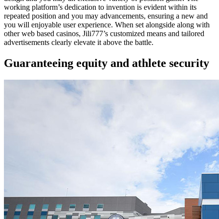
working platform’s dedication to invention is evident within its
repeated position and you may advancements, ensuring a new and
you will enjoyable user experience. When set alongside along with
other web based casinos, Jili777’s customized means and tailored
advertisements clearly elevate it above the battle.
Guaranteeing equity and athlete security