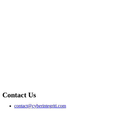
Contact Us
contact@cyberintegriti.com