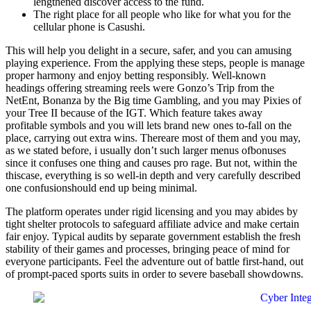
lengthened discover access to the fund.
The right place for all people who like for what you for the
cellular phone is Casushi.
This will help you delight in a secure, safer, and you can amusing
playing experience. From the applying these steps, people is manage
proper harmony and enjoy betting responsibly. Well-known
headings offering streaming reels were Gonzo’s Trip from the
NetEnt, Bonanza by the Big time Gambling, and you may Pixies of
your Tree II because of the IGT. Which feature takes away
profitable symbols and you will lets brand new ones to-fall on the
place, carrying out extra wins. Thereare most of them and you may,
as we stated before, i usually don’t such larger menus ofbonuses
since it confuses one thing and causes pro rage. But not, within the
thiscase, everything is so well-in depth and very carefully described
one confusionshould end up being minimal.
The platform operates under rigid licensing and you may abides by
tight shelter protocols to safeguard affiliate advice and make certain
fair enjoy. Typical audits by separate government establish the fresh
stability of their games and processes, bringing peace of mind for
everyone participants. Feel the adventure out of battle first-hand, out
of prompt-paced sports suits in order to severe baseball showdowns.