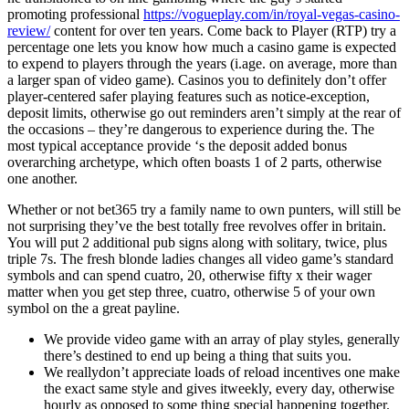
promoting professional
https://vogueplay.com/in/royal-vegas-casino-
review/
content for over ten years. Come back to Player (RTP) try a
percentage one lets you know how much a casino game is expected
to expend to players through the years (i.age. on average, more than
a larger span of video game). Casinos you to definitely don’t offer
player-centered safer playing features such as notice-exception,
deposit limits, otherwise go out reminders aren’t simply at the rear of
the occasions – they’re dangerous to experience during the. The
most typical acceptance provide ‘s the deposit added bonus
overarching archetype, which often boasts 1 of 2 parts, otherwise
one another.
Whether or not bet365 try a family name to own punters, will still be
not surprising they’ve the best totally free revolves offer in britain.
You will put 2 additional pub signs along with solitary, twice, plus
triple 7s. The fresh blonde ladies changes all video game’s standard
symbols and can spend cuatro, 20, otherwise fifty x their wager
matter when you get step three, cuatro, otherwise 5 of your own
symbol on the a great payline.
We provide video game with an array of play styles, generally
there’s destined to end up being a thing that suits you.
We reallydon’t appreciate loads of reload incentives one make
the exact same style and gives itweekly, every day, otherwise
hourly as opposed to some thing special happening together.