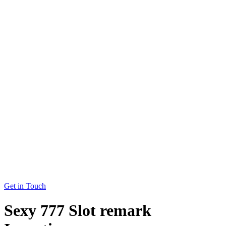
Get in Touch
Sexy 777 Slot remark