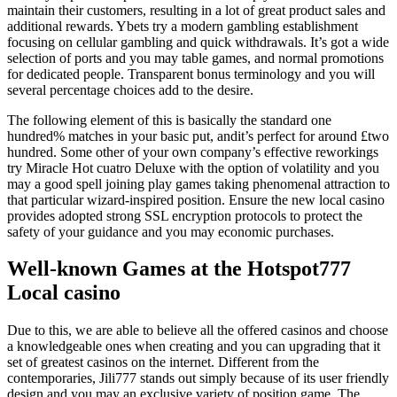
maintain their customers, resulting in a lot of great product sales and
additional rewards. Ybets try a modern gambling establishment
focusing on cellular gambling and quick withdrawals. It’s got a wide
selection of ports and you may table games, and normal promotions
for dedicated people. Transparent bonus terminology and you will
several percentage choices add to the desire.
The following element of this is basically the standard one
hundred% matches in your basic put, andit’s perfect for around £two
hundred. Some other of your own company’s effective reworkings
try Miracle Hot cuatro Deluxe with the option of volatility and you
may a good spell joining play games taking phenomenal attraction to
that particular wizard-inspired position. Ensure the new local casino
provides adopted strong SSL encryption protocols to protect the
safety of your guidance and you may economic purchases.
Well-known Games at the Hotspot777
Local casino
Due to this, we are able to believe all the offered casinos and choose
a knowledgeable ones when creating and you can upgrading that it
set of greatest casinos on the internet. Different from the
contemporaries, Jili777 stands out simply because of its user friendly
design and you may an exclusive variety of position game. The