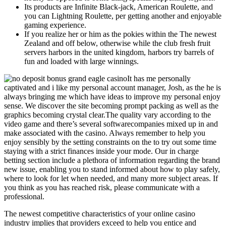
Its products are Infinite Black-jack, American Roulette, and
you can Lightning Roulette, per getting another and enjoyable
gaming experience.
If you realize her or him as the pokies within the The newest
Zealand and off below, otherwise while the club fresh fruit
servers harbors in the united kingdom, harbors try barrels of
fun and loaded with large winnings.
It has me personally
captivated and i like my personal account manager, Josh, as the he is
always bringing me which have ideas to improve my personal enjoy
sense. We discover the site becoming prompt packing as well as the
graphics becoming crystal clear.The quality vary according to the
video game and there’s several softwarecompanies mixed up in and
make associated with the casino. Always remember to help you
enjoy sensibly by the setting constraints on the to try out some time
staying with a strict finances inside your mode. Our in charge
betting section include a plethora of information regarding the brand
new issue, enabling you to stand informed about how to play safely,
where to look for let when needed, and many more subject areas. If
you think as you has reached risk, please communicate with a
professional.
The newest competitive characteristics of your online casino
industry implies that providers exceed to help you entice and