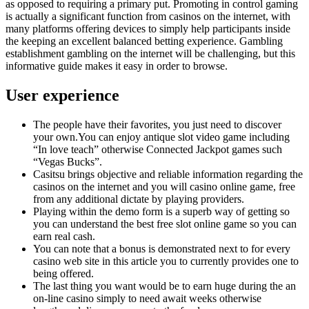
as opposed to requiring a primary put. Promoting in control gaming
is actually a significant function from casinos on the internet, with
many platforms offering devices to simply help participants inside
the keeping an excellent balanced betting experience. Gambling
establishment gambling on the internet will be challenging, but this
informative guide makes it easy in order to browse.
User experience
The people have their favorites, you just need to discover
your own.You can enjoy antique slot video game including
“In love teach” otherwise Connected Jackpot games such
“Vegas Bucks”.
Casitsu brings objective and reliable information regarding the
casinos on the internet and you will casino online game, free
from any additional dictate by playing providers.
Playing within the demo form is a superb way of getting so
you can understand the best free slot online game so you can
earn real cash.
You can note that a bonus is demonstrated next to for every
casino web site in this article you to currently provides one to
being offered.
The last thing you want would be to earn huge during the an
on-line casino simply to need await weeks otherwise