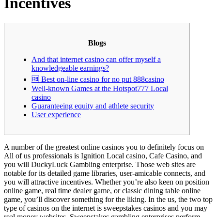
Incentives
Blogs
And that internet casino can offer myself a
knowledgeable earnings?
🆓 Best on-line casino for no put 888casino
Well-known Games at the Hotspot777 Local
casino
Guaranteeing equity and athlete security
User experience
A number of the greatest online casinos you to definitely focus on
All of us professionals is Ignition Local casino, Cafe Casino, and
you will DuckyLuck Gambling enterprise. Those web sites are
notable for its detailed game libraries, user-amicable connects, and
you will attractive incentives. Whether you’re also keen on position
online game, real time dealer game, or classic dining table online
game, you’ll discover something for the liking.
In the us, the two top
type of casinos on the internet is sweepstakes casinos and you may
real money websites. Sweepstakes gambling enterprises perform