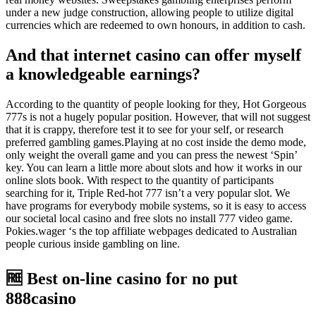
under a new judge construction, allowing people to utilize digital
currencies which are redeemed to own honours, in addition to cash.
And that internet casino can offer myself
a knowledgeable earnings?
According to the quantity of people looking for they, Hot Gorgeous
777s is not a hugely popular position. However, that will not suggest
that it is crappy, therefore test it to see for your self, or research
preferred gambling games.Playing at no cost inside the demo mode,
only weight the overall game and you can press the newest ‘Spin’
key. You can learn a little more about slots and how it works in our
online slots book. With respect to the quantity of participants
searching for it, Triple Red-hot 777 isn’t a very popular slot. We
have programs for everybody mobile systems, so it is easy to access
our societal local casino and free slots no install 777 video game.
Pokies.wager ‘s the top affiliate webpages dedicated to Australian
people curious inside gambling on line.
🆓 Best on-line casino for no put
888casino