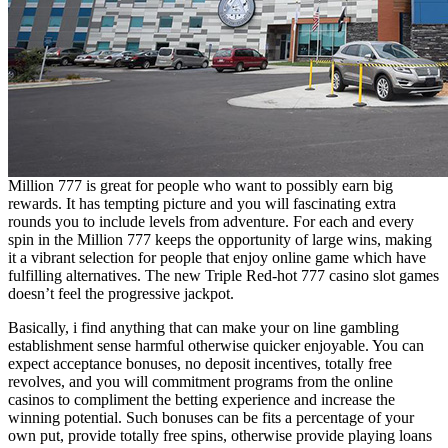
Million 777 is great for people who want to possibly earn big
rewards. It has tempting picture and you will fascinating extra
rounds you to include levels from adventure. For each and every
spin in the Million 777 keeps the opportunity of large wins, making
it a vibrant selection for people that enjoy online game which have
fulfilling alternatives. The new Triple Red-hot 777 casino slot games
doesn’t feel the progressive jackpot.
Basically, i find anything that can make your on line gambling
establishment sense harmful otherwise quicker enjoyable. You can
expect acceptance bonuses, no deposit incentives, totally free
revolves, and you will commitment programs from the online
casinos to compliment the betting experience and increase the
winning potential. Such bonuses can be fits a percentage of your
own put, provide totally free spins, otherwise provide playing loans