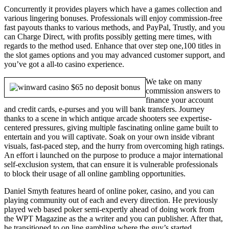
Concurrently it provides players which have a games collection and
various lingering bonuses. Professionals will enjoy commission-free
fast payouts thanks to various methods, and PayPal, Trustly, and you
can Charge Direct, with profits possibly getting mere times, with
regards to the method used. Enhance that over step one,100 titles in
the slot games options and you may advanced customer support, and
you’ve got a all-to casino experience.
We take on many
commission answers to
finance your account
and credit cards, e-purses and you will bank transfers. Journey
thanks to a scene in which antique arcade shooters see expertise-
centered pressures, giving multiple fascinating online game built to
entertain and you will captivate. Soak on your own inside vibrant
visuals, fast-paced step, and the hurry from overcoming high ratings.
An effort i launched on the purpose to produce a major international
self-exclusion system, that can ensure it is vulnerable professionals
to block their usage of all online gambling opportunities.
Daniel Smyth features heard of online poker, casino, and you can
playing community out of each and every direction. He previously
played web based poker semi-expertly ahead of doing work from
the WPT Magazine as the a writer and you can publisher. After that,
he transitioned to on line gambling where the guy’s started