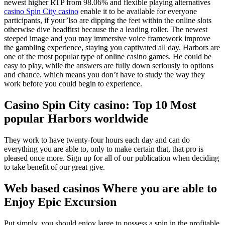
newest higher RTP from 98.06% and flexible playing alternatives
casino Spin City casino
enable it to be available for everyone
participants, if your’lso are dipping the feet within the online slots
otherwise dive headfirst because the a leading roller. The newest
steeped image and you may immersive voice framework improve
the gambling experience, staying you captivated all day. Harbors are
one of the most popular type of online casino games. He could be
easy to play, while the answers are fully down seriously to options
and chance, which means you don’t have to study the way they
work before you could begin to experience.
Casino Spin City casino: Top 10 Most
popular Harbors worldwide
They work to have twenty-four hours each day and can do
everything you are able to, only to make certain that, that pro is
pleased once more. Sign up for all of our publication when deciding
to take benefit of our great give.
Web based casinos Where you are able to
Enjoy Epic Excursion
Put simply, you should enjoy large to possess a spin in the profitable