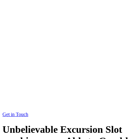
Get in Touch
Unbelievable Excursion Slot