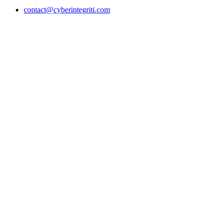
contact@cyberintegriti.com