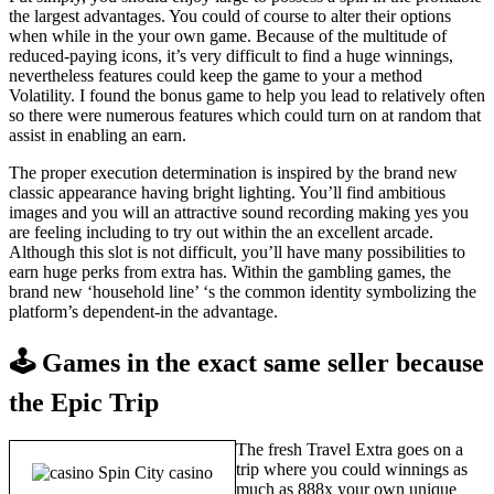
the largest advantages. You could of course to alter their options
when while in the your own game. Because of the multitude of
reduced-paying icons, it’s very difficult to find a huge winnings,
nevertheless features could keep the game to your a method
Volatility. I found the bonus game to help you lead to relatively often
so there were numerous features which could turn on at random that
assist in enabling an earn.
The proper execution determination is inspired by the brand new
classic appearance having bright lighting. You’ll find ambitious
images and you will an attractive sound recording making yes you
are feeling including to try out within the an excellent arcade.
Although this slot is not difficult, you’ll have many possibilities to
earn huge perks from extra has. Within the gambling games, the
brand new ‘household line’ ‘s the common identity symbolizing the
platform’s dependent-in the advantage.
🕹 Games in the exact same seller because
the Epic Trip
The fresh Travel Extra goes on a
trip where you could winnings as
much as 888x your own unique