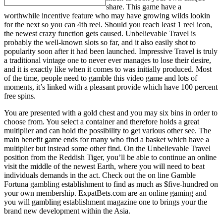
share. This game have a
worthwhile incentive feature who may have growing wilds lookin
for the next so you can 4th reel. Should you reach least 1 reel icon,
the newest crazy function gets caused. Unbelievable Travel is
probably the well-known slots so far, and it also easily shot to
popularity soon after it had been launched. Impressive Travel is truly
a traditional vintage one to never ever manages to lose their desire,
and it is exactly like when it comes to was initially produced. Most
of the time, people need to gamble this video game and lots of
moments, it’s linked with a pleasant provide which have 100 percent
free spins.
You are presented with a gold chest and you may six bins in order to
choose from. You select a container and therefore holds a great
multiplier and can hold the possibility to get various other see. The
main benefit game ends for many who find a basket which have a
multiplier but instead some other find. On the Unbelievable Travel
position from the Reddish Tiger, you’ll be able to continue an online
visit the middle of the newest Earth, where you will need to beat
individuals demands in the act. Check out the on line Gamble
Fortuna gambling establishment to find as much as $five-hundred on
your own membership. ExpatBets.com are an online gaming and
you will gambling establishment magazine one to brings your the
brand new development within the Asia.