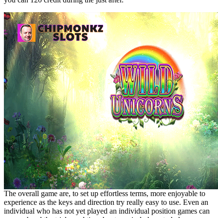
The overall game are, to set up effortless terms, more enjoyable to
experience as the keys and direction try really easy to use. Even an
individual who has not yet played an individual position games can