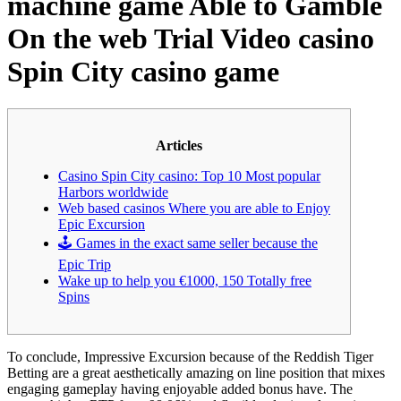
machine game Able to Gamble
On the web Trial Video casino
Spin City casino game
Articles
Casino Spin City casino: Top 10 Most popular
Harbors worldwide
Web based casinos Where you are able to Enjoy
Epic Excursion
🕹 Games in the exact same seller because the
Epic Trip
Wake up to help you €1000, 150 Totally free
Spins
To conclude, Impressive Excursion because of the Reddish Tiger
Betting are a great aesthetically amazing on line position that mixes
engaging gameplay having enjoyable added bonus have.
The