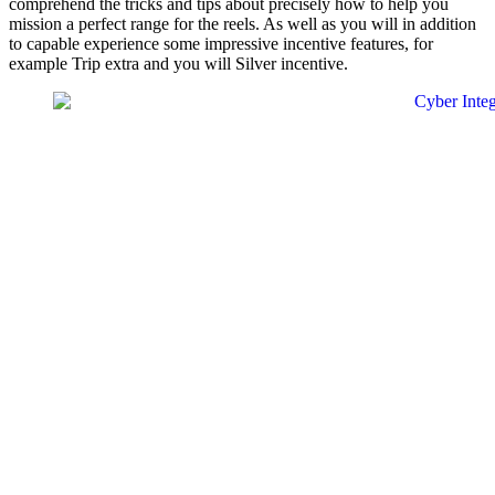
comprehend the tricks and tips about precisely how to help you
mission a perfect range for the reels. As well as you will in addition
to capable experience some impressive incentive features, for
example Trip extra and you will Silver incentive.