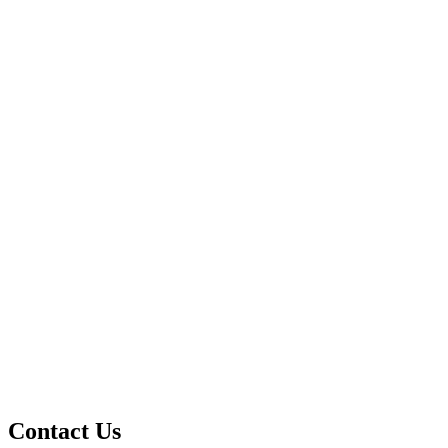
Contact Us