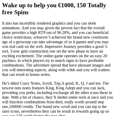
Wake up to help you €1000, 150 Totally
free Spins
It also has incredibly rendered graphics and you can sleek
animations. And you may given the proven fact that the overall
game provides a high RTP out of 96.28%, and you can beneficial
choice restrictions, whoever’s achieved the brand new courtroom
age of a grownup can take advantage of so it games and you may
win real cash on the web. Impressive Journey provides a good 5-
reel, 3-row grid construction one set the new phase to have an
exciting excitement. The online game operates on the an easy 20
paylines, in which players try to match signs to have profitable
combinations. The adventure spread that have pleasant images and
you will interesting aspects, along with wilds and you will scatters
that can result in bonus series.
He’s titled Crazy Notes, Scroll, Top,A good, K, Q, J and ten. The
newest nuts notes features King, King Adept and you can Jack,
providing you perks, including exchange all the other icons these to
date. With a bit of chance, they’ll shelter entire reels at once and you
will function combinations from their, really worth around step
one,100000 credits. The brand new scroll and you can top is the
rarer icons, nevertheless they can be result in rewards going up so
you can 120 credit during the just after.