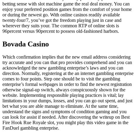
betting sense with slot machine game the real deal money.
You can
enjoy your preferred position games from the comfort of your home
or during the newest go. With online casinos readily available
twenty-four/7, you’ve got the freedom playing just in case and
wherever they suits your. The common RTP of online slots is
96percent versus 90percent to possess old-fashioned harbors.
Bovada Casino
Which confirmation implies that the new email address considering
try accurate and you can that pro provides comprehend and you can
acknowledged the new gambling enterprise’s laws and you can
direction. Normally, registering at the an internet gambling enterprise
comes to four points. Step one should be to visit the gambling
enterprise’s formal webpages in order to find the newest registration
otherwise signal-up switch, always conspicuously shown for the
website. Implementing responsible playing practices is vital; lay
limitations in your dumps, losses, and you can go out spent, and just
bet what you are able manage to eliminate. At the same time,
understand the signs and symptoms of condition gaming and you
can look for assist if needed. After discovering the writeup on Best
Fire Hook Rue Royale slot, you might play this video game in the
FanDuel gambling enterprise.