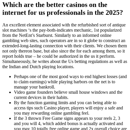
Which are the better casinos on the
internet for us professionals in the 2025?
An excellent element associated with the refurbished sort of antique
slot machines ‘s the pay-both-indicates mechanic, 1st popularized
from the NetEnt’s Starburst. Similarly to an informed online
gambling web sites, such operators are in so it globe to construct an
extended-long-lasting connection with their clients. We chosen them
not only thereon base, but also since the for each among them, so it
report holds true – he could be authorized in the us it perform.
Simultaneously, he writes about the Us betting regulations as well as
the Indian and Dutch playing locations.
Perhaps one of the most good ways to end highest losses (and
to claim earnings) while playing harbors on the net is to
manage your bankroll.
Video game founders believe small house windows and the
current devices in their habits.
By the function gaming limits and you can being able to
access tips such Casino player, players will enjoy a safe and
you may rewarding online gambling feel.
If the 3 thrown Free Game signs appears to your reels 2, 3
and you will 4, which added bonus is actually activated and
you may 10 totally free online game and 2x overall choice are