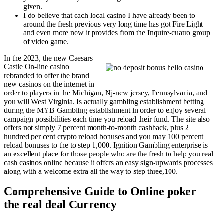
given.
I do believe that each local casino I have already been to
around the fresh previous very long time has got Fire Light
and even more now it provides from the Inquire-cuatro group
of video game.
In the 2023, the new Caesars
Castle On-line casino
rebranded to offer the brand
new casinos on the internet in
order to players in the Michigan, Nj-new jersey, Pennsylvania, and
you will West Virginia. Is actually gambling establishment betting
during the MYB Gambling establishment in order to enjoy several
campaign possibilities each time you reload their fund. The site also
offers not simply 7 percent month-to-month cashback, plus 2
hundred per cent crypto reload bonuses and you may 100 percent
reload bonuses to the to step 1,000. Ignition Gambling enterprise is
an excellent place for those people who are the fresh to help you real
cash casinos online because it offers an easy sign-upwards processes
along with a welcome extra all the way to step three,100.
Comprehensive Guide to Online poker
the real deal Currency