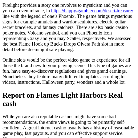
Firelight provides a story one revolves to mysticism and you can
you can even miracle, in
https://happy-gambler.com/desert-treasure/
line with the legend of one’s Phoenix. The game brings mysterious
signs for example amulets and warrior sculptures, electric guitar,
secret bracelets, and fantasy catchers. There are also basic casino
poker notes, Volcano symbol, and you can Phoenix icon
representing Crazy and you may Scatter, respectively. We assessed
the best Flame Hook up Bucks Drops Olvera Path slot in more
detail before deeming it safe playing.
Online slots would be the perfect video game to experience for all
those the brand new to your playing scene. This type of games are
fun, have easy-to-discover regulations and gives grand earnings.
Nonetheless they feature many different templates according to
videos, instructions, Halloween party, wonders and a whole lot.
Report on Flames Light Harbors Real
cash
While you are also reputable casinos might have some bad
recommendations, the entire views is going to be primarily self-
confident. A great internet casino usually has a history of reasonable
game play, fast payouts, and you can effective support service.