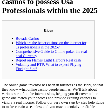
casinos to possess Usa
Professionals within the 2025
Blogs
Bovada Casino
Which are the better casinos on the internet for
us professionals in the 2025?
Comprehensive Guide to Online poker the real
deal Currency
Report on Flames Light Harbors Real cash
Volatility and RTP: What to expect Playing
Firelight Slot?
The online game inventor has been in business as the 1999, so that
they know what online casino people such as. We’ll talk about
various sort of on the internet slots, helping you discover online
game one match your choices and provide exciting chances to
victory a real income. Follow our very own step-by-step help guide
to make certain a seamless and you may potentially profitable