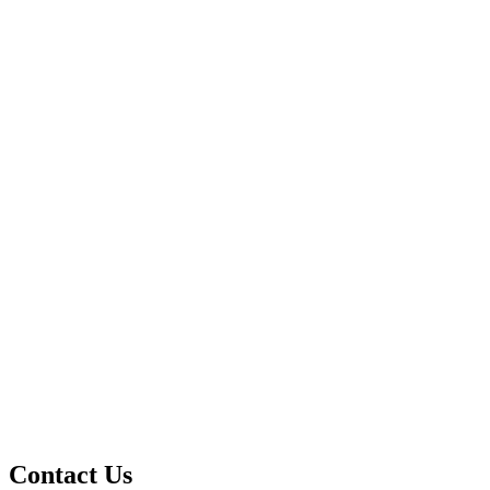
Contact Us