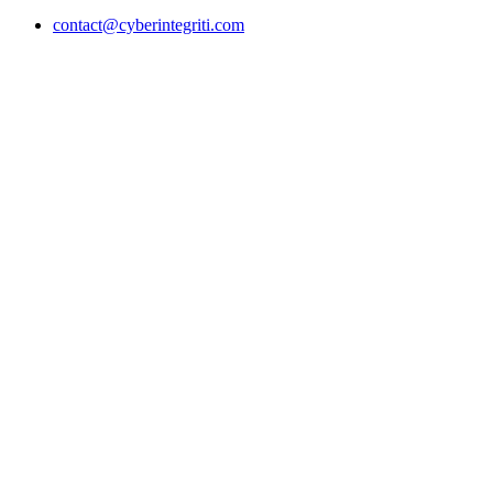
contact@cyberintegriti.com