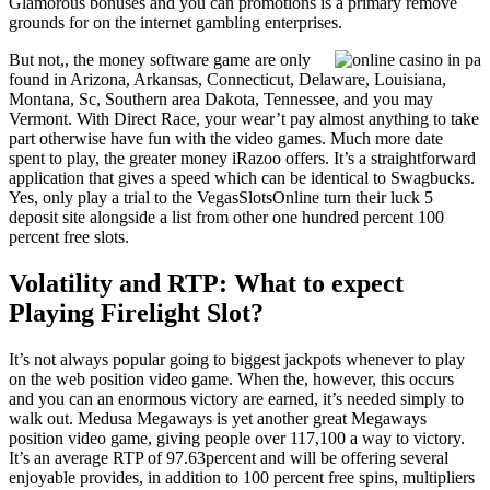
Glamorous bonuses and you can promotions is a primary remove
grounds for on the internet gambling enterprises.
But not,, the money software game are only
found in Arizona, Arkansas, Connecticut, Delaware, Louisiana,
Montana, Sc, Southern area Dakota, Tennessee, and you may
Vermont. With Direct Race, your wear’t pay almost anything to take
part otherwise have fun with the video games. Much more date
spent to play, the greater money iRazoo offers. It’s a straightforward
application that gives a speed which can be identical to Swagbucks.
Yes, only play a trial to the VegasSlotsOnline turn their luck 5
deposit site alongside a list from other one hundred percent 100
percent free slots.
Volatility and RTP: What to expect
Playing Firelight Slot?
It’s not always popular going to biggest jackpots whenever to play
on the web position video game. When the, however, this occurs
and you can an enormous victory are earned, it’s needed simply to
walk out. Medusa Megaways is yet another great Megaways
position video game, giving people over 117,100 a way to victory.
It’s an average RTP of 97.63percent and will be offering several
enjoyable provides, in addition to 100 percent free spins, multipliers