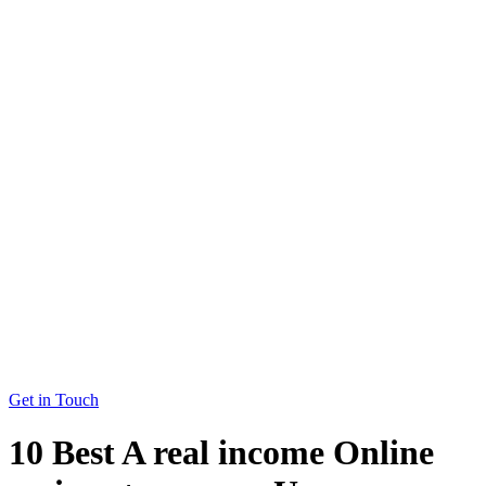
Get in Touch
10 Best A real income Online