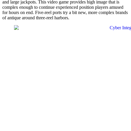
and large jackpots. This video game provides high image that is
complex enough to continue experienced position players amused
for hours on end. Five-reel ports try a bit new, more complex brands
of antique around three-reel harbors.