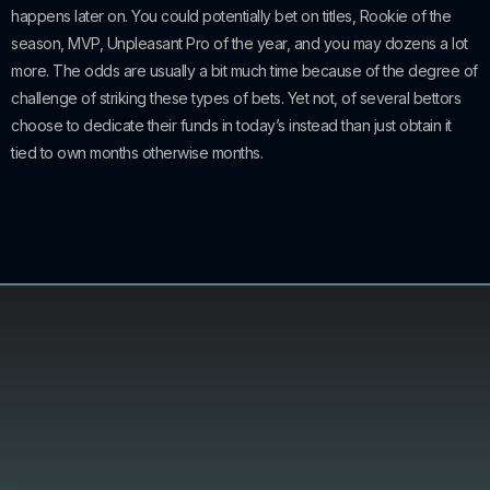
happens later on. You could potentially bet on titles, Rookie of the
season, MVP, Unpleasant Pro of the year, and you may dozens a lot
more. The odds are usually a bit much time because of the degree of
challenge of striking these types of bets. Yet not, of several bettors
choose to dedicate their funds in today’s instead than just obtain it
tied to own months otherwise months.