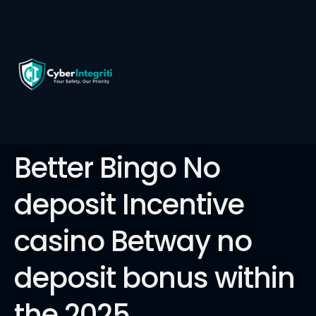
Better Bingo No
deposit Incentive
casino Betway no
deposit bonus within
the 2025