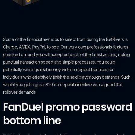
Some of the financial methods to select from during the BetRivers is
Charge, AMEX, PayPal, to see. Our very own professionals features
checked out and you will accepted each of the finest actions, noting
punctual transaction speed and simple processes. You could
potentially winnings real money with no deposit bonuses for
individuals who effectively finish the said playthrough demands. Such,
what if you get a great $20 no deposit incentive with a good 10x
rollover demands.
FanDuel promo password
bottom line