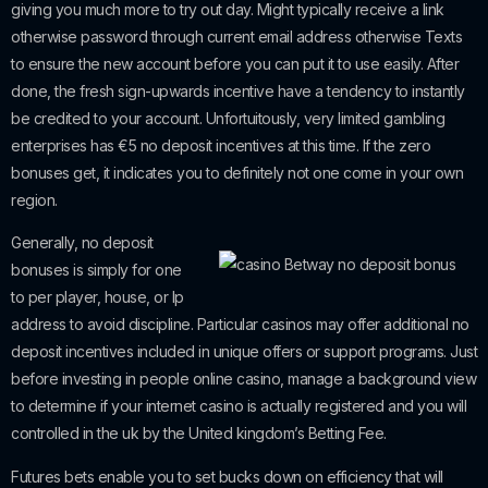
giving you much more to try out day. Might typically receive a link
otherwise password through current email address otherwise Texts
to ensure the new account before you can put it to use easily. After
done, the fresh sign-upwards incentive have a tendency to instantly
be credited to your account. Unfortuitously, very limited gambling
enterprises has €5 no deposit incentives at this time. If the zero
bonuses get, it indicates you to definitely not one come in your own
region.
Generally, no deposit
bonuses is simply for one
to per player, house, or Ip
address to avoid discipline. Particular casinos may offer additional no
deposit incentives included in unique offers or support programs. Just
before investing in people online casino, manage a background view
to determine if your internet casino is actually registered and you will
controlled in the uk by the United kingdom’s Betting Fee.
Futures bets enable you to set bucks down on efficiency that will