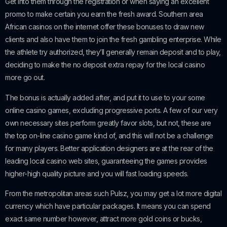
Get into them through the registration or when saying an excellent
promo to make certain you earn the fresh award. Southern area
African casinos on the internet offer these bonuses to draw new
clients and also have them to join the fresh gambling enterprise. While
the athlete try authorized, they’ll generally remain deposit and to play,
deciding to make the no deposit extra repay for the local casino
more go out.
The bonus is actually added after, and put it to use to your some
online casino games, excluding progressive ports. A few of our very
own necessary sites perform greatly favor slots, but not, these are
the top on-line casino game kind of, and this will not be a challenge
for many players. Better application designers are at the rear of the
leading local casino web sites, guaranteeing the games provides
higher-high quality picture and you will fast loading speeds.
From the metropolitan areas such Pulsz, you may get a lot more digital
currency which have particular packages. It means you can spend
exact same number however, attract more gold coins or bucks,