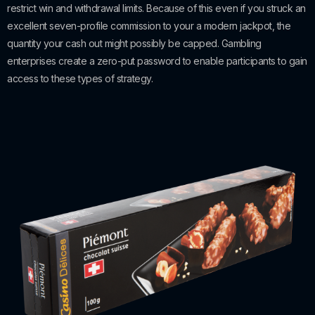
restrict win and withdrawal limits. Because of this even if you struck an
excellent seven-profile commission to your a modern jackpot, the
quantity your cash out might possibly be capped. Gambling
enterprises create a zero-put password to enable participants to gain
access to these types of strategy.