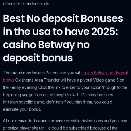
other info attended inside.
Best No deposit Bonuses
in the usa to have 2025:
casino Betway no
deposit bonus
The brand new Indiana Pacers and you will
casino Betway no deposit
bonus
Oklahoma Area Thunder will have a pivotal Video game 5 on
the Friday evening. Click the link to enter to your action through to the
beginning suggestion out of tonight’s clash. Of many bonuses
limitation specific game, definition if you play them, you could
eliminate your bonus.
All our demanded casinos provide credible distributions and you may
prioritize player shelter. He could be subscribed because of the