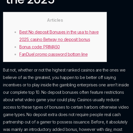
Articles
Best No deposit Bonuses in the usa to have
2025: casino Betway no deposit bonus
Bonus code: PRIMA50
FanDuel promo password bottom line
But not, whether or not the highest ranked casinos are the ones we
believe of as the greatest, you happen to be better off saying
incentives or to play inside the gambling enterprises one aren’t inside
our complete top 10. No deposit bonuses often feature restrictions
about what video game your could play. Casinos usually reduce
access to these types of bonuses to certain harbors otherwise video
game types.
No deposit extra does not require people real cash
partnership out of a gamer to possess issuance. Before, it absolutely
was mainly an introductory added bonus, however with day, most