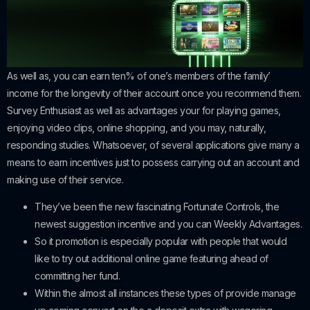
As well as, you can earn ten% of one’s members of the family’
income for the longevity of their account once you recommend them.
Survey Enthusiast as well as advantages your for playing games,
enjoying video clips, online shopping, and you may, naturally,
responding studies. Whatsoever, of several applications give many a
means to earn incentives just to possess carrying out an account and
making use of their service.
They’ve been the new fascinating Fortunate Controls, the
newest suggestion incentive and you can Weekly Advantages.
So it promotion is especially popular with people that would
like to try out additional online game featuring ahead of
committing her fund.
Within the almost all instances these types of provide manage