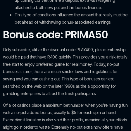
up coming convert on the a deposit extra with wagering
attached to both new put and the bonus finance.
This type of conditions influence the amount that really must be
bet ahead of withdrawing bonus-associated earnings.
Bonus code: PRIMA50
Only subscribe, utilize the discount code PLAY400, plus membership
would be paid that have R400 quickly. This provides you a risk-totally
free start to enjoy preferred game for real money. Today, no-put
bonuses is rarer, there are much stricter laws and regulations for
saying and you can cashing out. This type of bonuses earliest
searched on the web on the later 1990s as the a opportinity for
gambling enterprises to attract the fresh participants.
Of a lot casinos place a maximum bet number when you’re having fun
with a no-put added bonus, usually to $5 for each spin or hand.
Exceeding it limitation is also void their profits, meaning all your efforts
might go in order to waste. Extremely no-put extra now offers have