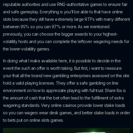
reputable authorities and use RNG-authoritative games to ensure fair
and safe gameplay. Everything is you’ll be able to that have online
slots because they still have extremely large RTPs with many different
between 95% so you can 97% or more. As we mentioned
previously, you can choose the bigger awards to your highest-
volatility hosts and you can complete the leftover wagering needs for
the lower-volatility games.
In doing what I make available here, it is possible to decide in the
event the such an offer is worth taking. But first, i want to reassure
your that all the brand new gambling enterprises assessed on this site
hold a valid playing licenses. They offer a safe gambling on line
environment on how to appreciate playing with full trust. Share lbs is
the amount of cash that the bet often lead to the fulfillment of extra
wagering standards. Very online casinos provide lower stake loads
so you can wagers wear desk games, and better stake loads in order
to bets put on online slots games.