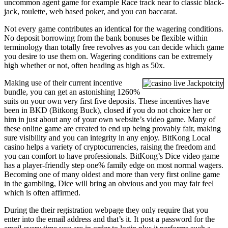
uncommon agent game for example Race track near to classic black-
jack, roulette, web based poker, and you can baccarat.
Not every game contributes an identical for the wagering conditions.
No deposit borrowing from the bank bonuses be flexible within
terminology than totally free revolves as you can decide which game
you desire to use them on. Wagering conditions can be extremely
high whether or not, often heading as high as 50x.
Making use of their current incentive
bundle, you can get an astonishing 1260%
suits on your own very first five deposits. These incentives have
been in BKD (Bitkong Buck), closed if you do not choice her or
him in just about any of your own website’s video game. Many of
these online game are created to end up being provably fair, making
sure visibility and you can integrity in any enjoy. BitKong Local
casino helps a variety of cryptocurrencies, raising the freedom and
you can comfort to have professionals. BitKong’s Dice video game
has a player-friendly step one% family edge on most normal wagers.
Becoming one of many oldest and more than very first online game
in the gambling, Dice will bring an obvious and you may fair feel
which is often affirmed.
During the their registration webpage they only require that you
enter into the email address and that’s it. It post a password for the