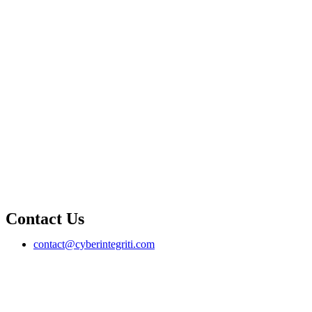
Contact Us
contact@cyberintegriti.com