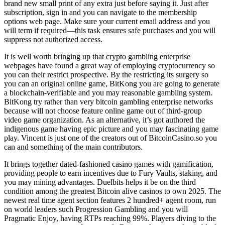
brand new small print of any extra just before saying it. Just after
subscription, sign in and you can navigate to the membership
options web page. Make sure your current email address and you
will term if required—this task ensures safe purchases and you will
suppress not authorized access.
It is well worth bringing up that crypto gambling enterprise
webpages have found a great way of employing cryptocurrency so
you can their restrict prospective. By the restricting its surgery so
you can an original online game, BitKong you are going to generate
a blockchain-verifiable and you may reasonable gambling system.
BitKong try rather than very bitcoin gambling enterprise networks
because will not choose feature online game out of third-group
video game organization. As an alternative, it’s got authored the
indigenous game having epic picture and you may fascinating game
play. Vincent is just one of the creators out of BitcoinCasino.so you
can and something of the main contributors.
It brings together dated-fashioned casino games with gamification,
providing people to earn incentives due to Fury Vaults, staking, and
you may mining advantages. Duelbits helps it be on the third
condition among the greatest Bitcoin alive casinos to own 2025. The
newest real time agent section features 2 hundred+ agent room, run
on world leaders such Progression Gambling and you will
Pragmatic Enjoy, having RTPs reaching 99%. Players diving to the