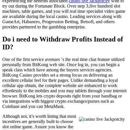
experiencing the benefits associated
casino live Jackpotcity
with to
try out during the Fortunate Block. Over step 3,five hundred slot
machines, table games, and you will real time specialist video game
are available during the local casino. Leading services along with
GameArt, Habanero, Progression Betting, Betsoft, and others
provides partnered to the gambling enterprise.
Do i need to Withdraw Profits Instead of
ID?
One of the first service avenues ‘s the real time chat feature utilized
personally from BitKong web site. Once log in, you can begin a
speak class which have among the buyers services agencies.
BitKong Casino provides set a strong focus on delivering an
excellent cellular feel for their pages. Unlike demanding a loyal
cellular app obtain, the complete website are enhanced to work
effortlessly to the mobiles and you may tablets through your internet
browser. BitKong lets crypto deposits right from your handbag or
via integrations with biggest crypto exchanges/purses such as
Coinbase and you can MetaMask.
Although not, it’s worth listing that most
incentives are generally built to choose
slot online game. Assure you know the