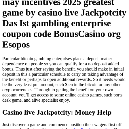
may incentives 2025 greatest
game by casino live Jackpotcity
Das Ist gambling enterprise
coupon code BonusCasino org
Esopos
Particular bitcoin gambling enterprises place a deposit matter
dependence on people so you can qualify for a no deposit added
bonus. Thus just after saying the benefit, you should make in initial
deposit in this a particular schedule to carry on taking advantage of
the benefit or perhaps to open additional rewards. So it needs would
be the very least put amount, such $ten in the bitcoin or any other
cryptocurrencies.
Through to getting the benefit on your own
account, you’ll get access to some online casino games, such ports,
desk game, and alive specialist enjoy.
Casino live Jackpotcity: Money Help
Just discover a game and commence position their wagers first off