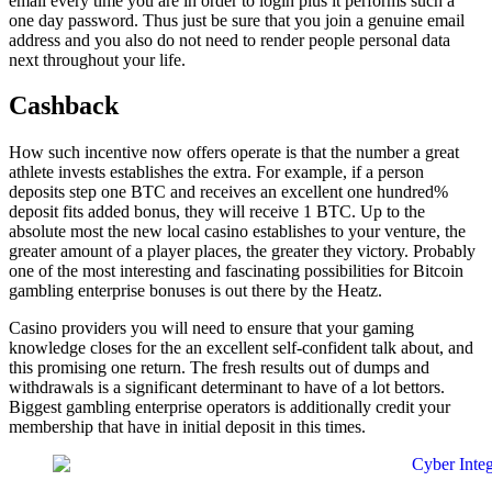
email every time you are in order to login plus it performs such a
one day password. Thus just be sure that you join a genuine email
address and you also do not need to render people personal data
next throughout your life.
Cashback
How such incentive now offers operate is that the number a great
athlete invests establishes the extra. For example, if a person
deposits step one BTC and receives an excellent one hundred%
deposit fits added bonus, they will receive 1 BTC. Up to the
absolute most the new local casino establishes to your venture, the
greater amount of a player places, the greater they victory. Probably
one of the most interesting and fascinating possibilities for Bitcoin
gambling enterprise bonuses is out there by the Heatz.
Casino providers you will need to ensure that your gaming
knowledge closes for the an excellent self-confident talk about, and
this promising one return. The fresh results out of dumps and
withdrawals is a significant determinant to have of a lot bettors.
Biggest gambling enterprise operators is additionally credit your
membership that have in initial deposit in this times.