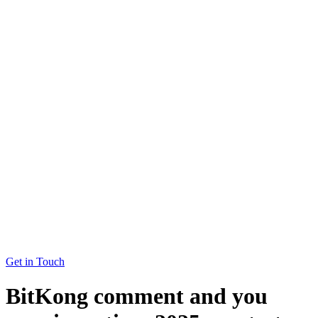
Get in Touch
BitKong comment and you