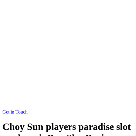
Get in Touch
Choy Sun players paradise slot