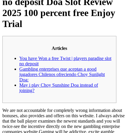
no deposit Doa Slot Review
2025 100 percent free Enjoy
Trial
Articles
You have Won a free Twist | players paradise slot
no deposit
Gambling enterprises que aceptan a good
jugadores Chilenos ofreciendo Choy Sunlight
Doa:
May i play Choy Sunshine Doa instead of
joining?
We are not accountable for completely wrong information about
bonuses, also provides and offers on this website. I always advise
that the ball player examines the newest standards and you will
twice-see the incentive directly on the new gambling enterprise
companies website.Gaming will be addictive, excite gamble