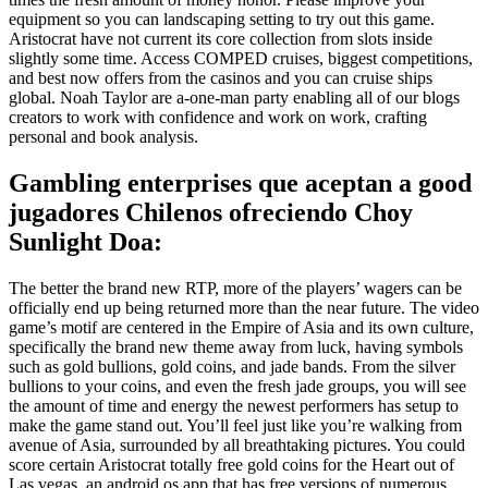
equipment so you can landscaping setting to try out this game.
Aristocrat have not current its core collection from slots inside
slightly some time. Access COMPED cruises, biggest competitions,
and best now offers from the casinos and you can cruise ships
global. Noah Taylor are a-one-man party enabling all of our blogs
creators to work with confidence and work on work, crafting
personal and book analysis.
Gambling enterprises que aceptan a good
jugadores Chilenos ofreciendo Choy
Sunlight Doa:
The better the brand new RTP, more of the players’ wagers can be
officially end up being returned more than the near future. The video
game’s motif are centered in the Empire of Asia and its own culture,
specifically the brand new theme away from luck, having symbols
such as gold bullions, gold coins, and jade bands. From the silver
bullions to your coins, and even the fresh jade groups, you will see
the amount of time and energy the newest performers has setup to
make the game stand out. You’ll feel just like you’re walking from
avenue of Asia, surrounded by all breathtaking pictures. You could
score certain Aristocrat totally free gold coins for the Heart out of
Las vegas, an android os app that has free versions of numerous