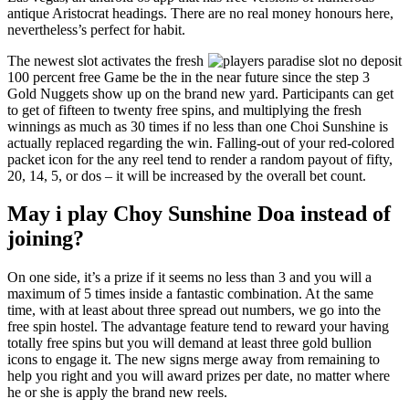
antique Aristocrat headings. There are no real money honours here,
nevertheless’s perfect for habit.
The newest slot activates the fresh
100 percent free Game be the in the near future since the step 3
Gold Nuggets show up on the brand new yard. Participants can get
to get of fifteen to twenty free spins, and multiplying the fresh
winnings as much as 30 times if no less than one Choi Sunshine is
actually replaced regarding the win. Falling-out of your red-colored
packet icon for the any reel tend to render a random payout of fifty,
20, 14, 5, or dos – it will be increased by the overall bet count.
May i play Choy Sunshine Doa instead of
joining?
On one side, it’s a prize if it seems no less than 3 and you will a
maximum of 5 times inside a fantastic combination. At the same
time, with at least about three spread out numbers, we go into the
free spin hostel. The advantage feature tend to reward your having
totally free spins but you will demand at least three gold bullion
icons to engage it. The new signs merge away from remaining to
help you right and you will award prizes per date, no matter where
he or she is apply the brand new reels.