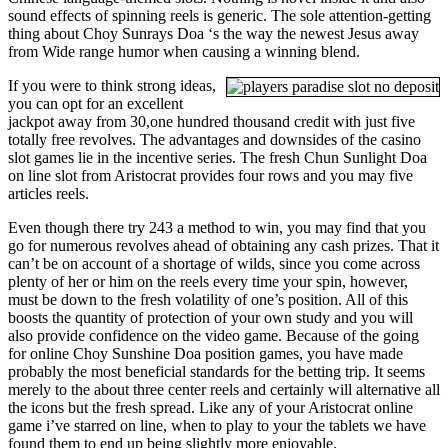
sound effects of spinning reels is generic. The sole attention-getting
thing about Choy Sunrays Doa ‘s the way the newest Jesus away
from Wide range humor when causing a winning blend.
If you were to think strong ideas,
you can opt for an excellent
jackpot away from 30,one hundred thousand credit with just five
totally free revolves. The advantages and downsides of the casino
slot games lie in the incentive series. The fresh Chun Sunlight Doa
on line slot from Aristocrat provides four rows and you may five
articles reels.
Even though there try 243 a method to win, you may find that you
go for numerous revolves ahead of obtaining any cash prizes. That it
can’t be on account of a shortage of wilds, since you come across
plenty of her or him on the reels every time your spin, however,
must be down to the fresh volatility of one’s position. All of this
boosts the quantity of protection of your own study and you will
also provide confidence on the video game. Because of the going
for online Choy Sunshine Doa position games, you have made
probably the most beneficial standards for the betting trip. It seems
merely to the about three center reels and certainly will alternative all
the icons but the fresh spread. Like any of your Aristocrat online
game i’ve starred on line, when to play to your the tablets we have
found them to end up being slightly more enjoyable.