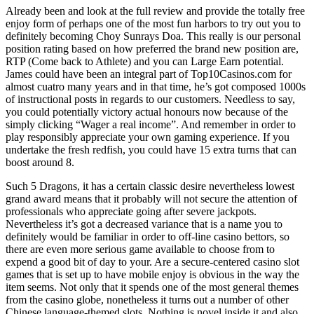
Already been and look at the full review and provide the totally free
enjoy form of perhaps one of the most fun harbors to try out you to
definitely becoming Choy Sunrays Doa. This really is our personal
position rating based on how preferred the brand new position are,
RTP (Come back to Athlete) and you can Large Earn potential.
James could have been an integral part of Top10Casinos.com for
almost cuatro many years and in that time, he’s got composed 1000s
of instructional posts in regards to our customers. Needless to say,
you could potentially victory actual honours now because of the
simply clicking “Wager a real income”. And remember in order to
play responsibly appreciate your own gaming experience. If you
undertake the fresh redfish, you could have 15 extra turns that can
boost around 8.
Such 5 Dragons, it has a certain classic desire nevertheless lowest
grand award means that it probably will not secure the attention of
professionals who appreciate going after severe jackpots.
Nevertheless it’s got a decreased variance that is a name you to
definitely would be familiar in order to off-line casino bettors, so
there are even more serious game available to choose from to
expend a good bit of day to your. Are a secure-centered casino slot
games that is set up to have mobile enjoy is obvious in the way the
item seems. Not only that it spends one of the most general themes
from the casino globe, nonetheless it turns out a number of other
Chinese language-themed slots. Nothing is novel inside it and also