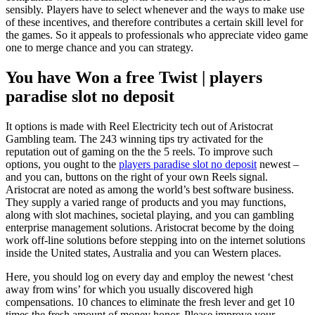
sensibly. Players have to select whenever and the ways to make use
of these incentives, and therefore contributes a certain skill level for
the games.
So it appeals to professionals who appreciate video game
one to merge chance and you can strategy.
You have Won a free Twist | players
paradise slot no deposit
It options is made with Reel Electricity tech out of Aristocrat
Gambling team. The 243 winning tips try activated for the
reputation out of gaming on the the 5 reels. To improve such
options, you ought to the
players paradise slot no deposit
newest –
and you can, buttons on the right of your own Reels signal.
Aristocrat are noted as among the world’s best software business.
They supply a varied range of products and you may functions,
along with slot machines, societal playing, and you can gambling
enterprise management solutions. Aristocrat become by the doing
work off-line solutions before stepping into on the internet solutions
inside the United states, Australia and you can Western places.
Here, you should log on every day and employ the newest ‘chest
away from wins’ for which you usually discovered high
compensations. 10 chances to eliminate the fresh lever and get 10
times the fresh amount of money honor. Please improve your