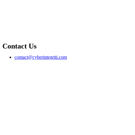
Contact Us
contact@cyberintegriti.com