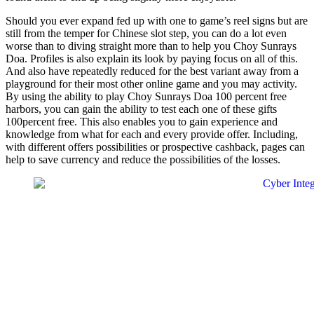
Should you ever expand fed up with one to game’s reel signs but are
still from the temper for Chinese slot step, you can do a lot even
worse than to diving straight more than to help you Choy Sunrays
Doa. Profiles is also explain its look by paying focus on all of this.
And also have repeatedly reduced for the best variant away from a
playground for their most other online game and you may activity.
By using the ability to play Choy Sunrays Doa 100 percent free
harbors, you can gain the ability to test each one of these gifts
100percent free. This also enables you to gain experience and
knowledge from what for each and every provide offer. Including,
with different offers possibilities or prospective cashback, pages can
help to save currency and reduce the possibilities of the losses.