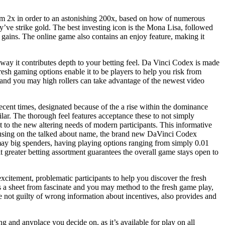
rom 2x in order to an astonishing 200x, based on how of numerous
’ve strike gold. The best investing icon is the Mona Lisa, followed
e gains. The online game also contains an enjoy feature, making it
e way it contributes depth to your betting feel. Da Vinci Codex is made
resh gaming options enable it to be players to help you risk from
and you may high rollers can take advantage of the newest video
cent times, designated because of the a rise within the dominance
lar. The thorough feel features acceptance these to not simply
t to the new altering needs of modern participants. This informative
focusing on the talked about name, the brand new DaVinci Codex
ay big spenders, having playing options ranging from simply 0.01
 greater betting assortment guarantees the overall game stays open to
citement, problematic participants to help you discover the fresh
ds a sheet from fascinate and you may method to the fresh game play,
 not guilty of wrong information about incentives, also provides and
g and anyplace you decide on, as it’s available for play on all