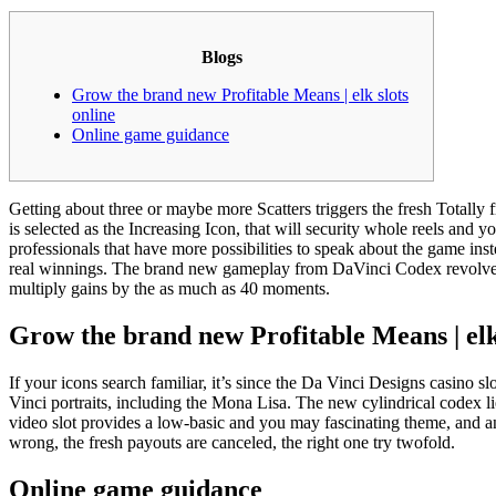
Blogs
Grow the brand new Profitable Means | elk slots
online
Online game guidance
Getting about three or maybe more Scatters triggers the fresh Totally 
is selected as the Increasing Icon, that will security whole reels and 
professionals that have more possibilities to speak about the game ins
real winnings. The brand new gameplay from DaVinci Codex revolves 
multiply gains by the as much as 40 moments.
Grow the brand new Profitable Means | elk 
If your icons search familiar, it’s since the Da Vinci Designs casino s
Vinci portraits, including the Mona Lisa. The new cylindrical codex 
video slot provides a low-basic and you may fascinating theme, and an 
wrong, the fresh payouts are canceled, the right one try twofold.
Online game guidance