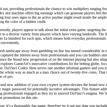
ad out, providing professionals the chance to win multipliers ranging f
 slot machine offers big earnings which can generate players feel they
g four ones signs to the an active payline might result inside the ampl
ing the color of a hidden credit.
rently, players appear to talk about the initial extra game, targeting th
er to a diverse variety from players which have varying bankrolls. The f
to £a hundred for each spin, which means both everyday professionals 
conveniently.
esh landscape away from gambling on line has turned considerably in re
captured the interest away from professionals and you can builders simi
ence the brand new progression of on the internet playing but also adap
e explores GameArt’s innovative contributions for the betting globe, 
on. DaVinci Codex Slots serves one another informal gamers and you m
the whole way as much as a max choice out of twenty-five coins. That it
pe of pro.
and new addition of your own cryptex system elevates the brand new ex
e magic password for potentially lucrative advantages. This feature ad
g professionals engaged as they try to unravel DaVinci’s enigma. We’re
n promotions on this site.
r, it’s a thoroughly fun game, therefore try it out any time you includin