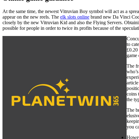
At the same time, the newest Vitruvian Boy symbol will act as a spre
appear on the new reels. The
elk slots online
brand new Da Vinci Codex
closely by the new Vitruvian Kid and also the Flying Servers. Obtainin
possible for people in order to twice its profits because of the speculat
Concur
to cat
£0.20 
game 
The fr
who’s 
experi
articl
positi
coins 
the ty
The br
elusiv
keepin
you ca
Howeve