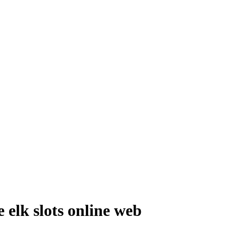
elk slots online web