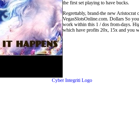
the first set playing to have bucks.
Regrettably, brand-the new Aristocrat 
VegasSlotsOnline.com. Dollars So you 
work within this 1 / dos from-days. Hi
which have profits 20x, 15x and you w