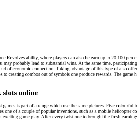
free Revolves ability, where players can also be earn up to 20 100 perce
you may probably lead to substantial wins.
At the same time, participatin
tead of economic connection. Taking advantage of this type of also offer
to creating combos out of symbols one produce rewards. The game have
slots online
lot games is part of a range which use the same pictures. Five colourful 
lies one of a couple of popular inventions, such as a mobile helicopte
exciting game play. After every twist one to brought the fresh earnings,