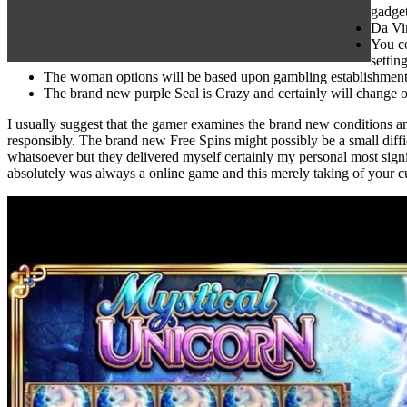
gadget
Da Vin
You co
settin
The woman options will be based upon gambling establishment a
The brand new purple Seal is Crazy and certainly will change o
I usually suggest that the gamer examines the brand new conditions a
responsibly. The brand new Free Spins might possibly be a small diffic
whatsoever but they delivered myself certainly my personal most signif
absolutely was always a online game and this merely taking of your c