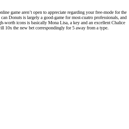
online game aren’t open to appreciate regarding your free-mode for the
can Donuts is largely a good-game for most-cuatro professionals, and
gh-worth icons is basically Mona Lisa, a key and an excellent Chalice
ill 10x the new bet correspondingly for 5 away from a type.