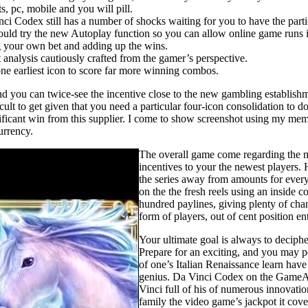
s, pc, mobile and you will pill.
ci Codex still has a number of shocks waiting for you to have the partic
uld try the new Autoplay function so you can allow online game runs its
g your own bet and adding up the wins.
nalysis cautiously crafted from the gamer’s perspective.
ne earliest icon to score far more winning combos.
nd you can twice-see the incentive close to the new gambling establish
ult to get given that you need a particular four-icon consolidation to d
icant win from this supplier. I come to show screenshot using my members
urrency.
The overall game come regarding the mul
incentives to your the newest players.
the series away from amounts for ever
on the the fresh reels using an inside 
hundred paylines, giving plenty of chan
form of players, out of cent position ent
Your ultimate goal is always to deciphe
Prepare for an exciting, and you may p
of one’s Italian Renaissance learn have
genius. Da Vinci Codex on the GameAr
Vinci full of his of numerous innovatio
family the video game’s jackpot it cove