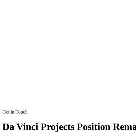
Get in Touch
Da Vinci Projects Position Rema