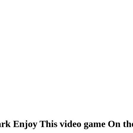
rk Enjoy This video game On the 