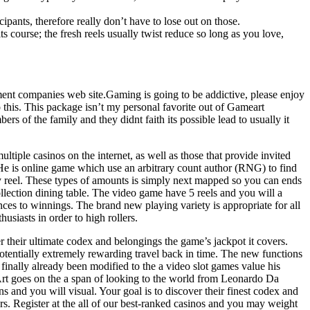
ipants, therefore really don’t have to lose out on those.
 course; the fresh reels usually twist reduce so long as you love,
ment companies web site.Gaming is going to be addictive, please enjoy
o this. This package isn’t my personal favorite out of Gameart
 of the family and they didnt faith its possible lead to usually it
tiple casinos on the internet, as well as those that provide invited
 He is online game which use an arbitrary count author (RNG) to find
y reel. These types of amounts is simply next mapped so you can ends
collection dining table. The video game have 5 reels and you will a
ces to winnings. The brand new playing variety is appropriate for all
husiasts in order to high rollers.
r their ultimate codex and belongings the game’s jackpot it covers.
otentially extremely rewarding travel back in time. The new functions
 finally already been modified to the a video slot games value his
t goes on the a span of looking to the world from Leonardo Da
ns and you will visual. Your goal is to discover their finest codex and
rs. Register at the all of our best-ranked casinos and you may weight