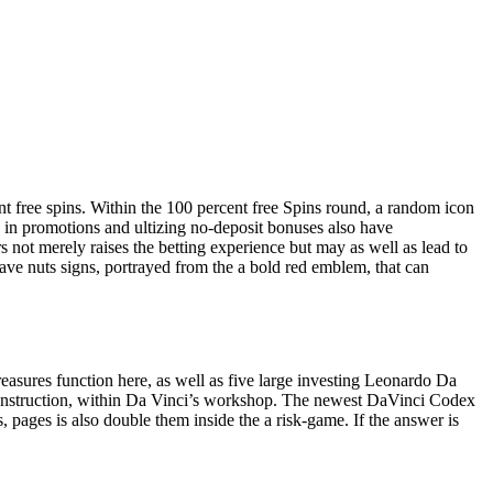
nt free spins. Within the 100 percent free Spins round, a random icon
g in promotions and ultizing no-deposit bonuses also have
s not merely raises the betting experience but may as well as lead to
 nuts signs, portrayed from the a bold red emblem, that can
treasures function here, as well as five large investing Leonardo Da
r construction, within Da Vinci’s workshop. The newest DaVinci Codex
 pages is also double them inside the a risk-game. If the answer is