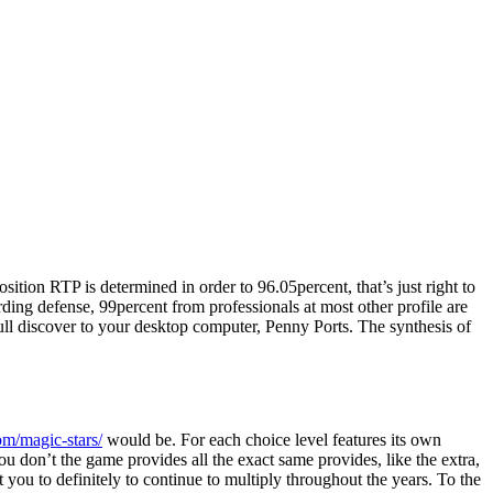
tion RTP is determined in order to 96.05percent, that’s just right to
ding defense, 99percent from professionals at most other profile are
ull discover to your desktop computer, Penny Ports. The synthesis of
om/magic-stars/
would be. For each choice level features its own
u don’t the game provides all the exact same provides, like the extra,
 you to definitely to continue to multiply throughout the years. To the