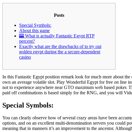
Posts
Special Symbols:
About this game
🎰 What is actually Fantastic Egypt RTP
percent?
Exactly what are the drawbacks of to try out
golden egypt during the a secure-dependent
casino
In this Fantastic Egypt position remark look for much more about the 
own an average volatile slot. Play Wonderful Egypt for free on line in
not to experience anywhere near GTO maximum web based poker.
T
paid off combinations is based simply for the RNG, and you will Vide
Special Symbols:
You can clearly observe how of several crazy areas have been accumu
options, and on an excellent multi-denomination servers you could pote
meaning that in manners it’s an improvement to the ancestor. Although n