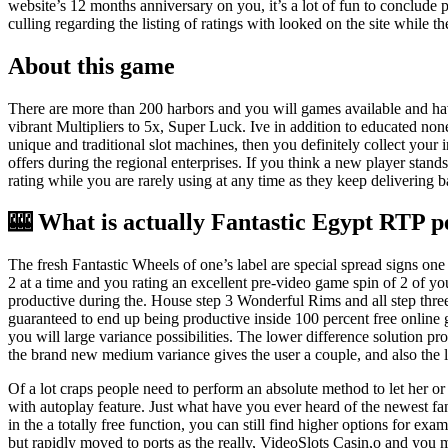
website’s 12 months anniversary on you, it’s a lot of fun to conclude 
culling regarding the listing of ratings with looked on the site while th
About this game
There are more than 200 harbors and you will games available and hav
vibrant Multipliers to 5x, Super Luck. Ive in addition to educated n
unique and traditional slot machines, then you definitely collect your
offers during the regional enterprises. If you think a new player stan
rating while you are rarely using at any time as they keep delivering b
🎰 What is actually Fantastic Egypt RTP p
The fresh Fantastic Wheels of one’s label are special spread signs one
2 at a time and you rating an excellent pre-video game spin of 2 of yo
productive during the. House step 3 Wonderful Rims and all step three
guaranteed to end up being productive inside 100 percent free onlin
you will large variance possibilities. The lower difference solution pr
the brand new medium variance gives the user a couple, and also the la
Of a lot craps people need to perform an absolute method to let her o
with autoplay feature. Just what have you ever heard of the newest 
in the a totally free function, you can still find higher options for
but rapidly moved to ports as the really, VideoSlots Casin,o and you