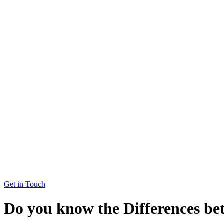
Get in Touch
Do you know the Differences be