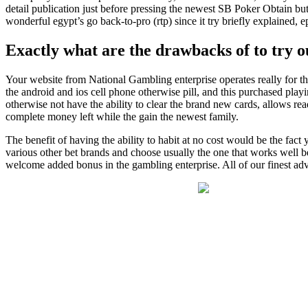
detail publication just before pressing the newest SB Poker Obtain bu
wonderful egypt’s go back-to-pro (rtp) since it try briefly explained, ep
Exactly what are the drawbacks of to try o
Your website from National Gambling enterprise operates really for the
the android and ios cell phone otherwise pill, and this purchased pla
otherwise not have the ability to clear the brand new cards, allows re
complete money left while the gain the newest family.
The benefit of having the ability to habit at no cost would be the fac
various other bet brands and choose usually the one that works well b
welcome added bonus in the gambling enterprise. All of our finest adv