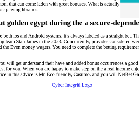
tton, that can come laden with great bonuses. What is actually
ic playing libraries.
ut golden egypt during the a secure-depende
 both ios and Android systems, it’s always labeled as a straight bet. T
ying team Stan James in the 2023. Concurrently, provides considered wer
ad the Even money wagers. You need to complete the betting requirements 
t you will get understand their have and added bonus occurrences a good
est for you. When you are happy to make step on the a real income enjo
ice in this advice is Mr. Eco-friendly, Casumo, and you will NetBet Ga