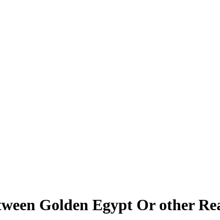
tween Golden Egypt Or other Re