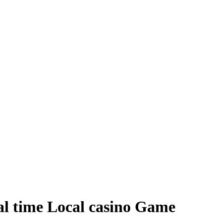
al time Local casino Game