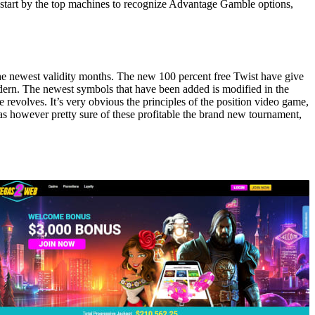
’s start by the top machines to recognize Advantage Gamble options,
the newest validity months. The new 100 percent free Twist have give
odern. The newest symbols that have been added is modified in the
 revolves. It’s very obvious the principles of the position video game,
eas however pretty sure of these profitable the brand new tournament,