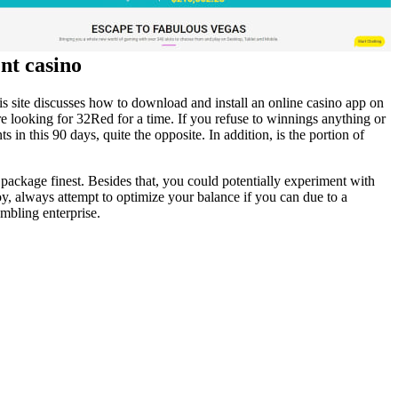
nt casino
his site discusses how to download and install an online casino app on
e looking for 32Red for a time. If you refuse to winnings anything or
in this 90 days, quite the opposite. In addition, is the portion of
 package finest. Besides that, you could potentially experiment with
y, always attempt to optimize your balance if you can due to a
mbling enterprise.