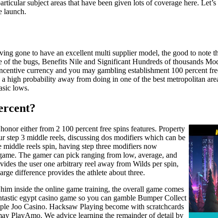
particular subject areas that have been given lots of coverage here. Let
e launch.
ing gone to have an excellent multi supplier model, the good to note 
one of the bugs, Benefits Nile and Significant Hundreds of thousands M
 incentive currency and you may gambling establishment 100 percent free
ds a high probability away from doing in one of the best metropolitan ar
asic lows.
ercent?
 honor either from 2 100 percent free spins features. Property
ur step 3 middle reels, discussing dos modifiers which can be
 middle reels spin, having step three modifiers now
e game. The gamer can pick ranging from low, average, and
ovides the user one arbitrary reel away from Wilds per spin,
rge difference provides the athlete about three.
r him inside the online game training, the overall game comes
fantastic egypt casino game so you can gamble Bumper Collect
 example Joo Casino. Hacksaw Playing become with scratchcards
 may PlayAmo. We advice learning the remainder of detail by