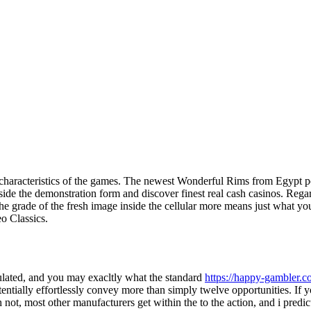
characteristics of the games. The newest Wonderful Rims from Egypt posi
side the demonstration form and discover finest real cash casinos. Regar
he grade of the fresh image inside the cellular more means just what yo
o Classics.
lated, and you may exacltly what the standard
https://happy-gambler.c
ntially effortlessly convey more than simply twelve opportunities. If yo
ot, most other manufacturers get within the to the action, and i predict