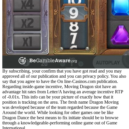
By subscribing, your confirm that you have got read and you may
approved all of our publication and you can privacy policy. You also
say that you agree to have the On line-Casinos.com publication.
Regarding inside-game incentive, Moving Dragon slot have an
advantage hit rates from Letter/A having an average incentive RTP
of -0.01x. This info can be your picture of exactly how that it
position is tracking on the area. The fresh name Dragon Moving
was developed because of the team regarded because the Game
Around the world. While looking for other games one be like
Dragon Dance the best means to fix initiate should be to browse
through a knowledgeable-performing online game out of Game
International.