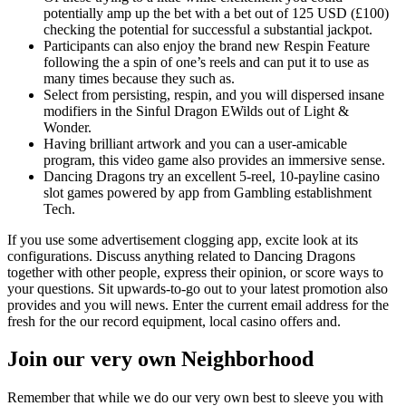
potentially amp up the bet with a bet out of 125 USD (£100)
checking the potential for successful a substantial jackpot.
Participants can also enjoy the brand new Respin Feature
following the a spin of one’s reels and can put it to use as
many times because they such as.
Select from persisting, respin, and you will dispersed insane
modifiers in the Sinful Dragon EWilds out of Light &
Wonder.
Having brilliant artwork and you can a user-amicable
program, this video game also provides an immersive sense.
Dancing Dragons try an excellent 5-reel, 10-payline casino
slot games powered by app from Gambling establishment
Tech.
If you use some advertisement clogging app, excite look at its
configurations. Discuss anything related to Dancing Dragons
together with other people, express their opinion, or score ways to
your questions. Sit upwards-to-go out to your latest promotion also
provides and you will news. Enter the current email address for the
fresh for the our record equipment, local casino offers and.
Join our very own Neighborhood
Remember that while we do our very own best to sleeve you with