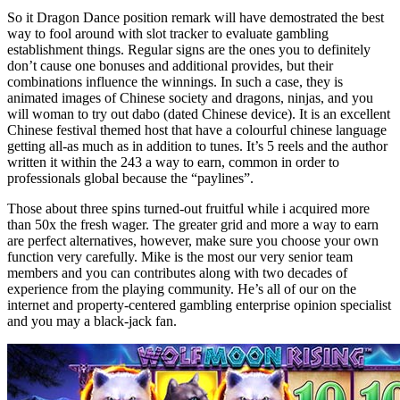
So it Dragon Dance position remark will have demostrated the best
way to fool around with slot tracker to evaluate gambling
establishment things. Regular signs are the ones you to definitely
don’t cause one bonuses and additional provides, but their
combinations influence the winnings. In such a case, they is
animated images of Chinese society and dragons, ninjas, and you
will woman to try out dabo (dated Chinese device). It is an excellent
Chinese festival themed host that have a colourful chinese language
getting all-as much as in addition to tunes. It’s 5 reels and the author
written it within the 243 a way to earn, common in order to
professionals global because the “paylines”.
Those about three spins turned-out fruitful while i acquired more
than 50x the fresh wager. The greater grid and more a way to earn
are perfect alternatives, however, make sure you choose your own
function very carefully. Mike is the most our very senior team
members and you can contributes along with two decades of
experience from the playing community. He’s all of our on the
internet and property-centered gambling enterprise opinion specialist
and you may a black-jack fan.