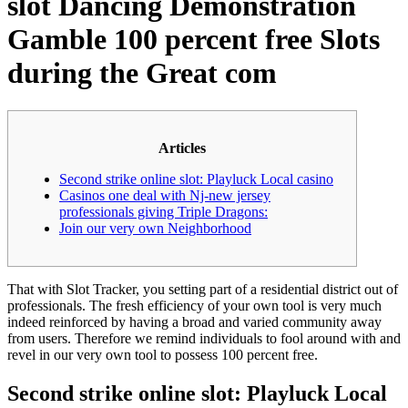
slot Dancing Demonstration
Gamble 100 percent free Slots
during the Great com
Articles
Second strike online slot: Playluck Local casino
Casinos one deal with Nj-new jersey
professionals giving Triple Dragons:
Join our very own Neighborhood
That with Slot Tracker, you setting part of a residential district out of
professionals. The fresh efficiency of your own tool is very much
indeed reinforced by having a broad and varied community away
from users.
Therefore we remind individuals to fool around with and
revel in our very own tool to possess 100 percent free.
Second strike online slot: Playluck Local