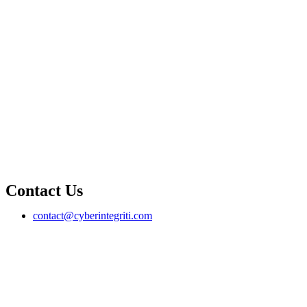
Contact Us
contact@cyberintegriti.com