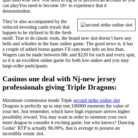
can playYou need to become 18+ to experience that it
demonstration.
They’re also accompanied by the
reduced-investing cards royals that
happen to be stylized to fit the fresh
motif. True to its classic roots, the brand new slot doesn’t have any
bells and whistles in the base online game. The good news is, it has
a couple of added bonus games I’ll cam more info on less than.
Wagers can be made between 88c and $220 for each and every spin,
so it is an excellent online game for both low-stakes and you may
large-roller participants.
Casinos one deal with Nj-new jersey
professionals giving Triple Dragons:
Maximum commission inside Triple
second strike online slot
Dragons is perfectly up to step one,100000 moments the value of
your bet. Just remember, which have high exposure arrives higher
possibility reward. You may want in order to summon your own
inner dragon to consider it exciting game, but who knows? Dancing
Guitar’ RTP is actually 96.09%, that is average to possess an
incredibly erratic slot.