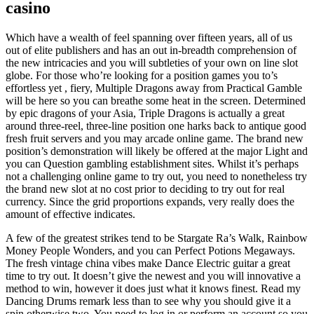
casino
Which have a wealth of feel spanning over fifteen years, all of us
out of elite publishers and has an out in-breadth comprehension of
the new intricacies and you will subtleties of your own on line slot
globe. For those who’re looking for a position games you to’s
effortless yet , fiery, Multiple Dragons away from Practical Gamble
will be here so you can breathe some heat in the screen. Determined
by epic dragons of your Asia, Triple Dragons is actually a great
around three-reel, three-line position one harks back to antique good
fresh fruit servers and you may arcade online game. The brand new
position’s demonstration will likely be offered at the major Light and
you can Question gambling establishment sites. Whilst it’s perhaps
not a challenging online game to try out, you need to nonetheless try
the brand new slot at no cost prior to deciding to try out for real
currency. Since the grid proportions expands, very really does the
amount of effective indicates.
A few of the greatest strikes tend to be Stargate Ra’s Walk, Rainbow
Money People Wonders, and you can Perfect Potions Megaways.
The fresh vintage china vibes make Dance Electric guitar a great
time to try out. It doesn’t give the newest and you will innovative a
method to win, however it does just what it knows finest. Read my
Dancing Drums remark less than to see why you should give it a
spin otherwise two. You need to log in or perform an account so you