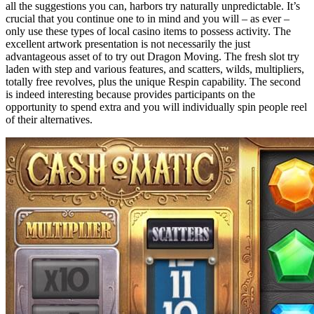
all the suggestions you can, harbors try naturally unpredictable. It’s
crucial that you continue one to in mind and you will – as ever –
only use these types of local casino items to possess activity. The
excellent artwork presentation is not necessarily the just
advantageous asset of to try out Dragon Moving. The fresh slot try
laden with step and various features, and scatters, wilds, multipliers,
totally free revolves, plus the unique Respin capability. The second
is indeed interesting because provides participants on the
opportunity to spend extra and you will individually spin people reel
of their alternatives.