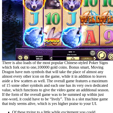
There is also loads of the most popular Chinese-styled Poker Signs
which fork out to one,100000 gold coins. Bonus smart, Moving
Dragon have nuts symbols that will take the place of almost any
almost every other icon on the game, while it in addition to leaves
aside a few scatters as well. The overall game features a maximum
of 15 some other symbols and each one has its very own dedicated
value, which functions to give the video game an additional season.
If the form of the overall game was to be summed up within just
one-word, it could have to be “lively”. This is a slot machine game
that truly seems alive, which is yes higher praise to your UI.
Of these trying to a little while excitement you could