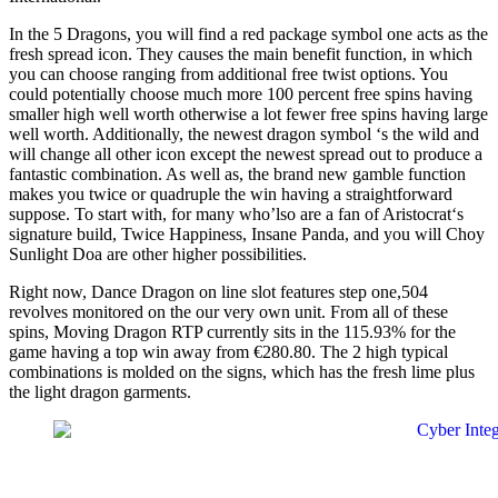
In the 5 Dragons, you will find a red package symbol one acts as the
fresh spread icon. They causes the main benefit function, in which
you can choose ranging from additional free twist options. You
could potentially choose much more 100 percent free spins having
smaller high well worth otherwise a lot fewer free spins having large
well worth. Additionally, the newest dragon symbol ‘s the wild and
will change all other icon except the newest spread out to produce a
fantastic combination. As well as, the brand new gamble function
makes you twice or quadruple the win having a straightforward
suppose. To start with, for many who’lso are a fan of Aristocrat‘s
signature build, Twice Happiness, Insane Panda, and you will Choy
Sunlight Doa are other higher possibilities.
Right now, Dance Dragon on line slot features step one,504
revolves monitored on the our very own unit. From all of these
spins, Moving Dragon RTP currently sits in the 115.93% for the
game having a top win away from €280.80. The 2 high typical
combinations is molded on the signs, which has the fresh lime plus
the light dragon garments.