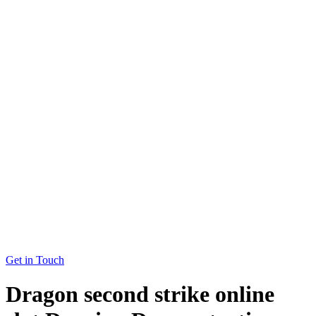
Get in Touch
Dragon second strike online