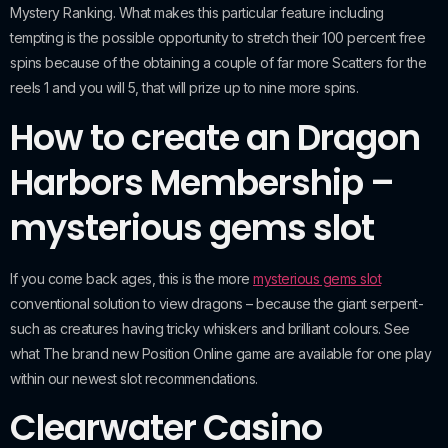
Mystery Ranking.
What makes this particular feature including
tempting is the possible opportunity to stretch their 100 percent free
spins because of the obtaining a couple of far more Scatters for the
reels 1 and you will 5, that will prize up to nine more spins.
How to create an Dragon
Harbors Membership –
mysterious gems slot
If you come back ages, this is the more
mysterious gems slot
conventional solution to view dragons – because the giant serpent-
such as creatures having tricky whiskers and brilliant colours. See
what The brand new Position Online game are available for one play
within our newest slot recommendations.
Clearwater Casino