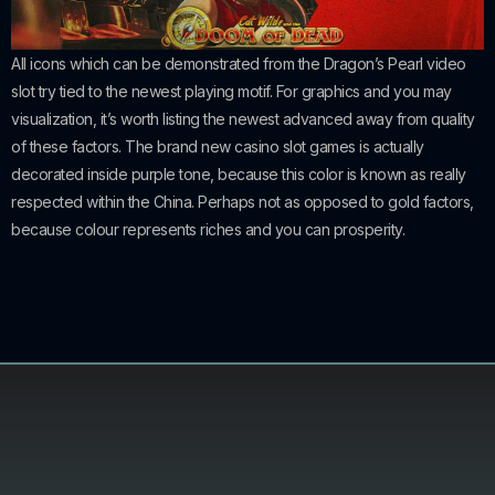
All icons which can be demonstrated from the Dragon’s Pearl video
slot try tied to the newest playing motif. For graphics and you may
visualization, it’s worth listing the newest advanced away from quality
of these factors. The brand new casino slot games is actually
decorated inside purple tone, because this color is known as really
respected within the China. Perhaps not as opposed to gold factors,
because colour represents riches and you can prosperity.