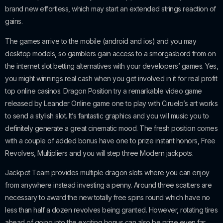
brand new effortless, which may start an extended strings reaction of
gains.
The games arrive to the mobile (android and ios) and you may
desktop models, so gamblers gain access to a smorgasbord from on
the internet slot betting alternatives with your developers’ games. Yes,
you might winnings real cash when you get involved in it for real profit
top online casinos. Dragon Position try a remarkable video game
released by Leander Online game one to play with Ciruelo’s art works
to send a stylish slot. It’s fantastic graphics and you will music you to
definitely generate a great cinematic mood. The fresh position comes
with a couple of added bonus have one to prize instant honors, Free
Revolves, Multipliers and you will step three Modern jackpots.
Jackpot Team provides multiple dragon slots where you can enjoy
from anywhere instead investing a penny. Around three scatters are
necessary to award the new totally free spins round which have no
less than half a dozen revolves being granted. However, rotating tires
ahead of going into the exciting bonus can also be prize even far