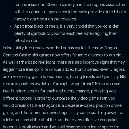
fortune inside the Chinese society and the dragons associated
with the casino slot games could possibly provide a little bit of a
happy extra boost on the revolves.
Apart from loads of reels, it is very crucial that you consider
plenty of symbols to your for each reel when figuring their
effective odds.
In the totally free revolves added bonus cycles, the new Dragon
Connect Casino slot games now offers far more chances to win big.
As well as the basic reel icons, there are also incentive signs that may
trigger more free spins or unique added bonus series. River Dragons
are a very easy game to experience, having 5 reels and you may fifty
repaired paylines available. You might wager from 0.50 so you can
five-hundred credits for each and every change, providing you
different options in order to customise the video game than you
would dream of. Lake Dragons is a decrease-based position online
game, and therefore the newest signs may come crashing away from
a lot more than at the all of the turn. For every effective integration
honours a profit award and you will disappears to leave space for