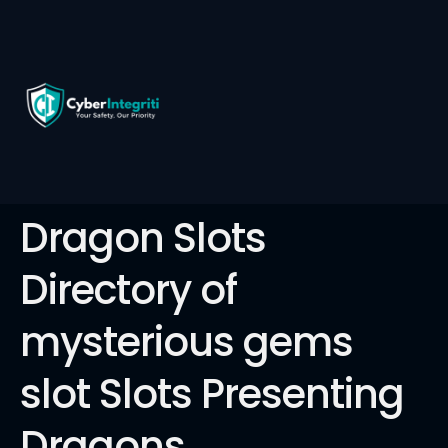
Dragon Slots
Directory of
mysterious gems
slot Slots Presenting
Dragons