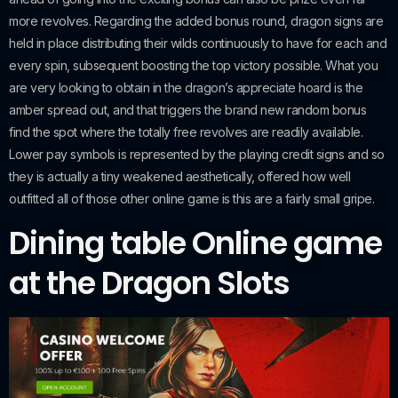
more revolves. Regarding the added bonus round, dragon signs are
held in place distributing their wilds continuously to have for each and
every spin, subsequent boosting the top victory possible. What you
are very looking to obtain in the dragon’s appreciate hoard is the
amber spread out, and that triggers the brand new random bonus
find the spot where the totally free revolves are readily available.
Lower pay symbols is represented by the playing credit signs and so
they is actually a tiny weakened aesthetically, offered how well
outfitted all of those other online game is this are a fairly small gripe.
Dining table Online game
at the Dragon Slots