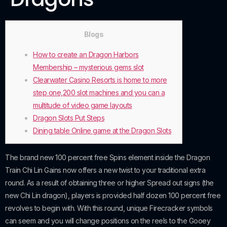
Blogs
How to create an Dragon Harbors
Membership – mysterious gems slot
Clearwater Casino Resorts is home to more
step one,200 slot machines and you can a
multitude of video game layouts
Dragon Slots Put Steps
Dining table Online game at the Dragon Slots
The brand new 100 percent free Spins element inside the Dragon
Train Chi Lin Gains now offers a new twist to your traditional extra
round. As a result of obtaining three or higher Spread out signs (the
new Chi Lin dragon), players is provided half dozen 100 percent free
revolves to begin with. With this round, unique Firecracker symbols
can seem and you will change positions on the reels to the Gooey