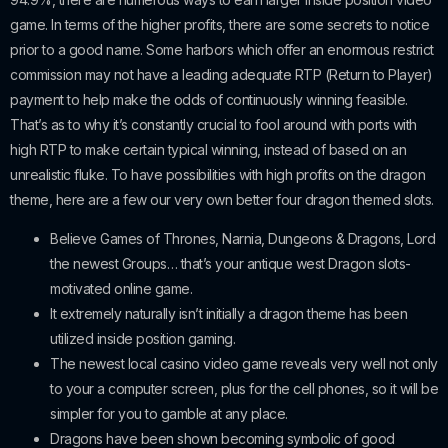
game. In terms of the higher profits, there are some secrets to notice
prior to a good name. Some harbors which offer an enormous restrict
commission may not have a leading adequate RTP (Return to Player)
payment to help make the odds of continuously winning feasible.
That’s as to why it’s constantly crucial to fool around with ports with
high RTP to make certain typical winning, instead of based on an
unrealistic fluke. To have possibilities with high profits on the dragon
theme, here are a few our very own better four dragon themed slots.
Believe Games of Thrones, Narnia, Dungeons & Dragons, Lord
the newest Groups… that’s your antique west Dragon slots-
motivated online game.
It extremely naturally isn’t initially a dragon theme has been
utilized inside position gaming.
The newest local casino video game reveals very well not only
to your a computer screen, plus for the cell phones, so it will be
simpler for you to gamble at any place.
Dragons have been shown becoming symbolic of good