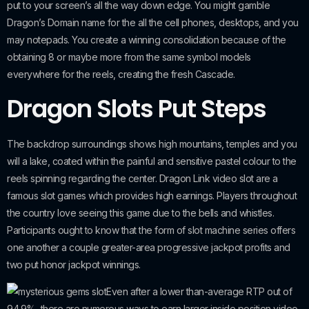
put to your screen’s all the way down edge. You might gamble
Dragon’s Domain name for the all the cell phones, desktops, and you
may notepads. You create a winning consolidation because of the
obtaining 8 or maybe more from the same symbol models
everywhere for the reels, creating the fresh Cascade.
Dragon Slots Put Steps
The backdrop surroundings shows high mountains, temples and you
will a lake, coated within the painful and sensitive pastel colour to the
reels spinning regarding the center. Dragon Link video slot are a
famous slot games which provides high earnings. Players throughout
the country love seeing this game due to the bells and whistles.
Participants ought to know that the form of slot machine series offers
one another a couple greater-area progressive jackpot profits and
two put honor jackpot winnings.
Even after a lower than-average RTP out of
94.9%, there are numerous ways to earn larger inside position video