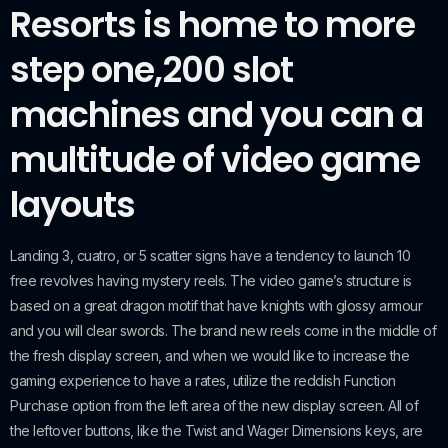
Resorts is home to more
step one,200 slot
machines and you can a
multitude of video game
layouts
Landing 3, cuatro, or 5 scatter signs have a tendency to launch 10
free revolves having mystery reels. The video game’s structure is
based on a great dragon motif that have knights with glossy armour
and you will clear swords. The brand new reels come in the middle of
the fresh display screen, and when we would like to increase the
gaming experience to have a rates, utilize the reddish Function
Purchase option from the left area of the new display screen. All of
the leftover buttons, like the Twist and Wager Dimensions keys, are