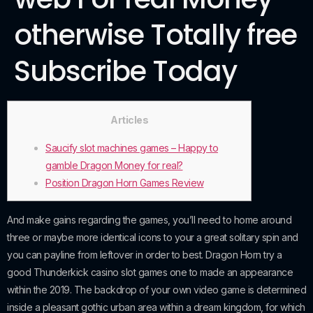
otherwise Totally free
Subscribe Today
Articles
Saucify slot machines games – Happy to
gamble Dragon Money for real?
Position Dragon Horn Games Review
And make gains regarding the games, you’ll need to home around
three or maybe more identical icons to your a great solitary spin and
you can payline from leftover in order to best. Dragon Horn try a
good Thunderkick casino slot games one to made an appearance
within the 2019. The backdrop of your own video game is determined
inside a pleasant gothic urban area within a dream kingdom, for which