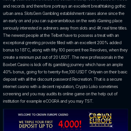
and records and therefore portrays an excellent breathtaking gothic
urban area. SlotsGem Gambling establishment raises alone since the
an early on and you can superambitious on the web iGaming place
seriously interested in admirers away from slots and 4K real time titles.
The newest people at the Telbet have to possess a treat with an
exceptional greeting provide filled with an excellent 200% added
bonus to 1 BTC, along with fifty 100 percent free Revolves, when they
create a minimum put out of 20 USDT. The new professionals in the
Boxbet Casino is kick off its gambling journey which have an ample
40% bonus, going for to twenty-five,100 USDT Onlywin on their basic
deposit with all the discount password Recreation. That is a secure
internet casino with a decent reputation, Crypto Loko sometimes
screening and you may audits its online game on the help out of
institution for example eCOGRA and you may TST.