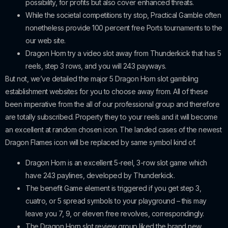
possibility, for profits but also cover enhanced threats.
While the societal competitions try stop, Practical Gamble often
nonetheless provide 100 percent free Ports tournaments to the
our web site.
Dragon Horn try a video slot away from Thunderkick that has 5
reels, step 3 rows, and you will 243 payways.
But not, we’ve detailed the major 5 Dragon Horn slot gambling
establishment websites for you to choose away from. All of these
been imperative from the all of our professional group and therefore
are totally subscribed. Property they to your reels and it will become
an excellent at random chosen icon. The landed cases of the newest
Dragon Flames icon will be replaced by same symbol kind of.
Dragon Horn is an excellent 5-reel, 3-row slot game which
have 243 paylines, developed by Thunderkick.
The benefit Game element is triggered if you get step 3,
cuatro, or 5 spread symbols to your playground – this may
leave you 7, 9, or eleven free revolves, correspondingly.
The Dragon Horn slot review group liked the brand new