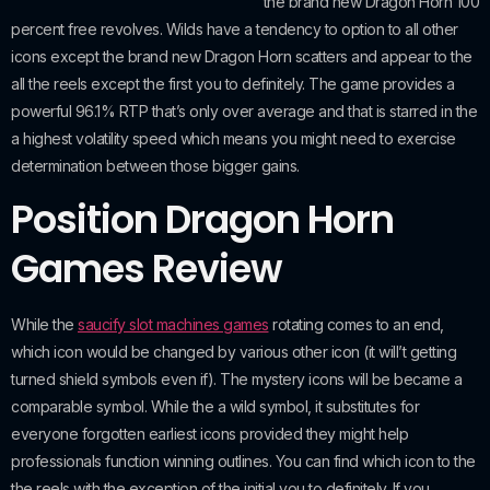
the brand new Dragon Horn 100
percent free revolves. Wilds have a tendency to option to all other
icons except the brand new Dragon Horn scatters and appear to the
all the reels except the first you to definitely. The game provides a
powerful 96.1% RTP that’s only over average and that is starred in the
a highest volatility speed which means you might need to exercise
determination between those bigger gains.
Position Dragon Horn
Games Review
While the
saucify slot machines games
rotating comes to an end,
which icon would be changed by various other icon (it will’t getting
turned shield symbols even if). The mystery icons will be became a
comparable symbol. While the a wild symbol, it substitutes for
everyone forgotten earliest icons provided they might help
professionals function winning outlines. You can find which icon to the
the reels with the exception of the initial you to definitely. If you