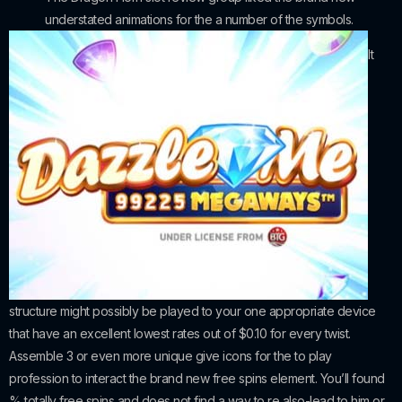
understated animations for the a number of the symbols.
It
structure might possibly be played to your one appropriate device
that have an excellent lowest rates out of $0.10 for every twist.
Assemble 3 or even more unique give icons for the to play
profession to interact the brand new free spins element. You’ll found
% totally free spins and does not find a way to re also-lead to him or