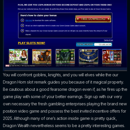
You will confront goblins, knights, and you will elves while the our
Dragon Horn slot remark guides you because of it magical property.
Be cautious about a good fearsome dragon even if, as he fires up the
game play with some of your better earnings. Sign up with our very
own necessary the fresh gambling enterprises playing the brand new
position video game and possess the best invited incentive offers for
2025. Although many of one’s action inside game is pretty quick,
Dragon Wealth nevertheless seems to be a pretty interesting games.