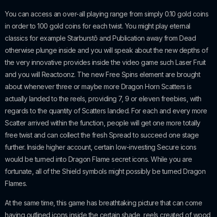
You can access an over-all playing range from simply 0.10 gold coins
in order to 100 gold coins for each twist. You might play eternal
classics for example Starburstô and Publication away from Dead
otherwise plunge inside and you will speak about the new depths of
the very innovative provides inside the video game such Laser Fruit
and you will Reactoonz. The new Free Spins element are brought
about whenever three or maybe more Dragon Horn Scatters is
actually landed to the reels, providing 7, 9 or eleven freebies, with
regards to the quantity of Scatters landed. For each and every more
Scatter arrived within the function, people will get one more totally
free twist and can collect the fresh Spread to succeed one stage
further. Inside higher account, certain low-investing Secure icons
would be turned into Dragon Flame secret icons. While you are
fortunate, all of the Shield symbols might possibly be turned Dragon
Flames.
At the same time, this game has breathtaking picture that can come
having outlined icons inside the certain shade, reels created of wood