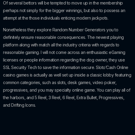
Of several bettors will be tempted to move up in the membership
perhaps not simply for the bigger winnings, but also to possess an
attempt at the those individuals enticing modern jackpots.
Nonetheless they explore Random Number Generators you to
definitely ensure reasonable consequences. The newest playing
platform along with match all the industry criteria with regards to
reasonable gaming. I will not come across an enthusiastic eGaming
licenses or people information regarding the dog owner, they use
SSL Security Tech to save the information secure. Sloto’Cash Online
casino games is actually as well set up inside a classic lobby featuring
common categories, such as slots, desk games, video poker,
progressives, and you may specialty online game. You can play all of
the harbors, and 5 Reel, 3 Reel, 6 Reel, Extra Bullet, Progressives,
and Drifting Icons.