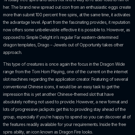
her. The brand new spread out icon from an enthusiastic eggs create
more than submit 100 percent free spins, at the same time, it activates
the advantage level. Apart from the fascinating provides, it reputation
now offers some unbelievable effective it is possible to. However, as
opposed to Simple Delight in’s regular Far eastern-determined
dragon templates, Drago – Jewels out of Opportunity takes other
approach.
This type of creatures is once again the focus in the Dragon Wide
range from the Tom Horn Playing, one of the current on the internet
slot machines regarding the application creator. Featuring of several
conventional Chinese icons, it would be an easy task to get the
impression this is yet another Chinese-themed slot that have
absolutely nothing not used to provide. However, a new format and
lots of progressive jackpots get this to providing stay ahead of the
group, especially if you’re happy to spend so you can discover all of
the features readily available for your requirements. Inside the free
spins ability, an icon known as Dragon Fire looks.