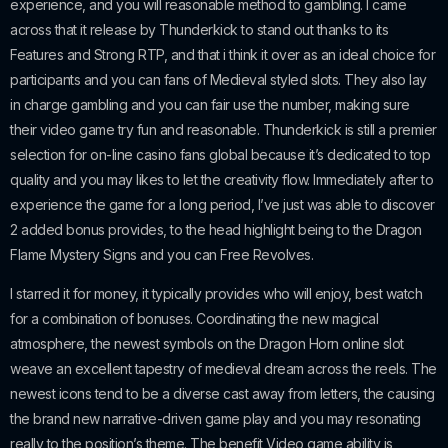
experience, and you will reasonable method to gambling. I came
across that it release by Thunderkick to stand out thanks to its
Features and Strong RTP, and that i think it over as an ideal choice for
participants and you can fans of Medieval styled slots. They also lay
in charge gambling and you can fair use the number, making sure
their video game try fun and reasonable. Thunderkick is still a premier
selection for on-line casino fans global because it’s dedicated to top
quality and you may likes to let the creativity flow. Immediately after to
experience the game for a long period, I’ve just was able to discover
2 added bonus provides, to the head highlight being to the Dragon
Flame Mystery Signs and you can Free Revolves.
I starred it for money, it typically provides who will enjoy, best watch
for a combination of bonuses. Coordinating the new magical
atmosphere, the newest symbols on the Dragon Horn online slot
weave an excellent tapestry of medieval dream across the reels. The
newest icons tend to be a diverse cast away from letters, the causing
the brand new narrative-driven game play and you may resonating
really to the position’s theme. The benefit Video game ability is