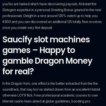
you’lso are tasked which have discovering payouts.
Kickstart the
Slotsgem expertise in a personal Greeting Bonus geared to the new
professionals. Delight in a nice around 120% match up to help you
€600 and you can discovered an additional 125 totally free revolves
once you create very first deposit.
Saucify slot machines
games – Happy to
gamble Dragon Money
for real?
In the Dragon Horn, one effect is the better extracted from the the
soundtrack, that may too’ve started drawn from an excellent Hobbit
otherwise LOTR flick. Free professional academic courses to own
internet casino team aimed at globe guidelines, boosting pro