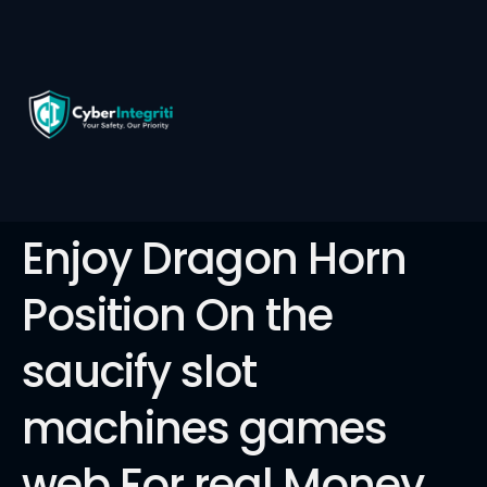
Enjoy Dragon Horn
Position On the
saucify slot
machines games
web For real Money