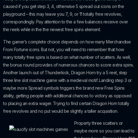
caused if you get step 3, 4, otherwise 5 spread out icons on the
playground – this may leave you 7, 9, or 11 totally free revolves,
correspondingly. Pay attention to the a few balances receive over
the reels while in the the newest free spins element.
The gamer’s complete choice depends on how many Merchandise
From Fortune icons. But not, you will need to remember that how
many totally free spins is based on what number of scatters. As well,
the bonus round provides of numerous chances to score extra spins.
Another launch out of Thunderkick, Dragon Horn try a 5 reel, step
three line slot machine game with a medieval motif. Landing step 3 or
maybe more Spread symbols triggers the brand new Free Spins
ability, getting people with additional chances to victory as opposed
to placing an extra wager. Trying to find certain Dragon Horn totally
free revolves and no put would be slightly a taller acquisition.
Property three scatters or
maybe more so you can lead to