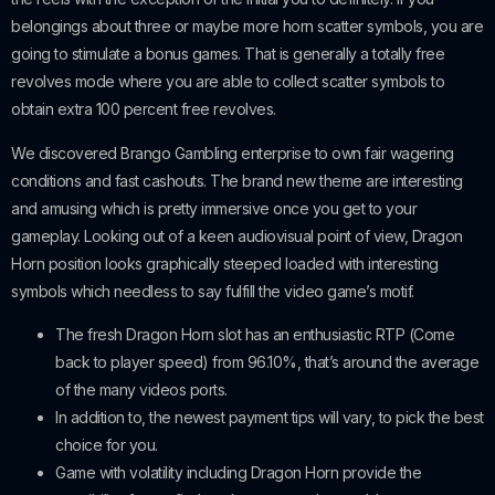
belongings about three or maybe more horn scatter symbols, you are
going to stimulate a bonus games. That is generally a totally free
revolves mode where you are able to collect scatter symbols to
obtain extra 100 percent free revolves.
We discovered Brango Gambling enterprise to own fair wagering
conditions and fast cashouts. The brand new theme are interesting
and amusing which is pretty immersive once you get to your
gameplay. Looking out of a keen audiovisual point of view, Dragon
Horn position looks graphically steeped loaded with interesting
symbols which needless to say fulfill the video game’s motif.
The fresh Dragon Horn slot has an enthusiastic RTP (Come
back to player speed) from 96.10%, that’s around the average
of the many videos ports.
In addition to, the newest payment tips will vary, to pick the best
choice for you.
Game with volatility including Dragon Horn provide the