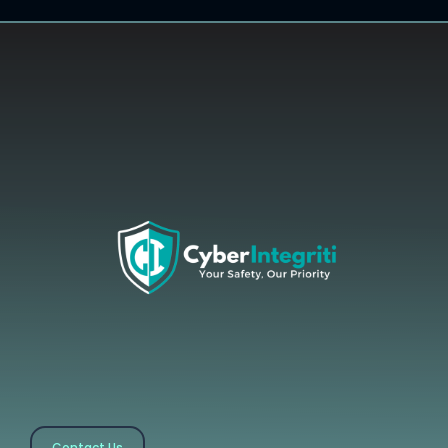
Contact Us