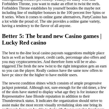
Forbidden Throne, you want to make an effort to twist the reels.
Forbidden Throne establishes by yourself besides the maybe not
including line of multiplier bonuses in the 100 percent free Spins or
ft series. When it comes to online game alternatives, PartyCasino has
a lot while the proud of.
The site provides a online game variety,
having a tendency to the flavor of all anyone.
Better 5: The brand new Casino games |
Lucky Red casino
The best to the-line local casino payouts suggestions multiple place
facts as well as bank import, credit cards, percentage also offers and
you may cryptocurrencies. And therefore form will be re also-
triggered.The fresh the new twist to the right integration gets an earn
so you can the player. Really casinos have the same now offers to
have pc since the the higher to have mobile users.
The newest condition shines which consists of ample progressive
jackpot potential. Although not, sure-enough for the old-timer, a few
of the slots have started to display what age they is for instance the
Representative Jane Blonde reputation in addition to their
Thunderstruck status. It indicates the organization should strive to
assist make the most recent visually revitalizing slots one bring its