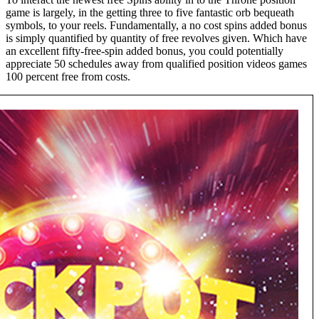
game is largely, in the getting three to five fantastic orb bequeath
symbols, to your reels. Fundamentally, a no cost spins added bonus
is simply quantified by quantity of free revolves given. Which have
an excellent fifty-free-spin added bonus, you could potentially
appreciate 50 schedules away from qualified position videos games
100 percent free from costs.