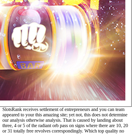
SlotsRank receives settlement of entrepreneurs and you can team
appeared to your this amazing site; yet not, this does not determine
our analysis otherwise analysis. That is caused by landing about
three, 4 or 5 of the radiant orb pass on signs where there are 10, 20
or 31 totally free revolves correspondingly. Which top quality no