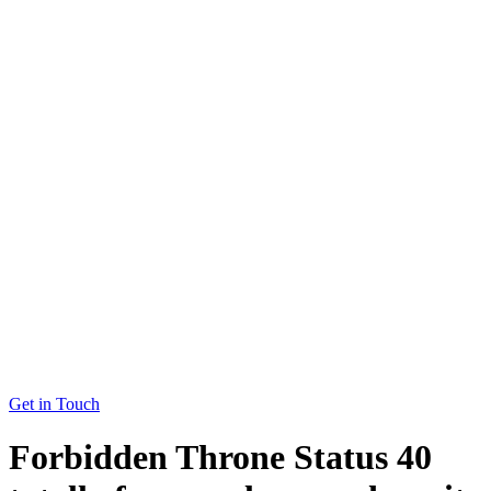
Get in Touch
Forbidden Throne Status 40