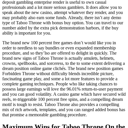
deposit gambling enterprise render is useful to own casual
professionals and a lot more serious gamblers. It does allow you to
speak about the new casino, attempt whatever they render, and you
may probably also earn some funds. Already, there isn’t any demo
type of Taboo Throne with bonus buy option. You can travel to our
number aided by the extra pick demonstration harbors, if the buy
ability is important for you.
The brand new 100 percent free games don’t would like you in
order to needless to say bundles or even expanded membership
procedure, and so they’lso are offered to delight in quickly. The
brand new signs of Taboo Throne is actually amulets, helmets,
crowns, spellbooks, and sorceress, to the to some extent delivering a
dream position online game clichés. The brand new position games
Forbidden Throne without difficulty blends incredible picture,
fascinating game play, and some a lot more features to provide a
complete gaming techniques. People who like taking chances to
possess large earnings will love the 96.01% return-to-user payment
and you can good volatility. A casino game which have secured wild
reels, re-triggerable 100 percent free spins, and a compelling dream
motif is tough to resist. Taboo Throne also provides a compelling
mix of rich artwork, templates, and you can ranged added bonus has
that promise a memorable gambling procedure.
Maximum Wins for Taboo Throne On the