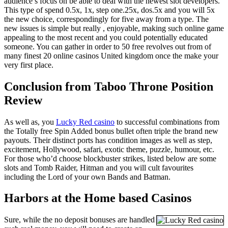
audience’s focus on be able to deal with the newest slot developers.
This type of spend 0.5x, 1x, step one.25x, dos.5x and you will 5x
the new choice, correspondingly for five away from a type. The
new issues is simple but really , enjoyable, making such online game
appealing to the most recent and you could potentially educated
someone. You can gather in order to 50 free revolves out from of
many finest 20 online casinos United kingdom once the make your
very first place.
Conclusion from Taboo Throne Position
Review
As well as, you
Lucky Red casino
to successful combinations from
the Totally free Spin Added bonus bullet often triple the brand new
payouts. Their distinct ports has condition images as well as step,
excitement, Hollywood, safari, exotic theme, puzzle, humour, etc.
For those who’d choose blockbuster strikes, listed below are some
slots and Tomb Raider, Hitman and you will cult favourites
including the Lord of your own Bands and Batman.
Harbors at the Home based Casinos
Sure, while the no deposit bonuses are handled