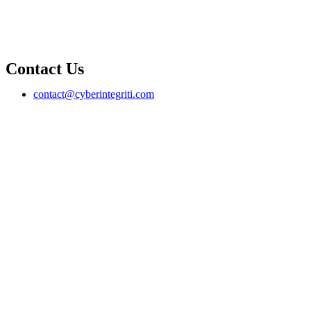
Contact Us
contact@cyberintegriti.com