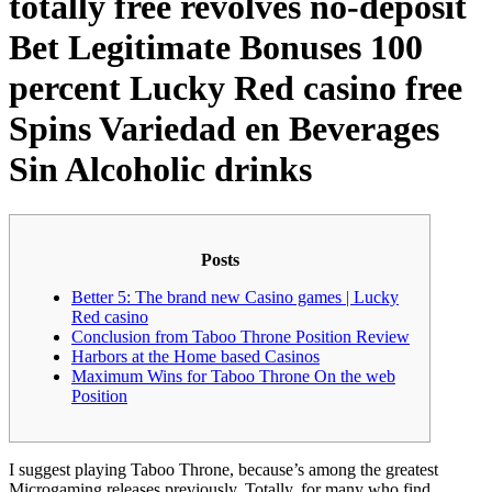
totally free revolves no-deposit
Bet Legitimate Bonuses 100
percent Lucky Red casino free
Spins Variedad en Beverages
Sin Alcoholic drinks
Posts
Better 5: The brand new Casino games | Lucky
Red casino
Conclusion from Taboo Throne Position Review
Harbors at the Home based Casinos
Maximum Wins for Taboo Throne On the web
Position
I suggest playing Taboo Throne, because’s among the greatest
Microgaming releases previously. Totally, for many who find