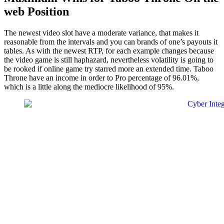
web Position
The newest video slot have a moderate variance, that makes it
reasonable from the intervals and you can brands of one’s payouts it
tables. As with the newest RTP, for each example changes because
the video game is still haphazard, nevertheless volatility is going to
be rooked if online game try starred more an extended time. Taboo
Throne have an income in order to Pro percentage of 96.01%,
which is a little along the mediocre likelihood of 95%.