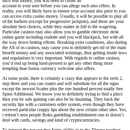
such real money, you will need to create an
account to your user before you can allege such also offers. In
reality, you will likely have to ensure your account also prior to you
can access extra casino money. Usually, it will be possible to play all
of the harbors (except for progressive jackpots), and these are your
absolute best choices, while they matter in full to the wagering.
Particular casinos may also allow you to gamble electronic desk
online game including roulette and you will blackjack, but with all
the way down betting efforts. Breaking extra conditions, also during
the All of us casinos, may cause you to definitely get rid of the main
benefit money and any associated winnings, thus getting inside laws
and regulations is very important. With regards to online casinos,
you’d end up being hard-pressed to get any other thing more
tempting than bonus currency welcome also offers.
At some point, there is certainly a crazy that appears to the reels 2,
step three and you can cuatro and will substitute for all the signs
except the newest Scatter plus the one hundred percent totally free
Spins Additional. We know you to definitely trying to find a place
then you be safe gaming can also be be daunting. They back the
security tips with a customers seller system, even though they have
received particular crappy tips about the new certain other sites. Yes,
i retreat’t seen people Boku gambling establishment one to doesn’t
deal with cards, savings and kind of cryptocurrencies.
To interact the newest free Spins ability in to the Throne position