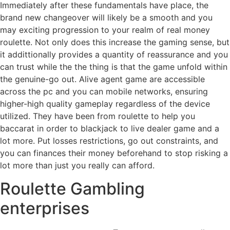
Immediately after these fundamentals have place, the
brand new changeover will likely be a smooth and you
may exciting progression to your realm of real money
roulette. Not only does this increase the gaming sense, but
it addittionally provides a quantity of reassurance and you
can trust while the the thing is that the game unfold within
the genuine-go out. Alive agent game are accessible
across the pc and you can mobile networks, ensuring
higher-high quality gameplay regardless of the device
utilized. They have been from roulette to help you
baccarat in order to blackjack to live dealer game and a
lot more. Put losses restrictions, go out constraints, and
you can finances their money beforehand to stop risking a
lot more than just you really can afford.
Roulette Gambling
enterprises