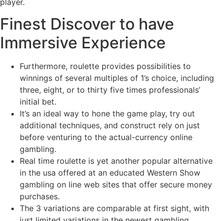
player.
Finest Discover to have
Immersive Experience
Furthermore, roulette provides possibilities to
winnings of several multiples of 1’s choice, including
three, eight, or to thirty five times professionals’
initial bet.
It’s an ideal way to hone the game play, try out
additional techniques, and construct rely on just
before venturing to the actual-currency online
gambling.
Real time roulette is yet another popular alternative
in the usa offered at an educated Western Show
gambling on line web sites that offer secure money
purchases.
The 3 variations are comparable at first sight, with
just limited variations in the newest gambling