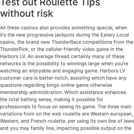
Test out Roulette Tips
without risk
All these casinos also provides something special, when
it’s the new progressive jackpots during the Eatery Local
casino, the brand new ThunderRace competitions from the
ThunderPick, or the cellular-friendly video game in the
Harbors LV. An average thread certainly many of these
networks is the possibility to winnings large when you’re
watching an enjoyable and engaging game. Harbors LV
customer care is better-notch, assisting which have any
questions regarding bingo online game otherwise
membership administration. Which assistance enhances
the total betting sense, making it possible for
professionals to focus on seeing its game. The three main
variations from on the web roulette are Western european,
Western, and French roulette, per using its own line of laws
and you may family line, impacting possible output on the