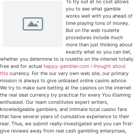
To try out at no cost allows
you to see what gamble
works well with you ahead of
time playing tons of money.
But on the web roulette
procedures include much
more than just thinking about
exactly what so you can bet,
whether you determine to is roulette on the internet totally
free and for actual
happy-gambler.com i thought about
this
currency. For the our very own web site, our primary
mission is always to give unbiased online casino advice.
We try to make sure betting at the casinos on the internet
the real deal currency try practical for every You iGaming
enthusiast. Our team constitutes expert writers,
knowledgeable gamblers, and intimate local casino fans
that have several years of cumulative experience to their
rear. Thus, we submit really-investigated and you can first-
give reviews away from real cash gambling enterprises,