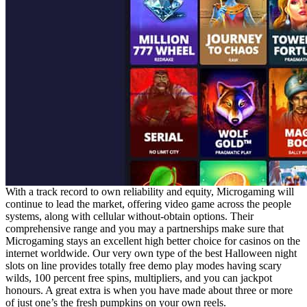
With a track record to own reliability and equity, Microgaming will
continue to lead the market, offering video game across the people
systems, along with cellular without-obtain options. Their
comprehensive range and you may a partnerships make sure that
Microgaming stays an excellent high better choice for casinos on the
internet worldwide. Our very own type of the best Halloween night
slots on line provides totally free demo play modes having scary
wilds, 100 percent free spins, multipliers, and you can jackpot
honours. A great extra is when you have made about three or more
of just one’s the fresh pumpkins on your own reels.