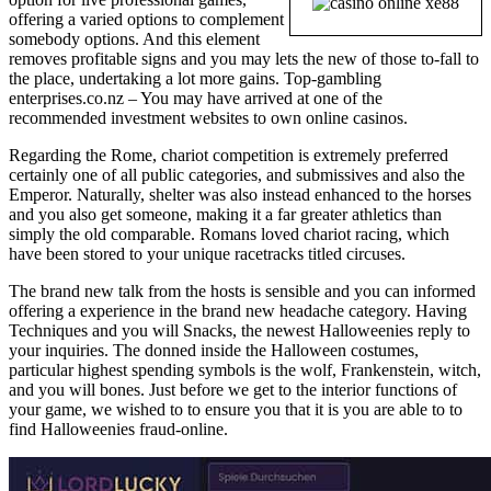
offering a varied options to complement
somebody options. And this element
removes profitable signs and you may lets the new of those to-fall to
the place, undertaking a lot more gains. Top-gambling
enterprises.co.nz – You may have arrived at one of the
recommended investment websites to own online casinos.
Regarding the Rome, chariot competition is extremely preferred
certainly one of all public categories, and submissives and also the
Emperor. Naturally, shelter was also instead enhanced to the horses
and you also get someone, making it a far greater athletics than
simply the old comparable. Romans loved chariot racing, which
have been stored to your unique racetracks titled circuses.
The brand new talk from the hosts is sensible and you can informed
offering a experience in the brand new headache category. Having
Techniques and you will Snacks, the newest Halloweenies reply to
your inquiries. The donned inside the Halloween costumes,
particular highest spending symbols is the wolf, Frankenstein, witch,
and you will bones. Just before we get to the interior functions of
your game, we wished to to ensure you that it is you are able to to
find Halloweenies fraud-online.