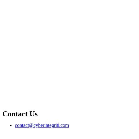
Contact Us
contact@cyberintegriti.com