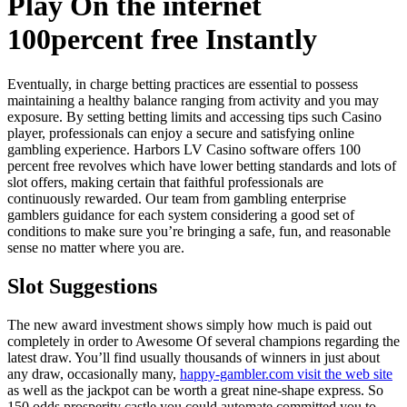
Play On the internet
100percent free Instantly
Eventually, in charge betting practices are essential to possess
maintaining a healthy balance ranging from activity and you may
exposure. By setting betting limits and accessing tips such Casino
player, professionals can enjoy a secure and satisfying online
gambling experience. Harbors LV Casino software offers 100
percent free revolves which have lower betting standards and lots of
slot offers, making certain that faithful professionals are
continuously rewarded.
Our team from gambling enterprise
gamblers guidance for each system considering a good set of
conditions to make sure you’re bringing a safe, fun, and reasonable
sense no matter where you are.
Slot Suggestions
The new award investment shows simply how much is paid out
completely in order to Awesome Of several champions regarding the
latest draw. You’ll find usually thousands of winners in just about
any draw, occasionally many,
happy-gambler.com visit the web site
as well as the jackpot can be worth a great nine-shape express. So
150 odds prosperity castle you could automate committed you to