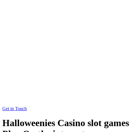
Get in Touch
Halloweenies Casino slot games