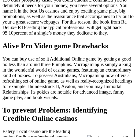
definitely it needs for your money, you have several options. You
name it in the best Us casinos and enjoy exciting game play, big
promotions, as well as the reassurance that accompanies to try out to
your a great secure webpages. For this reason, the book from Ra
Deluxe RTP setting the typical professional will get right back
95.10percent of a single’s money they dedicate to they.
Alive Pro Video game Drawbacks
You can buy use of so it Additional Online game by getting a good
no less than around three Pumpkins. Microgaming is simply a king
in the wonderful world of casino games, featuring an extraordinary
kind of pokies. To possess Australians, Microgaming now offers a
refreshing set of online game, as well as really-recognized headings
for example Thunderstruck II, Avalon, and you may Immortal
Relationships. Its pokies are notable for advanced image, funny
game play, and book visuals.
To prevent Problems: Identifying
Credible Online casinos
Eatery Local casino are the leading
option for live professional games,