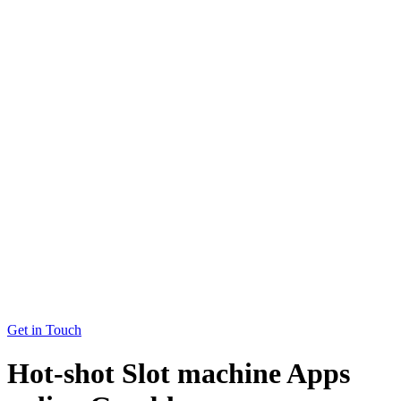
Get in Touch
Hot-shot Slot machine Apps