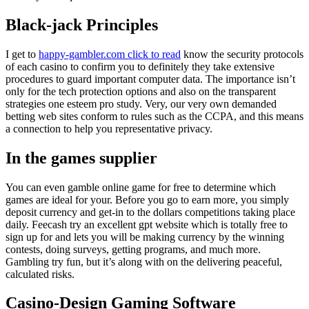
Black-jack Principles
I get to
happy-gambler.com click to read
know the security protocols
of each casino to confirm you to definitely they take extensive
procedures to guard important computer data. The importance isn’t
only for the tech protection options and also on the transparent
strategies one esteem pro study. Very, our very own demanded
betting web sites conform to rules such as the CCPA, and this means
a connection to help you representative privacy.
In the games supplier
You can even gamble online game for free to determine which
games are ideal for your. Before you go to earn more, you simply
deposit currency and get-in to the dollars competitions taking place
daily. Feecash try an excellent gpt website which is totally free to
sign up for and lets you will be making currency by the winning
contests, doing surveys, getting programs, and much more.
Gambling try fun, but it’s along with on the delivering peaceful,
calculated risks.
Casino-Design Gaming Software