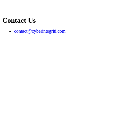
Contact Us
contact@cyberintegriti.com