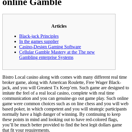
online Gamble
Articles
Black-jack Principles
In the games supplier
Casino-Design Gaming Software
Cellular Gamble Mastery at the The new
Gambling enterprise Systems
Bistro Local casino along with comes with many different real time
broker game, along with American Roulette, Free Wager Black-
jack, and you will Greatest Tx Keep’em. Such game are designed to
imitate the feel of a real local casino, complete with real time
communication and you can genuine-go out game play. Such online
game were common choices such as on line chess and you will web
based poker, in which competent and you will strategic participants
normally have a high danger of winning.
By continuing to keep
these points in mind and looking out to have red-colored flags,
you’ll be much better provided to find the best legit dollars game
that fit your requirements.