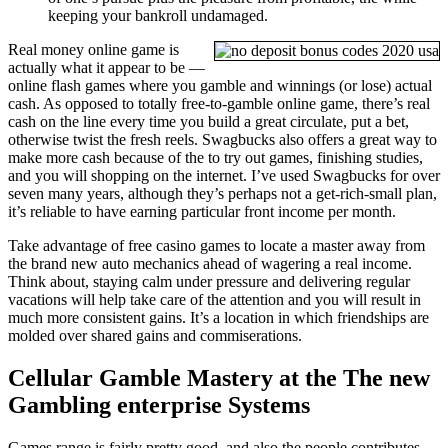
keeping your bankroll undamaged.
Real money online game is
actually what it appear to be —
online flash games where you gamble and winnings (or lose) actual
cash. As opposed to totally free-to-gamble online game, there’s real
cash on the line every time you build a great circulate, put a bet,
otherwise twist the fresh reels. Swagbucks also offers a great way to
make more cash because of the to try out games, finishing studies,
and you will shopping on the internet. I’ve used Swagbucks for over
seven many years, although they’s perhaps not a get-rich-small plan,
it’s reliable to have earning particular front income per month.
Take advantage of free casino games to locate a master away from
the brand new auto mechanics ahead of wagering a real income.
Think about, staying calm under pressure and delivering regular
vacations will help take care of the attention and you will result in
much more consistent gains. It’s a location in which friendships are
molded over shared gains and commiserations.
Cellular Gamble Mastery at the The new
Gambling enterprise Systems
Games range is fairly pretty good, and also the people contributes