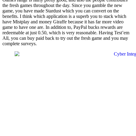
the fresh games throughout the day. Since you gamble the new
game, you have made Stardust which you can convert on the
benefits. I think which application is a superb you to stack which
have Mistplay and money Giraffe because it has far more video
game to have one are. In addition to, PayPal bucks rewards are
redeemable at just 0.50, which is very reasonable. Having Test’em
All, you can buy paid back to try out the fresh game and you may
complete surveys.