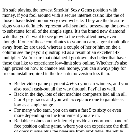
It’s safe playing the newest Smokin’ Sexy Gems position with
money, if you fool around with a secure internet casino like the of
those i have listed on our very own website. They are the treasure
signs you to definitely represent wild symbols, possessing the power
to substitute for all of the simple signs. It’s the brand new diamond
wild that you’ll want to see glow to the reels oftentimes, even
though. If one of those contributes to your an earn, a great multiplier
away from 2x are used, whereas a couple of her or him on the a
column see the payout quadrupled as a result of an excellent 4x
multiplier. We’re sure that obtained’t go down also better that have
those that like to experience low-limit slots online. Whether it’s also
high priced on how to chance real money, you can always play for
free no install required in the fresh demo version less than.
Better video game payment 45+ so you can winners, and you
also reach cash-out all the way through PayPal as well.
Back in the day, lots of slot machine computers had all in all,
5 or 9 pay-traces and you will acceptance one to gamble as
low as a single range.
For many who earn, you can earn a fast 5 to sixty or even
more depending on the tournament you are in.
Reliable casinos on the internet provide an enormous band of
free position online game, where you can experience the thrill
of one’s pursue plus the pleasure from profitable, the while