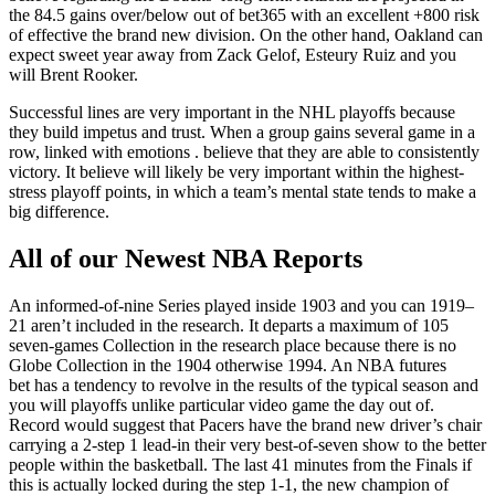
the 84.5 gains over/below out of bet365 with an excellent +800 risk
of effective the brand new division. On the other hand, Oakland can
expect sweet year away from Zack Gelof, Esteury Ruiz and you
will Brent Rooker.
Successful lines are very important in the NHL playoffs because
they build impetus and trust. When a group gains several game in a
row, linked with emotions . believe that they are able to consistently
victory. It believe will likely be very important within the highest-
stress playoff points, in which a team’s mental state tends to make a
big difference.
All of our Newest NBA Reports
An informed-of-nine Series played inside 1903 and you can 1919–
21 aren’t included in the research. It departs a maximum of 105
seven-games Collection in the research place because there is no
Globe Collection in the 1904 otherwise 1994. An NBA futures
bet has a tendency to revolve in the results of the typical season and
you will playoffs unlike particular video game the day out of.
Record would suggest that Pacers have the brand new driver’s chair
carrying a 2-step 1 lead-in their very best-of-seven show to the better
people within the basketball. The last 41 minutes from the Finals if
this is actually locked during the step 1-1, the new champion of