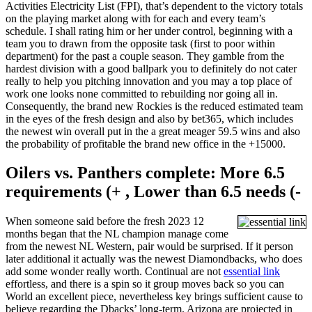
Activities Electricity List (FPI), that’s dependent to the victory totals
on the playing market along with for each and every team’s
schedule. I shall rating him or her under control, beginning with a
team you to drawn from the opposite task (first to poor within
department) for the past a couple season. They gamble from the
hardest division with a good ballpark you to definitely do not cater
really to help you pitching innovation and you may a top place of
work one looks none committed to rebuilding nor going all in.
Consequently, the brand new Rockies is the reduced estimated team
in the eyes of the fresh design and also by bet365, which includes
the newest win overall put in the a great meager 59.5 wins and also
the probability of profitable the brand new office in the +15000.
Oilers vs. Panthers complete: More 6.5
requirements (+ , Lower than 6.5 needs (-
When someone said before the fresh 2023 12
months began that the NL champion manage come
from the newest NL Western, pair would be surprised. If it person
later additional it actually was the newest Diamondbacks, who does
add some wonder really worth. Continual are not
essential link
effortless, and there is a spin so it group moves back so you can
World an excellent piece, nevertheless key brings sufficient cause to
believe regarding the Dbacks’ long-term. Arizona are projected in