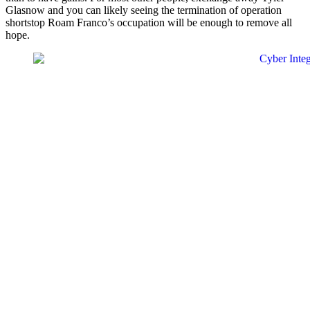
Glasnow and you can likely seeing the termination of operation
shortstop Roam Franco’s occupation will be enough to remove all
hope.