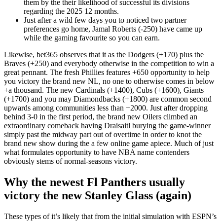
them by the their likelihood of successful its divisions
regarding the 2025 12 months.
Just after a wild few days you to noticed two partner
preferences go home, Jamal Roberts (-250) have came up
while the gaming favourite so you can earn.
Likewise, bet365 observes that it as the Dodgers (+170) plus the
Braves (+250) and everybody otherwise in the competition to win a
great pennant. The fresh Phillies features +650 opportunity to help
you victory the brand new NL, no one to otherwise comes in below
+a thousand. The new Cardinals (+1400), Cubs (+1600), Giants
(+1700) and you may Diamondbacks (+1800) are common second
upwards among communities less than +2000. Just after dropping
behind 3-0 in the first period, the brand new Oilers climbed an
extraordinary comeback having Draisaitl burying the game-winner
simply past the midway part out of overtime in order to knot the
brand new show during the a few online game apiece. Much of just
what formulates opportunity to have NBA name contenders
obviously stems of normal-seasons victory.
Why the newest Fl Panthers usually
victory the new Stanley Glass (again)
These types of it’s likely that from the initial simulation with ESPN’s