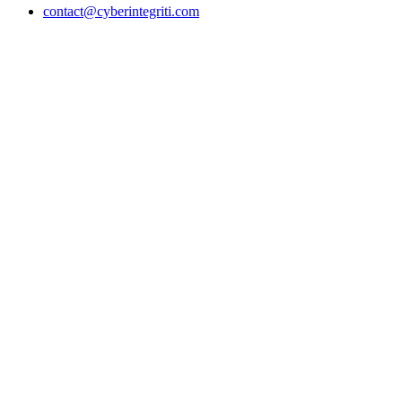
contact@cyberintegriti.com