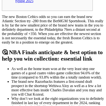
typing 2025
The new Boston Celtics odds so you can earn the brand new
Atlantic Section try -280 from the BetMGM Sportsbook. This really
is by far the new smallest price of the brand new teams in the you to
definitely department, to the Philadelphia 76ers a distant second at
the probability of +350.
When you are effective the newest section
is not necessarily the essential today, the fresh Boston Celtics is to
easily be in a position to emerge on the greatest.
🤔 NBA Finals anticipate & best option to
help you win collection: essential link
As well as the home team won at the very least step one
games of a good cuatro video game collection 94.6% of the
time (compared to 93.8% within the a totally random world).
The brand new Razorbacks features a first-round draft
prospect in the shortstop Wehiwa Aloy as well as a few a lot
more effective bats inside Charles Davalan and you may and
you will Chat Kozeal.
Why don’t we look at the eight organizations you to definitely
finished in last lay of every department in the 2024, ranking