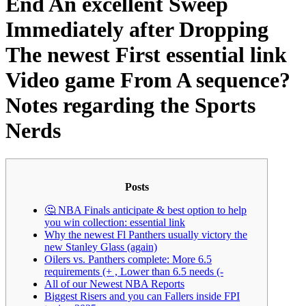
End An excellent Sweep
Immediately after Dropping
The newest First essential link
Video game From A sequence?
Notes regarding the Sports
Nerds
Posts
🤔 NBA Finals anticipate & best option to help
you win collection: essential link
Why the newest Fl Panthers usually victory the
new Stanley Glass (again)
Oilers vs. Panthers complete: More 6.5
requirements (+ , Lower than 6.5 needs (-
All of our Newest NBA Reports
Biggest Risers and you can Fallers inside FPI