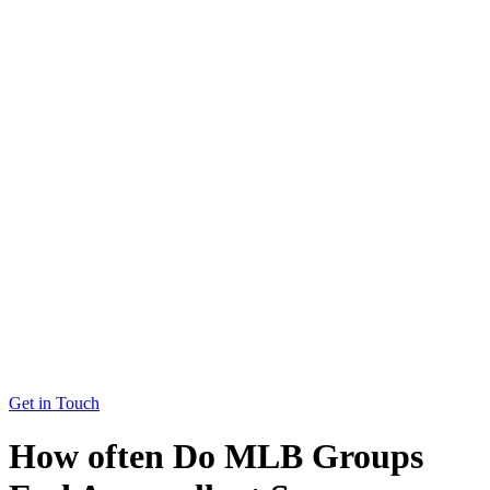
Get in Touch
How often Do MLB Groups