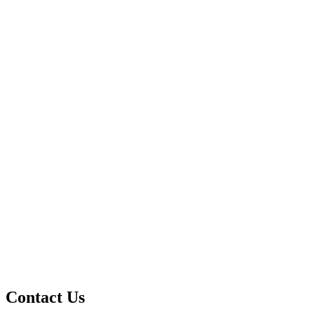
Contact Us