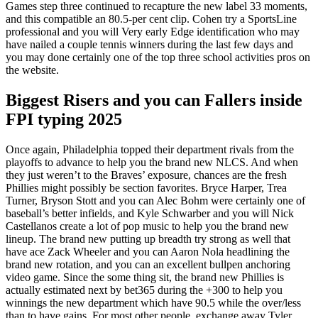
Games step three continued to recapture the new label 33 moments,
and this compatible an 80.5-per cent clip. Cohen try a SportsLine
professional and you will Very early Edge identification who may
have nailed a couple tennis winners during the last few days and
you may done certainly one of the top three school activities pros on
the website.
Biggest Risers and you can Fallers inside
FPI typing 2025
Once again, Philadelphia topped their department rivals from the
playoffs to advance to help you the brand new NLCS. And when
they just weren’t to the Braves’ exposure, chances are the fresh
Phillies might possibly be section favorites. Bryce Harper, Trea
Turner, Bryson Stott and you can Alec Bohm were certainly one of
baseball’s better infields, and Kyle Schwarber and you will Nick
Castellanos create a lot of pop music to help you the brand new
lineup. The brand new putting up breadth try strong as well that
have ace Zack Wheeler and you can Aaron Nola headlining the
brand new rotation, and you can an excellent bullpen anchoring
video game. Since the some thing sit, the brand new Phillies is
actually estimated next by bet365 during the +300 to help you
winnings the new department which have 90.5 while the over/less
than to have gains. For most other people, exchange away Tyler