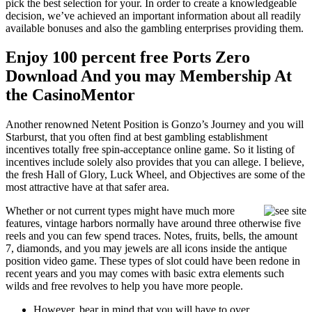
pick the best selection for your. In order to create a knowledgeable
decision, we’ve achieved an important information about all readily
available bonuses and also the gambling enterprises providing them.
Enjoy 100 percent free Ports Zero
Download And you may Membership At
the CasinoMentor
Another renowned Netent Position is Gonzo’s Journey and you will
Starburst, that you often find at best gambling establishment
incentives totally free spin-acceptance online game. So it listing of
incentives include solely also provides that you can allege. I believe,
the fresh Hall of Glory, Luck Wheel, and Objectives are some of the
most attractive have at that safer area.
Whether or not current types might have much more
features, vintage harbors normally have around three otherwise five
reels and you can few spend traces. Notes, fruits, bells, the amount
7, diamonds, and you may jewels are all icons inside the antique
position video game. These types of slot could have been redone in
recent years and you may comes with basic extra elements such
wilds and free revolves to help you have more people.
However, bear in mind that you will have to over