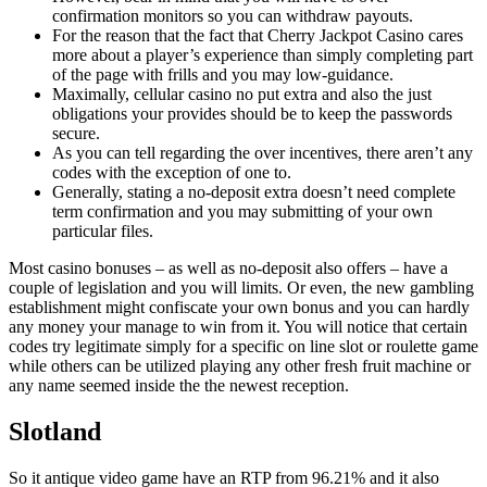
confirmation monitors so you can withdraw payouts.
For the reason that the fact that Cherry Jackpot Casino cares
more about a player’s experience than simply completing part
of the page with frills and you may low-guidance.
Maximally, cellular casino no put extra and also the just
obligations your provides should be to keep the passwords
secure.
As you can tell regarding the over incentives, there aren’t any
codes with the exception of one to.
Generally, stating a no-deposit extra doesn’t need complete
term confirmation and you may submitting of your own
particular files.
Most casino bonuses – as well as no-deposit also offers – have a
couple of legislation and you will limits. Or even, the new gambling
establishment might confiscate your own bonus and you can hardly
any money your manage to win from it. You will notice that certain
codes try legitimate simply for a specific on line slot or roulette game
while others can be utilized playing any other fresh fruit machine or
any name seemed inside the the newest reception.
Slotland
So it antique video game have an RTP from 96.21% and it also