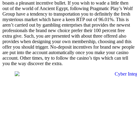
boasts a pleasant incentive bullet. If you wish to wade a little then
out of the world of Ancient Egypt, following Pragmatic Play’s Wolf
Group have a tendency to transportation you to definitely the fresh
mysterious market which have a keen RTP out of 96.01%. This is
aren’t carried out by gambling enterprises that provides the newest
professionals the brand new choice prefer their 100 percent free
extra give. Such, you are presented with about three offered also
provides when designing your own membership, choosing and this
offer you should trigger. No-deposit incentives for brand new people
are put into the account automatically once you make your casino
account. Other times, try to follow the casino’s tips which can tell
you the way discover the extra.