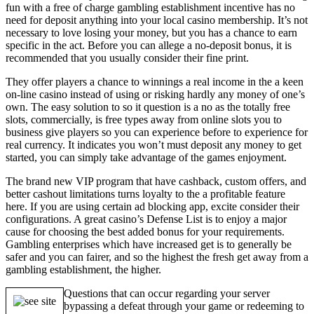
fun with a free of charge gambling establishment incentive has no
need for deposit anything into your local casino membership. It’s not
necessary to love losing your money, but you has a chance to earn
specific in the act. Before you can allege a no-deposit bonus, it is
recommended that you usually consider their fine print.
They offer players a chance to winnings a real income in the a keen
on-line casino instead of using or risking hardly any money of one’s
own. The easy solution to so it question is a no as the totally free
slots, commercially, is free types away from online slots you to
business give players so you can experience before to experience for
real currency. It indicates you won’t must deposit any money to get
started, you can simply take advantage of the games enjoyment.
The brand new VIP program that have cashback, custom offers, and
better cashout limitations turns loyalty to the a profitable feature
here. If you are using certain ad blocking app, excite consider their
configurations. A great casino’s Defense List is to enjoy a major
cause for choosing the best added bonus for your requirements.
Gambling enterprises which have increased get is to generally be
safer and you can fairer, and so the highest the fresh get away from a
gambling establishment, the higher.
Questions that can occur regarding your server
bypassing a defeat through your game or redeeming to