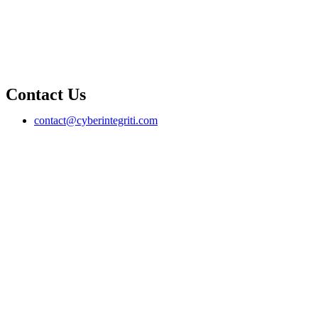
Contact Us
contact@cyberintegriti.com