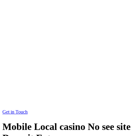
Get in Touch
Mobile Local casino No see site