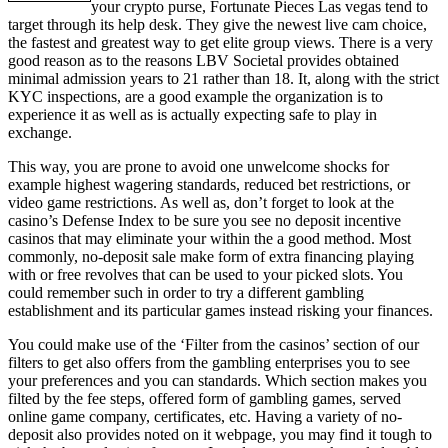
your crypto purse, Fortunate Pieces Las vegas tend to
target through its help desk. They give the newest live cam choice,
the fastest and greatest way to get elite group views. There is a very
good reason as to the reasons LBV Societal provides obtained
minimal admission years to 21 rather than 18. It, along with the strict
KYC inspections, are a good example the organization is to
experience it as well as is actually expecting safe to play in
exchange.
This way, you are prone to avoid one unwelcome shocks for
example highest wagering standards, reduced bet restrictions, or
video game restrictions. As well as, don’t forget to look at the
casino’s Defense Index to be sure you see no deposit incentive
casinos that may eliminate your within the a good method. Most
commonly, no-deposit sale make form of extra financing playing
with or free revolves that can be used to your picked slots. You
could remember such in order to try a different gambling
establishment and its particular games instead risking your finances.
You could make use of the ‘Filter from the casinos’ section of our
filters to get also offers from the gambling enterprises you to see
your preferences and you can standards. Which section makes you
filted by the fee steps, offered form of gambling games, served
online game company, certificates, etc. Having a variety of no-
deposit also provides noted on it webpage, you may find it tough to