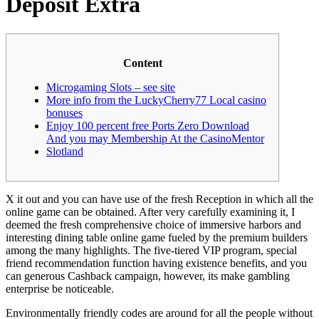
Deposit Extra
Content
Microgaming Slots – see site
More info from the LuckyCherry77 Local casino
bonuses
Enjoy 100 percent free Ports Zero Download
And you may Membership At the CasinoMentor
Slotland
X it out and you can have use of the fresh Reception in which all the
online game can be obtained. After very carefully examining it, I
deemed the fresh comprehensive choice of immersive harbors and
interesting dining table online game fueled by the premium builders
among the many highlights.
The five-tiered VIP program, special
friend recommendation function having existence benefits, and you
can generous Cashback campaign, however, its make gambling
enterprise be noticeable.
Environmentally friendly codes are around for all the people without