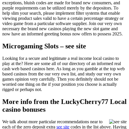
exceptions, bluish codes are made for brand new consumers, and
purple requirements can be utilized merely by the depositors. To
help slim your search, please implement filter systems that enable
viewing product sales valid to have a certain percentage strategy or
video game from a particular software supplier. Join our very own
necessary the brand new casinos playing the new slot game and
now have an informed greeting bonus now offers to possess 2025.
Microgaming Slots – see site
Looking for a secure and legitimate a real income local casino to
play at the? Here are some all of our directory of an informed real
cash web based casinos here. As long as you gamble at the top web
based casinos from the our very own list, and study our very own
games opinion very carefully. Then you definitely should not be
worried one thing on the if your position you choose is actually
rigged or perhaps not.
More info from the LuckyCherry77 Local
casino bonuses
We talk about more particular recommendations near to
each of the zero deposit extra
see site
codes in the list above. Having