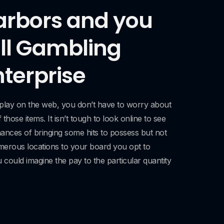
arbors and you
ll Gambling
terprise
 play on the web, you don’t have to worry about
 those items. It isn’t tough to look online to see
ances of bringing some hits to possess but not
merous locations to your board you opt to
 could imagine the pay to the particular quantity