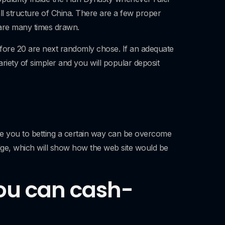
l structure of China. There are a few proper
 are many times drawn.
fore 20 are next randomly chose. If an adequate
iety of simpler and you will popular deposit
se you to betting a certain way can be overcome
ge, which will show how the web site would be
you can cash-