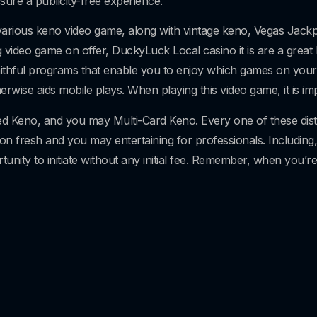
 sure a publicity-free experience.
arious keno video game, along with vintage keno, Vegas Jackpo
video game on offer, DuckyLuck Local casino it is are a great k
ithful programs that enable you to enjoy which games on your 
herwise aids mobile plays. When playing this video game, it is i
d Keno, and you may Multi-Card Keno. Every one of these distin
n fresh and you may entertaining for professionals. Including,
tunity to initiate without any initial fee. Remember, when you’