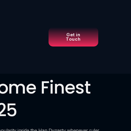
Get in
Touch
come Finest
25
popularity inside the Han Dynasty whenever ruler