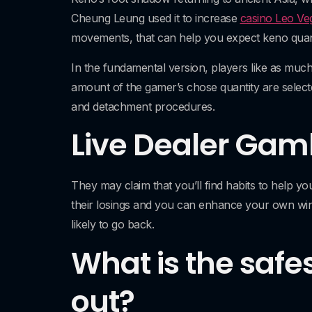
Cheung Leung used it to increase
casino Leo Ve
movements, that can help you expect keno quan
In the fundamental version, players like as muc
amount of the gamer’s chose quantity are select
and detachment procedures.
Live Dealer Gamb
They may claim that you’ll find habits to help 
their losings and you can enhance your own win
likely to go back.
What is the safe
out?