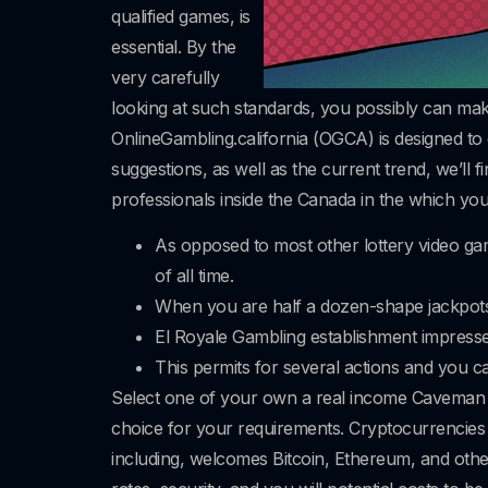
qualified games, is
essential. By the
very carefully
looking at such standards, you possibly can ma
OnlineGambling.california (OGCA) is designed to
suggestions, as well as the current trend, we’ll
professionals inside the Canada in the which you
As opposed to most other lottery video ga
of all time.
When you are half a dozen-shape jackpots a
El Royale Gambling establishment impresse
This permits for several actions and you 
Select one of your own a real income Caveman keno 
choice for your requirements. Cryptocurrencies
including, welcomes Bitcoin, Ethereum, and othe