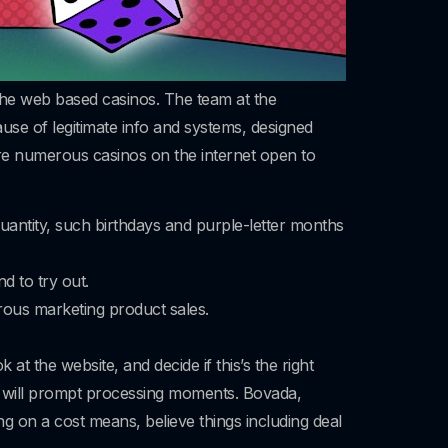
the web based casinos. The team at the
use of legitimate info and systems, designed
 are numerous casinos on the internet open to
antity, such birthdays and purple-letter months
d to try out.
ous marketing product sales.
at the website, and decide if this’s the right
u will prompt processing moments. Bovada,
 on a cost means, believe things including deal