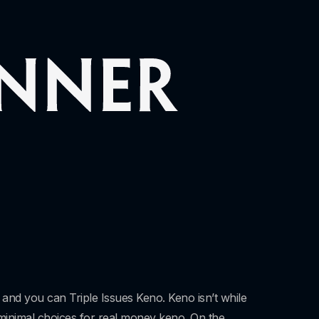
nd you can Triple Issues Keno. Keno isn’t while
 minimal choices for real money keno. On the