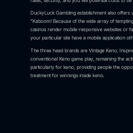
rates, security, and you will potential costs to be
DuckyLuck Gambling establishment also offers v
“Kaboom! Because of the wide array of tempting 
casinos render mobile-responsive websites or fa
your particular site have a mobile application ot
The three head brands are Vintage Keno, Inspire
conventional Keno game play, remaining the actio
particularly for keno, providing people the oppor
treatment for winnings inside keno.