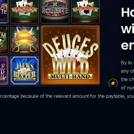
H
wi
en
By to
any of
the ch
of nu
percentage because of the relevant amount for the paytable, you