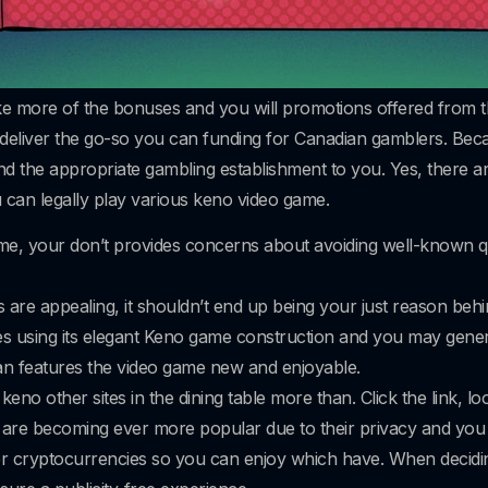
ke more of the bonuses and you will promotions offered from 
 deliver the go-so you can funding for Canadian gamblers. Beca
 find the appropriate gambling establishment to you. Yes, there
 can legally play various keno video game.
me, your don’t provides concerns about avoiding well-known qu
re appealing, it shouldn’t end up being your just reason behin
s using its elegant Keno game construction and you may gener
can features the video game new and enjoyable.
other sites in the dining table more than. Click the link, look 
 are becoming ever more popular due to their privacy and yo
r cryptocurrencies so you can enjoy which have. When deciding