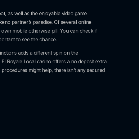
t, as well as the enjoyable video game
eno partner’s paradise. Of several online
own mobile otherwise pill. You can check if
mportant to see the chance.
ctions adds a different spin on the
 El Royale Local casino offers a no deposit extra
re procedures might help, there isn’t any secured