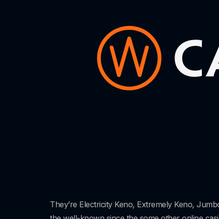
They’re Electricity Keno, Extremely Keno, Jumb
the well-known since the some other online casi