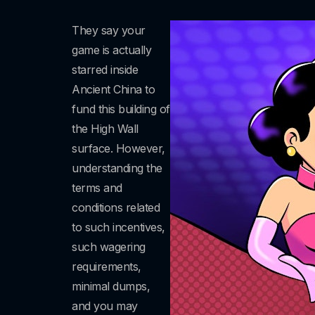
They say your
game is actually
starred inside
Ancient China to
fund this building of
the High Wall
surface. However,
understanding the
terms and
conditions related
to such incentives,
such wagering
requirements,
minimal dumps,
and you may