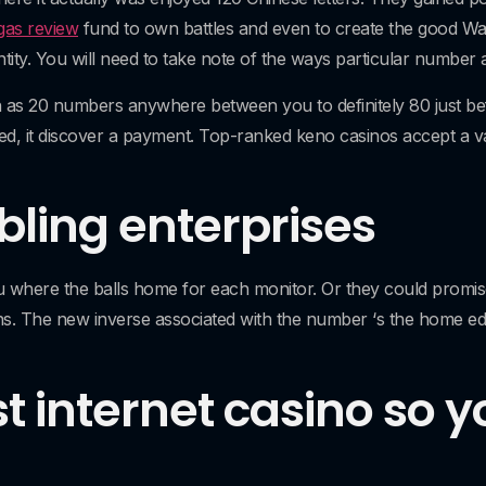
gas review
fund to own battles and even to create the good Wal
tity.
You will need to take note of the ways particular number
h as 20 numbers anywhere between you to definitely 80 just be
ed, it discover a payment. Top-ranked keno casinos accept a var
ling enterprises
you where the balls home for each monitor. Or they could promi
s. The new inverse associated with the number ‘s the home ed
st internet casino so 