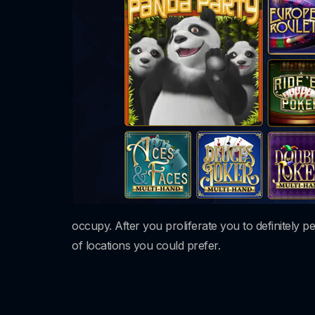
occupy. After you proliferate you to definitely 
of locations you could prefer.