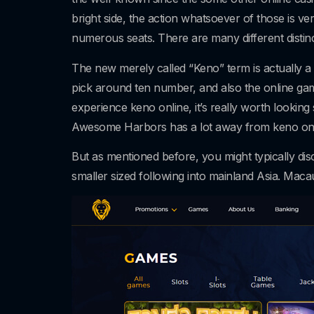
bright side, the action whatsoever of those is v
numerous seats. There are many different distin
The new merely called “Keno” term is actually a 
pick around ten number, and also the online gam
experience keno online, it’s really worth lookin
Awesome Harbors has a lot away from keno onl
But as mentioned before, you might typically dis
smaller sized following into mainland Asia. Mac