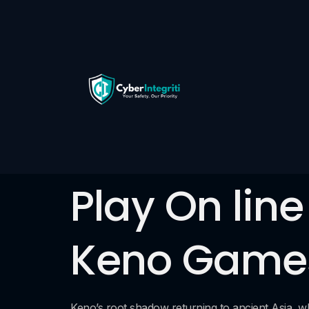
Play On lin
Keno Games
Keno’s root shadow returning to ancient Asia, w