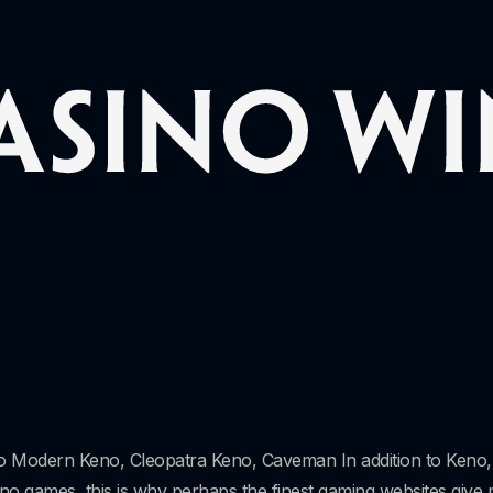
o Modern Keno, Cleopatra Keno, Caveman In addition to Keno, a
no games, this is why perhaps the finest gaming websites give