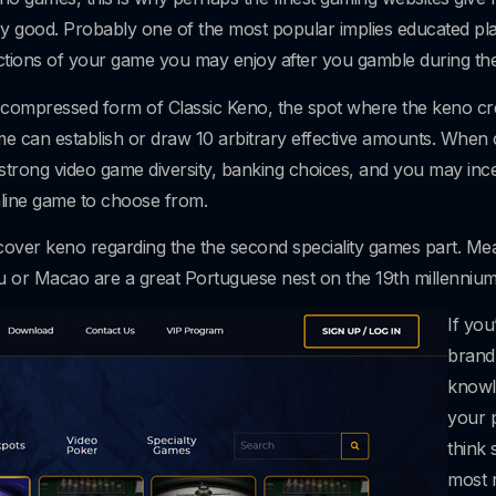
ery good. Probably one of the most popular implies educated pl
ctions of your game you may enjoy after you gamble during the
compressed form of Classic Keno, the spot where the keno credi
e can establish or draw 10 arbitrary effective amounts. When 
g strong video game diversity, banking choices, and you may in
ine game to choose from.
cover keno regarding the the second speciality games part. Mea
au or Macao are a great Portuguese nest on the 19th millenni
If you
brand
knowle
your p
think
most r