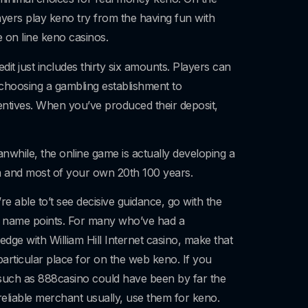
ayers play keno try from the having fun with
 on line keno casinos.
t just includes thirty six amounts. Players can
choosing a gambling establishment to
centives. When you’ve produced their deposit,
nwhile, the online game is actually developing a
um and most of your own 20th 100 years.
’re able to’t see decisive guidance, go with the
 name points. For many who’ve had a
dge with William Hill Internet casino, make that
articular place for on the web keno. If you
 such as 888casino could have been by far the
eliable merchant usually, use them for keno.