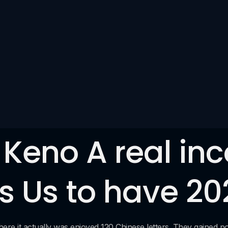
e Keno A real in
 Us to have 20
here it actually was enjoyed 120 Chinese letters. They gained 