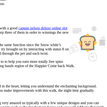
ion.
t with a good
captain nelson deluxe online slot
ep three of them in order to winnings the new
y the same function since the Snow white’s
 try brought on by interacting with status 8 on
ed through the per and each twist.
 to to help you earn more totally free spins
ining hands region of the Happier Come back Walk.
d in the heart, letting you understand the enchanting background.
you make improvements with this walk, the night time gradually
very amazed us typically with a few unique designs and you can