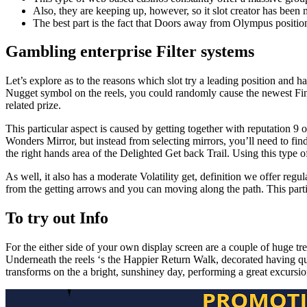
Also, they are keeping up, however, so it slot creator has been
The best part is the fact that Doors away from Olympus positio
Gambling enterprise Filter systems
Let’s explore as to the reasons which slot try a leading position and h
Nugget symbol on the reels, you could randomly cause the newest Fin
related prize.
This particular aspect is caused by getting together with reputation 9 
Wonders Mirror, but instead from selecting mirrors, you’ll need to find
the right hands area of the Delighted Get back Trail. Using this type o
As well, it also has a moderate Volatility get, definition we offer regu
from the getting arrows and you can moving along the path. This part
To try out Info
For the either side of your own display screen are a couple of huge tr
Underneath the reels ‘s the Happier Return Walk, decorated having qua
transforms on the a bright, sunshiney day, performing a great excursio