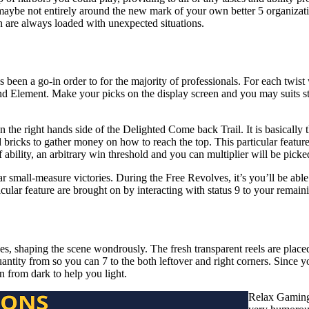
 maybe not entirely around the new mark of your own better 5 organizat
n are always loaded with unexpected situations.
as been a go-in order to for the majority of professionals. For each twis
d Element. Make your picks on the display screen and you may suits st
on the right hands side of the Delighted Come back Trail. It is basicall
 bricks to gather money on how to reach the top. This particular feature
f ability, an arbitrary win threshold and you can multiplier will be pick
lar small-measure victories. During the Free Revolves, it’s you’ll be able
icular feature are brought on by interacting with status 9 to your rema
ees, shaping the scene wondrously. The fresh transparent reels are place
ntity from so you can 7 to the both leftover and right corners. Since 
n from dark to help you light.
Relax Gaming 