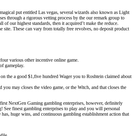
a magical put entitled Las vegas, several wizards also known as Light
ses through a rigorous vetting process by the our remark group to
ll of our highest standards, then it acquired’t make the reduce.
 site. These can vary from totally free revolves, no deposit product
 four various other incentive online game.
 of gameplay.
0 on the a good $1,five hundred Wager you to Roshtein claimed about
d you may closes the video game, or the Witch, and that closes the
 first NextGen Gaming gambling enterprises, however, definitely
g! See finest gambling enterprises to play and you will personal
 has, huge wins, and continuous gambling establishment action that
file.