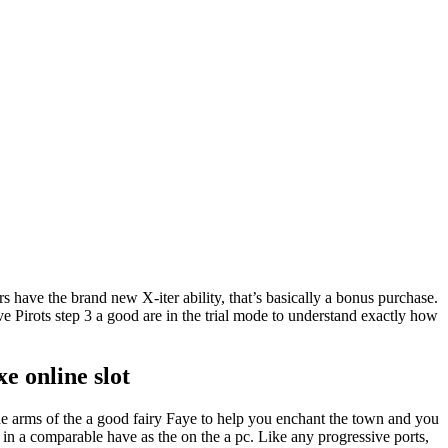
have the brand new X-iter ability, that’s basically a bonus purchase.
 Pirots step 3 a good are in the trial mode to understand exactly how
e online slot
he arms of the a good fairy Faye to help you enchant the town and you
re in a comparable have as the on the a pc. Like any progressive ports,