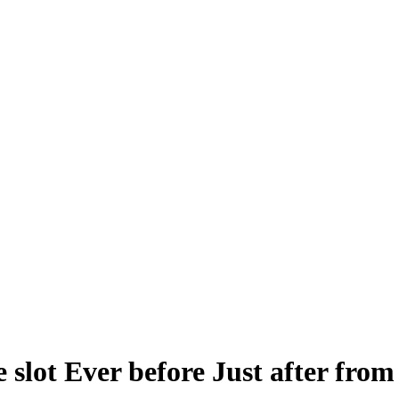
e slot Ever before Just after fro