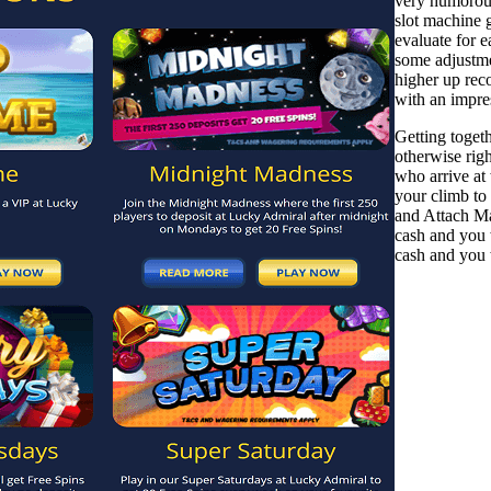
very humorous
slot machine 
evaluate for e
some adjustmen
higher up rec
with an impr
Getting toget
otherwise righ
who arrive at
your climb to
and Attach M
cash and you 
cash and you 