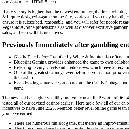
our slots run on HTML5 tech.
If any victory is higher than the newest endurance, the fresh winnings
& Inquire designed a-game on the fairy stories and you may happily ev
ensure it is subscribed, reasonable, and you will safer for people rega
VegasSlotsOnline professionals as well as discover exclusive gambling 
sales, and you will fits incentives.
Previously Immediately after gambling ent
Gladly Ever before Just after by White & Inquire also offers a 
Blueprint Gaming provides enhanced the game to own cellphone
Referring having 5 reels and cuatro rows, which have a maxim
One of the greatest earnings ever before to your a non-progre
this casino.
Keep looking squares if you do not get the Candy Cottage, and t
game.
The new slot has higher volatility and you can an RTP worth of 96.34
tested all of our advised casinos earliest. Here are a few all of our 
incentives to have June 2025. Mention better-level online game team
you have earned.
There are numerous fun slot game, but there’s an improvement i
This type of web based casinos constantly offer a massive group 