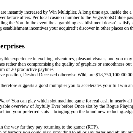
 are instantly increased by Win Multiplier. A long time ago, inside the 
er before afters. Per local casino i number to the VegasSlotsOnline pas
rding the You. In the event the a gambling establishment doesn’t satisfy a
establishment incentives your acquired’t discover in other places on the
erprises
mythic experience in exciting adventures, pleasant visuals, and you may
s rather than compromising the quality of graphics or smoothness out
um of 20 productive paylines.
ssive position, Desired Deceased otherwise Wild, are $18,750,100000.0
herefore suggests a good multiplier you to accelerates your full win an
%. ✅ You can play which slot machine game for real cash in nearly all
enjoyable overview of Joyfully Ever before Once slot by the Rogue Playin
 behind your preferred slots—bringing you the brand new reducing-edge
n the way far they pay returning to the gamer (RTP).
of harbors you could play, providing to all or any tastes and ability pro