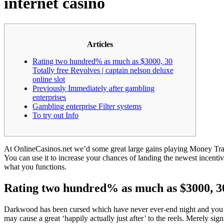
internet casino
Articles
Rating two hundred% as much as $3000, 30
Totally free Revolves | captain nelson deluxe
online slot
Previously Immediately after gambling
enterprises
Gambling enterprise Filter systems
To try out Info
At OnlineCasinos.net we’d some great large gains playing Money Train
You can use it to increase your chances of landing the newest incenti
what you functions.
Rating two hundred% as much as $3000, 30 T
Darkwood has been cursed which have never ever-end night and you wil
may cause a great ‘happily actually just after’ to the reels. Merely si