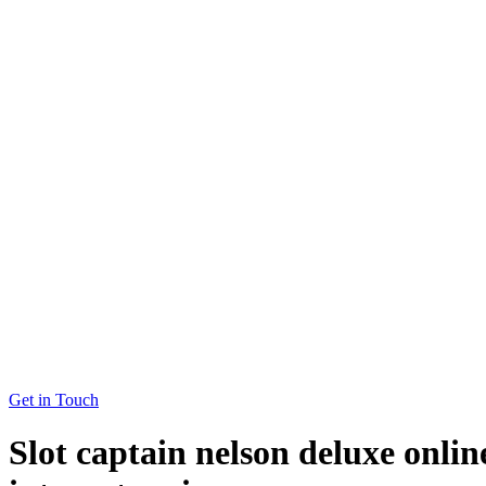
Get in Touch
Slot captain nelson deluxe onlin