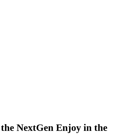
m the NextGen Enjoy in the