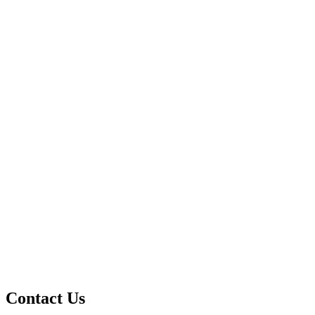
Contact Us