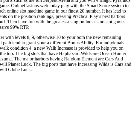
 ports such as the fun Serpent Arena and you will 4 Magic Pyramids
game. OnlineCasinos.web today play with the Smart Score system to
ach online slot machine game in our finest 20 number. It has lead to
ts on the position rankings, pressing Practical Play’s best harbors
ord. Then have fun with the greatest-using online casino slot games
essive 99% RTP.
her with levels 8, 9, otherwise 10 to your both the new remaining
t path tend to grant your a different Bonus Ability. For individuals
 walk condition 4, a new Walk Increase is provided to help you on
 the top. The big slots that have Haphazard Wilds are Ocean Hunter
azuma. The major harbors having Random Element are Cars And
will Planet Luck. The big ports that have Increasing Wilds is Cars and
will Globe Luck.