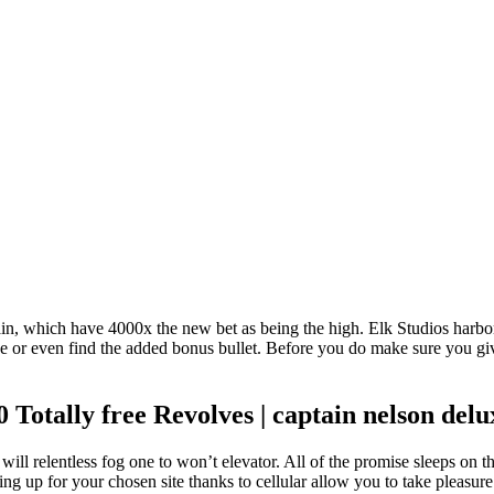
, which have 4000x the new bet as being the high. Elk Studios harbors 
ve or even find the added bonus bullet.
Before you do make sure you give
otally free Revolves | captain nelson delux
l relentless fog one to won’t elevator. All of the promise sleeps on t
gning up for your chosen site thanks to cellular allow you to take pleasu