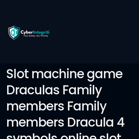
Slot machine game
Draculas Family
members Family
members Dracula 4
symbols online slot