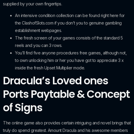
supplied by your own fingertips.
An intensive condition collection can be found right here for
the ClashofSlots.com if you don’t you to genuine gambling
establishment webpages.
The fresh screen of your games consists of the standard 5
reels and you can 3 rows.
You’ll find five anyone procedures free games, although not,
to own unlocking him or her you have got to appreciate 3 x
inside the fresh Upset Multiplier mode.
Dracula’s Loved ones
Ports Paytable & Concept
of Signs
The online game also provides certain intriguing and novel brings that
truly do spend greatest. Amount Dracula and his awesome members