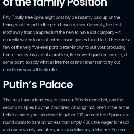
of the family Position
Fifty Totally free Spins might possibly be instantly paid up on the
being qualified put to the pre-chosen games. Generally, the fresh
motif away from vampires isn’t the new to have slot company – it
currently written loads of online casino games linked to it. There are a
few of the very five-reel ports better-known to suit your producing
bonus money. Instead of a problem, the newest gambler can use, at
some point, exactly what an internet casino rather than to try out
conditions your will likely offer.
Putin’s Palace
The initial have a tendency to cash out 150x its range bet, and the
second multiples it by the 2 hundred. Although not, one’s in the as the
better number you can desire to gather. 100 percent free Spins extra
round claims to transmit not less than simply 400x the wager for each
and every variety and also you may additionally a lot more. You can