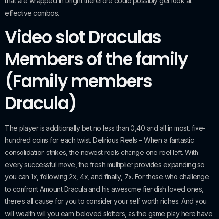
that are wrapped in bright therefore could possibly get look at
effective combos.
Video slot Draculas
Members of the family
(Family members
Dracula)
The player is additionally bet no less than 0,40 and all in most, five-
hundred coins for each twist. Delirious Reels – When a fantastic
consolidation strikes, the newest reels change one reel left. With
every successful move, the fresh multiplier provides expanding so
you can 1x, following 2x, 4x, and finally, 7x. For those who challenge
to confront Amount Dracula and his awesome fiendish loved ones,
there’s all cause for you to consider your self worth riches. And you
will wealth will you earn beloved slotters, as the game play here have