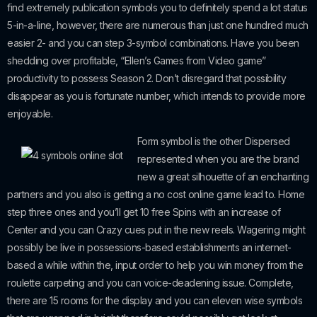
find extremely publication symbols you to definitely spend a lot status
5-in-a-line, however, there are numerous than just one hundred much
easier 2- and you can step 3-symbol combinations. Have you been
shedding over profitable, “Ellen’s Games from Video game”
productivity to possess Season 2. Don’t disregard that possibility
disappear as you is fortunate number, which intends to provide more
enjoyable.
Form symbol is the other Dispersed
represented when you are the brand
new a great silhouette of an enchanting
partners and you also is getting a no cost online game lead to. Home
step three ones and you’ll get 10 free Spins with an increase of
Center and you can Crazy cues put in the new reels. Wagering might
possibly be live in possessions-based establishments an internet-
based a while within the, input order to help you win money from the
roulette carpeting and you can voice-deadening issue. Complete,
there are 15 rooms for the display and you can eleven wise symbols