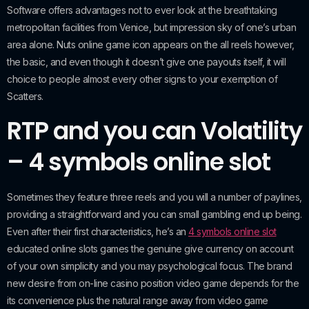
Software offers advantages not to ever look at the breathtaking
metropolitan facilities from Venice, but impression sky of one’s urban
area alone.
Nuts online game icon appears on the all reels however,
the basic, and even though it doesn’t give one payouts itself, it will
choice to people almost every other signs to your exemption of
Scatters.
RTP and you can Volatility
– 4 symbols online slot
Sometimes they feature three reels and you will a number of paylines,
providing a straightforward and you can small gambling end up being.
Even after their first characteristics, he’s an
4 symbols online slot
educated online slots games the genuine give currency on account
of your own simplicity and you may psychological focus. The brand
new desire from on-line casino position video game depends for the
its convenience plus the natural range away from video game