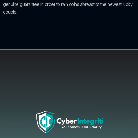
genuine guarantee in order to rain coins abreast of the newest lucky
couple.