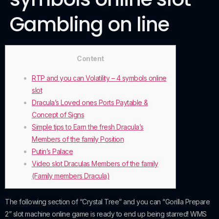
Gambling on line
Content
RTP and you can Volatility – 4 symbols online
slot
Dracula’s Loved ones Ports Paytable &
Concept of Signs
Simple tips to Earn the fresh Dracula’s
Members of the family Position
Putin’s Palace
Video slot Draculas Members of the family
(Family members Dracula)
The following section of “Crystal Tree” and you can “Gorilla Prepare
2” slot machine online game is ready to end up being starred! WMS