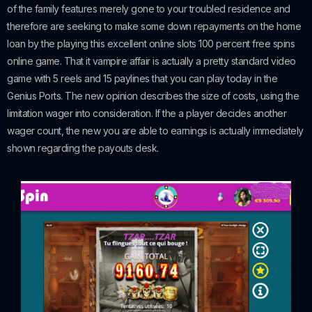
of the family features merely gone to your troubled residence and
therefore are seeking to make some down repayments on the home
loan by the playing this excellent online slots 100 percent free spins
online game. That it vampire affair is actually a pretty standard video
game with 5 reels and 15 paylines that you can play today in the
Genius Ports. The new opinion describes the size of costs, using the
limitation wager into consideration. If the a player decides another
wager count, the new you are able to earnings is actually immediately
shown regarding the payouts desk.