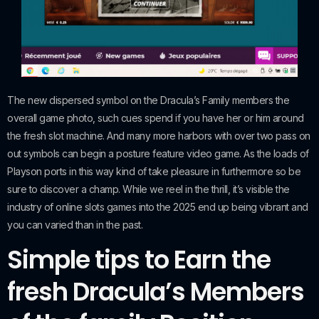
The new dispersed symbol on the Dracula’s Family members the
overall game photo, such cues spend if you have her or him around
the fresh slot machine. And many more harbors with over two pass on
out symbols can begin a posture feature video game. As the loads of
Playson ports in this way kind of take pleasure in furthermore so be
sure to discover a champ. While we reel in the thrill, it’s visible the
industry of online slots games into the 2025 end up being vibrant and
you can varied than in the past.
Simple tips to Earn the
fresh Dracula’s Members