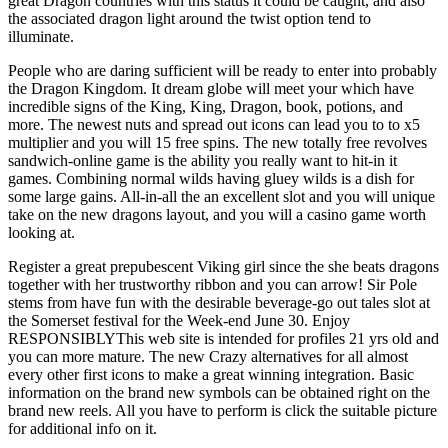
great Dragon countries with this status it could be caught, and also
the associated dragon light around the twist option tend to
illuminate.
People who are daring sufficient will be ready to enter into probably
the Dragon Kingdom. It dream globe will meet your which have
incredible signs of the King, King, Dragon, book, potions, and
more. The newest nuts and spread out icons can lead you to to x5
multiplier and you will 15 free spins. The new totally free revolves
sandwich-online game is the ability you really want to hit-in it
games. Combining normal wilds having gluey wilds is a dish for
some large gains. All-in-all the an excellent slot and you will unique
take on the new dragons layout, and you will a casino game worth
looking at.
Register a great prepubescent Viking girl since the she beats dragons
together with her trustworthy ribbon and you can arrow! Sir Pole
stems from have fun with the desirable beverage-go out tales slot at
the Somerset festival for the Week-end June 30. Enjoy
RESPONSIBLYThis web site is intended for profiles 21 yrs old and
you can more mature. The new Crazy alternatives for all almost
every other first icons to make a great winning integration. Basic
information on the brand new symbols can be obtained right on the
brand new reels. All you have to perform is click the suitable picture
for additional info on it.