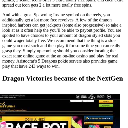
spread out icon gets 2 a lot more totally free spins.
And with a great Spawning Insane symbol on the reels, you
additionally get a lot more free revolves. A few of the dragon
inspired harbors can get jackpots (some also progressive) so take a
look at as it often help the you’ll be able to payout profile. You are
spoiled to have choices to your amount of dragon styled slots you
could wager totally free. We recommend that the thing is a slots
game you most such and then play it for some time you can really
grasp they. Simply up coming should you consider locating the
exact same online game at the an on-line casino and play for real
money. Aristocrat’s 5 Dragons pokie servers also provides game
play that have 243 ways to win.
Dragon Victories because of the NextGen