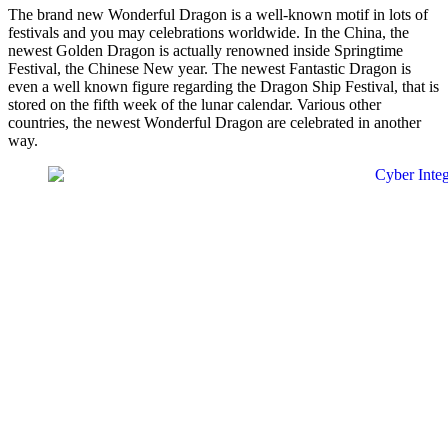
The brand new Wonderful Dragon is a well-known motif in lots of
festivals and you may celebrations worldwide. In the China, the
newest Golden Dragon is actually renowned inside Springtime
Festival, the Chinese New year. The newest Fantastic Dragon is
even a well known figure regarding the Dragon Ship Festival, that is
stored on the fifth week of the lunar calendar. Various other
countries, the newest Wonderful Dragon are celebrated in another
way.