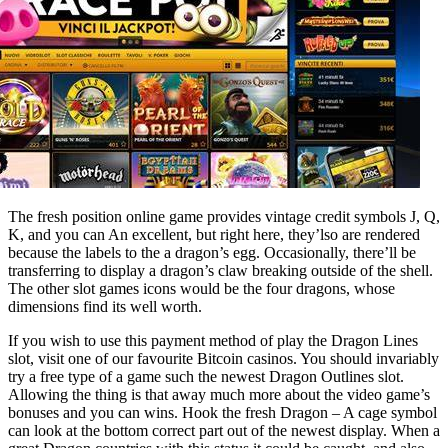
The fresh position online game provides vintage credit symbols J, Q,
K, and you can An excellent, but right here, they’lso are rendered
because the labels to the a dragon’s egg. Occasionally, there’ll be
transferring to display a dragon’s claw breaking outside of the shell.
The other slot games icons would be the four dragons, whose
dimensions find its well worth.
If you wish to use this payment method of play the Dragon Lines
slot, visit one of our favourite Bitcoin casinos. You should invariably
try a free type of a game such the newest Dragon Outlines slot.
Allowing the thing is that away much more about the video game’s
bonuses and you can wins. Hook the fresh Dragon – A cage symbol
can look at the bottom correct part out of the newest display. When a