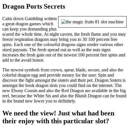
Dragon Ports Secrets
Calm down Gambling written
a great dragon games which
can keep you demanding plus
scared the whole time. At night cavern, the fresh flame and you may
freeze respiration dragons may bring you to 30 100 percent free
spins. Each one of the colourful dragons signs render various other
sized payouts. The fresh spread out as well as the nuts signs
increases the fresh gain out of the newest 100 percent free spins and
add to the avoid honor.
The newest symbols from crown, spear, blade, secure, and also the
colorful dragon egg and provide money for the user. Spin and
discover the fight amongst the sisters and their pet. Dragon Sisters is
amongst the book dragon slots you could find on the internet. The
new Ebony Cousin and also the Red Dragon are available in the big
reel, because the White Sis and also the Bluish Dragon can be found
in the brand new lower you to definitely.
We need the view! Just what had been
their enjoy with this particular slot?