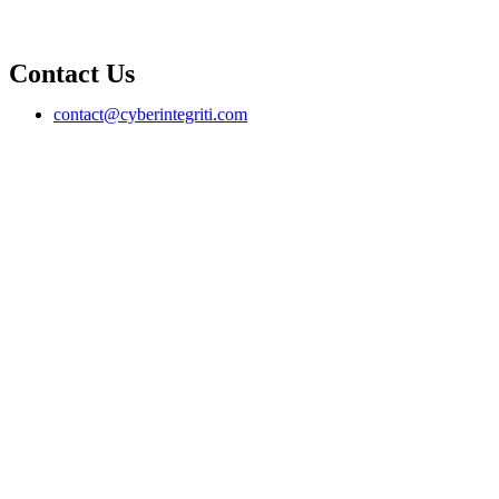
Contact Us
contact@cyberintegriti.com