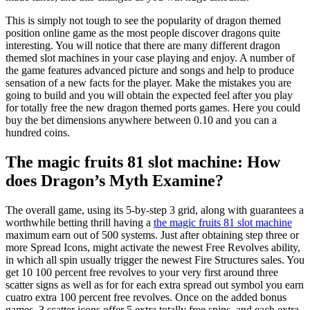
This is simply not tough to see the popularity of dragon themed
position online game as the most people discover dragons quite
interesting. You will notice that there are many different dragon
themed slot machines in your case playing and enjoy. A number of
the game features advanced picture and songs and help to produce
sensation of a new facts for the player. Make the mistakes you are
going to build and you will obtain the expected feel after you play
for totally free the new dragon themed ports games. Here you could
buy the bet dimensions anywhere between 0.10 and you can a
hundred coins.
The magic fruits 81 slot machine: How
does Dragon’s Myth Examine?
The overall game, using its 5-by-step 3 grid, along with guarantees a
worthwhile betting thrill having a
the magic fruits 81 slot machine
maximum earn out of 500 systems. Just after obtaining step three or
more Spread Icons, might activate the newest Free Revolves ability,
in which all spin usually trigger the newest Fire Structures sales. You
get 10 100 percent free revolves to your very first around three
scatter signs as well as for for each extra spread out symbol you earn
cuatro extra 100 percent free revolves. Once on the added bonus
games, 3 scatter icons offer 5 extra totally free spins, and each extra