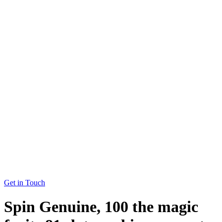
Get in Touch
Spin Genuine, 100 the magic