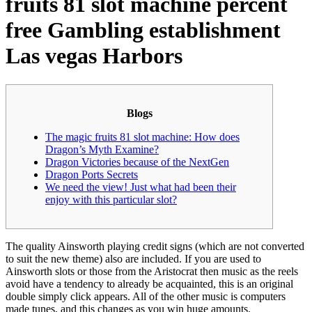
fruits 81 slot machine percent
free Gambling establishment
Las vegas Harbors
Blogs
The magic fruits 81 slot machine: How does
Dragon’s Myth Examine?
Dragon Victories because of the NextGen
Dragon Ports Secrets
We need the view! Just what had been their
enjoy with this particular slot?
The quality Ainsworth playing credit signs (which are not converted
to suit the new theme) also are included. If you are used to
Ainsworth slots or those from the Aristocrat then music as the reels
avoid have a tendency to already be acquainted, this is an original
double simply click appears.
All of the other music is computers
made tunes, and this changes as you win huge amounts.