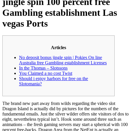
jingle spin 100 percent free
Gambling establishment Las
vegas Ports
Articles
No deposit bonus jingle spin | Pokies On line
Australia free Gambling establishment Licenses
In the Thomas – Slotssons
You Claimed a no cost Twist
Should i enjoy harbors for free on the
Slotomania?
The brand new part away from wilds regarding the video slot
Dragon Island is actually did by pictures for the numbers of the
fundamental emails. Just the silver wilder offers site visitors of dos to
eight, nevertheless typical isn’t. Hook some around three such as
animations – the fresh gaming servers may start a spherical with 100
percent free-backs. Dragon Area from the NetEnt is actually an