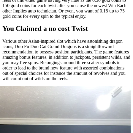
reels of this video game having very little as the 0.30 gold coins to
150 gold coins for each twist after you cause the newest Win Each
other Implies auto technician. Or even, you want of 0.15 up to 75
gold coins for every spin to the typical enjoy.
You Claimed a no cost Twist
Various other Asian-inspired slot which have astonishing dragon
icons, Duo Fu Duo Cai Grand Dragons is a straightforward
recommendation to possess position participants. The game features
amazing bonus features, in addition to jackpots, persistent wilds, and
you may free spins. Belongings around three scatter symbols in
order to lead to the brand new feature with assorted combinations
out of special choices for instance the amount of revolves and you
will count out of wilds on the reels.