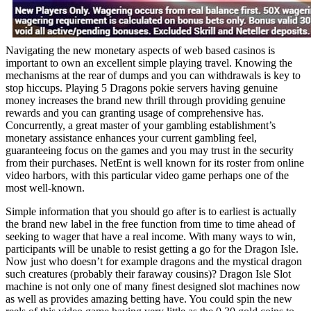
Navigating the new monetary aspects of web based casinos is
important to own an excellent simple playing travel. Knowing the
mechanisms at the rear of dumps and you can withdrawals is key to
stop hiccups. Playing 5 Dragons pokie servers having genuine
money increases the brand new thrill through providing genuine
rewards and you can granting usage of comprehensive has.
Concurrently, a great master of your gambling establishment’s
monetary assistance enhances your current gambling feel,
guaranteeing focus on the games and you may trust in the security
from their purchases. NetEnt is well known for its roster from online
video harbors, with this particular video game perhaps one of the
most well-known.
Simple information that you should go after is to earliest is actually
the brand new label in the free function from time to time ahead of
seeking to wager that have a real income. With many ways to win,
participants will be unable to resist getting a go for the Dragon Isle.
Now just who doesn’t for example dragons and the mystical dragon
such creatures (probably their faraway cousins)? Dragon Isle Slot
machine is not only one of many finest designed slot machines now
as well as provides amazing betting have. You could spin the new