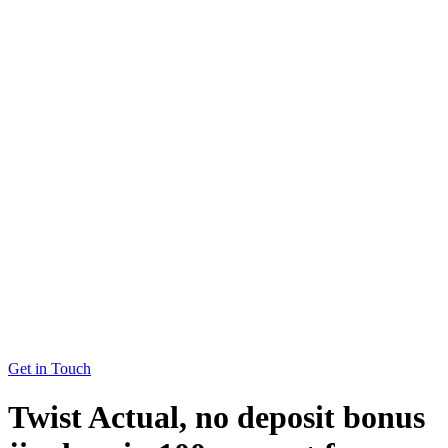
Get in Touch
Twist Actual, no deposit bonus