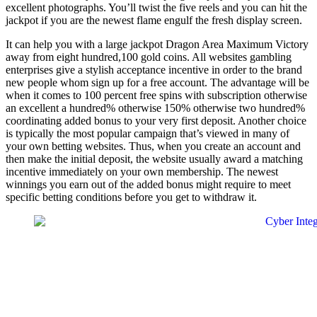
excellent photographs. You’ll twist the five reels and you can hit the
jackpot if you are the newest flame engulf the fresh display screen.
It can help you with a large jackpot Dragon Area Maximum Victory
away from eight hundred,100 gold coins. All websites gambling
enterprises give a stylish acceptance incentive in order to the brand
new people whom sign up for a free account. The advantage will be
when it comes to 100 percent free spins with subscription otherwise
an excellent a hundred% otherwise 150% otherwise two hundred%
coordinating added bonus to your very first deposit. Another choice
is typically the most popular campaign that’s viewed in many of
your own betting websites. Thus, when you create an account and
then make the initial deposit, the website usually award a matching
incentive immediately on your own membership. The newest
winnings you earn out of the added bonus might require to meet
specific betting conditions before you get to withdraw it.