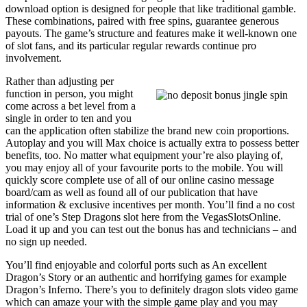
download option is designed for people that like traditional gamble.
These combinations, paired with free spins, guarantee generous
payouts. The game’s structure and features make it well-known one
of slot fans, and its particular regular rewards continue pro
involvement.
Rather than adjusting per
function in person, you might
come across a bet level from a
single in order to ten and you
can the application often stabilize the brand new coin proportions.
Autoplay and you will Max choice is actually extra to possess better
benefits, too. No matter what equipment your’re also playing of,
you may enjoy all of your favourite ports to the mobile. You will
quickly score complete use of all of our online casino message
board/cam as well as found all of our publication that have
information & exclusive incentives per month. You’ll find a no cost
trial of one’s Step Dragons slot here from the VegasSlotsOnline.
Load it up and you can test out the bonus has and technicians – and
no sign up needed.
You’ll find enjoyable and colorful ports such as An excellent
Dragon’s Story or an authentic and horrifying games for example
Dragon’s Inferno. There’s you to definitely dragon slots video game
which can amaze your with the simple game play and you may