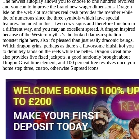
The newest autoplay allows you to choose to one hundred revolves
and you can to improve the brand new wager dimensions. Dragon
Isle on the web slot machines real cash provides the member while
the of numerous since the three symbols which have special
features. Included in this – two crazy signs and therefore function in
a different way, and you may an excellent spread. A dragon inspired
because of the Western myths ‘s the looked flame-respiration
monster right here, also it’s pleased than just really draconic beings.
Which dragon grins, perhaps as there’s a flavorsome bluish koi you
to definitely lands on the reels while the better. Dragon Great time
also provides five fixed jackpots, a good randomly brought about
Dragon Great time element, and 100 percent free revolves once you
home step three, cuatro, otherwise 5 spread icons.