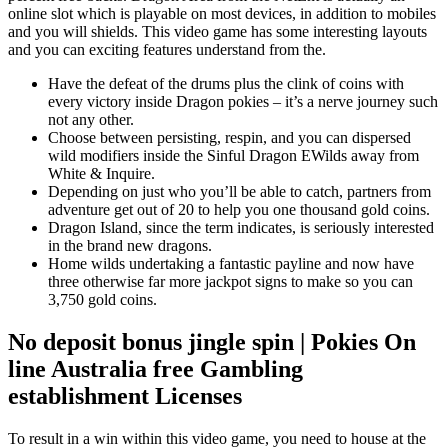
online slot which is playable on most devices, in addition to mobiles
and you will shields.
This video game has some interesting layouts
and you can exciting features understand from the.
Have the defeat of the drums plus the clink of coins with
every victory inside Dragon pokies – it’s a nerve journey such
not any other.
Choose between persisting, respin, and you can dispersed
wild modifiers inside the Sinful Dragon EWilds away from
White & Inquire.
Depending on just who you’ll be able to catch, partners from
adventure get out of 20 to help you one thousand gold coins.
Dragon Island, since the term indicates, is seriously interested
in the brand new dragons.
Home wilds undertaking a fantastic payline and now have
three otherwise far more jackpot signs to make so you can
3,750 gold coins.
No deposit bonus jingle spin | Pokies On
line Australia free Gambling
establishment Licenses
To result in a win within this video game, you need to house at the