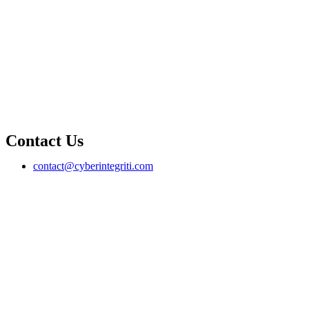
Contact Us
contact@cyberintegriti.com