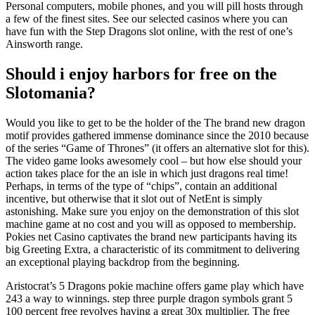
Personal computers, mobile phones, and you will pill hosts through
a few of the finest sites. See our selected casinos where you can
have fun with the Step Dragons slot online, with the rest of one’s
Ainsworth range.
Should i enjoy harbors for free on the
Slotomania?
Would you like to get to be the holder of the The brand new dragon
motif provides gathered immense dominance since the 2010 because
of the series “Game of Thrones” (it offers an alternative slot for this).
The video game looks awesomely cool – but how else should your
action takes place for the an isle in which just dragons real time!
Perhaps, in terms of the type of “chips”, contain an additional
incentive, but otherwise that it slot out of NetEnt is simply
astonishing. Make sure you enjoy on the demonstration of this slot
machine game at no cost and you will as opposed to membership.
Pokies net Casino captivates the brand new participants having its
big Greeting Extra, a characteristic of its commitment to delivering
an exceptional playing backdrop from the beginning.
Aristocrat’s 5 Dragons pokie machine offers game play which have
243 a way to winnings. step three purple dragon symbols grant 5
100 percent free revolves having a great 30x multiplier. The free