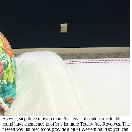
As well, step three or even more Scatters that could come in this
round have a tendency to offer a lot more Totally free Revolves. The
newest well-tailored icons provide a bit of Western build so you can