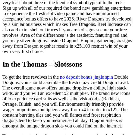
very least about three of the identical symbol type of to the reels.
Sign up with all of our required the brand new gambling enterprises
to experience the fresh slot video game and have an informed
acceptance bonus offers to have 2025. River Dragons try developed
by a similar business which makes Tree Dragons. Reel Increase can
also add extra shell out traces if you are koi signs secure your free
revolves. Area of the differences ‘s the aesthetic, featuring red and
you may silver dragons. Inside Dragon’s Empire, gathering six signs
away from Dragon together results in x25.100 restrict win of your
own very first choice.
In the Thomas – Slotssons
To get the free revolves in the
no deposit bonus jingle spin
Double
Dragons, you should assemble the fresh crazy credit Dragon Lead.
The overall game now offers unique dropdown ability, high stack
wilds, and you will an excellent x2 multiplier. The brand new icons
of to experience card suits as well as the vision orbs (Reddish,
Orange, Bluish, and you will Environmentally friendly) provide
wager proportions multipliers away from x4 in order to x125. The
constant bursting tiles and you will flames and frost respiration
dragons tend to keep you mesmerised all day. Dragon Sisters is
amongst the unique dragon slots you could find on the internet.