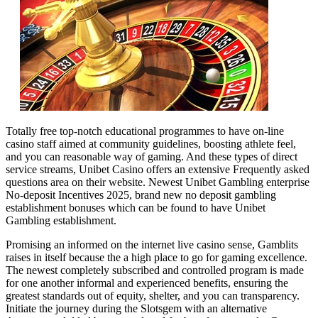
Totally free top-notch educational programmes to have on-line
casino staff aimed at community guidelines, boosting athlete feel,
and you can reasonable way of gaming. And these types of direct
service streams, Unibet Casino offers an extensive Frequently asked
questions area on their website. Newest Unibet Gambling enterprise
No-deposit Incentives 2025, brand new no deposit gambling
establishment bonuses which can be found to have Unibet
Gambling establishment.
Promising an informed on the internet live casino sense, Gamblits
raises in itself because the a high place to go for gaming excellence.
The newest completely subscribed and controlled program is made
for one another informal and experienced benefits, ensuring the
greatest standards out of equity, shelter, and you can transparency.
Initiate the journey during the Slotsgem with an alternative