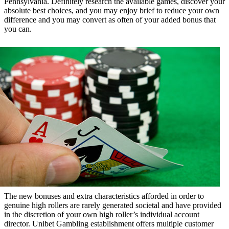
Pennsylvania. Definitely research the available games, discover your
absolute best choices, and you may enjoy brief to reduce your own
difference and you may convert as often of your added bonus that
you can.
The new bonuses and extra characteristics afforded in order to
genuine high rollers are rarely generated societal and have provided
in the discretion of your own high roller’s individual account
director. Unibet Gambling establishment offers multiple customer