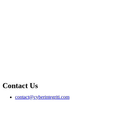
Contact Us
contact@cyberintegriti.com