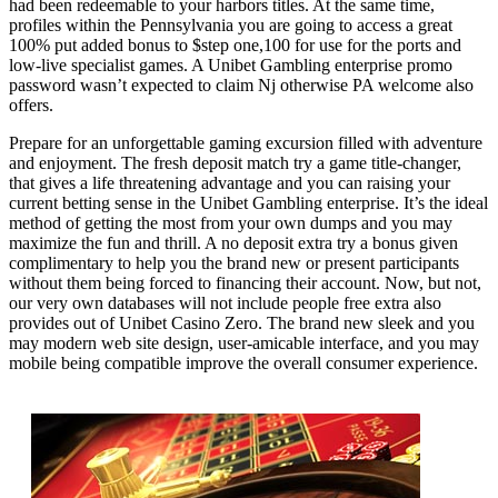
had been redeemable to your harbors titles. At the same time,
profiles within the Pennsylvania you are going to access a great
100% put added bonus to $step one,100 for use for the ports and
low-live specialist games. A Unibet Gambling enterprise promo
password wasn’t expected to claim Nj otherwise PA welcome also
offers.
Prepare for an unforgettable gaming excursion filled with adventure
and enjoyment. The fresh deposit match try a game title-changer,
that gives a life threatening advantage and you can raising your
current betting sense in the Unibet Gambling enterprise. It’s the ideal
method of getting the most from your own dumps and you may
maximize the fun and thrill. A no deposit extra try a bonus given
complimentary to help you the brand new or present participants
without them being forced to financing their account. Now, but not,
our very own databases will not include people free extra also
provides out of Unibet Casino Zero. The brand new sleek and you
may modern web site design, user-amicable interface, and you may
mobile being compatible improve the overall consumer experience.