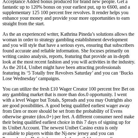
Acceptance Added bonus produced for brand new people. Get a
fantastic up to 120% bonus on your earliest put, up to €600, and a
supplementary 125 100 percent free revolves. It render helps you
enhance your money and provide your more opportunities to earn
straight from the start.
As the an experienced writer, Kathrina Pineda’s solutions allows the
woman in order to strategy gambling establishment development
and you will style that have a serious eyes, ensuring that subscribers
found accurate and reliable information. She focuses primarily on
writing casino analysis, reports, featuring that provide an in-depth
look at the most recent fashion and you will activities in the industry.
As the 2014, Unibet might have been attracting professionals
featuring its ‘5 Totally free Revolves Saturday’ and you can ‘Bucks
Lose Wednesday’ campaigns.
You can utilize the fresh £10 Wager Creator 100 percent free Bet on
any gambling market that is more than dos.0 opportunity. I went
with a level Wager but Totals, Spreads and you may Outrights also
are good possibilities. A good being qualified earliest wager away
from £ten or more should be set from the probability of Evens
otherwise greater (dos.0+) per feet. A different consumer need make
their being qualified earliest choice in this 7 days of signing up for
its Unibet Account. The newest Unibet Casino extra is only
available to players within the Nj-new jersey and you can