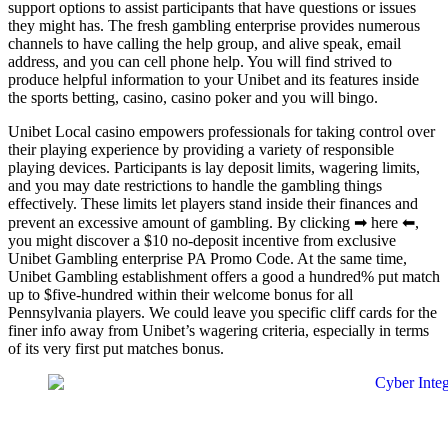
support options to assist participants that have questions or issues
they might has. The fresh gambling enterprise provides numerous
channels to have calling the help group, and alive speak, email
address, and you can cell phone help. You will find strived to
produce helpful information to your Unibet and its features inside
the sports betting, casino, casino poker and you will bingo.
Unibet Local casino empowers professionals for taking control over
their playing experience by providing a variety of responsible
playing devices. Participants is lay deposit limits, wagering limits,
and you may date restrictions to handle the gambling things
effectively. These limits let players stand inside their finances and
prevent an excessive amount of gambling. By clicking ➡ here ⬅,
you might discover a $10 no-deposit incentive from exclusive
Unibet Gambling enterprise PA Promo Code. At the same time,
Unibet Gambling establishment offers a good a hundred% put match
up to $five-hundred within their welcome bonus for all
Pennsylvania players. We could leave you specific cliff cards for the
finer info away from Unibet’s wagering criteria, especially in terms
of its very first put matches bonus.