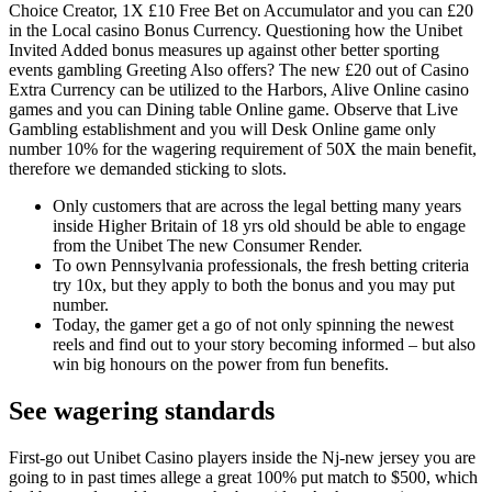
Choice Creator, 1X £10 Free Bet on Accumulator and you can £20
in the Local casino Bonus Currency. Questioning how the Unibet
Invited Added bonus measures up against other better sporting
events gambling Greeting Also offers? The new £20 out of Casino
Extra Currency can be utilized to the Harbors, Alive Online casino
games and you can Dining table Online game. Observe that Live
Gambling establishment and you will Desk Online game only
number 10% for the wagering requirement of 50X the main benefit,
therefore we demanded sticking to slots.
Only customers that are across the legal betting many years
inside Higher Britain of 18 yrs old should be able to engage
from the Unibet The new Consumer Render.
To own Pennsylvania professionals, the fresh betting criteria
try 10x, but they apply to both the bonus and you may put
number.
Today, the gamer get a go of not only spinning the newest
reels and find out to your story becoming informed – but also
win big honours on the power from fun benefits.
See wagering standards
First-go out Unibet Casino players inside the Nj-new jersey you are
going to in past times allege a great 100% put match to $500, which