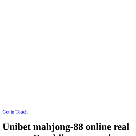
Get in Touch
Unibet mahjong-88 online real