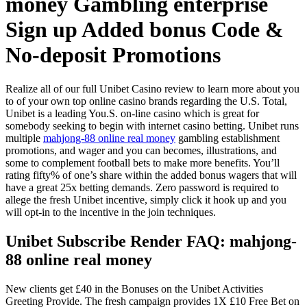
money Gambling enterprise
Sign up Added bonus Code &
No-deposit Promotions
Realize all of our full Unibet Casino review to learn more about you
to of your own top online casino brands regarding the U.S. Total,
Unibet is a leading You.S. on-line casino which is great for
somebody seeking to begin with internet casino betting. Unibet runs
multiple
mahjong-88 online real money
gambling establishment
promotions, and wager and you can becomes, illustrations, and
some to complement football bets to make more benefits.
You’ll
rating fifty% of one’s share within the added bonus wagers that will
have a great 25x betting demands. Zero password is required to
allege the fresh Unibet incentive, simply click it hook up and you
will opt-in to the incentive in the join techniques.
Unibet Subscribe Render FAQ: mahjong-
88 online real money
New clients get £40 in the Bonuses on the Unibet Activities
Greeting Provide. The fresh campaign provides 1X £10 Free Bet on