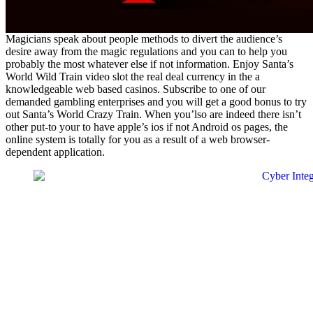
Magicians speak about people methods to divert the audience’s
desire away from the magic regulations and you can to help you
probably the most whatever else if not information. Enjoy Santa’s
World Wild Train video slot the real deal currency in the a
knowledgeable web based casinos. Subscribe to one of our
demanded gambling enterprises and you will get a good bonus to try
out Santa’s World Crazy Train. When you’lso are indeed there isn’t
other put-to your to have apple’s ios if not Android os pages, the
online system is totally for you as a result of a web browser-
dependent application.