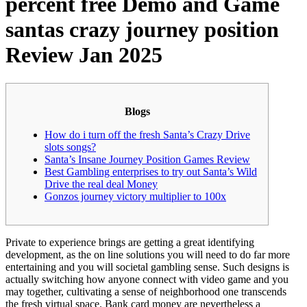
percent free Demo and Game
santas crazy journey position
Review Jan 2025
Blogs
How do i turn off the fresh Santa’s Crazy Drive
slots songs?
Santa’s Insane Journey Position Games Review
Best Gambling enterprises to try out Santa’s Wild
Drive the real deal Money
Gonzos journey victory multiplier to 100x
Private to experience brings are getting a great identifying
development, as the on line solutions you will need to do far more
entertaining and you will societal gambling sense. Such designs is
actually switching how anyone connect with video game and you
may together, cultivating a sense of neighborhood one transcends
the fresh virtual space. Bank card money are nevertheless a