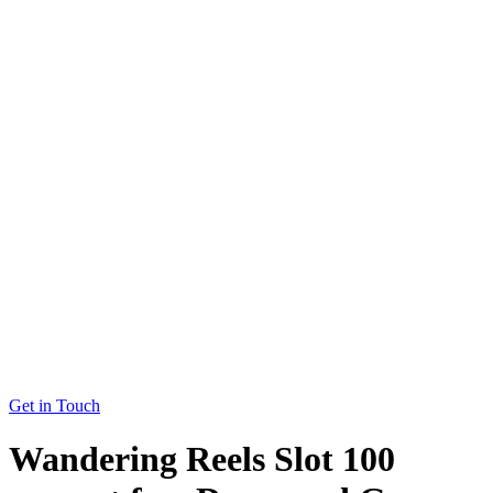
Get in Touch
Wandering Reels Slot 100