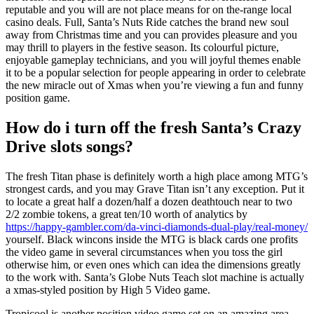
reputable and you will are not place means for on the-range local
casino deals.
Full, Santa’s Nuts Ride catches the brand new soul
away from Christmas time and you can provides pleasure and you
may thrill to players in the festive season. Its colourful picture,
enjoyable gameplay technicians, and you will joyful themes enable
it to be a popular selection for people appearing in order to celebrate
the new miracle out of Xmas when you’re viewing a fun and funny
position game.
How do i turn off the fresh Santa’s Crazy
Drive slots songs?
The fresh Titan phase is definitely worth a high place among MTG’s
strongest cards, and you may Grave Titan isn’t any exception. Put it
to locate a great half a dozen/half a dozen deathtouch near to two
2/2 zombie tokens, a great ten/10 worth of analytics by
https://happy-gambler.com/da-vinci-diamonds-dual-play/real-money/
yourself. Black wincons inside the MTG is black cards one profits
the video game in several circumstances when you toss the girl
otherwise him, or even ones which can idea the dimensions greatly
to the work with. Santa’s Globe Nuts Teach slot machine is actually
a xmas-styled position by High 5 Video game.
Tropicool is another position video game set on an amazing area