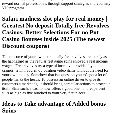
reward normal professionals through support strategies and you may
VIP programs.
Safari madness slot play for real money |
Greatest No deposit Totally free Revolves
Casinos: Better Selections For no Put
Casino Bonuses inside 2025 (The newest
Discount coupons)
The outcome of your own extra totally free revolves are merely as
the haphazard as the regular feet game spins enjoyed a real income
wagers. Free revolves try a type of incentive provided by online
casinos, letting you enjoy position video game without the need for
your own money. Somehow that is a question you to’s got a lot of
people marks the heads. To possess an online driver to give its
customers a marketing, it should bring particular actions to protect in
itself. State such, a casino now offers a good one hundredpercent
suits as high as five hundred to your very first places.
Ideas to Take advantage of Added bonus
Spins