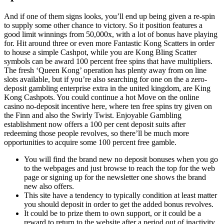
And if one of them signs looks, you’ll end up being given a re-spin
to supply some other chance to victory. So it position features a
good limit winnings from 50,000x, with a lot of bonus have playing
for. Hit around three or even more Fantastic Kong Scatters in order
to house a simple Cashpot, while you are Kong Bling Scatter
symbols can be award 100 percent free spins that have multipliers.
The fresh ‘Queen Kong’ operation has plenty away from on line
slots available, but if you’re also searching for one on the a zero-
deposit gambling enterprise extra in the united kingdom, are King
Kong Cashpots. You could continue a hot Move on the online
casino no-deposit incentive here, where ten free spins try given on
the Finn and also the Swirly Twist. Enjoyable Gambling
establishment now offers a 100 per cent deposit suits after
redeeming those people revolves, so there’ll be much more
opportunities to acquire some 100 percent free gamble.
You will find the brand new no deposit bonuses when you go
to the webpages and just browse to reach the top for the web
page or signing up for the newsletter one shows the brand
new also offers.
This site have a tendency to typically condition at least matter
you should deposit in order to get the added bonus revolves.
It could be to prize them to own support, or it could be a
reward to return to the website after a period out of inactivity.