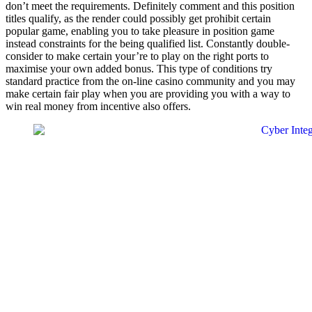
don’t meet the requirements. Definitely comment and this position
titles qualify, as the render could possibly get prohibit certain
popular game, enabling you to take pleasure in position game
instead constraints for the being qualified list. Constantly double-
consider to make certain your’re to play on the right ports to
maximise your own added bonus. This type of conditions try
standard practice from the on-line casino community and you may
make certain fair play when you are providing you with a way to
win real money from incentive also offers.