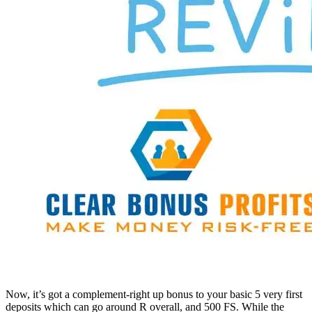
Now, it’s got a complement-right up bonus to your basic 5 very first
deposits which can go around R overall, and 500 FS. While the