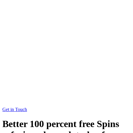
Get in Touch
Better 100 percent free Spins