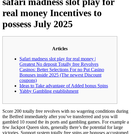
safari madness slot play for
real money Incentives to
possess July 2025
Articles
Safari madness slot play for real money |
Greatest No deposit Totally free Revolves
Casinos: Better Selections For no Put Casino
Bonuses inside 2025 (The newest Discount
coupons)
Ideas to Take advantage of Added bonus Spins
Yabby Gambling establishment
Score 200 totally free revolves with no wagering conditions during
the Betfred immediately after you’ve transferred and you will
gambled 10 round the its ports and gambling games. For example a
few Jackpot Queen slots, generally there’s the potential for large
victories.
Support system totally free spins are bonuses accustomed