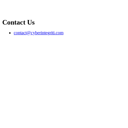
Contact Us
contact@cyberintegriti.com