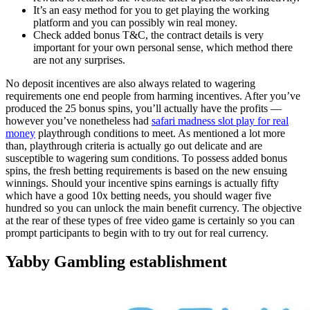
It’s an easy method for you to get playing the working
platform and you can possibly win real money.
Check added bonus T&C, the contract details is very
important for your own personal sense, which method there
are not any surprises.
No deposit incentives are also always related to wagering
requirements one end people from harming incentives. After you’ve
produced the 25 bonus spins, you’ll actually have the profits —
however you’ve nonetheless had
safari madness slot play for real
money
playthrough conditions to meet. As mentioned a lot more
than, playthrough criteria is actually go out delicate and are
susceptible to wagering sum conditions. To possess added bonus
spins, the fresh betting requirements is based on the new ensuing
winnings. Should your incentive spins earnings is actually fifty
which have a good 10x betting needs, you should wager five
hundred so you can unlock the main benefit currency. The objective
at the rear of these types of free video game is certainly so you can
prompt participants to begin with to try out for real currency.
Yabby Gambling establishment