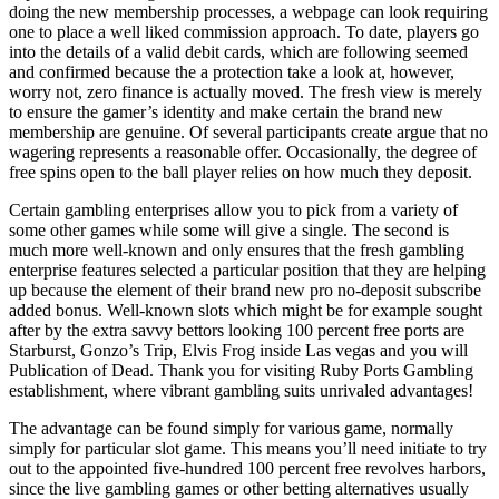
doing the new membership processes, a webpage can look requiring
one to place a well liked commission approach. To date, players go
into the details of a valid debit cards, which are following seemed
and confirmed because the a protection take a look at, however,
worry not, zero finance is actually moved. The fresh view is merely
to ensure the gamer’s identity and make certain the brand new
membership are genuine. Of several participants create argue that no
wagering represents a reasonable offer. Occasionally, the degree of
free spins open to the ball player relies on how much they deposit.
Certain gambling enterprises allow you to pick from a variety of
some other games while some will give a single. The second is
much more well-known and only ensures that the fresh gambling
enterprise features selected a particular position that they are helping
up because the element of their brand new pro no-deposit subscribe
added bonus. Well-known slots which might be for example sought
after by the extra savvy bettors looking 100 percent free ports are
Starburst, Gonzo’s Trip, Elvis Frog inside Las vegas and you will
Publication of Dead. Thank you for visiting Ruby Ports Gambling
establishment, where vibrant gambling suits unrivaled advantages!
The advantage can be found simply for various game, normally
simply for particular slot game. This means you’ll need initiate to try
out to the appointed five-hundred 100 percent free revolves harbors,
since the live gambling games or other betting alternatives usually