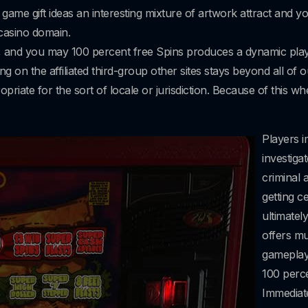
eo game gift ideas an interesting mixture of artwork attract and
 casino domain.
s, and you may 100 percent free Spins produces a dynamic play
thing on the affiliated third-group other sites stays beyond all o
ropriate for the sort of locale or jurisdiction. Because of this
Players 
investiga
criminal 
getting c
ultimatel
offers mu
gameplay 
100 perce
Immediate