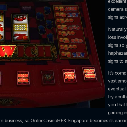
excellent
camera sy
signs acr
Naturally
loss invo
signs so 
haphazard
signs to 
It’s com
vast amou
eventuall
try anoth
you that 
gaming in
own business, so OnlineCasinoHEX Singapore becomes its earni