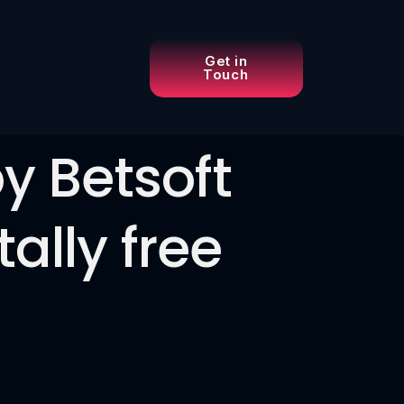
Get in
Touch
by Betsoft
ally free