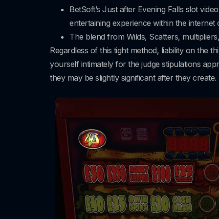
BetSoft’s Just after Evening Falls slot vid
entertaining experience within the internet
The blend from Wilds, Scatters, multiplier
Regardless of this tight method, liability on the 
yourself intimately for the judge stipulations app
they may be slightly significant after they create.