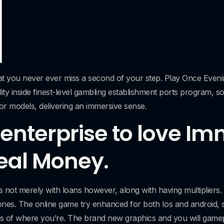
that you never ever miss a second of your step. Play Once Eve
ality inside finest-level gambling establishment ports program, s
tor models, delivering an immersive sense.
nterprise to love Im
real Money.
 not merely with loans however, along with having multipliers.
lphones. The online game try enhanced for both Ios and android
ess of where you’re. The brand new graphics and you will gamep