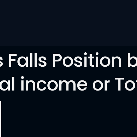
Falls Position 
eal income or Tot