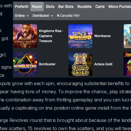
s with
it
s
 got
rl.
 signs
ce
pots grow with each spin, encouraging substantial benefits to h
ppear having tons of money. To improve the chance, play strateg
the combination away from thrilling gameplay and you can lucr
ually a captivating on line position online game install from the 
rge Revolves round that is brought about because of the land
w scatters, 15 revolves to own five scatters, and you will twenty