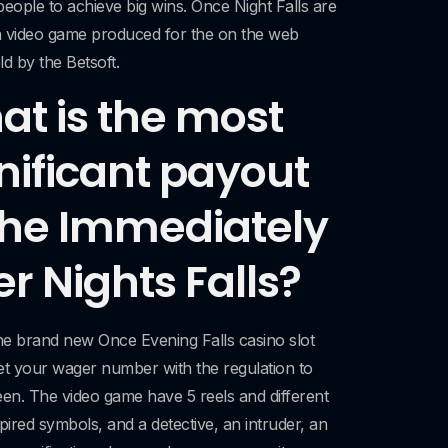
eople to achieve big wins. Once Night Falls are
on video game produced for the on the web
ld by the Betsoft.
t is the most
nificant payout
the Immediately
er Nights Falls?
he brand new Once Evening Falls casino slot
t your wager number with the regulation to
en. The video game have 5 reels and different
pired symbols, and a detective, an intruder, an