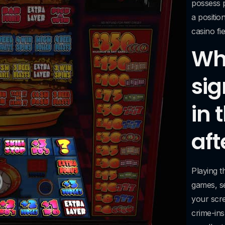
possess p
a positi
casino fie
Wha
sig
in 
aft
Playing t
games, se
your scre
crime-ins