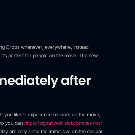
ning Drops whenever, everywhere, instead
o it’s perfect for people on the move.
The new
mediately after
 If you like to experience harbors on the move,
, so you can
https://bigbadwolf-slot.com/casinos/
lay are only since the immersive on the cellular