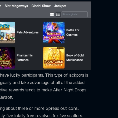
ave lucky participants. This type of jackpots is
ically and take advantage of all of the added
ative rewards tends to make After Night Drops
Betsoft.
ing about three or more Spread out icons.
-five totally free revolves for five scatters.