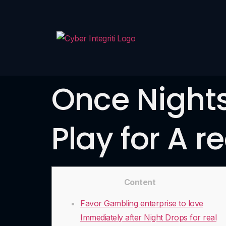
Once Nights 
Play for A r
Content
Favor Gambling enterprise to love
Immediately after Night Drops for real