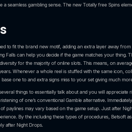
re a seamless gambling sense. The new Totally free Spins elemen
s
d to fit the brand new motif, adding an extra layer away from t
ing Falls can help you decide if the game matches your thing. 
diversity for the majority of online slots. This means, on ave
ars. Whenever a whole reel is stuffed with the same icon, coll
s base one to and extra signs miss to your set giving much mor
everal things to essentially talk about and you will appreciate r
stening of one’s conventional Gamble alternative. Immediately
ty of paylines may vary based on the game setup. Just after Nigh
ience. By the including these types of procedures, Betsoft ass
y after Night Drops.