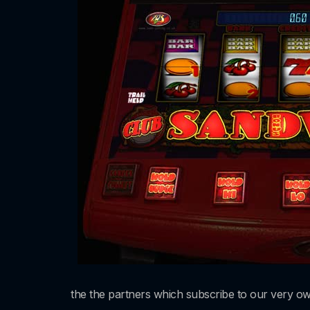
the the partners which subscribe to our very 