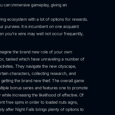
 you can immersive gameplay, giving an
ing ecosystem with a lot of options for rewards.
f our purview. It is incumbent on one acquaint
 when you’re wins may well not occur frequently,
imagine the brand new role of your own
tor, tasked which have unraveling a number of
activities. They navigate the new cityscape,
ertain characters, collecting research, and
y getting the brand new thief. The overall game
ltiple bonus series and features one to promote
while increasing the likelihood of effective. Of
nt free spins in order to loaded nuts signs,
ly after Night Falls brings plenty of options to