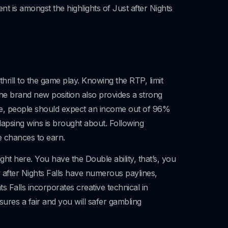
t is amongst the highlights of Just after Nights
hrill to the game play. Knowing the RTP, limit
The brand new position also provides a strong
rage, people should expect an income out of 96%
apsing wins is brought about. Following
e chances to earn.
ight here. You have the Double ability, that’s, you
 after Nights Falls have numerous paylines,
ts Falls incorporates creative technical in
ures a fair and you will safer gambling