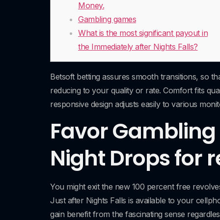
Money.
Gambling games
What is the most significant payout in
the Immediately after Nights Falls?
Betsoft betting assures smooth transitions, so 
reducing to your quality or rate. Comfort fits qu
responsive design adjusts easily to various moni
Favor Gambling e
Night Drops for 
You might exit the new 100 percent free revolves
Just after Nights Falls is available to your cel
gain benefit from the fascinating sense regardl