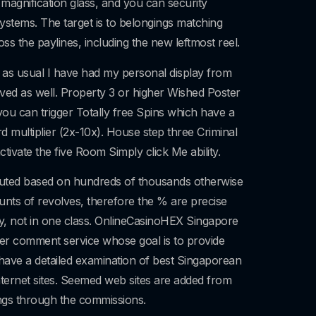
 magnification glass, and you can security
stems. The target is to belongings matching
oss the paylines, including the new leftmost reel.
 as usual I have had my personal display from
lved as well. Property 3 or higher Wished Poster
you can trigger Totally free Spins which have a
 multiplier (2x-10x). House step three Criminal
activate the five Room Simply click Me ability.
puted based on hundreds of thousands otherwise
nts of revolves, therefore the % are precise
y, not in one class. OnlineCasinoHEX Singapore
er comment service whose goal is to provide
have a detailed examination of best Singaporean
ternet sites. Seemed web sites are added from
ngs through the commissions.