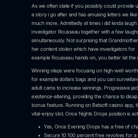
As we often state if you possibly could provide u
a story i go after and has amusing letters we like 
much more. Admittedly at times i did kinda laugh
investigator Rousseau together with a few laugh
simultaneously. Not surprising that Grandmother
her content stolen which have investigators for
example Rousseau hands on, you better let the gi
Winning steps were focusing on high-well worth
for example dollars bags and you can surveillan
adult cams to increase winnings. Progressive jack
existence-altering, providing the chance to disa
bonus feature. Running on Betsoft casino app, 
vital-enjoy slot. Once Nights Drops position is act
Yes, Once Evening Drops has a free of cha
Secure 10 100 percent free revolves for a fe