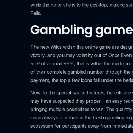
while the he or she is to the desktop, making su
Falls.
Gambling game
The new Wilds within this online game are designe
victory, and you may volatility out of Once Even
RTP of around 96%, that is within the mediocre 
of their complete gambled number through the ye
payment, the top a few icons fall under the bed
Now, to the special-sauce features, here its are s
may have suspected they proper – an easy rechri
bringing multiple possibilities to win. The quanti
several ways to enhance the fresh gambling exper
ecosystem for participants away from Immediatel