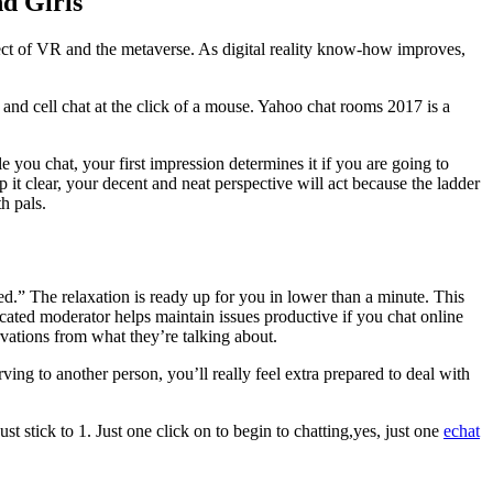
d Girls
ffect of VR and the metaverse. As digital reality know-how improves,
nd cell chat at the click of a mouse. Yahoo chat rooms 2017 is a
ou chat, your first impression determines it if you are going to
t clear, your decent and neat perspective will act because the ladder
h pals.
ed.” The relaxation is ready up for you in lower than a minute. This
ated moderator helps maintain issues productive if you chat online
vations from what they’re talking about.
ving to another person, you’ll really feel extra prepared to deal with
 stick to 1. Just one click on to begin to chatting,yes, just one
echat