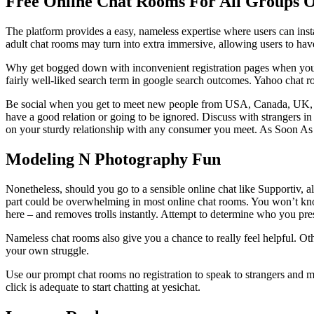
Free Online Chat Rooms For All Groups Of
The platform provides a easy, nameless expertise where users can insta
adult chat rooms may turn into extra immersive, allowing users to have
Why get bogged down with inconvenient registration pages when you do
fairly well-liked search term in google search outcomes. Yahoo chat r
Be social when you get to meet new people from USA, Canada, UK, Aust
have a good relation or going to be ignored. Discuss with strangers i
on your sturdy relationship with any consumer you meet. As Soon A
Modeling N Photography Fun
Nonetheless, should you go to a sensible online chat like Supportiv, a
part could be overwhelming in most online chat rooms. You won’t know
here – and removes trolls instantly. Attempt to determine who you pr
Nameless chat rooms also give you a chance to really feel helpful. Othe
your own struggle.
Use our prompt chat rooms no registration to speak to strangers and ma
click is adequate to start chatting at yesichat.