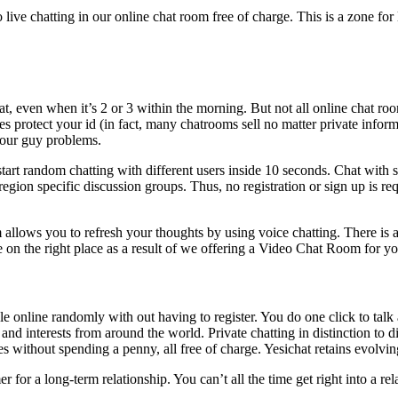
live chatting in our online chat room free of charge. This is a zone for
hat, even when it’s 2 or 3 within the morning. But not all online chat r
tes protect your id (in fact, many chatrooms sell no matter private infor
your guy problems.
tart random chatting with different users inside 10 seconds. Chat wit
 region specific discussion groups. Thus, no registration or sign up is re
 allows you to refresh your thoughts by using voice chatting. There is 
on the right place as a result of we offering a Video Chat Room for 
le online randomly with out having to register. You do one click to talk 
d interests from around the world. Private chatting in distinction to d
s without spending a penny, all free of charge. Yesichat retains evolving
 for a long-term relationship. You can’t all the time get right into a rel