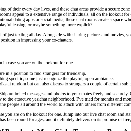
ng of their every day lives, and these chat areas provide a secure zone 
ooms appeal to a extensive range of individuals, all on the lookout for 
entional dating apps or social media, these chat rooms create a space wh
 playful teasing, or maybe something more explicit?
d of just texting all day. Alongside with sharing pictures and movies, 
 position in impressing your co-chatters.
m in case you are on the lookout for one.
 in a position to find strangers for friendship.
ing specific; some just recognize the playful, open ambiance.
 folks at random but can also discuss to strangers a couple of certain sub
 Ship unlimited messages and photos to your mates freely and securely
 to the attractive yesichat neighborhood. I’ve tried for months and month
the people all around the world to attach with others from different co
ase you are on the lookout for one. Jump into our live chat room and sta
as been round for ages, and it definitely delivers on its promise of free