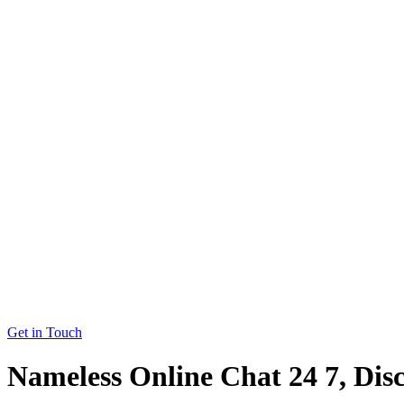
Get in Touch
Nameless Online Chat 24 7, Dis