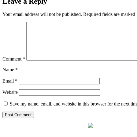
Leave a Reply
Your email address will not be published.
Required fields are marked
Comment
*
Name
*
Email
*
Website
Save my name, email, and website in this browser for the next ti