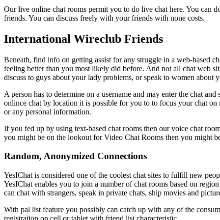
Our live online chat rooms permit you to do live chat here. You can do 
friends. You can discuss freely with your friends with none costs.
International Wireclub Friends
Beneath, find info on getting assist for any struggle in a web-based c
feeling better than you most likely did before. And not all chat web si
discuss to guys about your lady problems, or speak to women about 
A person has to determine on a username and may enter the chat and s
onlince chat by location it is possible for you to to focus your chat on
or any personal information.
If you fed up by using text-based chat rooms then our voice chat room
you might be on the lookout for Video Chat Rooms then you might be 
Random, Anonymized Connections
YesIChat is considered one of the coolest chat sites to fulfill new peop
YesIChat enables you to join a number of chat rooms based on region an
can chat with strangers, speak in private chats, ship movies and picture
With pal list feature you possibly can catch up with any of the consumer
registration on cell or tablet with friend list characteristic.