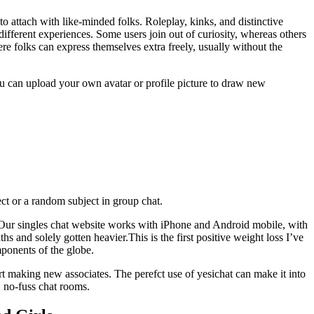
to attach with like-minded folks. Roleplay, kinks, and distinctive
different experiences. Some users join out of curiosity, whereas others
ere folks can express themselves extra freely, usually without the
you can upload your own avatar or profile picture to draw new
ject or a random subject in group chat.
. Our singles chat website works with iPhone and Android mobile, with
s and solely gotten heavier.This is the first positive weight loss I’ve
mponents of the globe.
rt making new associates. The perefct use of yesichat can make it into
, no-fuss chat rooms.