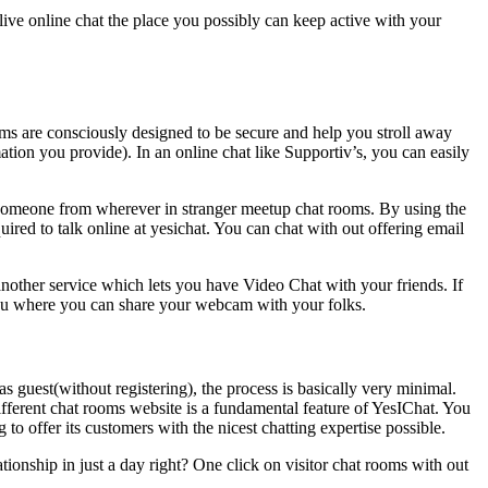
 live online chat the place you possibly can keep active with your
ooms are consciously designed to be secure and help you stroll away
mation you provide). In an online chat like Supportiv’s, you can easily
h someone from wherever in stranger meetup chat rooms. By using the
quired to talk online at yesichat. You can chat with out offering email
another service which lets you have Video Chat with your friends. If
you where you can share your webcam with your folks.
as guest(without registering), the process is basically very minimal.
ifferent chat rooms website is a fundamental feature of YesIChat. You
 to offer its customers with the nicest chatting expertise possible.
ationship in just a day right? One click on visitor chat rooms with out