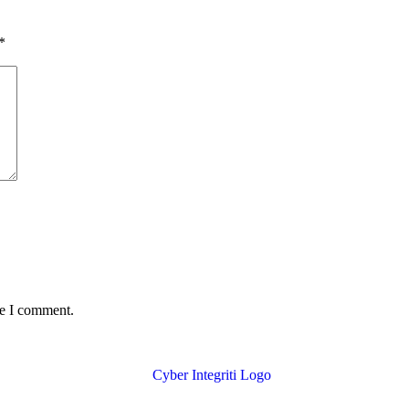
*
me I comment.