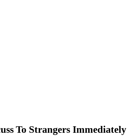
cuss To Strangers Immediately