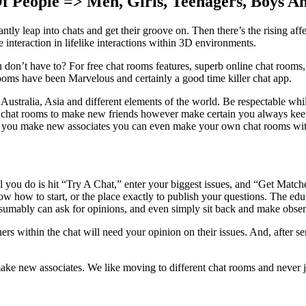
 People => Men, Girls, Teenagers, Boys An
ntly leap into chats and get their groove on. Then there’s the rising a
 interaction in lifelike interactions within 3D environments.
n’t have to? For free chat rooms features, superb online chat rooms, a
ooms have been Marvelous and certainly a good time killer chat app.
ralia, Asia and different elements of the world. Be respectable while y
n chat rooms to make new friends however make certain you always keep i
s you make new associates you can even make your own chat rooms wit
ll you do is hit “Try A Chat,” enter your biggest issues, and “Get Match
 how to start, or the place exactly to publish your questions. The educ
esumably can ask for opinions, and even simply sit back and make obser
rs within the chat will need your opinion on their issues. And, after ser
ke new associates. We like moving to different chat rooms and never just