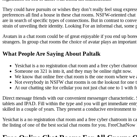
They could have pursuits or wishes they don’t really feel snug expressi
preferences all find a house in these chat rooms. NSFW-oriented chat r
are in search of specific types of connections. But in contrast to conv
strain of unveiling their identity. Looking For an informal chat, some
Avatars in a chat room could be of great enjoyable if you end up bore
strangers. In group chat rooms the choice of avatar plays an important
What People Are Saying About Paltalk
Yesichat is a no registration chat room and a free cyber chatroo
Someone on 321 is into it, and they may be online right now.
We know that online free chat room is the one room where we are
Not everybody in NSFW chat rooms is on the lookout for one th
At our chatting site for cellular you not just chat one to 1 with
Direct message friends with our convenient messenger characteristic.
tablets and IPAD. Fill within the type and you will get immediate entry
skilled in a couple of years. They present a conducive environment to 
Yesichat is a no registration chat room and a free cyber chatroom in c
the listing of one of the best social chat rooms for you. FreeChatNow h