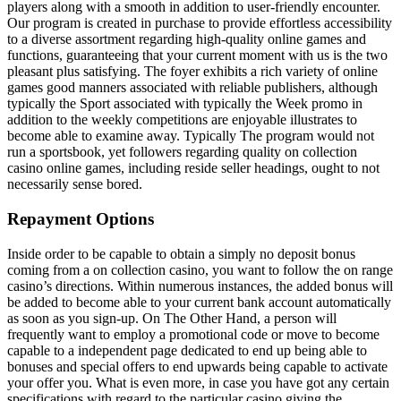
players along with a smooth in addition to user-friendly encounter.
Our program is created in purchase to provide effortless accessibility
to a diverse assortment regarding high-quality online games and
functions, guaranteeing that your current moment with us is the two
pleasant plus satisfying. The foyer exhibits a rich variety of online
games good manners associated with reliable publishers, although
typically the Sport associated with typically the Week promo in
addition to the weekly competitions are enjoyable illustrates to
become able to examine away. Typically The program would not
run a sportsbook, yet followers regarding quality on collection
casino online games, including reside seller headings, ought to not
necessarily sense bored.
Repayment Options
Inside order to be capable to obtain a simply no deposit bonus
coming from a on collection casino, you want to follow the on range
casino’s directions. Within numerous instances, the added bonus will
be added to become able to your current bank account automatically
as soon as you sign-up. On The Other Hand, a person will
frequently want to employ a promotional code or move to become
capable to a independent page dedicated to end up being able to
bonuses and special offers to end upwards being capable to activate
your offer you. What is even more, in case you have got any certain
specifications with regard to the particular casino giving the