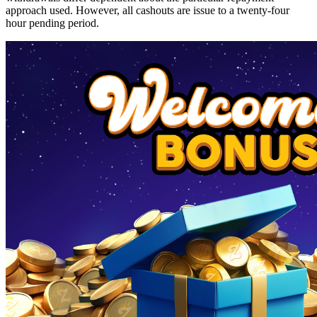
approach used. However, all cashouts are issue to a twenty-four
hour pending period.