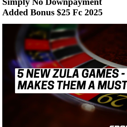
Simply No Downpayment
Added Bonus $25 Fc 2025