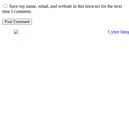
Save my name, email, and website in this browser for the next
time I comment.