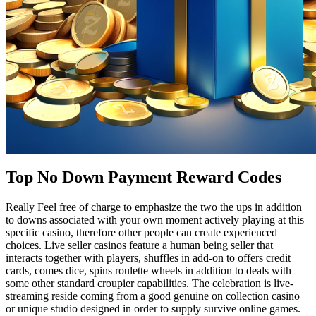
Top No Down Payment Reward Codes
Really Feel free of charge to emphasize the two the ups in addition
to downs associated with your own moment actively playing at this
specific casino, therefore other people can create experienced
choices. Live seller casinos feature a human being seller that
interacts together with players, shuffles in add-on to offers credit
cards, comes dice, spins roulette wheels in addition to deals with
some other standard croupier capabilities. The celebration is live-
streaming reside coming from a good genuine on collection casino
or unique studio designed in order to supply survive online games.