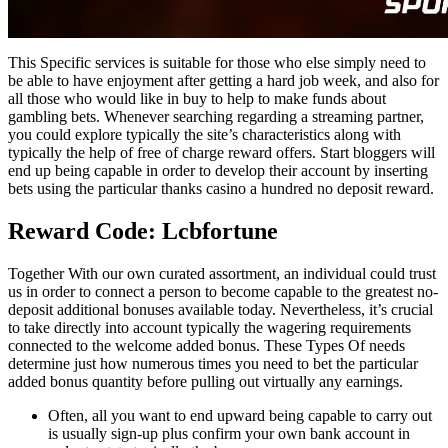
This Specific services is suitable for those who else simply need to
be able to have enjoyment after getting a hard job week, and also for
all those who would like in buy to help to make funds about
gambling bets. Whenever searching regarding a streaming partner,
you could explore typically the site’s characteristics along with
typically the help of free of charge reward offers. Start bloggers will
end up being capable in order to develop their account by inserting
bets using the particular thanks casino a hundred no deposit reward.
Reward Code: Lcbfortune
Together With our own curated assortment, an individual could trust
us in order to connect a person to become capable to the greatest no-
deposit additional bonuses available today. Nevertheless, it’s crucial
to take directly into account typically the wagering requirements
connected to the welcome added bonus. These Types Of needs
determine just how numerous times you need to bet the particular
added bonus quantity before pulling out virtually any earnings.
Often, all you want to end upward being capable to carry out
is usually sign-up plus confirm your own bank account in