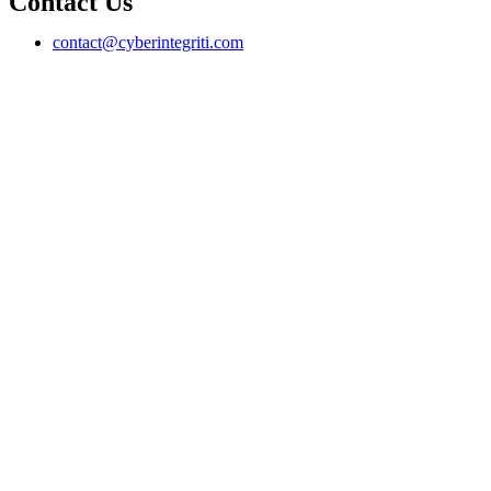
Contact Us
contact@cyberintegriti.com