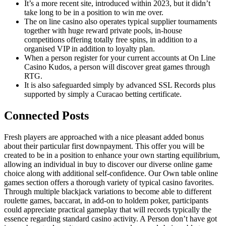
It’s a more recent site, introduced within 2023, but it didn’t
take long to be in a position to win me over.
The on line casino also operates typical supplier tournaments
together with huge reward private pools, in-house
competitions offering totally free spins, in addition to a
organised VIP in addition to loyalty plan.
When a person register for your current accounts at On Line
Casino Kudos, a person will discover great games through
RTG.
It is also safeguarded simply by advanced SSL Records plus
supported by simply a Curacao betting certificate.
Connected Posts
Fresh players are approached with a nice pleasant added bonus
about their particular first downpayment. This offer you will be
created to be in a position to enhance your own starting equilibrium,
allowing an individual in buy to discover our diverse online game
choice along with additional self-confidence. Our Own table online
games section offers a thorough variety of typical casino favorites.
Through multiple blackjack variations to become able to different
roulette games, baccarat, in add-on to holdem poker, participants
could appreciate practical gameplay that will records typically the
essence regarding standard casino activity. A Person don’t have got