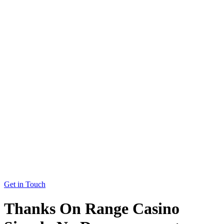
Get in Touch
Thanks On Range Casino