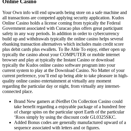
Online Casino
Your Own info will end upwards being store on a safe machine and
all transactions are competed applying security application. Kudos
Online Casino holds a license coming from typically the Federal
Government associated with Curacao plus offers great participant
safety in any way periods. In addition in order to cybercurrency
build up and withdrawals typically the online casino helps several
ebanking transaction alternatives which includes main credit score
plus debit cards plus ewallets. To Be Able To enjoy, either open up
typically the casino about your COMPUTER or mobile internet
browser and play at typically the Instant Casino or download
typically the Kudos online casino software program into your
current system to play at the Download Casino. No Matter of your
current preference, you’ll end up being able to take pleasure in high-
quality online casino entertainment at virtually any moment
regarding the particular day or night, from virtually any internet-
connected place.
Brand New gamers at iNetBet On Collection Casino could
take benefit regarding a enjoyable package of a hundred free
of charge spins on the particular sport Earth of the particular
‘Roos simply by using the discount code GL0325SKC.
Added Bonus codes are generally manufactured upward of a
sequence associated with letters and or figures.