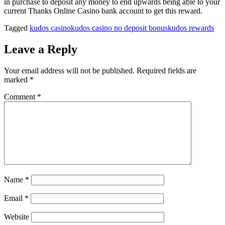
in purchase to deposit any money to end upwards being able to your
current Thanks Online Casino bank account to get this reward.
Tagged
kudos casino
kudos casino no deposit bonus
kudos rewards
Leave a Reply
Your email address will not be published.
Required fields are
marked
*
Comment
*
Name
*
Email
*
Website