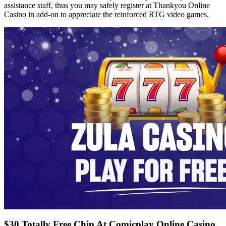
assistance staff, thus you may safely register at Thankyou Online
Casino in add-on to appreciate the reinforced RTG video games.
$30 Totally Free Chip At Comicplay Online Casino