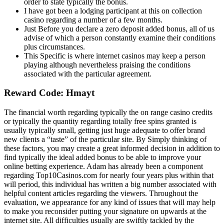
order to state typically the bonus.
I have got been a lodging participant at this on collection
casino regarding a number of a few months.
Just Before you declare a zero deposit added bonus, all of us
advise of which a person constantly examine their conditions
plus circumstances.
This Specific is where internet casinos may keep a person
playing although nevertheless praising the conditions
associated with the particular agreement.
Reward Code: Hmayt
The financial worth regarding typically the on range casino credits
or typically the quantity regarding totally free spins granted is
usually typically small, getting just huge adequate to offer brand
new clients a “taste” of the particular site. By Simply thinking of
these factors, you may create a great informed decision in addition to
find typically the ideal added bonus to be able to improve your
online betting experience. Adam has already been a component
regarding Top10Casinos.com for nearly four years plus within that
will period, this individual has written a big number associated with
helpful content articles regarding the viewers. Throughout the
evaluation, we appearance for any kind of issues that will may help
to make you reconsider putting your signature on upwards at the
internet site. All difficulties usually are swiftly tackled by the