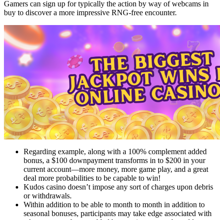
Gamers can sign up for typically the action by way of webcams in
buy to discover a more impressive RNG-free encounter.
Regarding example, along with a 100% complement added
bonus, a $100 downpayment transforms in to $200 in your
current account—more money, more game play, and a great
deal more probabilities to be capable to win!
Kudos casino doesn’t impose any sort of charges upon debris
or withdrawals.
Within addition to be able to month to month in addition to
seasonal bonuses, participants may take edge associated with