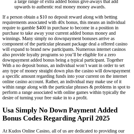
a large range of extra added bonus give-aways that add
upwards to authentic real money money awards.
If a person obtain a $10 no deposit reward along with betting
requirements associated with 40x bonus, this means an individual
require to gamble $400 in purchase to become in a position in
purchase to take away your current added bonus money and
winnings. Many simply no downpayment bonuses arrive as
component of the particular pleasant package deal a offered casino
will expand to brand new participants. Numerous internet casinos
also provide loyalty programs so you’ll be eligible for a zero
downpayment added bonus being a typical participant. Together
With a no deposit bonus, an individual won’t want in order to set
any type of money straight down plus the casino will downpayment
a specific amount regarding funds into your current on the internet
online casino account. Rather, an individual may make use of it
within range along with the particular phrases & problems in spot to
perform a range associated with online games within typically the
desire of turning your free stake in to a profit.
Usa Simply No Down Payment Added
Bonus Codes Regarding April 2025
At Kudos Online Casino, all of us are dedicated to providing our