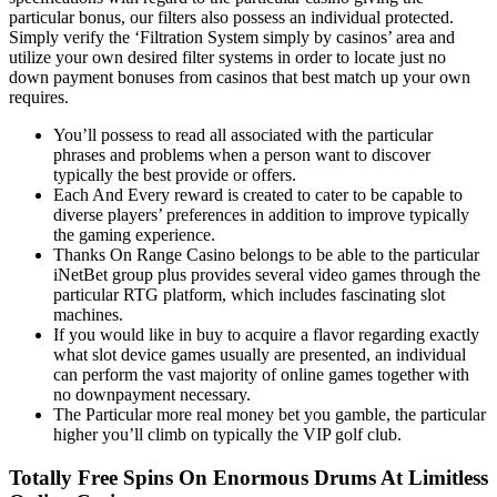
particular bonus, our filters also possess an individual protected.
Simply verify the ‘Filtration System simply by casinos’ area and
utilize your own desired filter systems in order to locate just no
down payment bonuses from casinos that best match up your own
requires.
You’ll possess to read all associated with the particular
phrases and problems when a person want to discover
typically the best provide or offers.
Each And Every reward is created to cater to be capable to
diverse players’ preferences in addition to improve typically
the gaming experience.
Thanks On Range Casino belongs to be able to the particular
iNetBet group plus provides several video games through the
particular RTG platform, which includes fascinating slot
machines.
If you would like in buy to acquire a flavor regarding exactly
what slot device games usually are presented, an individual
can perform the vast majority of online games together with
no downpayment necessary.
The Particular more real money bet you gamble, the particular
higher you’ll climb on typically the VIP golf club.
Totally Free Spins On Enormous Drums At Limitless