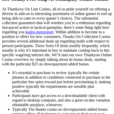
At Thankyou On Line Casino, all of us pride yourself on offering a
diverse in add-on to interesting assortment of online games to end up
being able to cater to every gamer’s choices. The substantial
collection guarantees that will whether you’re a enthusiast regarding
fast-paced action or tactical gameplay, there’s some thing right here
regarding you
kudos motorsport
. Within addition to become in a
position to offers for new consumers, Thanks On Collection Casino
provides several additional deals up regarding holds with respect to
present participants. These Sorts Of deals modify frequently, which
usually is why it’s important in buy to maintain coming back to this
specific wagering internet site. We’ll start our own Thankyou Online
Casino overview by simply talking about its bonus deals, starting
with the particular $25 no downpayment added bonus.
It’s essential in purchase to review typically the certain
phrases in addition to conditions connected in purchase to the
particular free spins reward just before proclaiming it, making
positive typically the requirements are sensible plus
achievable.
Participants have got access to a downloadable client with
regard to desktop computer, and also a great on-line variation
obtainable anyplace, whenever.
Typically The thanks casino no downpayment added bonus
services offers all beginners to acquaint on their own own