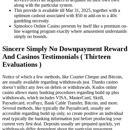
along with the particular system.
This provide is available till Mar 31, 2025, together with a
optimum cashout associated with $50 in add-on to a 40x
gambling necessity.
Spinoloco Online Casino presents by itself like a premium on-
line wagering program exactly where amusement understands
simply no bounds.
Sincere Simply No Downpayment Reward
And Casinos Testimonials ( Thirteen
Evaluations )
Notice of which a few methods, like Courier Cheque and Bitcoin,
are usually available regarding withdrawals just. Thanks casino
doesn’t inflict any fees on debris or withdrawals. Kudos online
casino allows many banking procedures regarding build up plus
withdrawals, which includes VISA, MasterCard, Skrill,
Paysafecard, ecoPayz, Bank Cable Transfer, Bitcoin, and more.
Several methods, like typically the Paysafecard, usually are
accessible regarding build up only, so create positive an individual
read typically the banking information just before producing your
current very first deal. Deposits usually are prepared quickly, yet
withdrawals differ dependent about the particular repayment